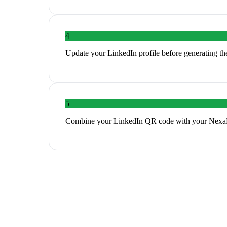
4
Update your LinkedIn profile before generating th
5
Combine your LinkedIn QR code with your NexaLin