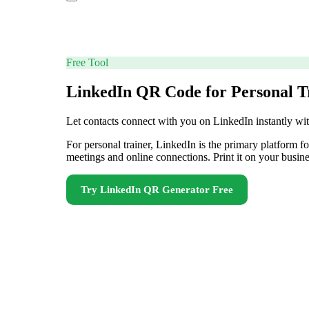
Free Tool
LinkedIn QR Code for Personal T
Let contacts connect with you on LinkedIn instantly w
For personal trainer, LinkedIn is the primary platform 
meetings and online connections. Print it on your busine
Try
LinkedIn QR Generator
Free