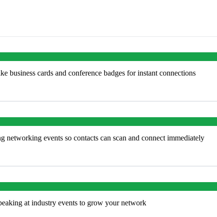
ke business cards and conference badges for instant connections
ng networking events so contacts can scan and connect immediately
peaking at industry events to grow your network