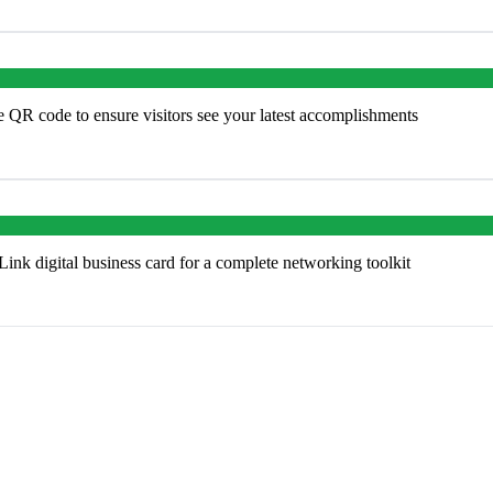
e QR code to ensure visitors see your latest accomplishments
k digital business card for a complete networking toolkit