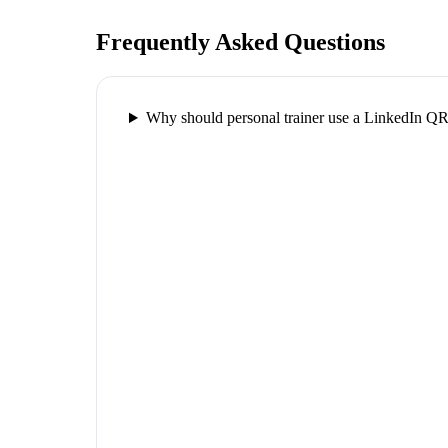
Frequently Asked Questions
Why should personal trainer use a LinkedIn Q