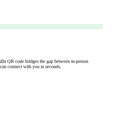
nkedIn QR code bridges the gap between in-person
e can connect with you in seconds.