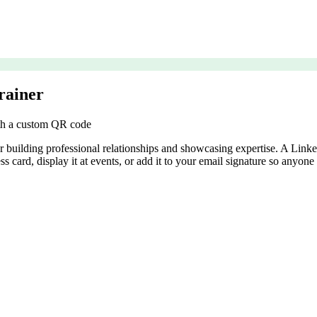
rainer
ith a custom QR code
for building professional relationships and showcasing expertise. A Li
ss card, display it at events, or add it to your email signature so anyon