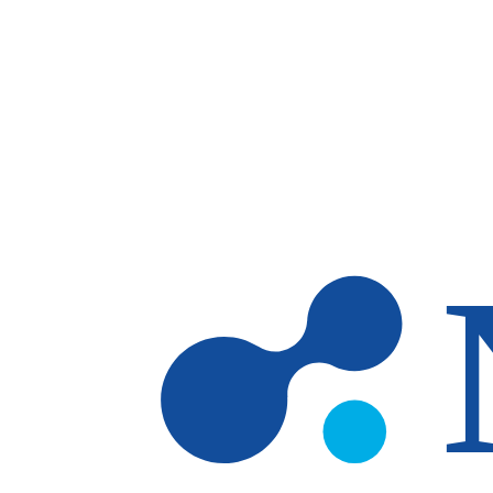
Skip to main content