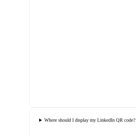
Where should I display my LinkedIn QR code?