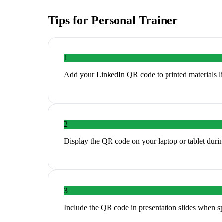
Tips for
Personal Trainer
1
Add your LinkedIn QR code to printed materials li
2
Display the QR code on your laptop or tablet duri
3
Include the QR code in presentation slides when s