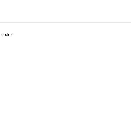
R code?