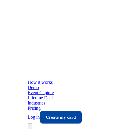
How it works
Demo
Event Capture
Lifetime Deal
Industries
Pricing
Log in
Create my card