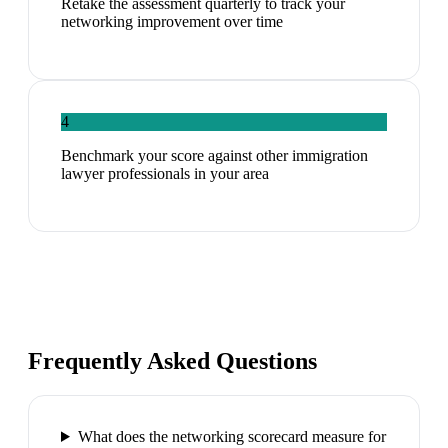
Retake the assessment quarterly to track your
networking improvement over time
4
Benchmark your score against other immigration
lawyer professionals in your area
Frequently Asked Questions
What does the networking scorecard measure for