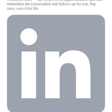
remembers the conversation and follows up for you. Pay
once, own it for life.