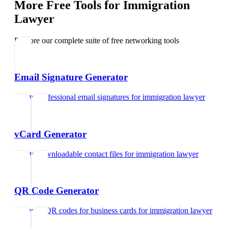
More Free Tools for
Immigration
Lawyer
Explore our complete suite of free networking tools
Email Signature Generator
Create professional email signatures
for
immigration lawyer
vCard Generator
Create downloadable contact files
for
immigration lawyer
QR Code Generator
Generate QR codes for business cards
for
immigration lawyer