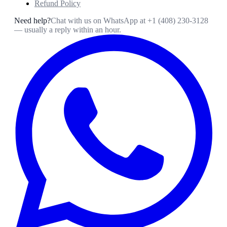
Refund Policy
Need help?
Chat with us on WhatsApp at
+1 (408) 230-3128
— usually a reply within an hour.