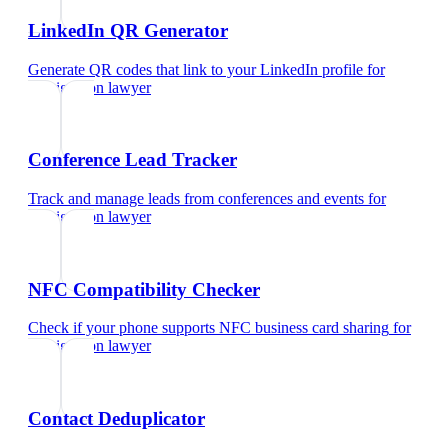
LinkedIn QR Generator
Generate QR codes that link to your LinkedIn profile
for
immigration lawyer
Conference Lead Tracker
Track and manage leads from conferences and events
for
immigration lawyer
NFC Compatibility Checker
Check if your phone supports NFC business card sharing
for
immigration lawyer
Contact Deduplicator