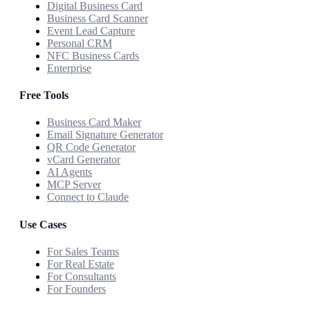
Digital Business Card
Business Card Scanner
Event Lead Capture
Personal CRM
NFC Business Cards
Enterprise
Free Tools
Business Card Maker
Email Signature Generator
QR Code Generator
vCard Generator
AI Agents
MCP Server
Connect to Claude
Use Cases
For Sales Teams
For Real Estate
For Consultants
For Founders