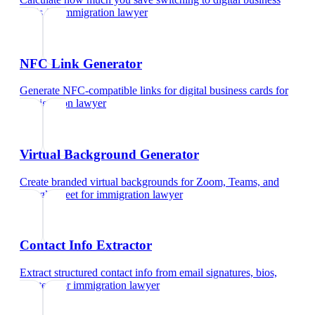
cards
for
immigration lawyer
NFC Link Generator
Generate NFC-compatible links for digital business cards
for
immigration lawyer
Virtual Background Generator
Create branded virtual backgrounds for Zoom, Teams, and
Google Meet
for
immigration lawyer
Contact Info Extractor
Extract structured contact info from email signatures, bios,
and text
for
immigration lawyer