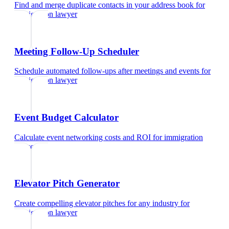
Find and merge duplicate contacts in your address book
for
immigration lawyer
Meeting Follow-Up Scheduler
Schedule automated follow-ups after meetings and events
for
immigration lawyer
Event Budget Calculator
Calculate event networking costs and ROI
for
immigration
lawyer
Elevator Pitch Generator
Create compelling elevator pitches for any industry
for
immigration lawyer