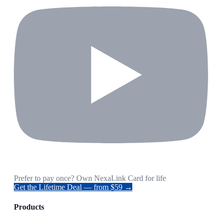
Prefer to pay once? Own NexaLink Card for life
Get the Lifetime Deal — from $59 →
Products