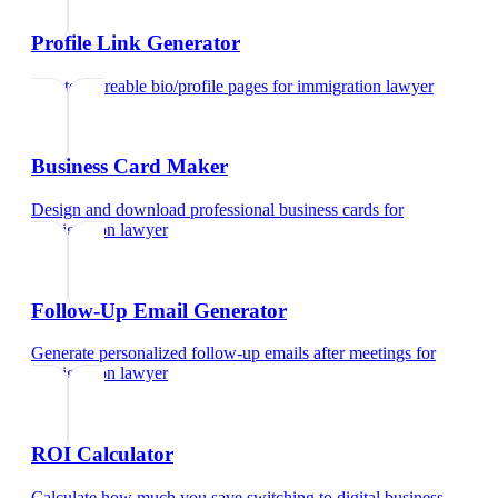
Profile Link Generator
Create shareable bio/profile pages
for
immigration lawyer
Business Card Maker
Design and download professional business cards
for
immigration lawyer
Follow-Up Email Generator
Generate personalized follow-up emails after meetings
for
immigration lawyer
ROI Calculator
Calculate how much you save switching to digital business