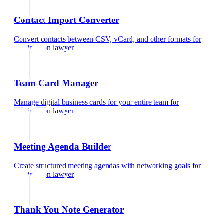
Contact Import Converter
Convert contacts between CSV, vCard, and other formats
for
immigration lawyer
Team Card Manager
Manage digital business cards for your entire team
for
immigration lawyer
Meeting Agenda Builder
Create structured meeting agendas with networking goals
for
immigration lawyer
Thank You Note Generator