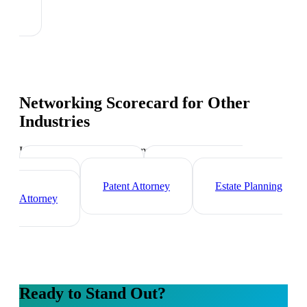
Networking Scorecard
for Other
Industries
Industry-specific tips and templates
Corporate Lawyer
Criminal Defense
Attorney
Patent Attorney
Estate Planning
Attorney
Ready to Stand Out?