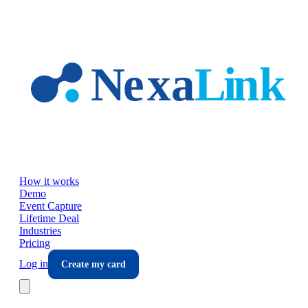
Skip to main content
How it works
Demo
Event Capture
Lifetime Deal
Industries
Pricing
Log in
Create my card