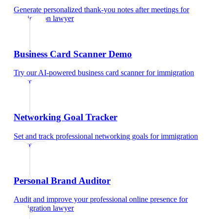
Generate personalized thank-you notes after meetings
for
immigration lawyer
Business Card Scanner Demo
Try our AI-powered business card scanner
for
immigration
lawyer
Networking Goal Tracker
Set and track professional networking goals
for
immigration
lawyer
Personal Brand Auditor
Audit and improve your professional online presence
for
immigration lawyer