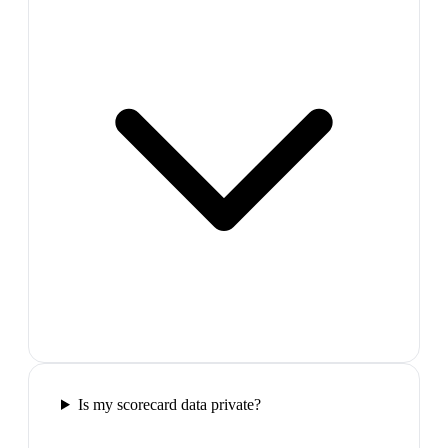
Is my scorecard data private?