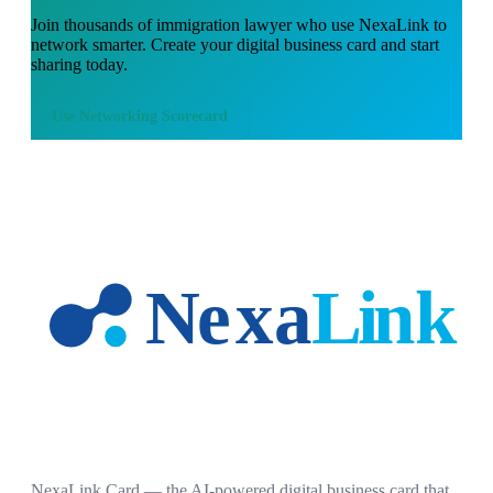
Join thousands of
immigration lawyer
who use NexaLink to
network smarter. Create your digital business card and start
sharing today.
Use
Networking Scorecard
NexaLink Card — the AI-powered digital business card that