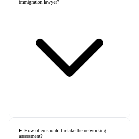
immigration lawyer?
How often should I retake the networking
assessment?