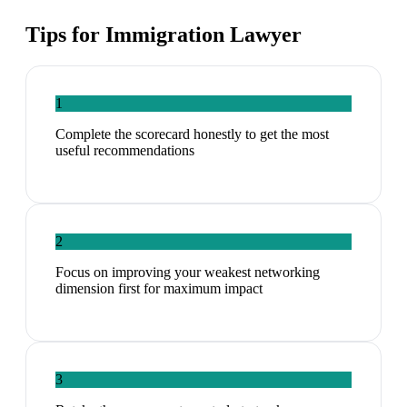
Tips for
Immigration Lawyer
1
Complete the scorecard honestly to get the most
useful recommendations
2
Focus on improving your weakest networking
dimension first for maximum impact
3