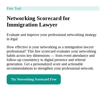
Free Tool
Networking Scorecard for
Immigration Lawyer
Evaluate and improve your professional networking strategy
in legal
How effective is your networking as a immigration lawyer
professional? This free scorecard evaluates your networking
habits across key dimensions — from event attendance and
follow-up consistency to digital presence and referral
generation. Get a personalized score and actionable
recommendations to strengthen your professional network.
Try
Networking Scorecard
Free