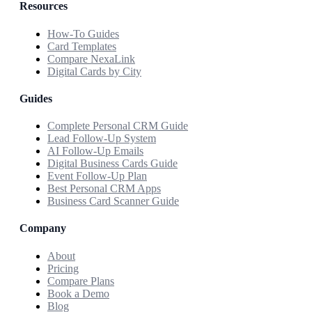
Resources
How-To Guides
Card Templates
Compare NexaLink
Digital Cards by City
Guides
Complete Personal CRM Guide
Lead Follow-Up System
AI Follow-Up Emails
Digital Business Cards Guide
Event Follow-Up Plan
Best Personal CRM Apps
Business Card Scanner Guide
Company
About
Pricing
Compare Plans
Book a Demo
Blog