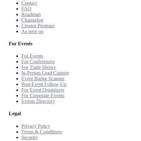
Contact
FAQ
Roadmap
Changelog
Creator Program
As seen on
For Events
For Events
For Conferences
For Trade Shows
In-Person Lead Capture
Event Badge Scanner
Post-Event Follow-Up
For Event Organizers
For Corporate Events
Events Directory
Legal
Privacy Policy
Terms & Conditions
Security