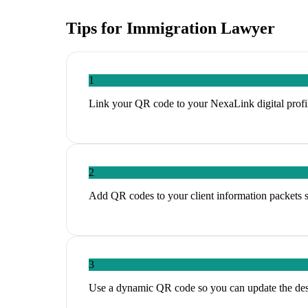
Tips for
Immigration Lawyer
1
Link your QR code to your NexaLink digital profil
2
Add QR codes to your client information packets so
3
Use a dynamic QR code so you can update the des