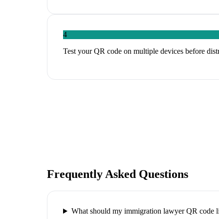
4
Test your QR code on multiple devices before distri
Frequently Asked Questions
What should my immigration lawyer QR code li