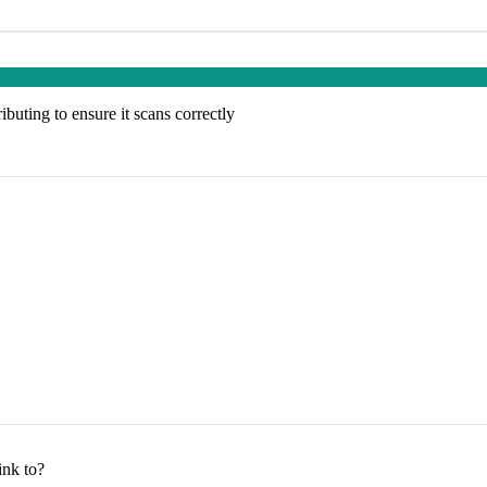
buting to ensure it scans correctly
nk to?