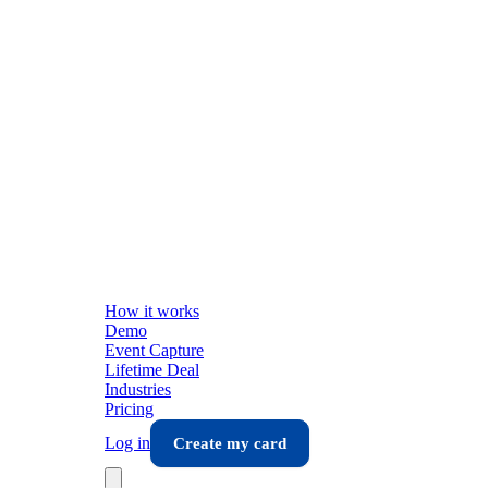
How it works
Demo
Event Capture
Lifetime Deal
Industries
Pricing
Log in
Create my card