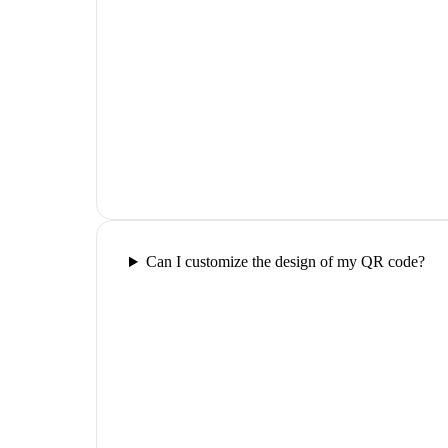
Can I customize the design of my QR code?