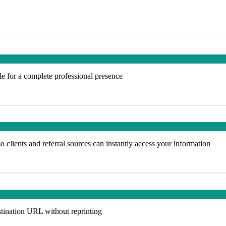
e for a complete professional presence
 clients and referral sources can instantly access your information
tination URL without reprinting