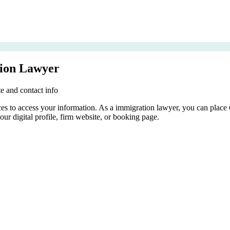
ion Lawyer
e and contact info
rces to access your information. As a immigration lawyer, you can place
our digital profile, firm website, or booking page.