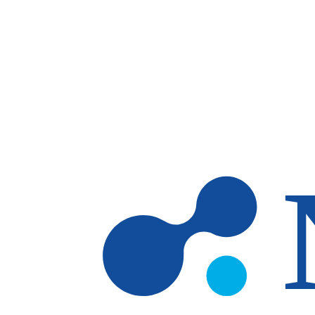
Skip to main content