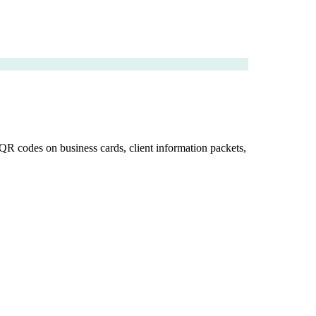
 QR codes on business cards, client information packets,