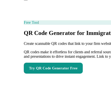
Free Tool
QR Code Generator for Immigrat
Create scannable QR codes that link to your firm websit
QR codes make it effortless for clients and referral sou
and presentations to drive instant engagement. Link to y
Try
QR Code Generator
Free