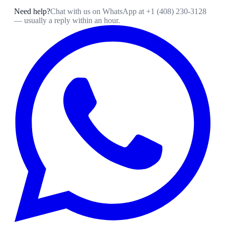
Need help?
Chat with us on WhatsApp at
+1 (408) 230-3128
— usually a reply within an hour.