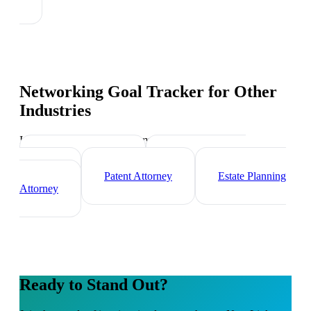
Networking Goal Tracker
for Other
Industries
Industry-specific tips and templates
Corporate Lawyer
Criminal Defense
Attorney
Patent Attorney
Estate Planning
Attorney
Ready to Stand Out?