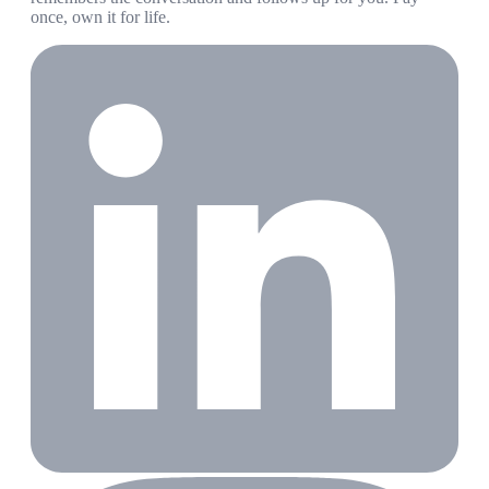
once, own it for life.