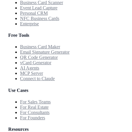
Business Card Scanner
Event Lead Capture
Personal CRM
NFC Business Cards
Enterprise
Free Tools
Business Card Maker
Email Signature Generator
QR Code Generator
vCard Generator
AI Agents
MCP Server
Connect to Claude
Use Cases
For Sales Teams
For Real Estate
For Consultants
For Founders
Resources