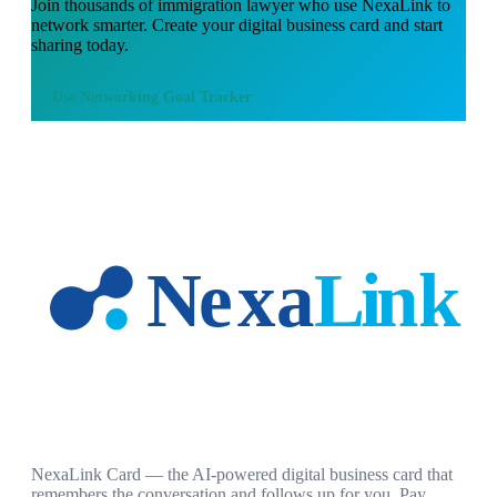
Join thousands of
immigration lawyer
who use NexaLink to
network smarter. Create your digital business card and start
sharing today.
Use
Networking Goal Tracker
NexaLink Card — the AI-powered digital business card that
remembers the conversation and follows up for you. Pay