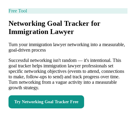
Free Tool
Networking Goal Tracker for
Immigration Lawyer
Turn your immigration lawyer networking into a measurable,
goal-driven process
Successful networking isn't random — it's intentional. This
goal tracker helps immigration lawyer professionals set
specific networking objectives (events to attend, connections
to make, follow-ups to send) and track progress over time.
Turn networking from a vague activity into a measurable
growth strategy.
Try
Networking Goal Tracker
Free