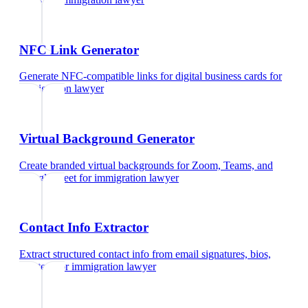
NFC Link Generator
Generate NFC-compatible links for digital business cards
for
immigration lawyer
Virtual Background Generator
Create branded virtual backgrounds for Zoom, Teams, and
Google Meet
for
immigration lawyer
Contact Info Extractor
Extract structured contact info from email signatures, bios,
and text
for
immigration lawyer