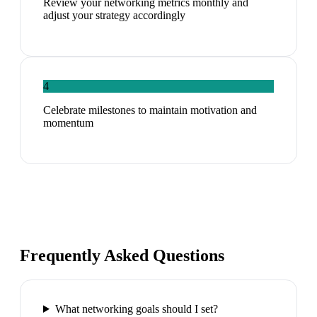
Review your networking metrics monthly and
adjust your strategy accordingly
4
Celebrate milestones to maintain motivation and
momentum
Frequently Asked Questions
What networking goals should I set?