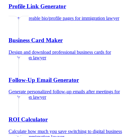
Profile Link Generator
Create shareable bio/profile pages
for
immigration lawyer
Business Card Maker
Design and download professional business cards
for
immigration lawyer
Follow-Up Email Generator
Generate personalized follow-up emails after meetings
for
immigration lawyer
ROI Calculator
Calculate how much you save switching to digital business
cards
for
immigration lawyer