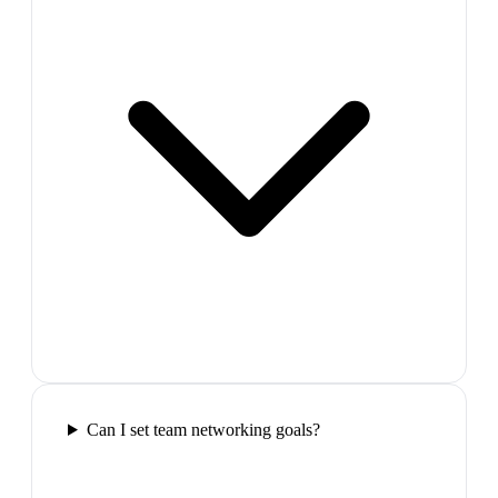
Can I set team networking goals?