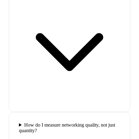
How do I measure networking quality, not just
quantity?