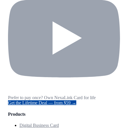
Prefer to pay once? Own NexaLink Card for life
Get the Lifetime Deal — from $59 →
Products
Digital Business Card