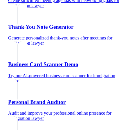
Create structured meeting agendas with networking goals
for
immigration lawyer
Thank You Note Generator
Generate personalized thank-you notes after meetings
for
immigration lawyer
Business Card Scanner Demo
Try our AI-powered business card scanner
for
immigration
lawyer
Personal Brand Auditor
Audit and improve your professional online presence
for
immigration lawyer