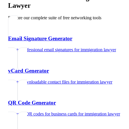
Lawyer
Explore our complete suite of free networking tools
Email Signature Generator
Create professional email signatures
for
immigration lawyer
vCard Generator
Create downloadable contact files
for
immigration lawyer
QR Code Generator
Generate QR codes for business cards
for
immigration lawyer