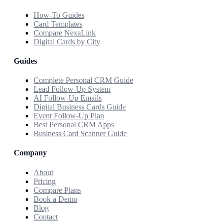
How-To Guides
Card Templates
Compare NexaLink
Digital Cards by City
Guides
Complete Personal CRM Guide
Lead Follow-Up System
AI Follow-Up Emails
Digital Business Cards Guide
Event Follow-Up Plan
Best Personal CRM Apps
Business Card Scanner Guide
Company
About
Pricing
Compare Plans
Book a Demo
Blog
Contact