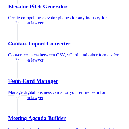
Elevator Pitch Generator
Create compelling elevator pitches for any industry
for
immigration lawyer
Contact Import Converter
Convert contacts between CSV, vCard, and other formats
for
immigration lawyer
Team Card Manager
Manage digital business cards for your entire team
for
immigration lawyer
Meeting Agenda Builder