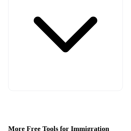
More Free Tools for
Immigration