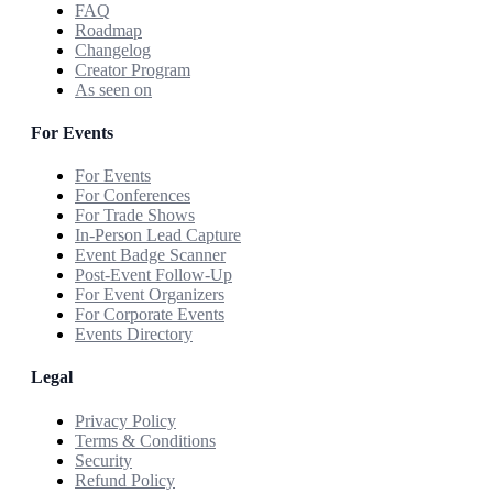
FAQ
Roadmap
Changelog
Creator Program
As seen on
For Events
For Events
For Conferences
For Trade Shows
In-Person Lead Capture
Event Badge Scanner
Post-Event Follow-Up
For Event Organizers
For Corporate Events
Events Directory
Legal
Privacy Policy
Terms & Conditions
Security
Refund Policy