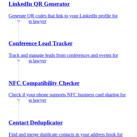
LinkedIn QR Generator
Generate QR codes that link to your LinkedIn profile
for
immigration lawyer
Conference Lead Tracker
Track and manage leads from conferences and events
for
immigration lawyer
NFC Compatibility Checker
Check if your phone supports NFC business card sharing
for
immigration lawyer
Contact Deduplicator
Find and merge duplicate contacts in your address book
for