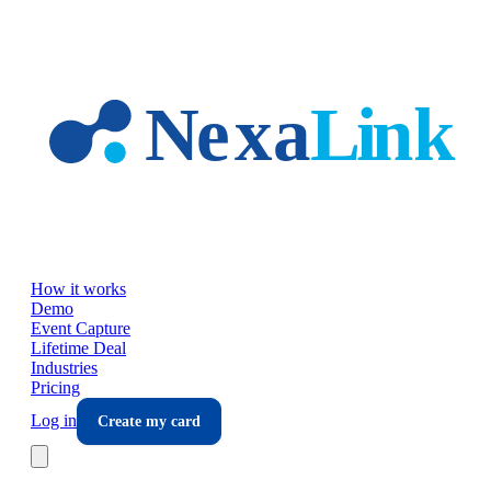
Skip to main content
How it works
Demo
Event Capture
Lifetime Deal
Industries
Pricing
Log in
Create my card