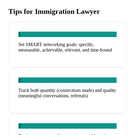
Tips for
Immigration Lawyer
1
Set SMART networking goals: specific,
measurable, achievable, relevant, and time-bound
2
Track both quantity (connections made) and quality
(meaningful conversations, referrals)
3