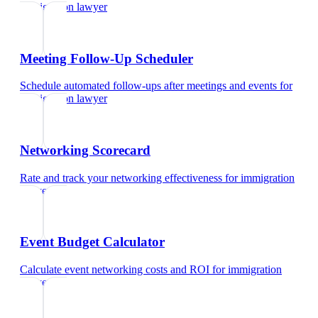
immigration lawyer
Meeting Follow-Up Scheduler
Schedule automated follow-ups after meetings and events
for
immigration lawyer
Networking Scorecard
Rate and track your networking effectiveness
for
immigration
lawyer
Event Budget Calculator
Calculate event networking costs and ROI
for
immigration
lawyer