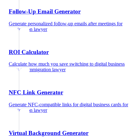
Follow-Up Email Generator
Generate personalized follow-up emails after meetings
for
immigration lawyer
ROI Calculator
Calculate how much you save switching to digital business
cards
for
immigration lawyer
NFC Link Generator
Generate NFC-compatible links for digital business cards
for
immigration lawyer
Virtual Background Generator