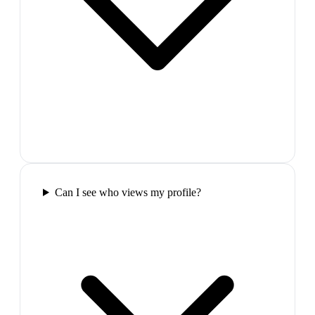
Can I see who views my profile?