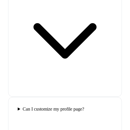
Can I customize my profile page?