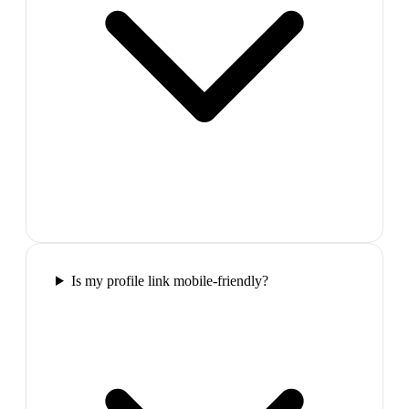
Is my profile link mobile-friendly?