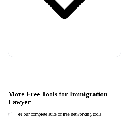
More Free Tools for
Immigration
Lawyer
Explore our complete suite of free networking tools