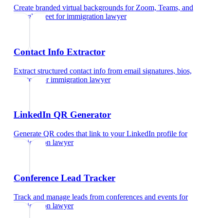
Create branded virtual backgrounds for Zoom, Teams, and
Google Meet
for
immigration lawyer
Contact Info Extractor
Extract structured contact info from email signatures, bios,
and text
for
immigration lawyer
LinkedIn QR Generator
Generate QR codes that link to your LinkedIn profile
for
immigration lawyer
Conference Lead Tracker
Track and manage leads from conferences and events
for
immigration lawyer