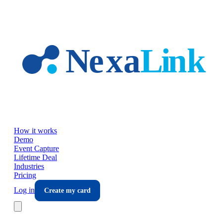
Skip to main content
How it works
Demo
Event Capture
Lifetime Deal
Industries
Pricing
Log in
Create my card