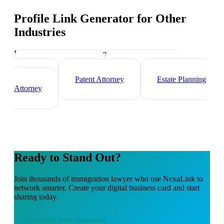
Profile Link Generator
for Other
Industries
Industry-specific tips and templates
Corporate Lawyer
Criminal Defense
Attorney
Patent Attorney
Estate Planning
Attorney
Ready to Stand Out?
Join thousands of
immigration lawyer
who use NexaLink to
network smarter. Create your digital business card and start
sharing today.
Use
Profile Link Generator