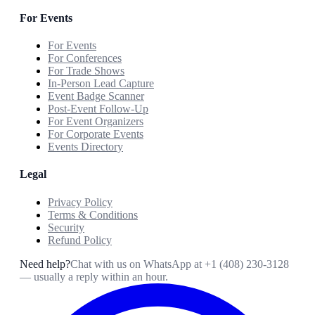
For Events
For Events
For Conferences
For Trade Shows
In-Person Lead Capture
Event Badge Scanner
Post-Event Follow-Up
For Event Organizers
For Corporate Events
Events Directory
Legal
Privacy Policy
Terms & Conditions
Security
Refund Policy
Need help?
Chat with us on WhatsApp at
+1 (408) 230-3128
— usually a reply within an hour.