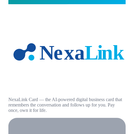
NexaLink Card — the AI-powered digital business card that
remembers the conversation and follows up for you. Pay
once, own it for life.