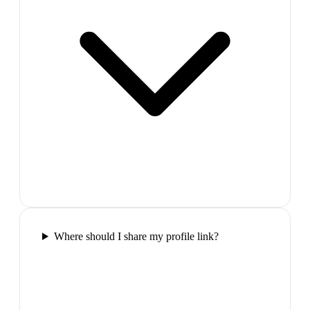
Where should I share my profile link?