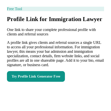
Free Tool
Profile Link for Immigration Lawyer
One link to share your complete professional profile with
clients and referral sources
A profile link gives clients and referral sources a single URL
to access all your professional information. For immigration
lawyer, this means your bar admission and immigration
specialization, contact details, firm website links, and social
profiles are all in one shareable page. Add it to your bio, email
signature, or business card.
Try
Profile Link Generator
Free