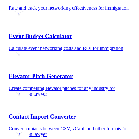
Rate and track your networking effectiveness
for
immigration
lawyer
Event Budget Calculator
Calculate event networking costs and ROI
for
immigration
lawyer
Elevator Pitch Generator
Create compelling elevator pitches for any industry
for
immigration lawyer
Contact Import Converter
Convert contacts between CSV, vCard, and other formats
for
immigration lawyer