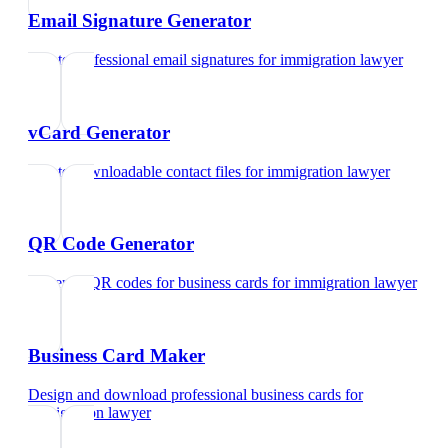
Email Signature Generator
Create professional email signatures
for
immigration lawyer
vCard Generator
Create downloadable contact files
for
immigration lawyer
QR Code Generator
Generate QR codes for business cards
for
immigration lawyer
Business Card Maker
Design and download professional business cards
for
immigration lawyer