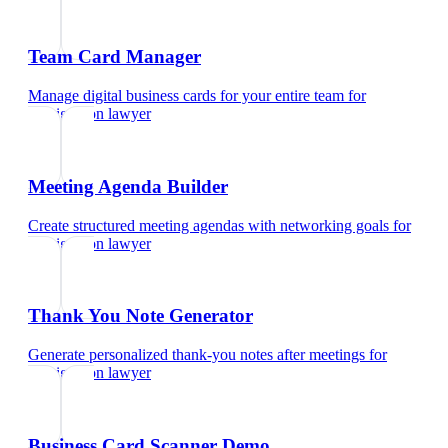
Team Card Manager
Manage digital business cards for your entire team
for
immigration lawyer
Meeting Agenda Builder
Create structured meeting agendas with networking goals
for
immigration lawyer
Thank You Note Generator
Generate personalized thank-you notes after meetings
for
immigration lawyer
Business Card Scanner Demo