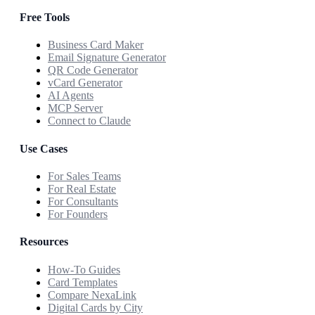
Free Tools
Business Card Maker
Email Signature Generator
QR Code Generator
vCard Generator
AI Agents
MCP Server
Connect to Claude
Use Cases
For Sales Teams
For Real Estate
For Consultants
For Founders
Resources
How-To Guides
Card Templates
Compare NexaLink
Digital Cards by City