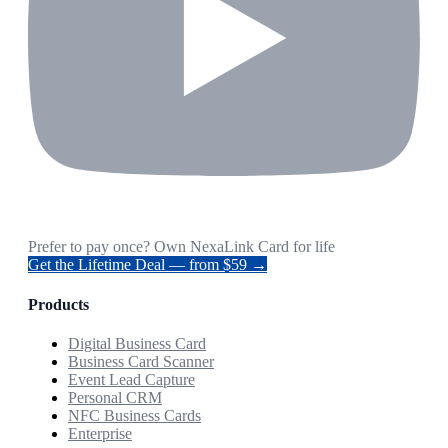
Prefer to pay once? Own NexaLink Card for life
Get the Lifetime Deal — from $59 →
Products
Digital Business Card
Business Card Scanner
Event Lead Capture
Personal CRM
NFC Business Cards
Enterprise