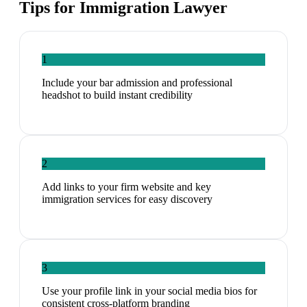
Tips for
Immigration Lawyer
1
Include your bar admission and professional
headshot to build instant credibility
2
Add links to your firm website and key
immigration services for easy discovery
3
Use your profile link in your social media bios for
consistent cross-platform branding