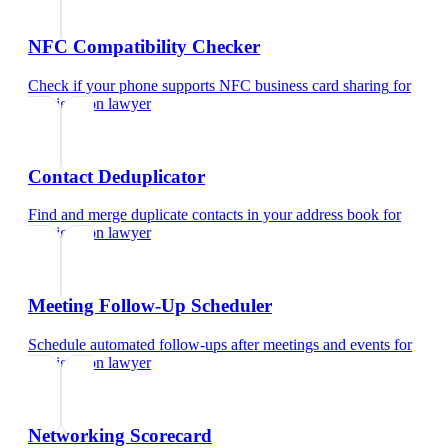
NFC Compatibility Checker
Check if your phone supports NFC business card sharing
for
immigration lawyer
Contact Deduplicator
Find and merge duplicate contacts in your address book
for
immigration lawyer
Meeting Follow-Up Scheduler
Schedule automated follow-ups after meetings and events
for
immigration lawyer
Networking Scorecard