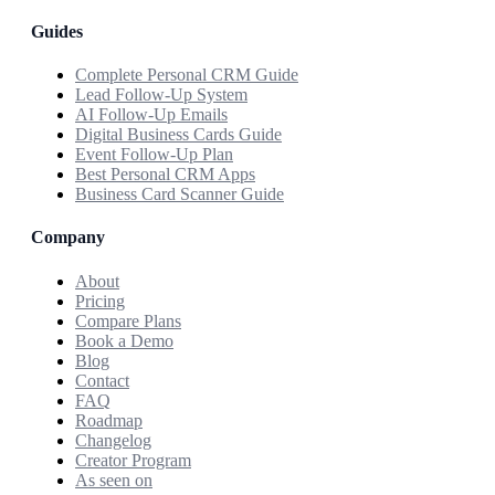
Guides
Complete Personal CRM Guide
Lead Follow-Up System
AI Follow-Up Emails
Digital Business Cards Guide
Event Follow-Up Plan
Best Personal CRM Apps
Business Card Scanner Guide
Company
About
Pricing
Compare Plans
Book a Demo
Blog
Contact
FAQ
Roadmap
Changelog
Creator Program
As seen on