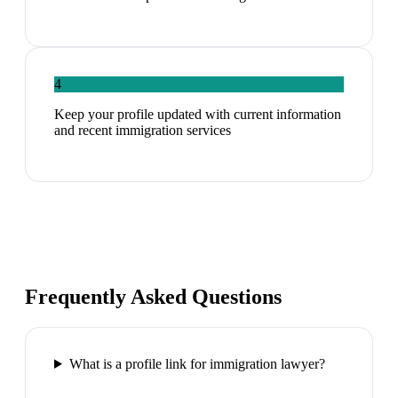
4
Keep your profile updated with current information
and recent immigration services
Frequently Asked Questions
What is a profile link for immigration lawyer?