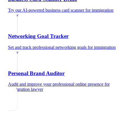
Try our AI-powered business card scanner
for
immigration
lawyer
Networking Goal Tracker
Set and track professional networking goals
for
immigration
lawyer
Personal Brand Auditor
Audit and improve your professional online presence
for
immigration lawyer