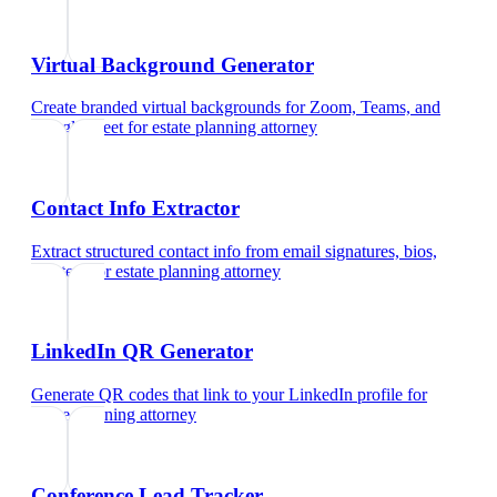
Virtual Background Generator
Create branded virtual backgrounds for Zoom, Teams, and
Google Meet
for
estate planning attorney
Contact Info Extractor
Extract structured contact info from email signatures, bios,
and text
for
estate planning attorney
LinkedIn QR Generator
Generate QR codes that link to your LinkedIn profile
for
estate planning attorney
Conference Lead Tracker