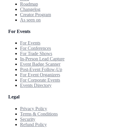
Roadmap
Changelog
Creator Program
As seen on
For Events
For Events
For Conferences
For Trade Shows
In-Person Lead Capture
Event Badge Scanner
Post-Event Follow-Up
For Event Organizers
For Corporate Events
Events Directory
Legal
Privacy Policy
Terms & Conditions
Security
Refund Policy