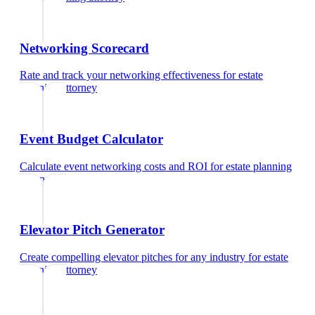
Networking Scorecard
Rate and track your networking effectiveness
for
estate
planning attorney
Event Budget Calculator
Calculate event networking costs and ROI
for
estate planning
attorney
Elevator Pitch Generator
Create compelling elevator pitches for any industry
for
estate
planning attorney