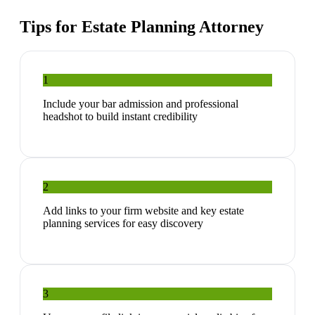
Tips for
Estate Planning Attorney
1
Include your bar admission and professional
headshot to build instant credibility
2
Add links to your firm website and key estate
planning services for easy discovery
3