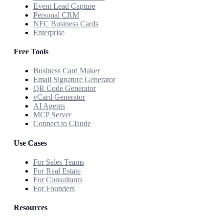
Event Lead Capture
Personal CRM
NFC Business Cards
Enterprise
Free Tools
Business Card Maker
Email Signature Generator
QR Code Generator
vCard Generator
AI Agents
MCP Server
Connect to Claude
Use Cases
For Sales Teams
For Real Estate
For Consultants
For Founders
Resources