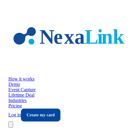
Skip to main content
How it works
Demo
Event Capture
Lifetime Deal
Industries
Pricing
Log in
Create my card