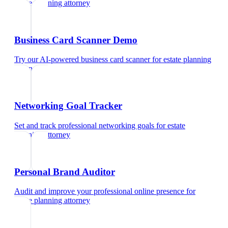
estate planning attorney
Business Card Scanner Demo
Try our AI-powered business card scanner
for
estate planning
attorney
Networking Goal Tracker
Set and track professional networking goals
for
estate
planning attorney
Personal Brand Auditor
Audit and improve your professional online presence
for
estate planning attorney