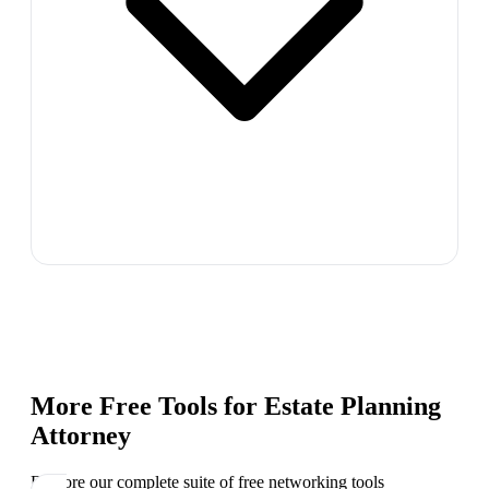
More Free Tools for
Estate Planning
Attorney
Explore our complete suite of free networking tools