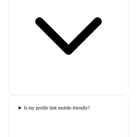
Is my profile link mobile-friendly?