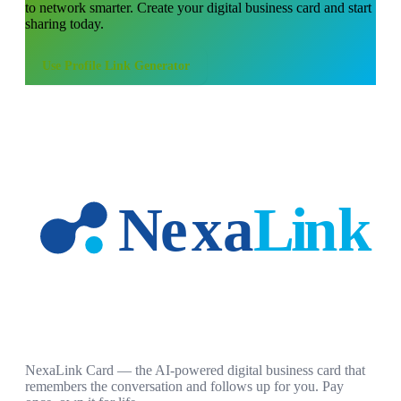
to network smarter. Create your digital business card and start
sharing today.
Use
Profile Link Generator
NexaLink Card — the AI-powered digital business card that
remembers the conversation and follows up for you. Pay