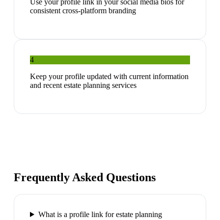
Use your profile link in your social media bios for
consistent cross-platform branding
4
Keep your profile updated with current information
and recent estate planning services
Frequently Asked Questions
What is a profile link for estate planning