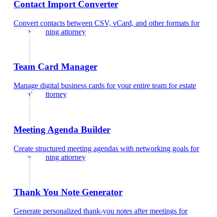
Contact Import Converter
Convert contacts between CSV, vCard, and other formats
for
estate planning attorney
Team Card Manager
Manage digital business cards for your entire team
for
estate
planning attorney
Meeting Agenda Builder
Create structured meeting agendas with networking goals
for
estate planning attorney
Thank You Note Generator
Generate personalized thank-you notes after meetings
for