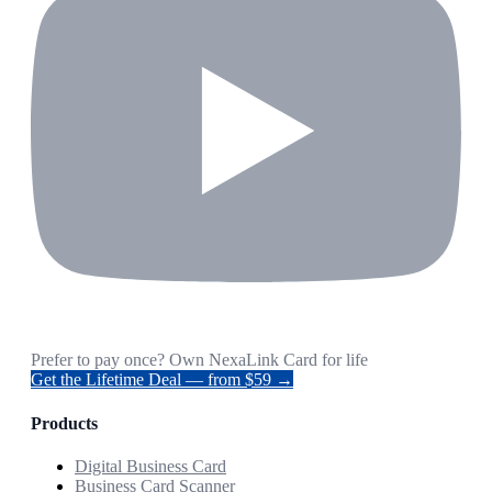
Prefer to pay once? Own NexaLink Card for life
Get the Lifetime Deal — from $59 →
Products
Digital Business Card
Business Card Scanner