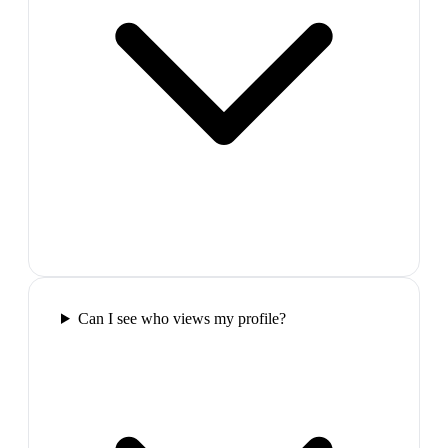
Can I see who views my profile?