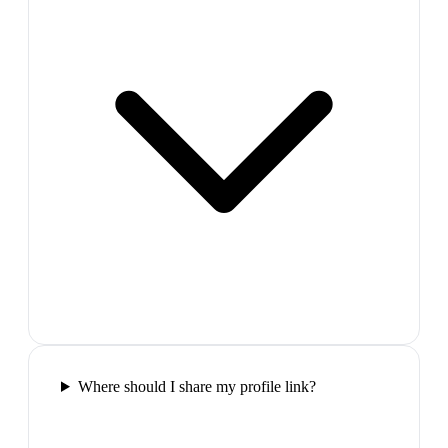
Where should I share my profile link?