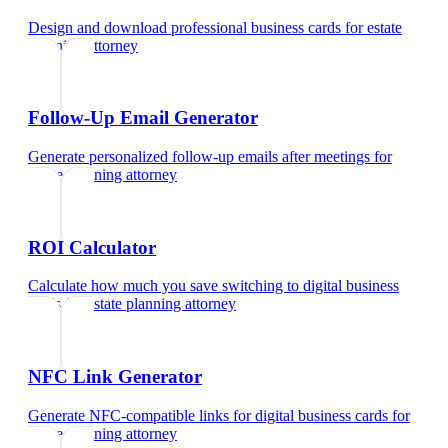
Design and download professional business cards
for
estate
planning attorney
Follow-Up Email Generator
Generate personalized follow-up emails after meetings
for
estate planning attorney
ROI Calculator
Calculate how much you save switching to digital business
cards
for
estate planning attorney
NFC Link Generator
Generate NFC-compatible links for digital business cards
for
estate planning attorney