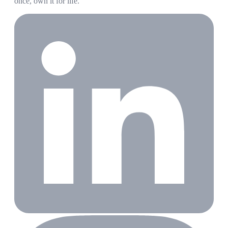
once, own it for life.