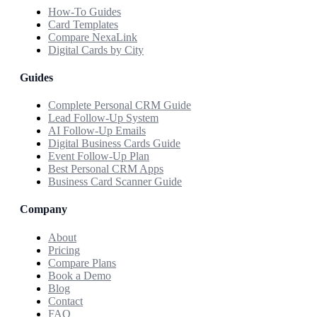
How-To Guides
Card Templates
Compare NexaLink
Digital Cards by City
Guides
Complete Personal CRM Guide
Lead Follow-Up System
AI Follow-Up Emails
Digital Business Cards Guide
Event Follow-Up Plan
Best Personal CRM Apps
Business Card Scanner Guide
Company
About
Pricing
Compare Plans
Book a Demo
Blog
Contact
FAQ