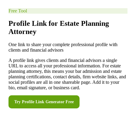
Free Tool
Profile Link for Estate Planning
Attorney
One link to share your complete professional profile with
clients and financial advisors
A profile link gives clients and financial advisors a single
URL to access all your professional information. For estate
planning attorney, this means your bar admission and estate
planning certifications, contact details, firm website links, and
social profiles are all in one shareable page. Add it to your
bio, email signature, or business card.
Try
Profile Link Generator
Free