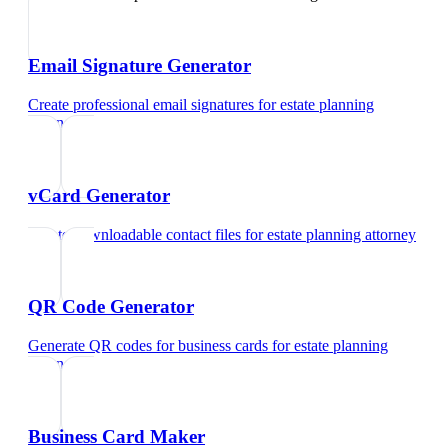
Email Signature Generator
Create professional email signatures
for
estate planning
attorney
vCard Generator
Create downloadable contact files
for
estate planning attorney
QR Code Generator
Generate QR codes for business cards
for
estate planning
attorney
Business Card Maker