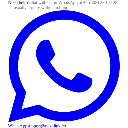
Need help?
Chat with us on WhatsApp at
+1 (408) 230-3128
— usually a reply within an hour.
WhatsApp
support@nexalink.co