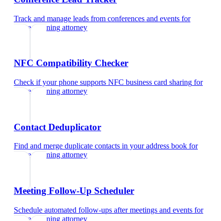
Track and manage leads from conferences and events
for
estate planning attorney
NFC Compatibility Checker
Check if your phone supports NFC business card sharing
for
estate planning attorney
Contact Deduplicator
Find and merge duplicate contacts in your address book
for
estate planning attorney
Meeting Follow-Up Scheduler
Schedule automated follow-ups after meetings and events
for
estate planning attorney