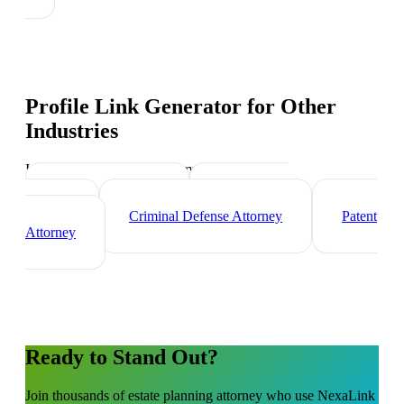
Profile Link Generator
for Other
Industries
Industry-specific tips and templates
Corporate Lawyer
Immigration
Lawyer
Criminal Defense Attorney
Patent
Attorney
Ready to Stand Out?
Join thousands of
estate planning attorney
who use NexaLink