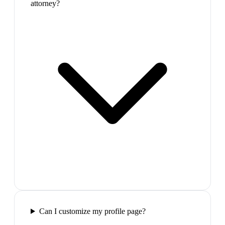
attorney?
Can I customize my profile page?