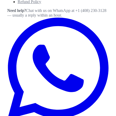
Refund Policy
Need help?
Chat with us on WhatsApp at
+1 (408) 230-3128
— usually a reply within an hour.