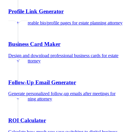
Profile Link Generator
Create shareable bio/profile pages
for
estate planning attorney
Business Card Maker
Design and download professional business cards
for
estate
planning attorney
Follow-Up Email Generator
Generate personalized follow-up emails after meetings
for
estate planning attorney
ROI Calculator
Calculate how much you save switching to digital business