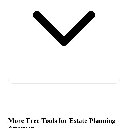
More Free Tools for
Estate Planning