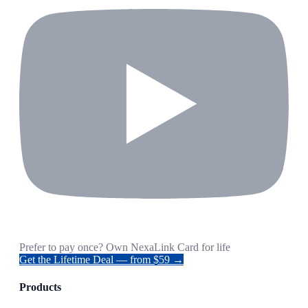
Prefer to pay once? Own NexaLink Card for life
Get the Lifetime Deal — from $59 →
Products