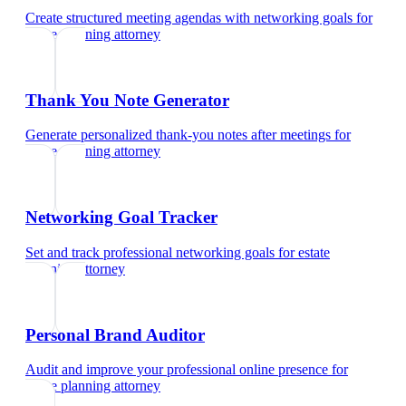
Create structured meeting agendas with networking goals
for
estate planning attorney
Thank You Note Generator
Generate personalized thank-you notes after meetings
for
estate planning attorney
Networking Goal Tracker
Set and track professional networking goals
for
estate
planning attorney
Personal Brand Auditor
Audit and improve your professional online presence
for
estate planning attorney