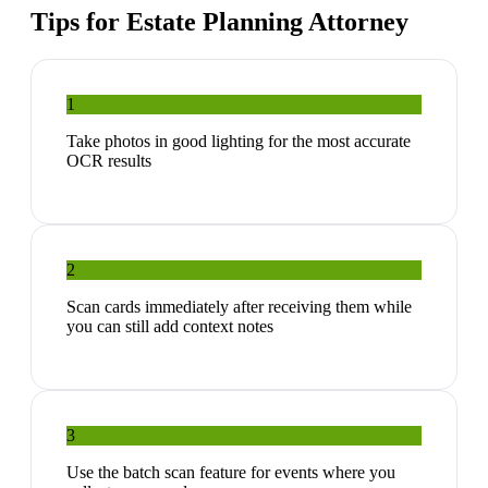
Tips for
Estate Planning Attorney
1
Take photos in good lighting for the most accurate
OCR results
2
Scan cards immediately after receiving them while
you can still add context notes
3
Use the batch scan feature for events where you