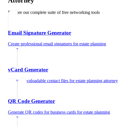
Attorney
Explore our complete suite of free networking tools
Email Signature Generator
Create professional email signatures
for
estate planning
attorney
vCard Generator
Create downloadable contact files
for
estate planning attorney
QR Code Generator
Generate QR codes for business cards
for
estate planning
attorney