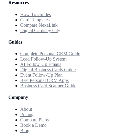
Resources
How-To Guides
Card Templates
Compare NexaLink
Digital Cards by City
Guides
Complete Personal CRM Guide
Lead Follow-Up System
AI Follow-Up Emails
Digital Business Cards Guide
Event Follow-Up Plan
Best Personal CRM Apps
Business Card Scanner Guide
Company
About
Pricing
Compare Plans
Book a Demo
Blog