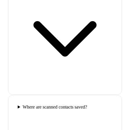
Where are scanned contacts saved?