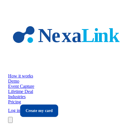
Skip to main content
How it works
Demo
Event Capture
Lifetime Deal
Industries
Pricing
Log in
Create my card