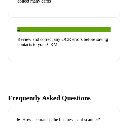
collect many cards
4
Review and correct any OCR errors before saving
contacts to your CRM
Frequently Asked Questions
How accurate is the business card scanner?