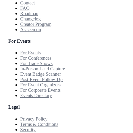
Contact
FAQ
Roadmap
Changelog
Creator Program
As seen on
For Events
For Events
For Conferences
For Trade Shows
In-Person Lead Capture
Event Badge Scanner
Post-Event Follow-Up
For Event Organizers
For Corporate Events
Events Directory
Legal
Privacy Policy
Terms & Conditions
Security