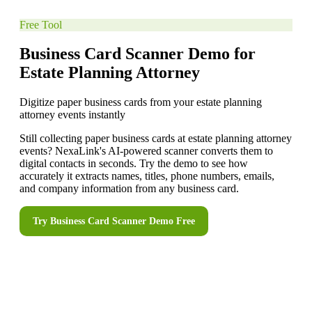
Free Tool
Business Card Scanner Demo for
Estate Planning Attorney
Digitize paper business cards from your estate planning
attorney events instantly
Still collecting paper business cards at estate planning attorney
events? NexaLink's AI-powered scanner converts them to
digital contacts in seconds. Try the demo to see how
accurately it extracts names, titles, phone numbers, emails,
and company information from any business card.
Try
Business Card Scanner Demo
Free