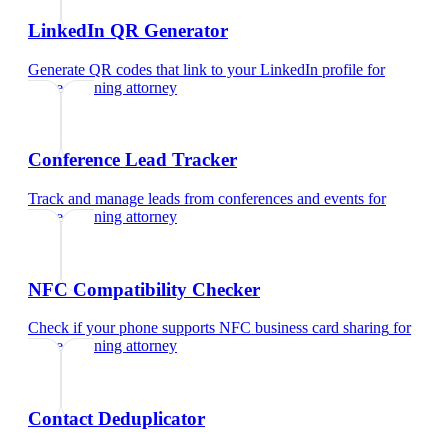
LinkedIn QR Generator
Generate QR codes that link to your LinkedIn profile
for
estate planning attorney
Conference Lead Tracker
Track and manage leads from conferences and events
for
estate planning attorney
NFC Compatibility Checker
Check if your phone supports NFC business card sharing
for
estate planning attorney
Contact Deduplicator