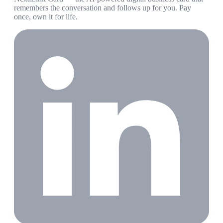
remembers the conversation and follows up for you. Pay
once, own it for life.