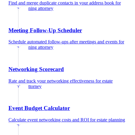
Find and merge duplicate contacts in your address book
for
estate planning attorney
Meeting Follow-Up Scheduler
Schedule automated follow-ups after meetings and events
for
estate planning attorney
Networking Scorecard
Rate and track your networking effectiveness
for
estate
planning attorney
Event Budget Calculator
Calculate event networking costs and ROI
for
estate planning
attorney