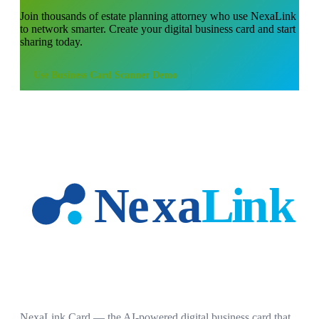
Join thousands of
estate planning attorney
who use NexaLink
to network smarter. Create your digital business card and start
sharing today.
Use
Business Card Scanner Demo
NexaLink Card — the AI-powered digital business card that