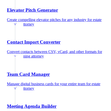
Elevator Pitch Generator
Create compelling elevator pitches for any industry
for
estate
planning attorney
Contact Import Converter
Convert contacts between CSV, vCard, and other formats
for
estate planning attorney
Team Card Manager
Manage digital business cards for your entire team
for
estate
planning attorney
Meeting Agenda Builder