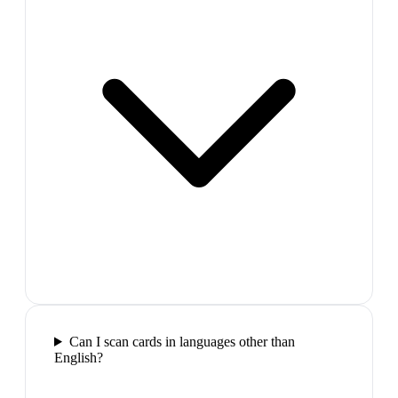
Can I scan cards in languages other than
English?