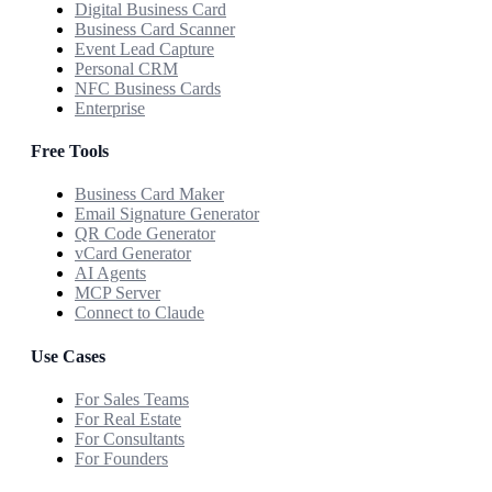
Digital Business Card
Business Card Scanner
Event Lead Capture
Personal CRM
NFC Business Cards
Enterprise
Free Tools
Business Card Maker
Email Signature Generator
QR Code Generator
vCard Generator
AI Agents
MCP Server
Connect to Claude
Use Cases
For Sales Teams
For Real Estate
For Consultants
For Founders