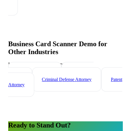
Business Card Scanner Demo
for
Other Industries
Industry-specific tips and templates
Corporate Lawyer
Immigration
Lawyer
Criminal Defense Attorney
Patent
Attorney
Ready to Stand Out?