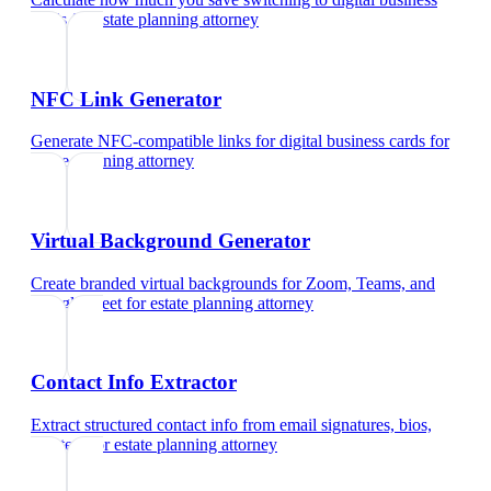
cards
for
estate planning attorney
NFC Link Generator
Generate NFC-compatible links for digital business cards
for
estate planning attorney
Virtual Background Generator
Create branded virtual backgrounds for Zoom, Teams, and
Google Meet
for
estate planning attorney
Contact Info Extractor
Extract structured contact info from email signatures, bios,
and text
for
estate planning attorney