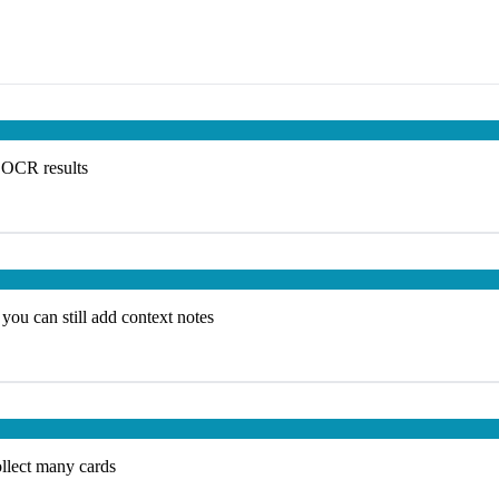
e OCR results
you can still add context notes
ollect many cards