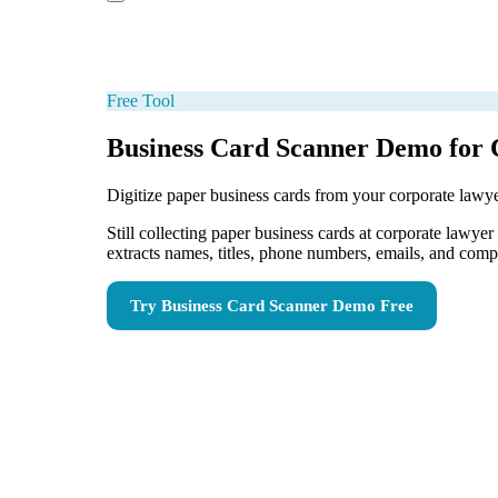
Free Tool
Business Card Scanner Demo for
Digitize paper business cards from your corporate lawye
Still collecting paper business cards at corporate lawy
extracts names, titles, phone numbers, emails, and com
Try
Business Card Scanner Demo
Free