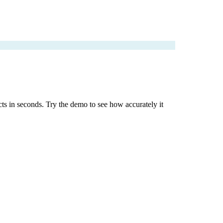
cts in seconds. Try the demo to see how accurately it