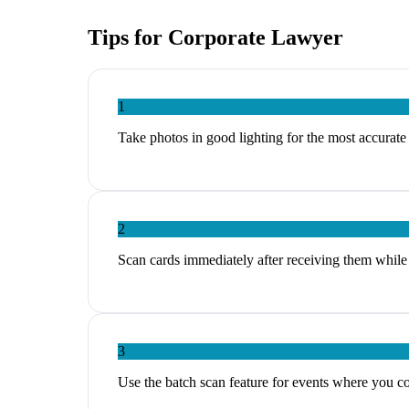
Tips for
Corporate Lawyer
1
Take photos in good lighting for the most accurat
2
Scan cards immediately after receiving them while 
3
Use the batch scan feature for events where you c