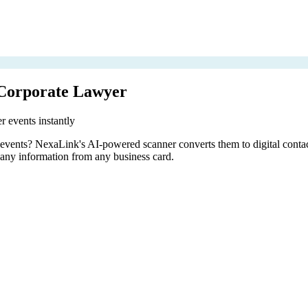
 Corporate Lawyer
r events instantly
er events? NexaLink's AI-powered scanner converts them to digital conta
pany information from any business card.