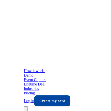
How it works
Demo
Event Capture
Lifetime Deal
Industries
Pricing
Log in
Create my card