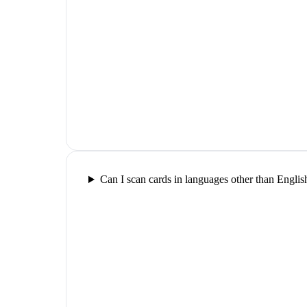
Can I scan cards in languages other than Englis