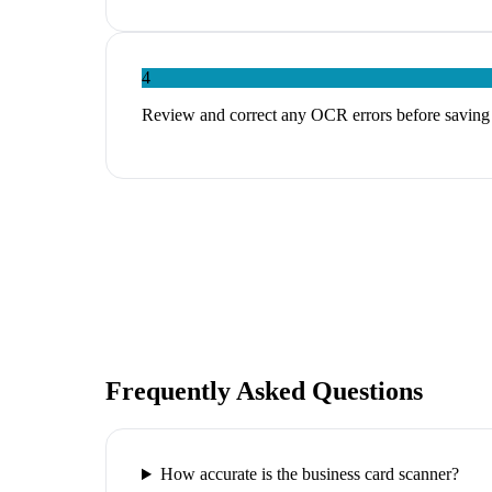
4
Review and correct any OCR errors before saving
Frequently Asked Questions
How accurate is the business card scanner?