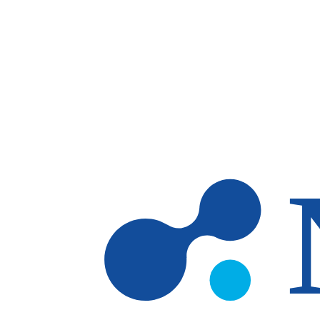
Skip to main content