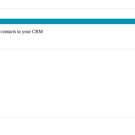
 contacts to your CRM