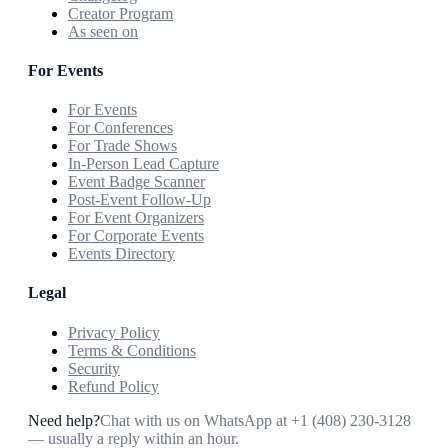
Creator Program
As seen on
For Events
For Events
For Conferences
For Trade Shows
In-Person Lead Capture
Event Badge Scanner
Post-Event Follow-Up
For Event Organizers
For Corporate Events
Events Directory
Legal
Privacy Policy
Terms & Conditions
Security
Refund Policy
Need help?
Chat with us on WhatsApp at
+1 (408) 230-3128
— usually a reply within an hour.