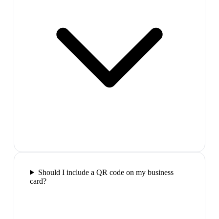
Should I include a QR code on my business
card?