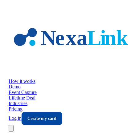
Skip to main content
How it works
Demo
Event Capture
Lifetime Deal
Industries
Pricing
Log in
Create my card