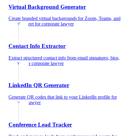
Virtual Background Generator
Create branded virtual backgrounds for Zoom, Teams, and
Google Meet
for
corporate lawyer
Contact Info Extractor
Extract structured contact info from email signatures, bios,
and text
for
corporate lawyer
LinkedIn QR Generator
Generate QR codes that link to your LinkedIn profile
for
corporate lawyer
Conference Lead Tracker