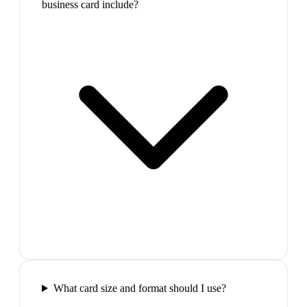
business card include?
What card size and format should I use?