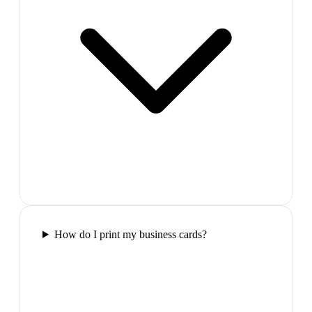
How do I print my business cards?