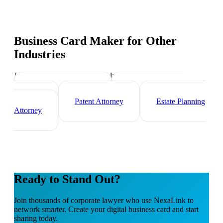
Business Card Maker
for Other
Industries
Industry-specific tips and templates
Immigration Lawyer
Criminal Defense
Attorney
Patent Attorney
Estate Planning
Attorney
Ready to Stand Out?
Join thousands of
corporate lawyer
who use NexaLink to
network smarter. Create your digital business card and start
sharing today.