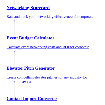
Networking Scorecard
Rate and track your networking effectiveness
for
corporate
lawyer
Event Budget Calculator
Calculate event networking costs and ROI
for
corporate
lawyer
Elevator Pitch Generator
Create compelling elevator pitches for any industry
for
corporate lawyer
Contact Import Converter