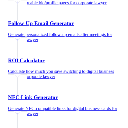
Create shareable bio/profile pages
for
corporate lawyer
Follow-Up Email Generator
Generate personalized follow-up emails after meetings
for
corporate lawyer
ROI Calculator
Calculate how much you save switching to digital business
cards
for
corporate lawyer
NFC Link Generator
Generate NFC-compatible links for digital business cards
for
corporate lawyer