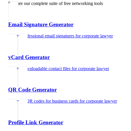
Explore our complete suite of free networking tools
Email Signature Generator
Create professional email signatures
for
corporate lawyer
vCard Generator
Create downloadable contact files
for
corporate lawyer
QR Code Generator
Generate QR codes for business cards
for
corporate lawyer
Profile Link Generator