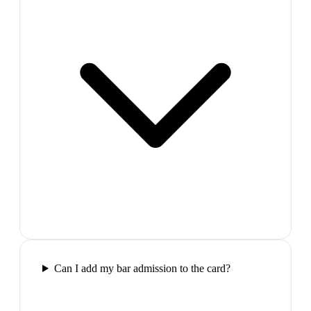
Can I add my bar admission to the card?