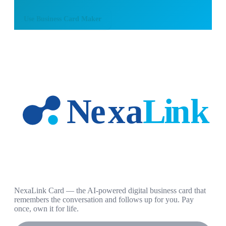
Use
Business Card Maker
NexaLink Card — the AI-powered digital business card that
remembers the conversation and follows up for you. Pay
once, own it for life.