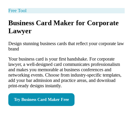
Free Tool
Business Card Maker for Corporate
Lawyer
Design stunning business cards that reflect your corporate law
brand
Your business card is your first handshake. For corporate
lawyer, a well-designed card communicates professionalism
and makes you memorable at business conferences and
networking events. Choose from industry-specific templates,
add your bar admission and practice areas, and download
print-ready designs instantly.
Try
Business Card Maker
Free