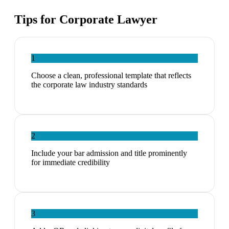
Tips for
Corporate Lawyer
1
Choose a clean, professional template that reflects
the corporate law industry standards
2
Include your bar admission and title prominently
for immediate credibility
3