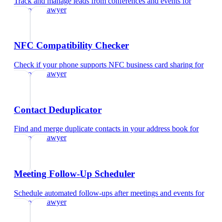
Track and manage leads from conferences and events
for
corporate lawyer
NFC Compatibility Checker
Check if your phone supports NFC business card sharing
for
corporate lawyer
Contact Deduplicator
Find and merge duplicate contacts in your address book
for
corporate lawyer
Meeting Follow-Up Scheduler
Schedule automated follow-ups after meetings and events
for
corporate lawyer