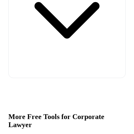
More Free Tools for
Corporate
Lawyer