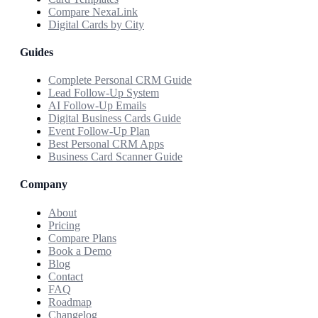
Compare NexaLink
Digital Cards by City
Guides
Complete Personal CRM Guide
Lead Follow-Up System
AI Follow-Up Emails
Digital Business Cards Guide
Event Follow-Up Plan
Best Personal CRM Apps
Business Card Scanner Guide
Company
About
Pricing
Compare Plans
Book a Demo
Blog
Contact
FAQ
Roadmap
Changelog