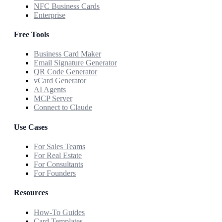
NFC Business Cards
Enterprise
Free Tools
Business Card Maker
Email Signature Generator
QR Code Generator
vCard Generator
AI Agents
MCP Server
Connect to Claude
Use Cases
For Sales Teams
For Real Estate
For Consultants
For Founders
Resources
How-To Guides
Card Templates