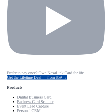
Prefer to pay once? Own NexaLink Card for life
Get the Lifetime Deal — from $59 →
Products
Digital Business Card
Business Card Scanner
Event Lead Capture
Personal CRM