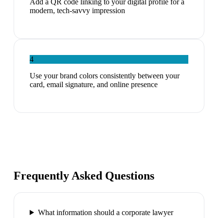
Add a QR code linking to your digital profile for a
modern, tech-savvy impression
4
Use your brand colors consistently between your
card, email signature, and online presence
Frequently Asked Questions
What information should a corporate lawyer