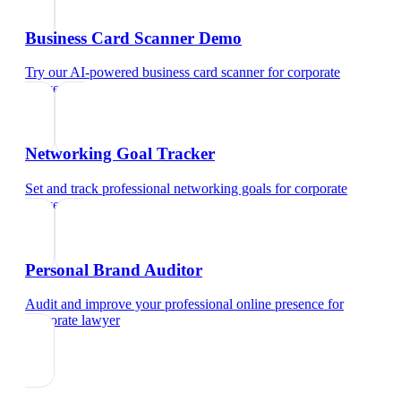
Business Card Scanner Demo
Try our AI-powered business card scanner
for
corporate
lawyer
Networking Goal Tracker
Set and track professional networking goals
for
corporate
lawyer
Personal Brand Auditor
Audit and improve your professional online presence
for
corporate lawyer