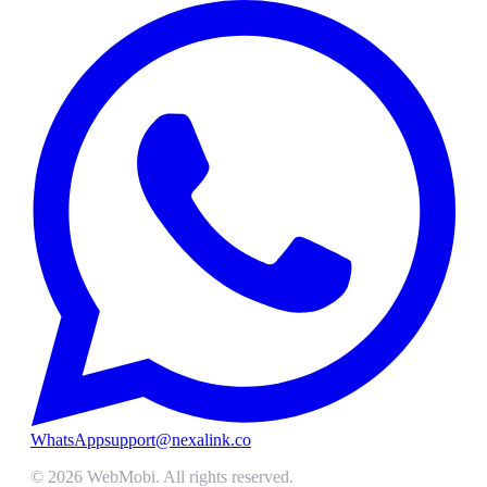
WhatsApp
support@nexalink.co
©
2026
WebMobi
. All rights reserved.