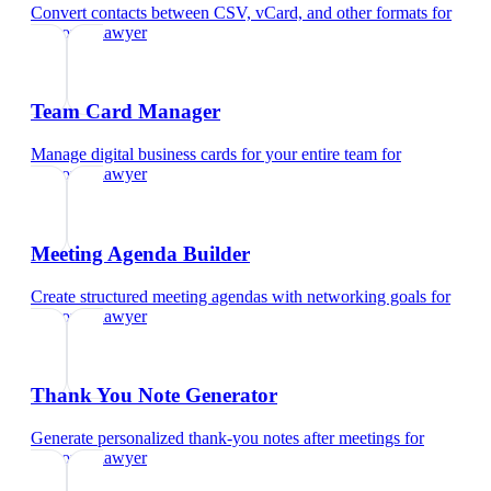
Convert contacts between CSV, vCard, and other formats
for
corporate lawyer
Team Card Manager
Manage digital business cards for your entire team
for
corporate lawyer
Meeting Agenda Builder
Create structured meeting agendas with networking goals
for
corporate lawyer
Thank You Note Generator
Generate personalized thank-you notes after meetings
for
corporate lawyer