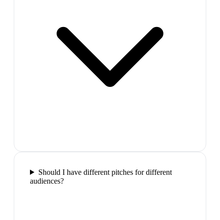
Should I have different pitches for different
audiences?