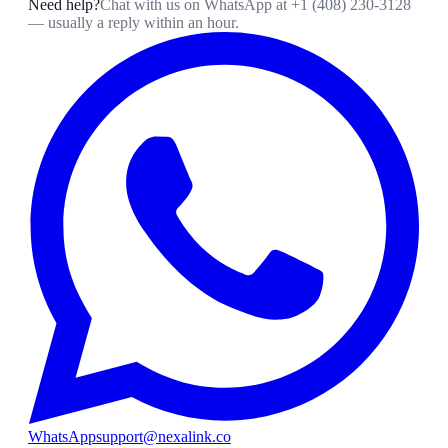
Need help?
Chat with us on WhatsApp at
+1 (408) 230-3128
— usually a reply within an hour.
WhatsApp
support@nexalink.co