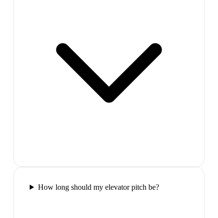
How long should my elevator pitch be?