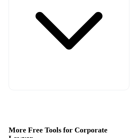
More Free Tools for
Corporate