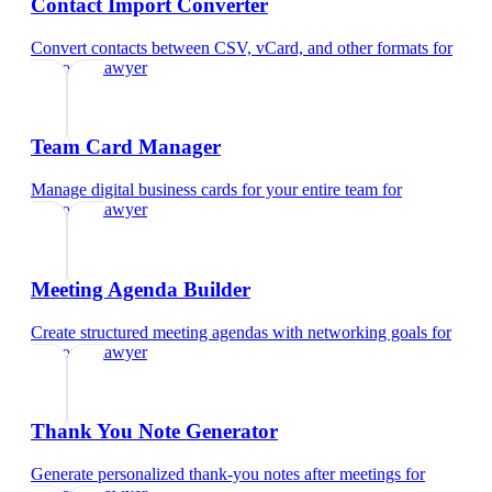
Contact Import Converter
Convert contacts between CSV, vCard, and other formats
for
corporate lawyer
Team Card Manager
Manage digital business cards for your entire team
for
corporate lawyer
Meeting Agenda Builder
Create structured meeting agendas with networking goals
for
corporate lawyer
Thank You Note Generator
Generate personalized thank-you notes after meetings
for