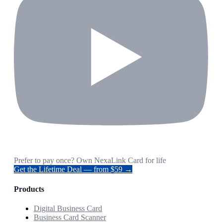
Prefer to pay once? Own NexaLink Card for life
Get the Lifetime Deal — from $59 →
Products
Digital Business Card
Business Card Scanner