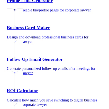
Profile Link Generator
Create shareable bio/profile pages
for
corporate lawyer
Business Card Maker
Design and download professional business cards
for
corporate lawyer
Follow-Up Email Generator
Generate personalized follow-up emails after meetings
for
corporate lawyer
ROI Calculator
Calculate how much you save switching to digital business
cards
for
corporate lawyer