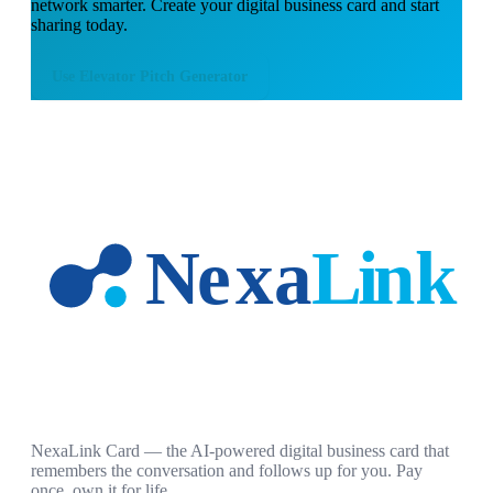
network smarter. Create your digital business card and start
sharing today.
Use
Elevator Pitch Generator
NexaLink Card — the AI-powered digital business card that
remembers the conversation and follows up for you. Pay
once, own it for life.