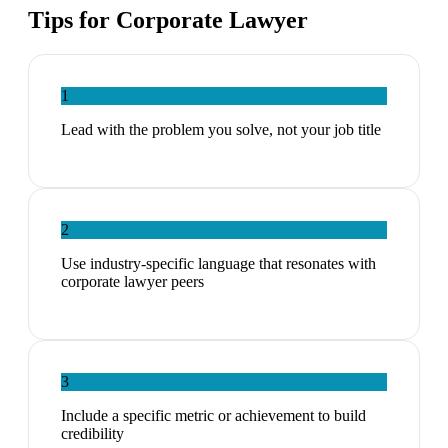
Tips for
Corporate Lawyer
1
Lead with the problem you solve, not your job title
2
Use industry-specific language that resonates with
corporate lawyer peers
3
Include a specific metric or achievement to build
credibility