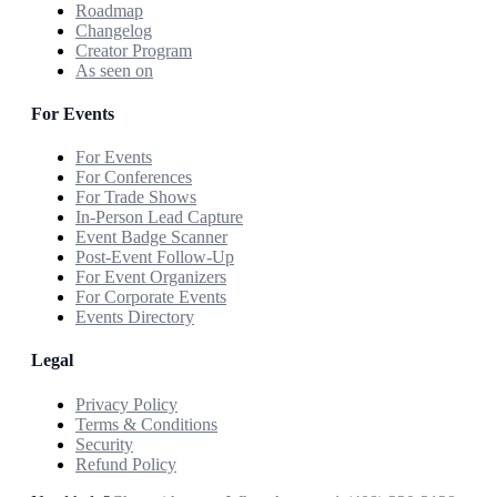
Roadmap
Changelog
Creator Program
As seen on
For Events
For Events
For Conferences
For Trade Shows
In-Person Lead Capture
Event Badge Scanner
Post-Event Follow-Up
For Event Organizers
For Corporate Events
Events Directory
Legal
Privacy Policy
Terms & Conditions
Security
Refund Policy