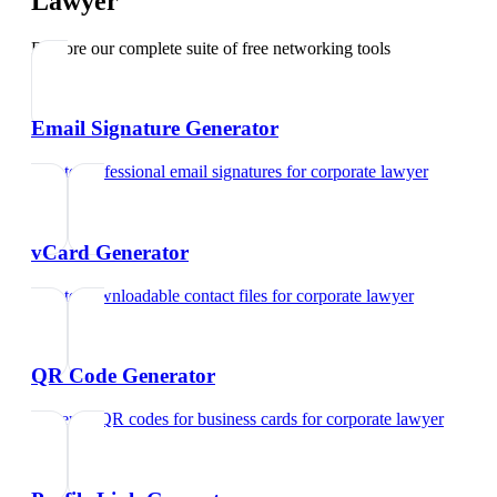
Lawyer
Explore our complete suite of free networking tools
Email Signature Generator
Create professional email signatures
for
corporate lawyer
vCard Generator
Create downloadable contact files
for
corporate lawyer
QR Code Generator
Generate QR codes for business cards
for
corporate lawyer