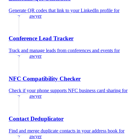
Generate QR codes that link to your LinkedIn profile
for
corporate lawyer
Conference Lead Tracker
Track and manage leads from conferences and events
for
corporate lawyer
NFC Compatibility Checker
Check if your phone supports NFC business card sharing
for
corporate lawyer
Contact Deduplicator
Find and merge duplicate contacts in your address book
for
corporate lawyer