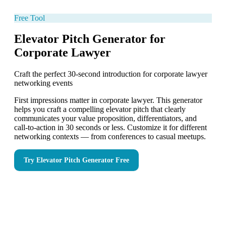
Free Tool
Elevator Pitch Generator for
Corporate Lawyer
Craft the perfect 30-second introduction for corporate lawyer
networking events
First impressions matter in corporate lawyer. This generator
helps you craft a compelling elevator pitch that clearly
communicates your value proposition, differentiators, and
call-to-action in 30 seconds or less. Customize it for different
networking contexts — from conferences to casual meetups.
Try
Elevator Pitch Generator
Free