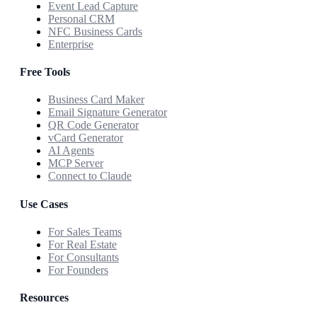
Event Lead Capture
Personal CRM
NFC Business Cards
Enterprise
Free Tools
Business Card Maker
Email Signature Generator
QR Code Generator
vCard Generator
AI Agents
MCP Server
Connect to Claude
Use Cases
For Sales Teams
For Real Estate
For Consultants
For Founders
Resources