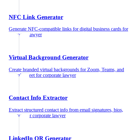
NFC Link Generator
Generate NFC-compatible links for digital business cards
for
corporate lawyer
Virtual Background Generator
Create branded virtual backgrounds for Zoom, Teams, and
Google Meet
for
corporate lawyer
Contact Info Extractor
Extract structured contact info from email signatures, bios,
and text
for
corporate lawyer
LinkedIn QR Generator