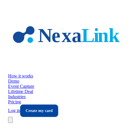
Skip to main content
How it works
Demo
Event Capture
Lifetime Deal
Industries
Pricing
Log in
Create my card