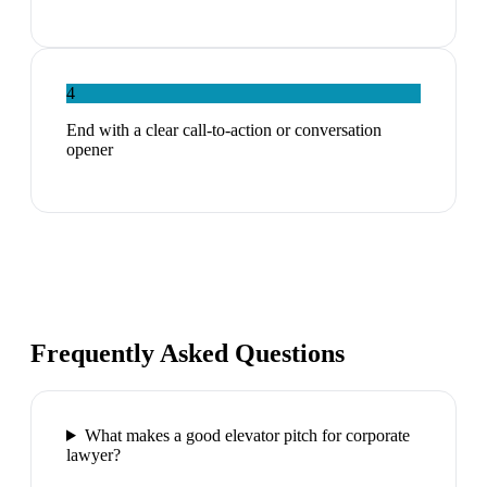
4
End with a clear call-to-action or conversation
opener
Frequently Asked Questions
What makes a good elevator pitch for corporate
lawyer?