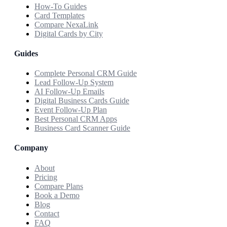
How-To Guides
Card Templates
Compare NexaLink
Digital Cards by City
Guides
Complete Personal CRM Guide
Lead Follow-Up System
AI Follow-Up Emails
Digital Business Cards Guide
Event Follow-Up Plan
Best Personal CRM Apps
Business Card Scanner Guide
Company
About
Pricing
Compare Plans
Book a Demo
Blog
Contact
FAQ