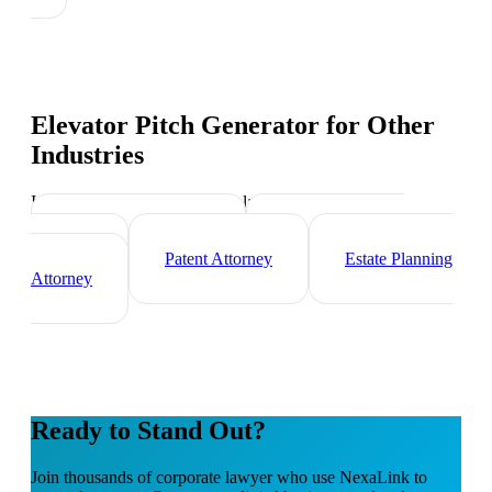
Elevator Pitch Generator
for Other
Industries
Industry-specific tips and templates
Immigration Lawyer
Criminal Defense
Attorney
Patent Attorney
Estate Planning
Attorney
Ready to Stand Out?
Join thousands of
corporate lawyer
who use NexaLink to