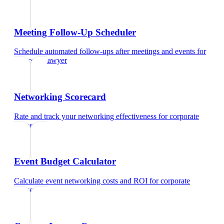
Meeting Follow-Up Scheduler
Schedule automated follow-ups after meetings and events
for
corporate lawyer
Networking Scorecard
Rate and track your networking effectiveness
for
corporate
lawyer
Event Budget Calculator
Calculate event networking costs and ROI
for
corporate
lawyer