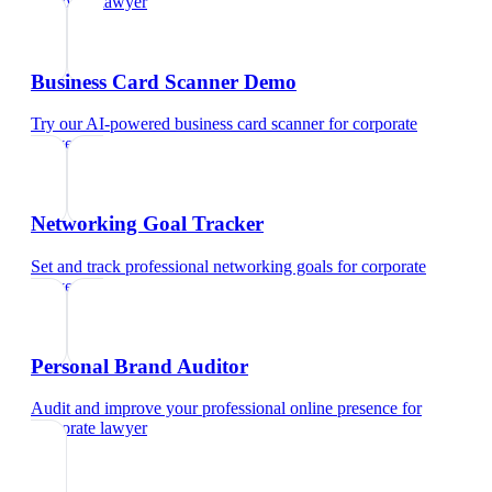
corporate lawyer
Business Card Scanner Demo
Try our AI-powered business card scanner
for
corporate
lawyer
Networking Goal Tracker
Set and track professional networking goals
for
corporate
lawyer
Personal Brand Auditor
Audit and improve your professional online presence
for
corporate lawyer