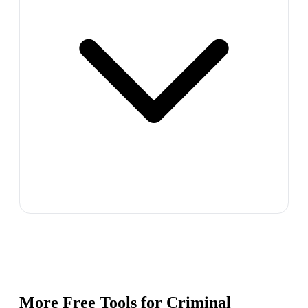
More Free Tools for
Criminal