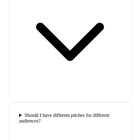
Should I have different pitches for different
audiences?