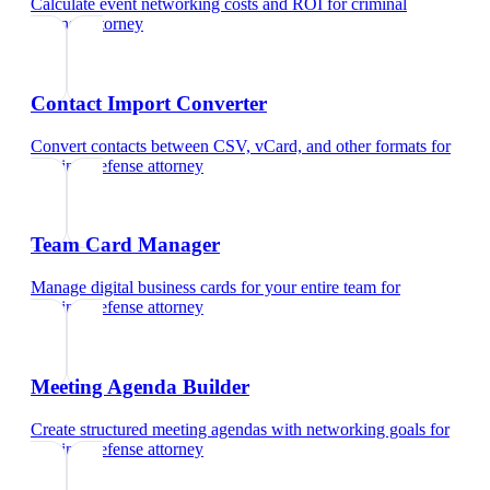
Calculate event networking costs and ROI
for
criminal
defense attorney
Contact Import Converter
Convert contacts between CSV, vCard, and other formats
for
criminal defense attorney
Team Card Manager
Manage digital business cards for your entire team
for
criminal defense attorney
Meeting Agenda Builder
Create structured meeting agendas with networking goals
for
criminal defense attorney