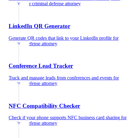
and text
for
criminal defense attorney
LinkedIn QR Generator
Generate QR codes that link to your LinkedIn profile
for
criminal defense attorney
Conference Lead Tracker
Track and manage leads from conferences and events
for
criminal defense attorney
NFC Compatibility Checker
Check if your phone supports NFC business card sharing
for
criminal defense attorney