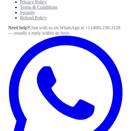
Privacy Policy
Terms & Conditions
Security
Refund Policy
Need help?
Chat with us on WhatsApp at
+1 (408) 230-3128
— usually a reply within an hour.