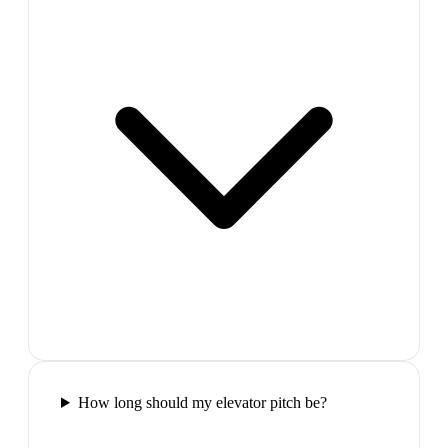
How long should my elevator pitch be?