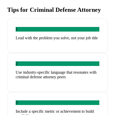
Tips for
Criminal Defense Attorney
1
Lead with the problem you solve, not your job title
2
Use industry-specific language that resonates with
criminal defense attorney peers
3
Include a specific metric or achievement to build