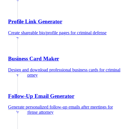
attorney
Profile Link Generator
Create shareable bio/profile pages
for
criminal defense
attorney
Business Card Maker
Design and download professional business cards
for
criminal
defense attorney
Follow-Up Email Generator
Generate personalized follow-up emails after meetings
for
criminal defense attorney