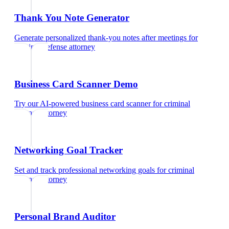
Thank You Note Generator
Generate personalized thank-you notes after meetings
for
criminal defense attorney
Business Card Scanner Demo
Try our AI-powered business card scanner
for
criminal
defense attorney
Networking Goal Tracker
Set and track professional networking goals
for
criminal
defense attorney
Personal Brand Auditor