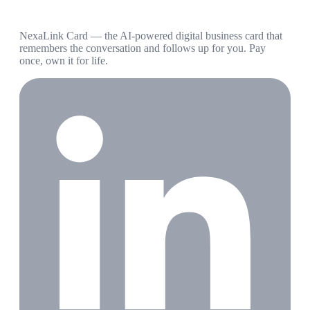
NexaLink Card — the AI-powered digital business card that
remembers the conversation and follows up for you. Pay
once, own it for life.