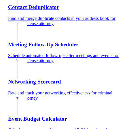
Contact Deduplicator
Find and merge duplicate contacts in your address book
for
criminal defense attorney
Meeting Follow-Up Scheduler
Schedule automated follow-ups after meetings and events
for
criminal defense attorney
Networking Scorecard
Rate and track your networking effectiveness
for
criminal
defense attorney
Event Budget Calculator