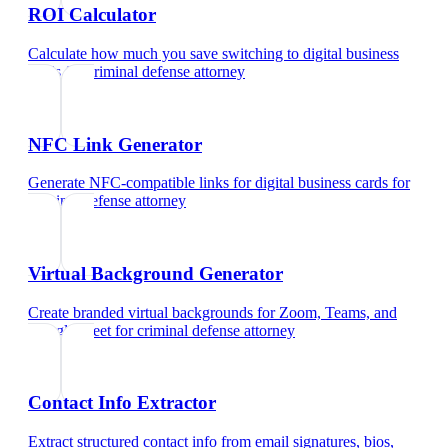
ROI Calculator
Calculate how much you save switching to digital business
cards
for
criminal defense attorney
NFC Link Generator
Generate NFC-compatible links for digital business cards
for
criminal defense attorney
Virtual Background Generator
Create branded virtual backgrounds for Zoom, Teams, and
Google Meet
for
criminal defense attorney
Contact Info Extractor
Extract structured contact info from email signatures, bios,