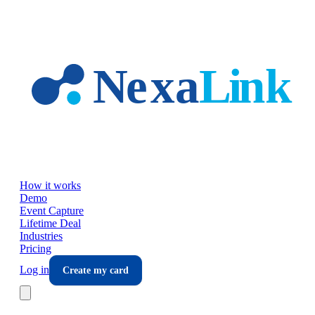
Skip to main content
How it works
Demo
Event Capture
Lifetime Deal
Industries
Pricing
Log in
Create my card