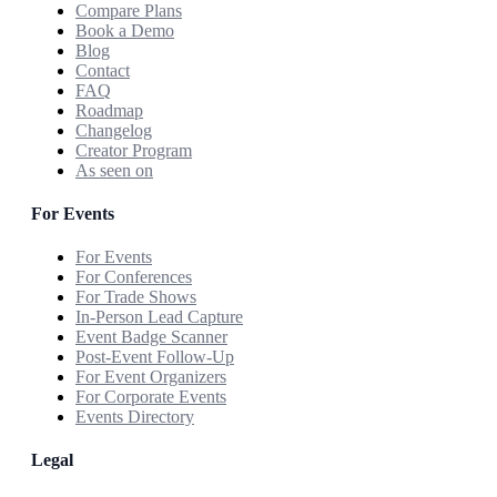
Compare Plans
Book a Demo
Blog
Contact
FAQ
Roadmap
Changelog
Creator Program
As seen on
For Events
For Events
For Conferences
For Trade Shows
In-Person Lead Capture
Event Badge Scanner
Post-Event Follow-Up
For Event Organizers
For Corporate Events
Events Directory
Legal