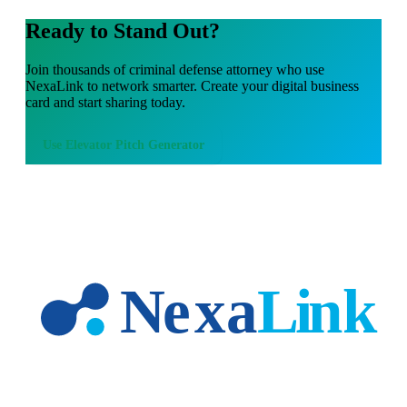
Ready to Stand Out?
Join thousands of
criminal defense attorney
who use
NexaLink to network smarter. Create your digital business
card and start sharing today.
Use
Elevator Pitch Generator