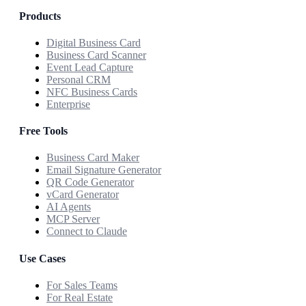
Products
Digital Business Card
Business Card Scanner
Event Lead Capture
Personal CRM
NFC Business Cards
Enterprise
Free Tools
Business Card Maker
Email Signature Generator
QR Code Generator
vCard Generator
AI Agents
MCP Server
Connect to Claude
Use Cases
For Sales Teams
For Real Estate