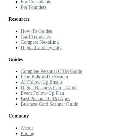
For Consultants
For Founders
Resources
How-To Guides
Card Templates
Compare NexaLink
Digital Cards by City
Guides
Complete Personal CRM Guide
Lead Follow-Up System
AI Follow-Up Emails
Digital Business Cards Guide
Event Follow-Up Plan
Best Personal CRM Apps
Business Card Scanner Guide
Company
About
Pricing