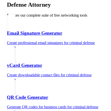
Defense Attorney
Explore our complete suite of free networking tools
Email Signature Generator
Create professional email signatures
for
criminal defense
attorney
vCard Generator
Create downloadable contact files
for
criminal defense
attorney
QR Code Generator
Generate QR codes for business cards
for
criminal defense