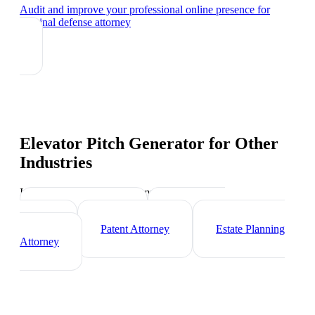
Audit and improve your professional online presence
for
criminal defense attorney
Elevator Pitch Generator
for Other
Industries
Industry-specific tips and templates
Corporate Lawyer
Immigration
Lawyer
Patent Attorney
Estate Planning
Attorney