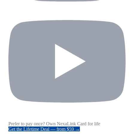
Prefer to pay once? Own NexaLink Card for life
Get the Lifetime Deal — from $59 →