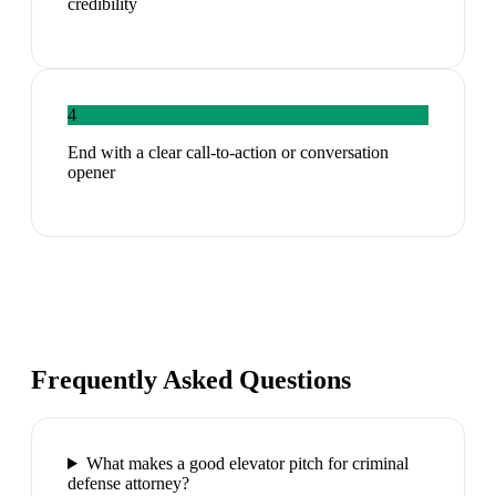
credibility
4
End with a clear call-to-action or conversation
opener
Frequently Asked Questions
What makes a good elevator pitch for criminal
defense attorney?