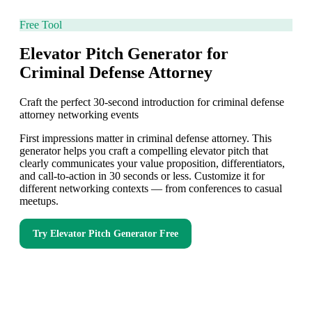
Free Tool
Elevator Pitch Generator for
Criminal Defense Attorney
Craft the perfect 30-second introduction for criminal defense
attorney networking events
First impressions matter in criminal defense attorney. This
generator helps you craft a compelling elevator pitch that
clearly communicates your value proposition, differentiators,
and call-to-action in 30 seconds or less. Customize it for
different networking contexts — from conferences to casual
meetups.
Try
Elevator Pitch Generator
Free