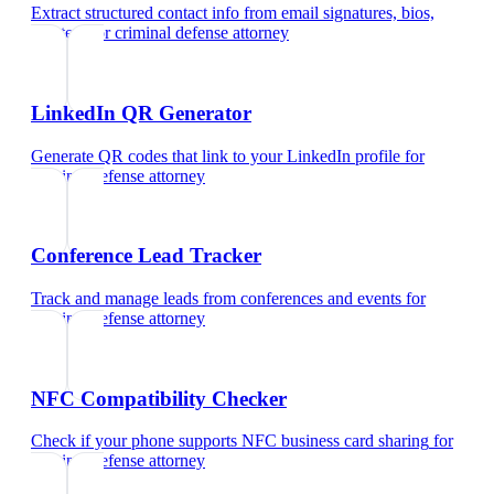
Extract structured contact info from email signatures, bios,
and text
for
criminal defense attorney
LinkedIn QR Generator
Generate QR codes that link to your LinkedIn profile
for
criminal defense attorney
Conference Lead Tracker
Track and manage leads from conferences and events
for
criminal defense attorney
NFC Compatibility Checker
Check if your phone supports NFC business card sharing
for
criminal defense attorney