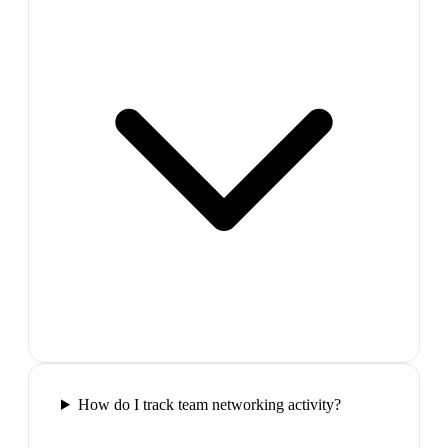
How do I track team networking activity?