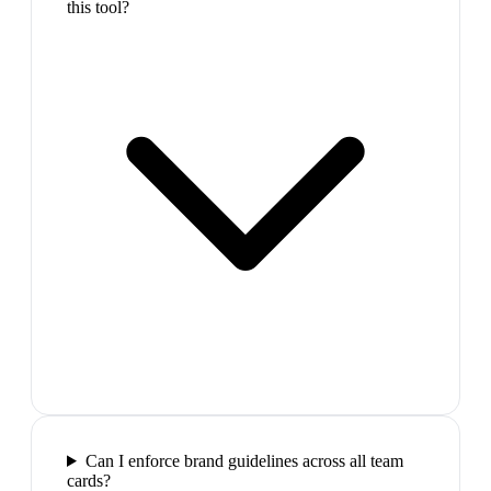
this tool?
Can I enforce brand guidelines across all team
cards?