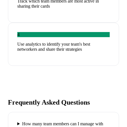
Track which team members are most active in
sharing their cards
4
Use analytics to identify your team's best
networkers and share their strategies
Frequently Asked Questions
How many team members can I manage with