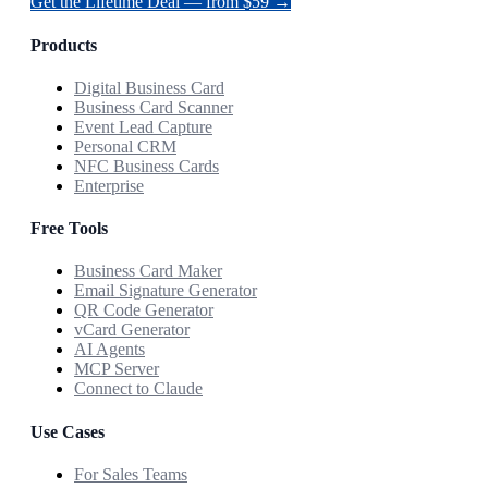
Get the Lifetime Deal — from $59 →
Products
Digital Business Card
Business Card Scanner
Event Lead Capture
Personal CRM
NFC Business Cards
Enterprise
Free Tools
Business Card Maker
Email Signature Generator
QR Code Generator
vCard Generator
AI Agents
MCP Server
Connect to Claude
Use Cases
For Sales Teams