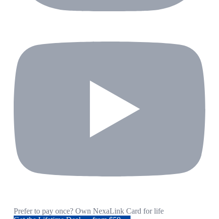
Prefer to pay once? Own NexaLink Card for life