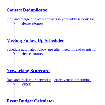
Contact Deduplicator
Find and merge duplicate contacts in your address book
for
criminal defense attorney
Meeting Follow-Up Scheduler
Schedule automated follow-ups after meetings and events
for
criminal defense attorney
Networking Scorecard
Rate and track your networking effectiveness
for
criminal
defense attorney
Event Budget Calculator