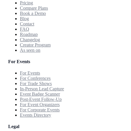
Pricing
Compare Plans
Book a Demo
Blog
Contact
FAQ
Roadmap
Changelog
Creator Program
As seen on
For Events
For Events
For Conferences
For Trade Shows
In-Person Lead Capture
Event Badge Scanner
Post-Event Follow-Up
For Event Organizers
For Corporate Events
Events Directory
Legal