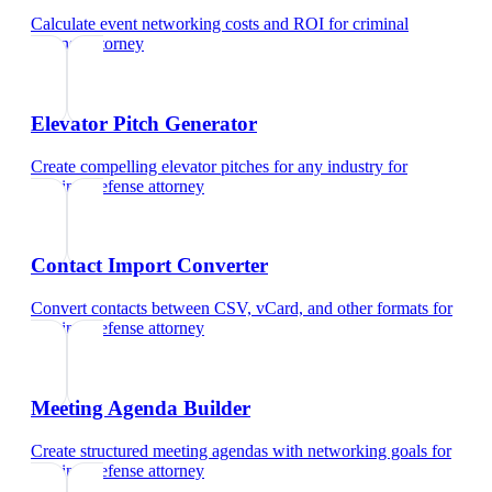
Calculate event networking costs and ROI
for
criminal
defense attorney
Elevator Pitch Generator
Create compelling elevator pitches for any industry
for
criminal defense attorney
Contact Import Converter
Convert contacts between CSV, vCard, and other formats
for
criminal defense attorney
Meeting Agenda Builder
Create structured meeting agendas with networking goals
for
criminal defense attorney