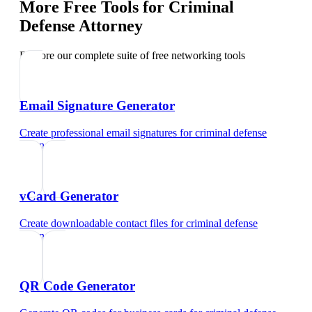
More Free Tools for
Criminal
Defense Attorney
Explore our complete suite of free networking tools
Email Signature Generator
Create professional email signatures
for
criminal defense
attorney
vCard Generator
Create downloadable contact files
for
criminal defense
attorney
QR Code Generator