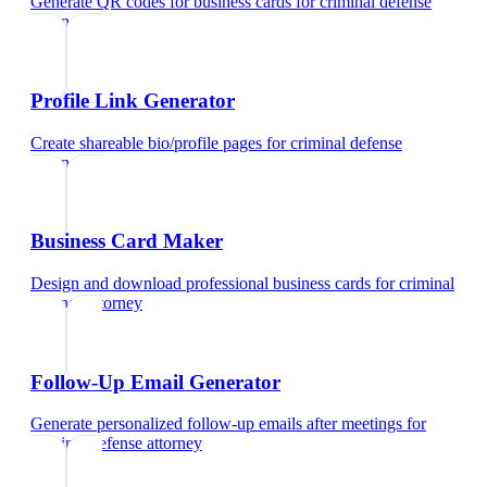
Generate QR codes for business cards
for
criminal defense
attorney
Profile Link Generator
Create shareable bio/profile pages
for
criminal defense
attorney
Business Card Maker
Design and download professional business cards
for
criminal
defense attorney
Follow-Up Email Generator
Generate personalized follow-up emails after meetings
for
criminal defense attorney