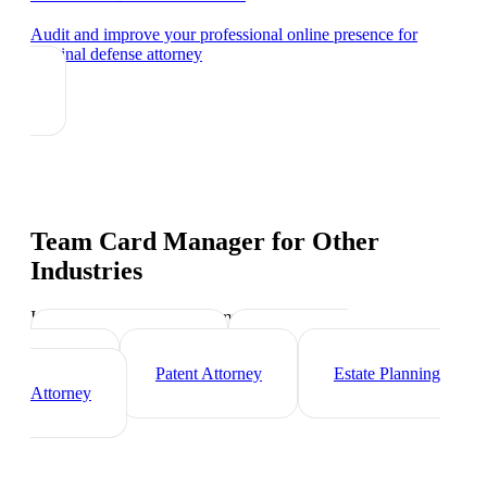
Audit and improve your professional online presence
for
criminal defense attorney
Team Card Manager
for Other
Industries
Industry-specific tips and templates
Corporate Lawyer
Immigration
Lawyer
Patent Attorney
Estate Planning
Attorney