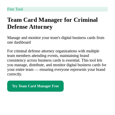
Free Tool
Team Card Manager for Criminal
Defense Attorney
Manage and monitor your team's digital business cards from
one dashboard
For criminal defense attorney organizations with multiple
team members attending events, maintaining brand
consistency across business cards is essential. This tool lets
you manage, distribute, and monitor digital business cards for
your entire team — ensuring everyone represents your brand
correctly.
Try
Team Card Manager
Free