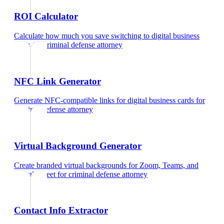
ROI Calculator
Calculate how much you save switching to digital business
cards
for
criminal defense attorney
NFC Link Generator
Generate NFC-compatible links for digital business cards
for
criminal defense attorney
Virtual Background Generator
Create branded virtual backgrounds for Zoom, Teams, and
Google Meet
for
criminal defense attorney
Contact Info Extractor