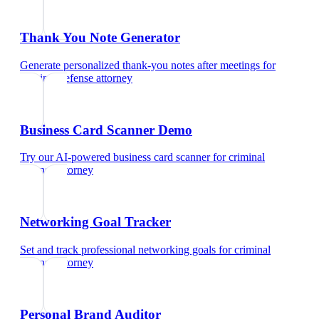
Thank You Note Generator
Generate personalized thank-you notes after meetings
for
criminal defense attorney
Business Card Scanner Demo
Try our AI-powered business card scanner
for
criminal
defense attorney
Networking Goal Tracker
Set and track professional networking goals
for
criminal
defense attorney
Personal Brand Auditor