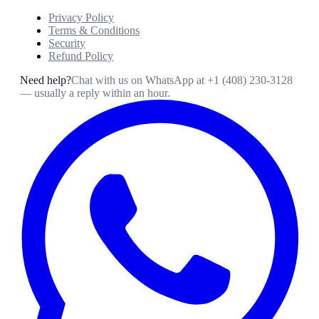
Privacy Policy
Terms & Conditions
Security
Refund Policy
Need help?
Chat with us on WhatsApp at
+1 (408) 230-3128
— usually a reply within an hour.