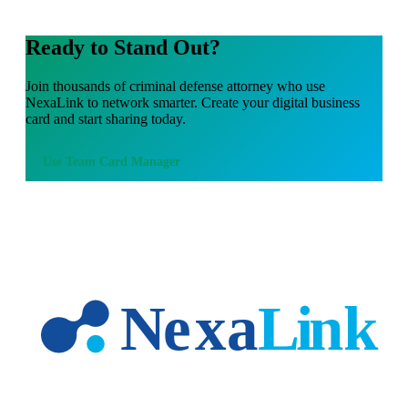
Ready to Stand Out?
Join thousands of
criminal defense attorney
who use
NexaLink to network smarter. Create your digital business
card and start sharing today.
Use
Team Card Manager