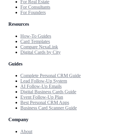
For Real Estate
For Consultants
For Founders
Resources
How-To Guides
Card Templates
Compare NexaLink
Digital Cards by City
Guides
Complete Personal CRM Guide
Lead Follow-Up System
AI Follow-Up Emails
Digital Business Cards Guide
Event Follow-Up Plan
Best Personal CRM Apps
Business Card Scanner Guide
Company
About