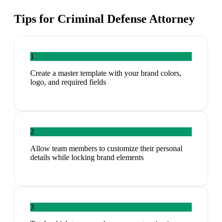
Tips for
Criminal Defense Attorney
1
Create a master template with your brand colors,
logo, and required fields
2
Allow team members to customize their personal
details while locking brand elements
3