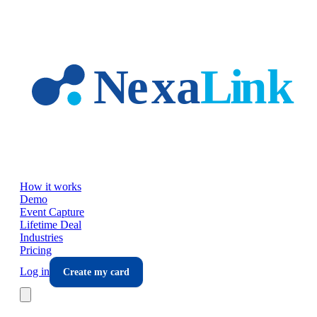
Skip to main content
How it works
Demo
Event Capture
Lifetime Deal
Industries
Pricing
Log in
Create my card