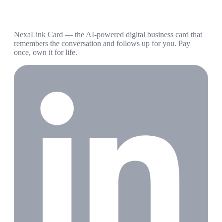
NexaLink Card — the AI-powered digital business card that
remembers the conversation and follows up for you. Pay
once, own it for life.