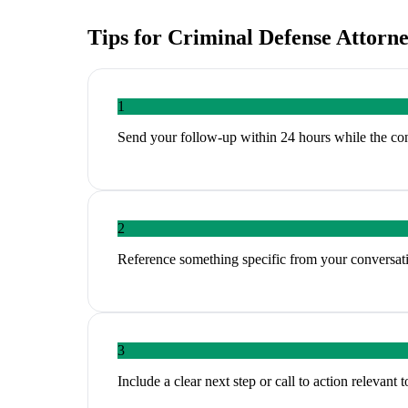
Tips for
Criminal Defense Attorn
1
Send your follow-up within 24 hours while the conve
2
Reference something specific from your conversati
3
Include a clear next step or call to action relevant 