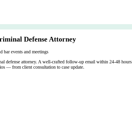
riminal Defense Attorney
nd bar events and meetings
inal defense attorney. A well-crafted follow-up email within 24-48 hou
ios — from client consultation to case update.