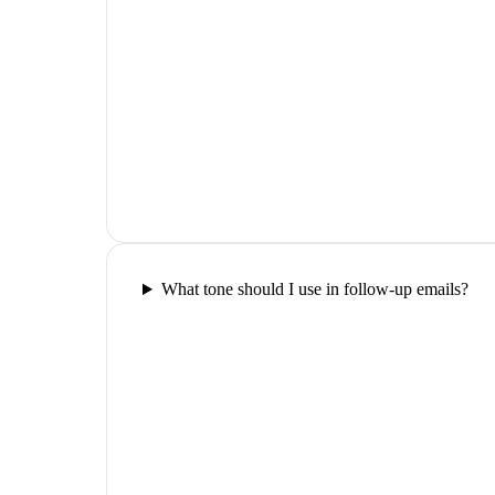
What tone should I use in follow-up emails?