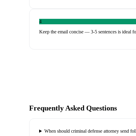
4
Keep the email concise — 3-5 sentences is ideal fo
Frequently Asked Questions
When should criminal defense attorney send fo