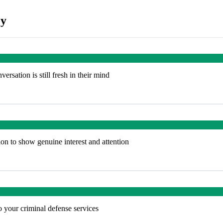
ey
rsation is still fresh in their mind
on to show genuine interest and attention
to your criminal defense services