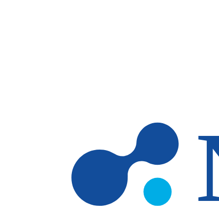
Skip to main content