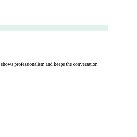
rs shows professionalism and keeps the conversation