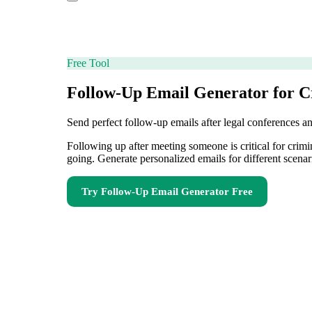
Free Tool
Follow-Up Email Generator for C
Send perfect follow-up emails after legal conferences a
Following up after meeting someone is critical for crim
going. Generate personalized emails for different scenar
Try
Follow-Up Email Generator
Free