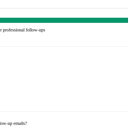
r professional follow-ups
llow-up emails?