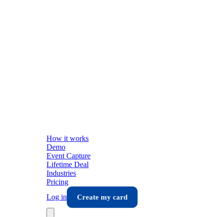
How it works
Demo
Event Capture
Lifetime Deal
Industries
Pricing
Log in
Create my card