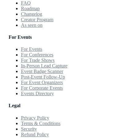
FAQ
Roadmap
Changelog
Creator Program
As seen on
For Events
For Events
For Conferences
For Trade Shows
In-Person Lead Capture
Event Badge Scanner
Post-Event Follow-Up
For Event Organizers
For Corporate Events
Events Directory
Legal
Privacy Policy
Terms & Conditions
Security
Refund Policy