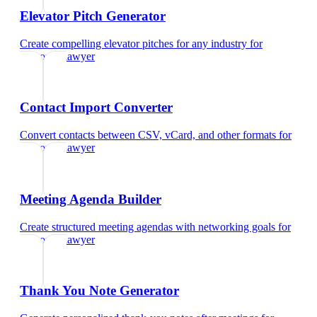
Elevator Pitch Generator
Create compelling elevator pitches for any industry
for
corporate lawyer
Contact Import Converter
Convert contacts between CSV, vCard, and other formats
for
corporate lawyer
Meeting Agenda Builder
Create structured meeting agendas with networking goals
for
corporate lawyer
Thank You Note Generator