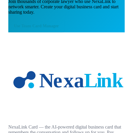
Join thousands of
corporate lawyer
who use NexaLink to
network smarter. Create your digital business card and start
sharing today.
Use
Team Card Manager
NexaLink Card — the AI-powered digital business card that
remembers the conversation and follows up for you. Pay