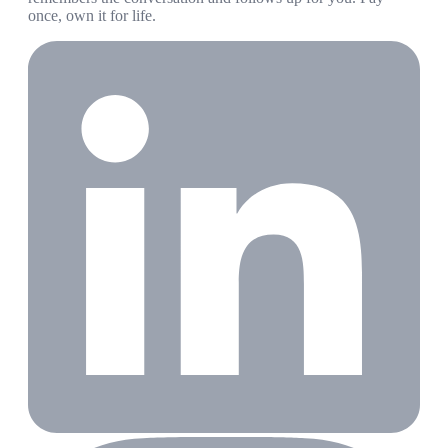
once, own it for life.