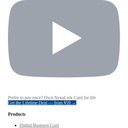
Prefer to pay once? Own NexaLink Card for life
Get the Lifetime Deal — from $59 →
Products
Digital Business Card