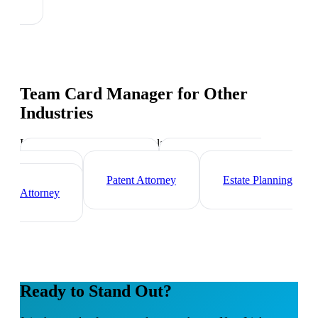
Team Card Manager
for Other
Industries
Industry-specific tips and templates
Immigration Lawyer
Criminal Defense
Attorney
Patent Attorney
Estate Planning
Attorney
Ready to Stand Out?