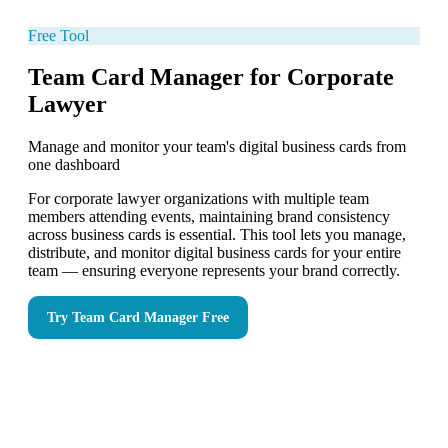
Free Tool
Team Card Manager for Corporate
Lawyer
Manage and monitor your team's digital business cards from
one dashboard
For corporate lawyer organizations with multiple team
members attending events, maintaining brand consistency
across business cards is essential. This tool lets you manage,
distribute, and monitor digital business cards for your entire
team — ensuring everyone represents your brand correctly.
Try
Team Card Manager
Free