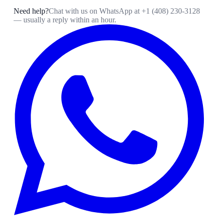
Need help?
Chat with us on WhatsApp at
+1 (408) 230-3128
— usually a reply within an hour.