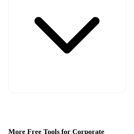
More Free Tools for
Corporate