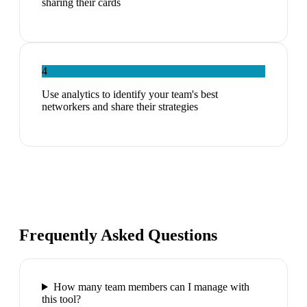
sharing their cards
4
Use analytics to identify your team's best
networkers and share their strategies
Frequently Asked Questions
How many team members can I manage with
this tool?