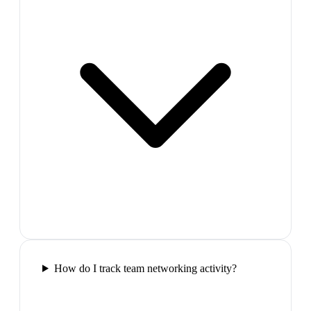
How do I track team networking activity?