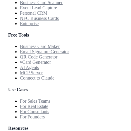
Business Card Scanner
Event Lead Capture
Personal CRM
NFC Business Cards
Enterprise
Free Tools
Business Card Maker
Email Signature Generator
QR Code Generator
vCard Generator
AI Agents
MCP Server
Connect to Claude
Use Cases
For Sales Teams
For Real Estate
For Consultants
For Founders
Resources