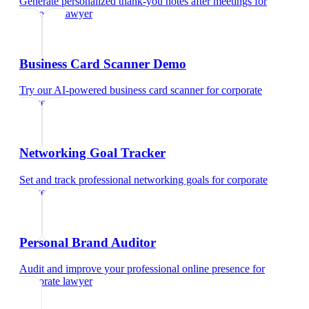
Generate personalized thank-you notes after meetings
for
corporate lawyer
Business Card Scanner Demo
Try our AI-powered business card scanner
for
corporate
lawyer
Networking Goal Tracker
Set and track professional networking goals
for
corporate
lawyer
Personal Brand Auditor
Audit and improve your professional online presence
for
corporate lawyer