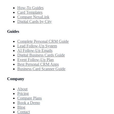
How-To Guides
Card Templates
Compare NexaLink
Digital Cards by City
Guides
Complete Personal CRM Guide
Lead Follow-Up System
AI Follow-Up Emails
Digital Business Cards Guide
Event Follow-Up Plan
Best Personal CRM Apps
Business Card Scanner Guide
Company
About
Pricing
Compare Plans
Book a Demo
Blog
Contact