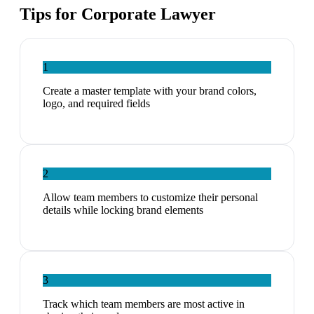
Tips for
Corporate Lawyer
1
Create a master template with your brand colors,
logo, and required fields
2
Allow team members to customize their personal
details while locking brand elements
3
Track which team members are most active in