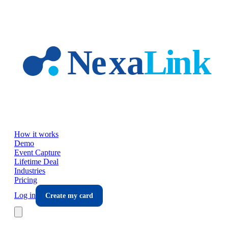
Skip to main content
How it works
Demo
Event Capture
Lifetime Deal
Industries
Pricing
Log in
Create my card