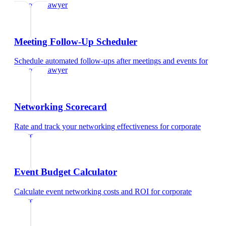
corporate lawyer
Meeting Follow-Up Scheduler
Schedule automated follow-ups after meetings and events
for
corporate lawyer
Networking Scorecard
Rate and track your networking effectiveness
for
corporate
lawyer
Event Budget Calculator
Calculate event networking costs and ROI
for
corporate
lawyer