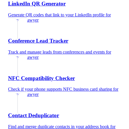
LinkedIn QR Generator
Generate QR codes that link to your LinkedIn profile
for
corporate lawyer
Conference Lead Tracker
Track and manage leads from conferences and events
for
corporate lawyer
NFC Compatibility Checker
Check if your phone supports NFC business card sharing
for
corporate lawyer
Contact Deduplicator
Find and merge duplicate contacts in your address book
for