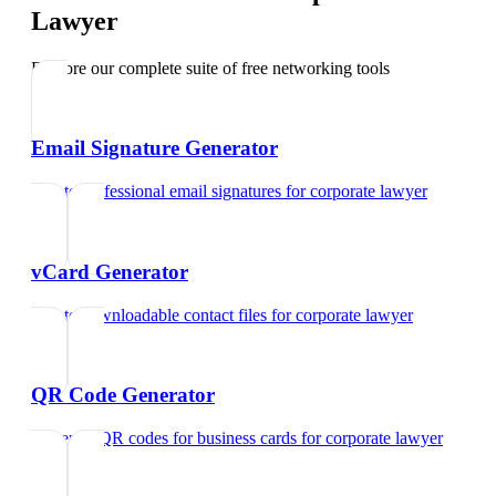
Lawyer
Explore our complete suite of free networking tools
Email Signature Generator
Create professional email signatures
for
corporate lawyer
vCard Generator
Create downloadable contact files
for
corporate lawyer
QR Code Generator
Generate QR codes for business cards
for
corporate lawyer