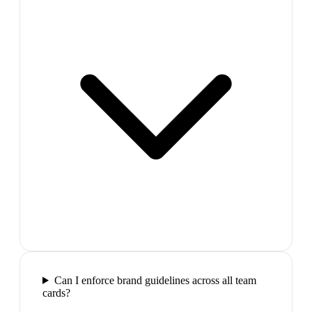
Can I enforce brand guidelines across all team
cards?