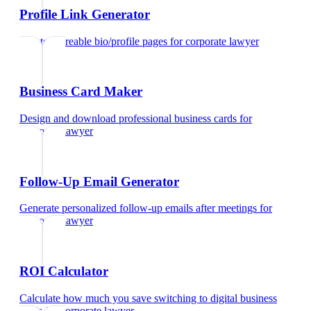
Profile Link Generator
Create shareable bio/profile pages
for
corporate lawyer
Business Card Maker
Design and download professional business cards
for
corporate lawyer
Follow-Up Email Generator
Generate personalized follow-up emails after meetings
for
corporate lawyer
ROI Calculator
Calculate how much you save switching to digital business
cards
for
corporate lawyer