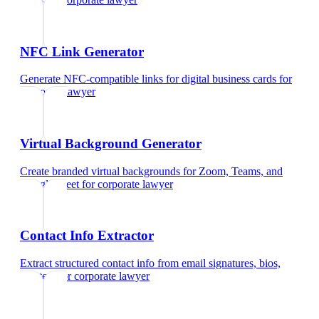
NFC Link Generator
Generate NFC-compatible links for digital business cards
for
corporate lawyer
Virtual Background Generator
Create branded virtual backgrounds for Zoom, Teams, and
Google Meet
for
corporate lawyer
Contact Info Extractor
Extract structured contact info from email signatures, bios,
and text
for
corporate lawyer