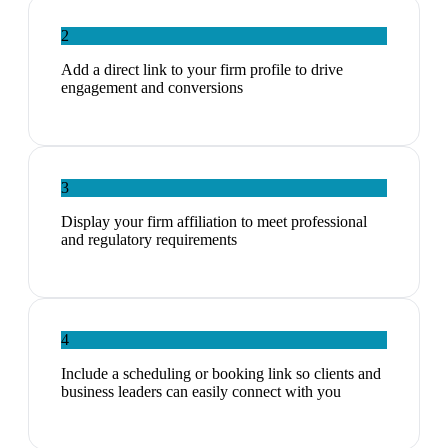
2
Add a direct link to your firm profile to drive
engagement and conversions
3
Display your firm affiliation to meet professional
and regulatory requirements
4
Include a scheduling or booking link so clients and
business leaders can easily connect with you