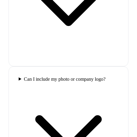
Can I include my photo or company logo?