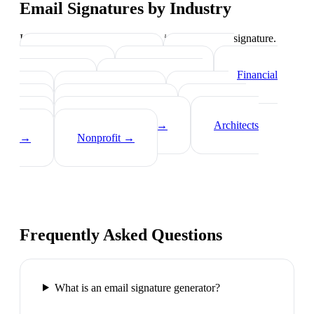
Email Signatures by Industry
Industry-specific tips on what to include in your signature.
Real Estate Agents
→
Healthcare
Professionals
→
Lawyers
→
Financial
Advisors
→
Tech Professionals
→
Consultants
→
Teachers
→
Photographers
→
Recruiters
→
Insurance Agents
→
Architects
→
Nonprofit
→
Frequently Asked Questions
What is an email signature generator?