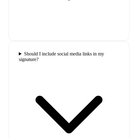
Should I include social media links in my
signature?