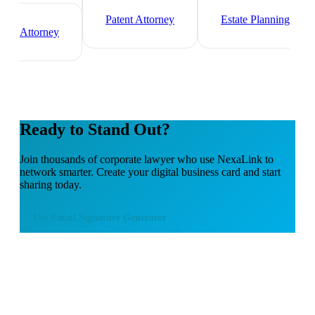
Immigration Lawyer
Criminal Defense
Attorney
Patent Attorney
Estate Planning
Attorney
Ready to Stand Out?
Join thousands of
corporate lawyer
who use NexaLink to
network smarter. Create your digital business card and start
sharing today.
Use
Email Signature Generator