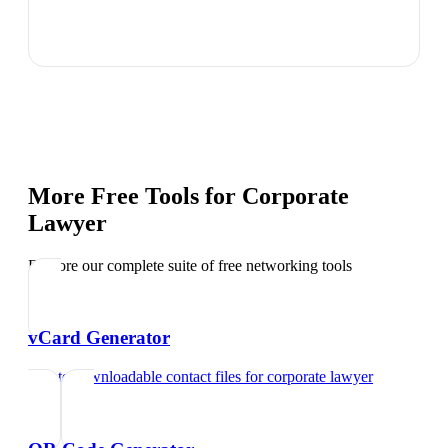
More Free Tools for
Corporate
Lawyer
Explore our complete suite of free networking tools
vCard Generator
Create downloadable contact files
for
corporate lawyer