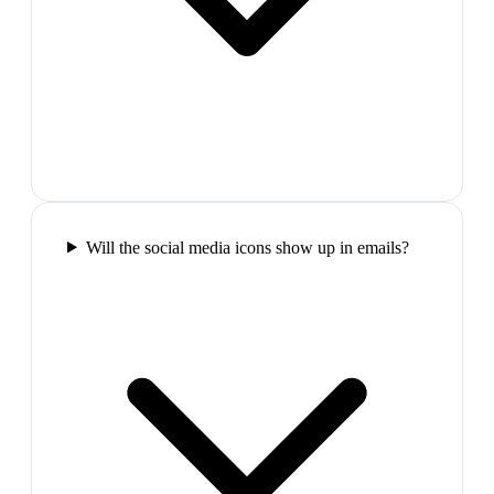
Will the social media icons show up in emails?