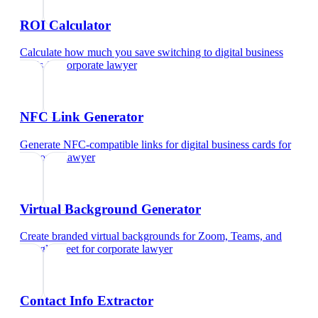
ROI Calculator
Calculate how much you save switching to digital business
cards
for
corporate lawyer
NFC Link Generator
Generate NFC-compatible links for digital business cards
for
corporate lawyer
Virtual Background Generator
Create branded virtual backgrounds for Zoom, Teams, and
Google Meet
for
corporate lawyer
Contact Info Extractor