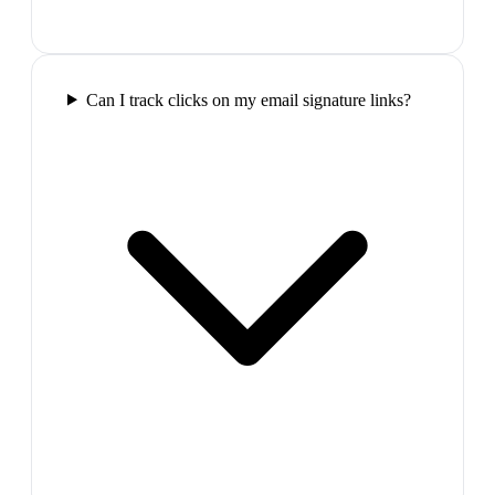
Can I track clicks on my email signature links?