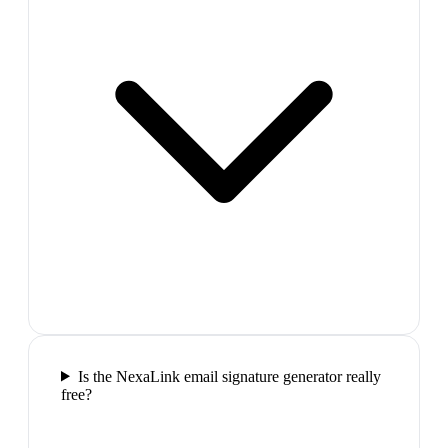
Is the NexaLink email signature generator really
free?