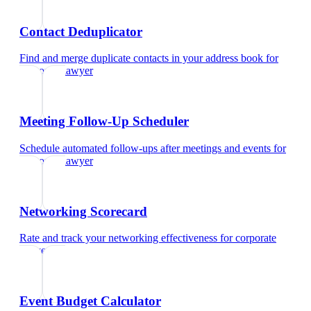
Contact Deduplicator
Find and merge duplicate contacts in your address book
for
corporate lawyer
Meeting Follow-Up Scheduler
Schedule automated follow-ups after meetings and events
for
corporate lawyer
Networking Scorecard
Rate and track your networking effectiveness
for
corporate
lawyer
Event Budget Calculator