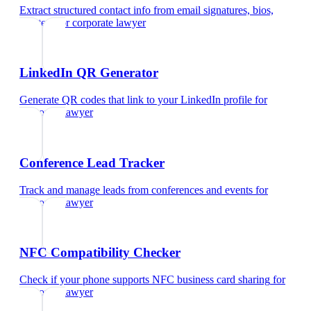
Extract structured contact info from email signatures, bios,
and text
for
corporate lawyer
LinkedIn QR Generator
Generate QR codes that link to your LinkedIn profile
for
corporate lawyer
Conference Lead Tracker
Track and manage leads from conferences and events
for
corporate lawyer
NFC Compatibility Checker
Check if your phone supports NFC business card sharing
for
corporate lawyer