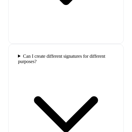
Can I create different signatures for different
purposes?