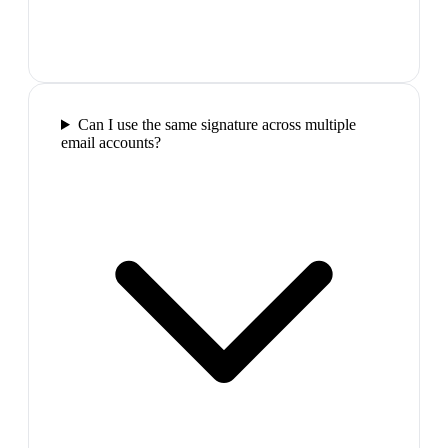
Can I use the same signature across multiple
email accounts?