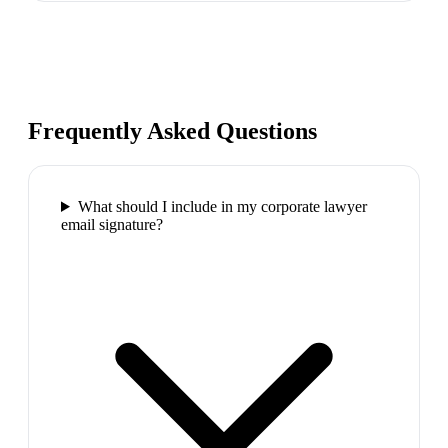
Frequently Asked Questions
What should I include in my corporate lawyer
email signature?