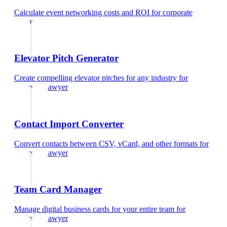
Calculate event networking costs and ROI
for
corporate
lawyer
Elevator Pitch Generator
Create compelling elevator pitches for any industry
for
corporate lawyer
Contact Import Converter
Convert contacts between CSV, vCard, and other formats
for
corporate lawyer
Team Card Manager
Manage digital business cards for your entire team
for
corporate lawyer