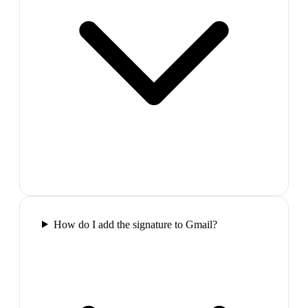
How do I add the signature to Gmail?