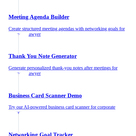
Meeting Agenda Builder
Create structured meeting agendas with networking goals
for
corporate lawyer
Thank You Note Generator
Generate personalized thank-you notes after meetings
for
corporate lawyer
Business Card Scanner Demo
Try our AI-powered business card scanner
for
corporate
lawyer
Networking Goal Tracker