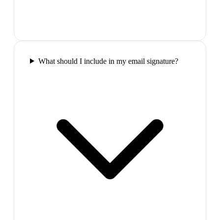
What should I include in my email signature?