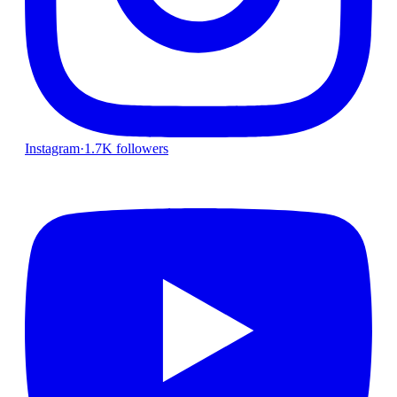
Instagram
·
1.7K followers