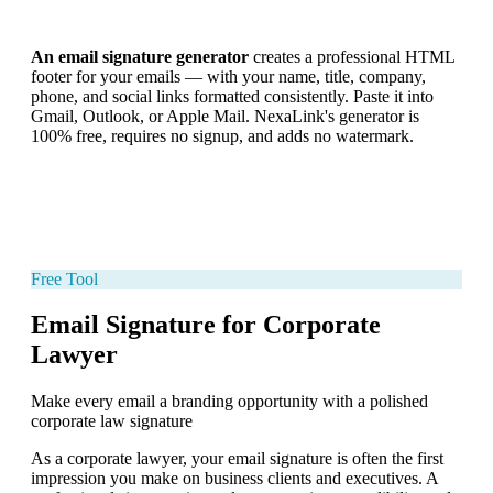
An email signature generator
creates a professional HTML
footer for your emails — with your name, title, company,
phone, and social links formatted consistently. Paste it into
Gmail, Outlook, or Apple Mail. NexaLink's generator is
100% free, requires no signup, and adds no watermark.
Free Tool
Email Signature for Corporate
Lawyer
Make every email a branding opportunity with a polished
corporate law signature
As a corporate lawyer, your email signature is often the first
impression you make on business clients and executives. A