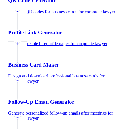
QR Code Generator
Generate QR codes for business cards
for
corporate lawyer
Profile Link Generator
Create shareable bio/profile pages
for
corporate lawyer
Business Card Maker
Design and download professional business cards
for
corporate lawyer
Follow-Up Email Generator
Generate personalized follow-up emails after meetings
for
corporate lawyer