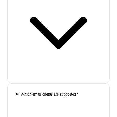
Which email clients are supported?