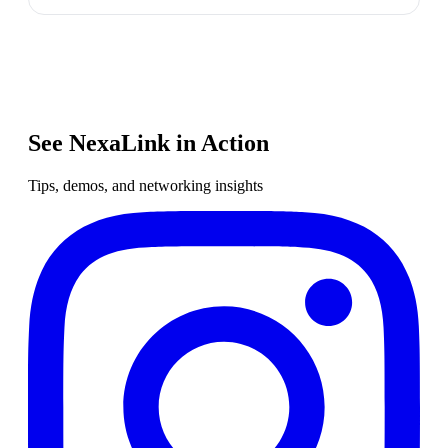
See NexaLink in Action
Tips, demos, and networking insights