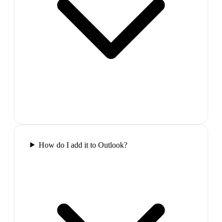
How do I add it to Outlook?