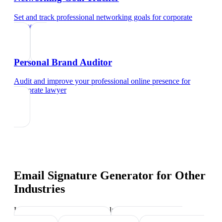
Set and track professional networking goals
for
corporate
lawyer
Personal Brand Auditor
Audit and improve your professional online presence
for
corporate lawyer
Email Signature Generator
for Other
Industries
Industry-specific tips and templates