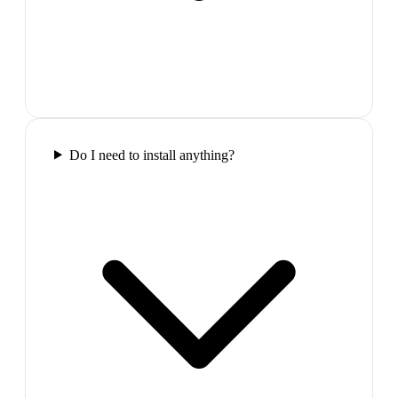
Do I need to install anything?