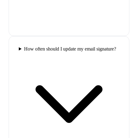
How often should I update my email signature?