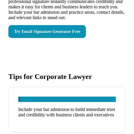
professional signature instantly communicates credibility and
makes it easy for clients and business leaders to reach you.
Include your bar admission and practice areas, contact details,
and relevant links to stand out.
Try
Email Signature Generator
Free
Tips for
Corporate Lawyer
1
Include your bar admission to build immediate trust
and credibility with business clients and executives