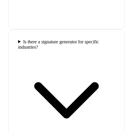
Is there a signature generator for specific
industries?