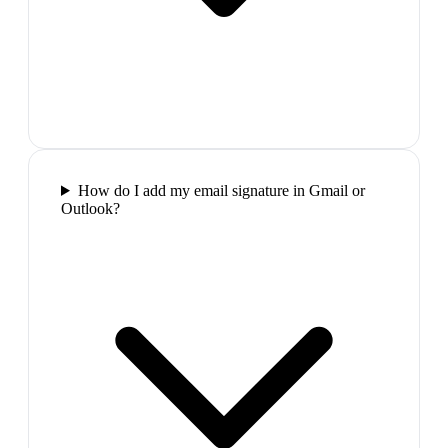
How do I add my email signature in Gmail or
Outlook?