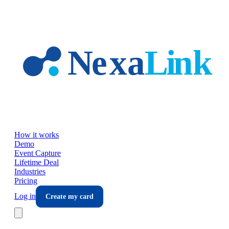
Skip to main content
How it works
Demo
Event Capture
Lifetime Deal
Industries
Pricing
Log in
Create my card