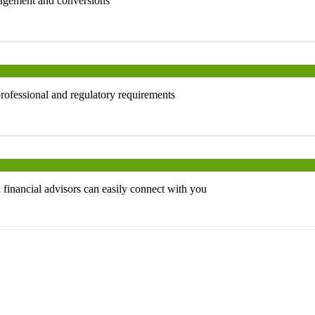
ngagement and conversions
professional and regulatory requirements
d financial advisors can easily connect with you