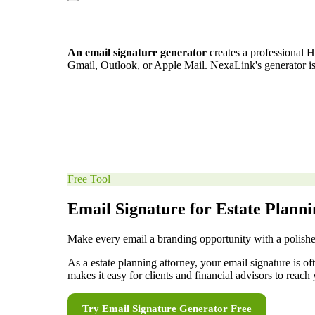
An email signature generator
creates a professional H
Gmail, Outlook, or Apple Mail. NexaLink's generator i
Free Tool
Email Signature for Estate Plann
Make every email a branding opportunity with a polishe
As a estate planning attorney, your email signature is o
makes it easy for clients and financial advisors to reach 
Try
Email Signature Generator
Free