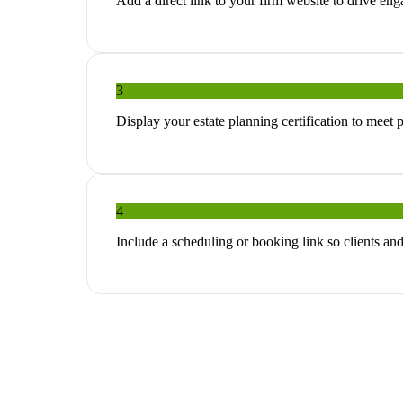
Add a direct link to your firm website to drive e
3
Display your estate planning certification to meet 
4
Include a scheduling or booking link so clients an