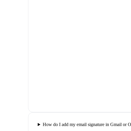
How do I add my email signature in Gmail or 