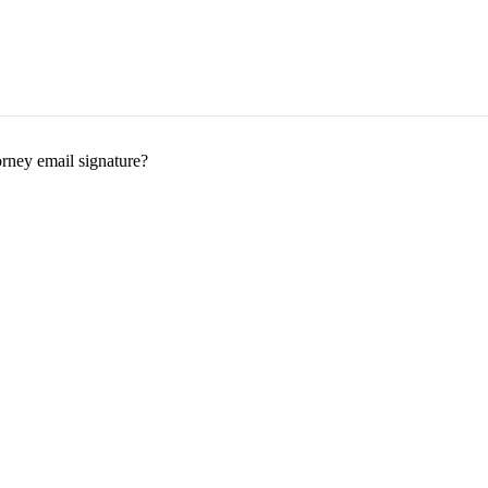
orney email signature?