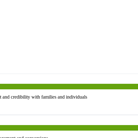
 and credibility with families and individuals