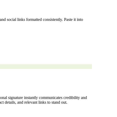
 social links formatted consistently. Paste it into
ional signature instantly communicates credibility and
t details, and relevant links to stand out.