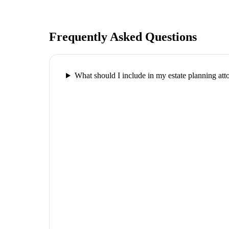
Frequently Asked Questions
What should I include in my estate planning att