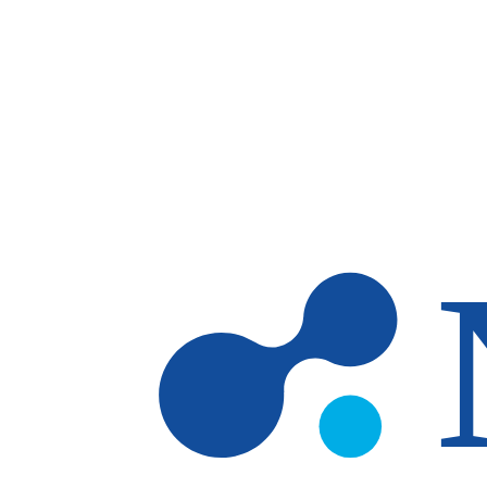
Skip to main content