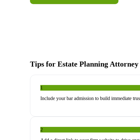
Tips for
Estate Planning Attorney
1
Include your bar admission to build immediate trust
2