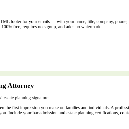
TML footer for your emails — with your name, title, company, phone, and
s 100% free, requires no signup, and adds no watermark.
ing Attorney
d estate planning signature
ften the first impression you make on families and individuals. A profess
you. Include your bar admission and estate planning certifications, contac