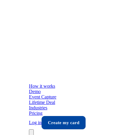
How it works
Demo
Event Capture
Lifetime Deal
Industries
Pricing
Log in
Create my card