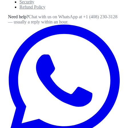
Security
Refund Policy
Need help?
Chat with us on WhatsApp at
+1 (408) 230-3128
— usually a reply within an hour.