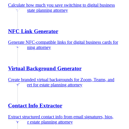
Calculate how much you save switching to digital business
cards
for
estate planning attorney
NFC Link Generator
Generate NFC-compatible links for digital business cards
for
estate planning attorney
Virtual Background Generator
Create branded virtual backgrounds for Zoom, Teams, and
Google Meet
for
estate planning attorney
Contact Info Extractor
Extract structured contact info from email signatures, bios,
and text
for
estate planning attorney