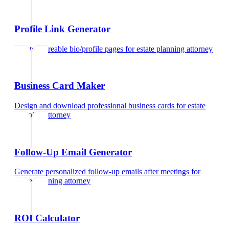
Profile Link Generator
Create shareable bio/profile pages
for
estate planning attorney
Business Card Maker
Design and download professional business cards
for
estate
planning attorney
Follow-Up Email Generator
Generate personalized follow-up emails after meetings
for
estate planning attorney
ROI Calculator