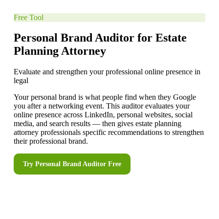
Free Tool
Personal Brand Auditor for Estate
Planning Attorney
Evaluate and strengthen your professional online presence in
legal
Your personal brand is what people find when they Google
you after a networking event. This auditor evaluates your
online presence across LinkedIn, personal websites, social
media, and search results — then gives estate planning
attorney professionals specific recommendations to strengthen
their professional brand.
Try
Personal Brand Auditor
Free