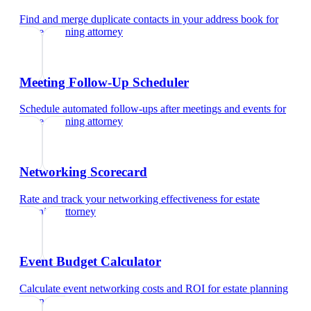
Find and merge duplicate contacts in your address book
for
estate planning attorney
Meeting Follow-Up Scheduler
Schedule automated follow-ups after meetings and events
for
estate planning attorney
Networking Scorecard
Rate and track your networking effectiveness
for
estate
planning attorney
Event Budget Calculator
Calculate event networking costs and ROI
for
estate planning
attorney