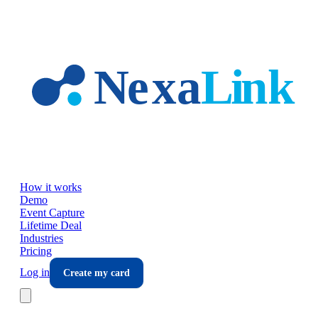
Skip to main content
How it works
Demo
Event Capture
Lifetime Deal
Industries
Pricing
Log in
Create my card