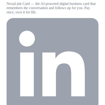
NexaLink Card — the AI-powered digital business card that
remembers the conversation and follows up for you. Pay
once, own it for life.