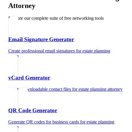
Attorney
Explore our complete suite of free networking tools
Email Signature Generator
Create professional email signatures
for
estate planning
attorney
vCard Generator
Create downloadable contact files
for
estate planning attorney
QR Code Generator
Generate QR codes for business cards
for
estate planning
attorney