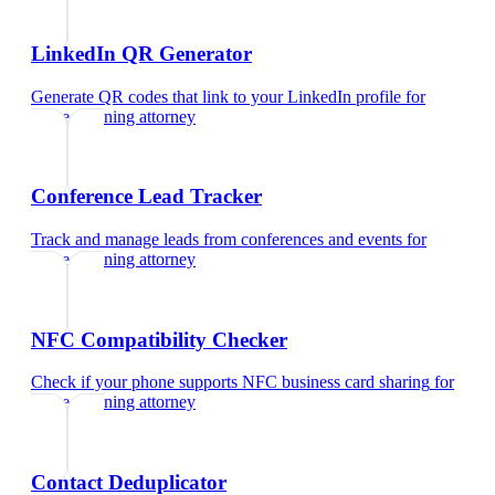
LinkedIn QR Generator
Generate QR codes that link to your LinkedIn profile
for
estate planning attorney
Conference Lead Tracker
Track and manage leads from conferences and events
for
estate planning attorney
NFC Compatibility Checker
Check if your phone supports NFC business card sharing
for
estate planning attorney
Contact Deduplicator