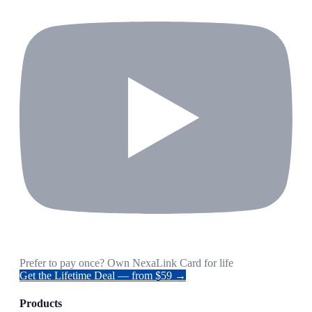
Prefer to pay once? Own NexaLink Card for life
Get the Lifetime Deal — from $59 →
Products