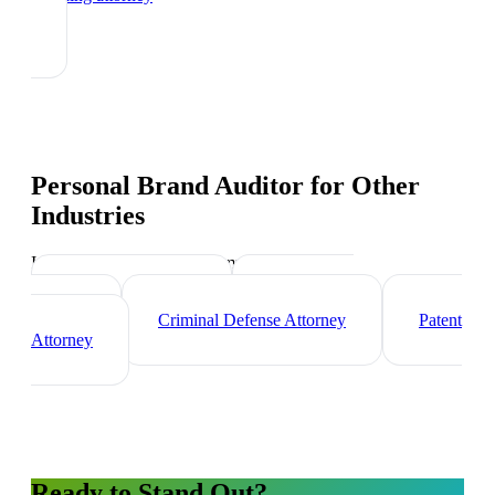
Personal Brand Auditor
for Other
Industries
Industry-specific tips and templates
Corporate Lawyer
Immigration
Lawyer
Criminal Defense Attorney
Patent
Attorney
Ready to Stand Out?