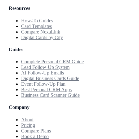
Resources
How-To Guides
Card Templates
Compare NexaLink
Digital Cards by City
Guides
Complete Personal CRM Guide
Lead Follow-Up System
AI Follow-Up Emails
Digital Business Cards Guide
Event Follow-Up Plan
Best Personal CRM Apps
Business Card Scanner Guide
Company
About
Pricing
Compare Plans
Book a Demo