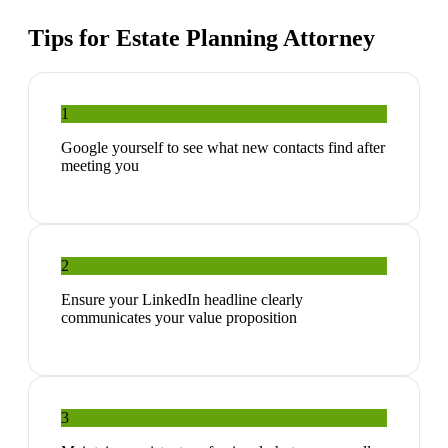
Tips for
Estate Planning Attorney
1
Google yourself to see what new contacts find after
meeting you
2
Ensure your LinkedIn headline clearly
communicates your value proposition
3