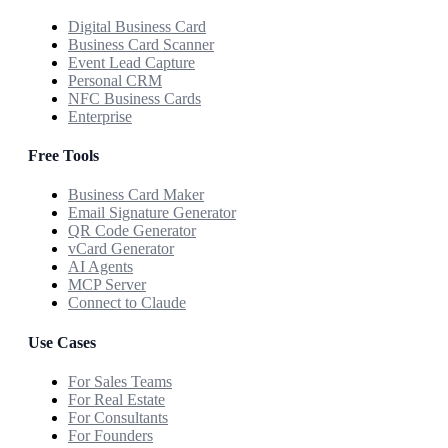
Digital Business Card
Business Card Scanner
Event Lead Capture
Personal CRM
NFC Business Cards
Enterprise
Free Tools
Business Card Maker
Email Signature Generator
QR Code Generator
vCard Generator
AI Agents
MCP Server
Connect to Claude
Use Cases
For Sales Teams
For Real Estate
For Consultants
For Founders