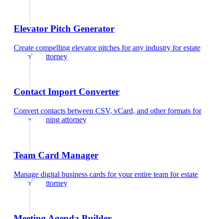
Elevator Pitch Generator
Create compelling elevator pitches for any industry
for
estate
planning attorney
Contact Import Converter
Convert contacts between CSV, vCard, and other formats
for
estate planning attorney
Team Card Manager
Manage digital business cards for your entire team
for
estate
planning attorney
Meeting Agenda Builder