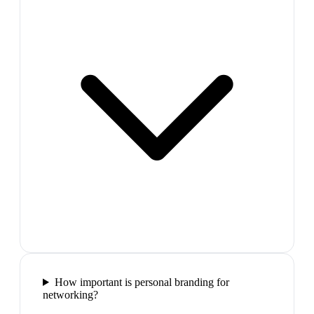
How important is personal branding for
networking?