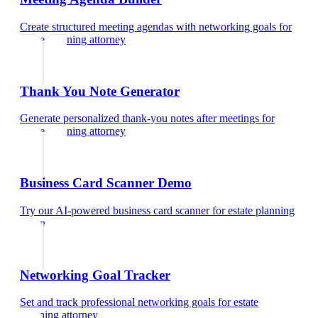
Create structured meeting agendas with networking goals
for
estate planning attorney
Thank You Note Generator
Generate personalized thank-you notes after meetings
for
estate planning attorney
Business Card Scanner Demo
Try our AI-powered business card scanner
for
estate planning
attorney
Networking Goal Tracker
Set and track professional networking goals
for
estate
planning attorney