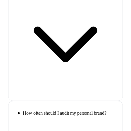
How often should I audit my personal brand?