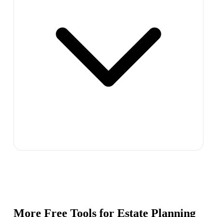
More Free Tools for
Estate Planning