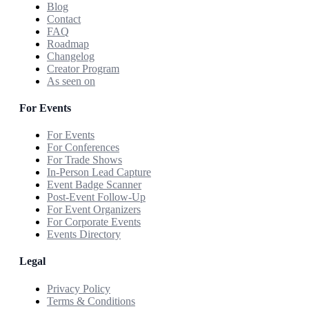
Blog
Contact
FAQ
Roadmap
Changelog
Creator Program
As seen on
For Events
For Events
For Conferences
For Trade Shows
In-Person Lead Capture
Event Badge Scanner
Post-Event Follow-Up
For Event Organizers
For Corporate Events
Events Directory
Legal
Privacy Policy
Terms & Conditions