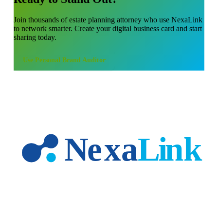
Join thousands of
estate planning attorney
who use NexaLink
to network smarter. Create your digital business card and start
sharing today.
Use
Personal Brand Auditor