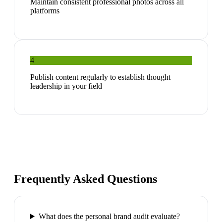
Maintain consistent professional photos across all
platforms
4
Publish content regularly to establish thought
leadership in your field
Frequently Asked Questions
What does the personal brand audit evaluate?