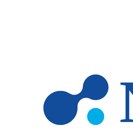
Skip to main content