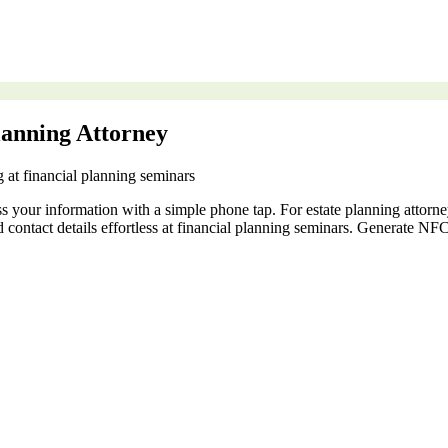
lanning Attorney
g at financial planning seminars
ss your information with a simple phone tap. For estate planning attor
nd contact details effortless at financial planning seminars. Generate 