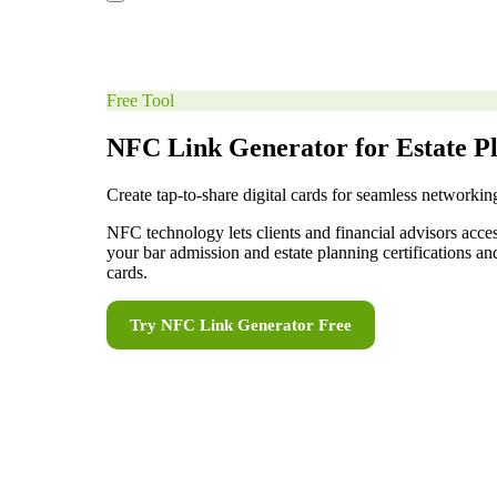
Free Tool
NFC Link Generator for Estate P
Create tap-to-share digital cards for seamless networkin
NFC technology lets clients and financial advisors acce
your bar admission and estate planning certifications a
cards.
Try
NFC Link Generator
Free