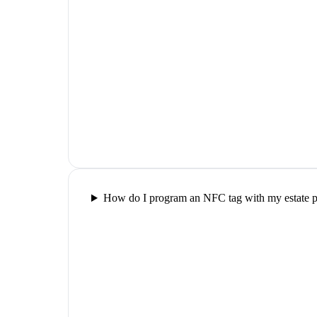
How do I program an NFC tag with my estate pl