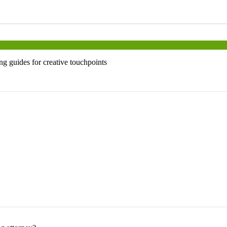
ng guides for creative touchpoints