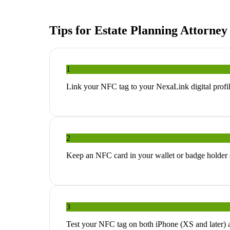
Tips for
Estate Planning Attorney
1
Link your NFC tag to your NexaLink digital profil
2
Keep an NFC card in your wallet or badge holder so
3
Test your NFC tag on both iPhone (XS and later) 