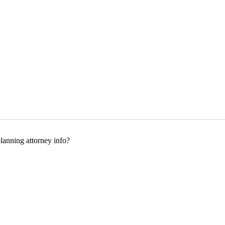
anning attorney info?