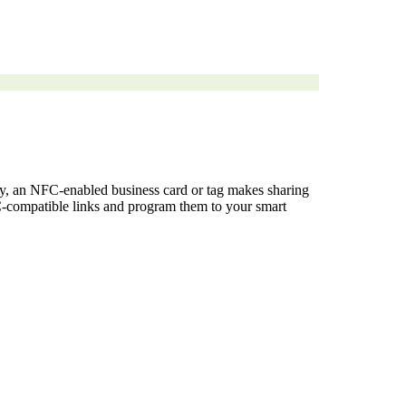
ney, an NFC-enabled business card or tag makes sharing
NFC-compatible links and program them to your smart