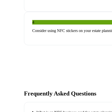
4
Consider using NFC stickers on your estate planni
Frequently Asked Questions