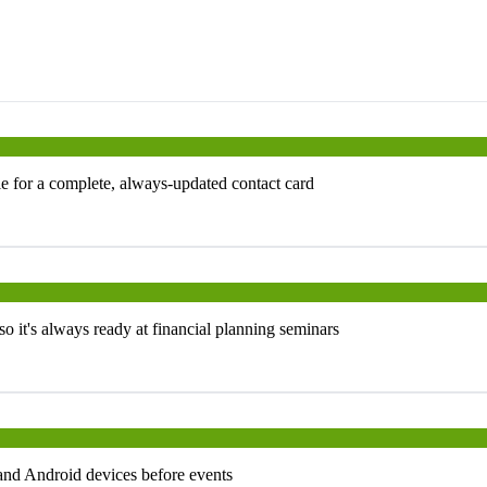
e for a complete, always-updated contact card
 it's always ready at financial planning seminars
and Android devices before events