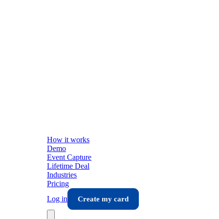
How it works
Demo
Event Capture
Lifetime Deal
Industries
Pricing
Log in
Create my card