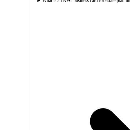
What is an NFC business card for estate planni