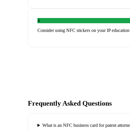
4
Consider using NFC stickers on your IP education m
Frequently Asked Questions
What is an NFC business card for patent attorn