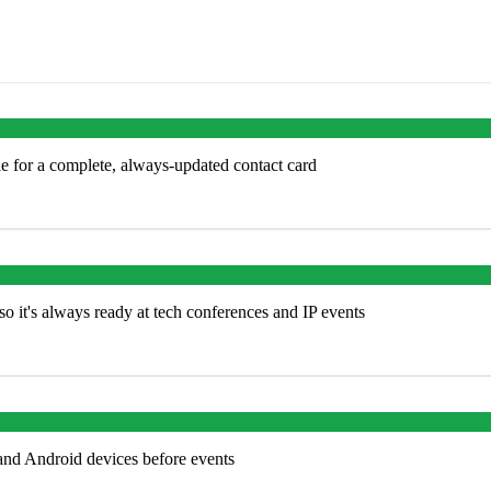
e for a complete, always-updated contact card
o it's always ready at tech conferences and IP events
and Android devices before events