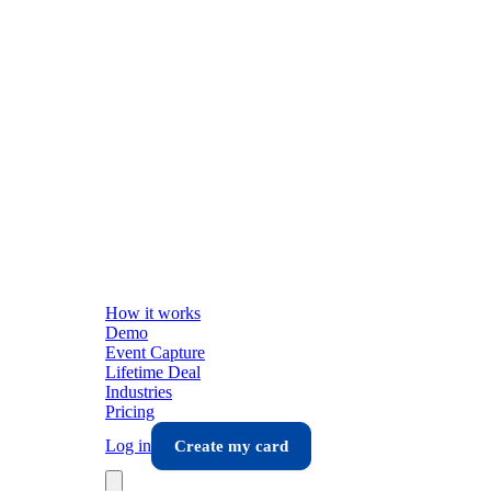
How it works
Demo
Event Capture
Lifetime Deal
Industries
Pricing
Log in
Create my card