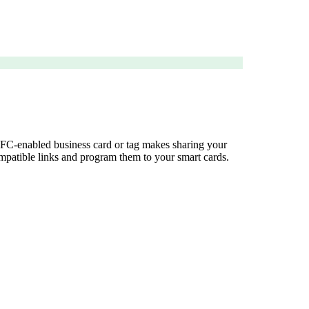
 NFC-enabled business card or tag makes sharing your
compatible links and program them to your smart cards.