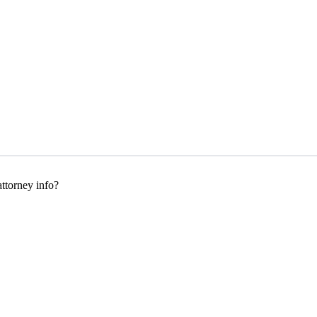
ttorney info?