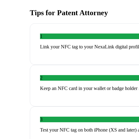
Tips for
Patent Attorney
1
Link your NFC tag to your NexaLink digital profil
2
Keep an NFC card in your wallet or badge holder s
3
Test your NFC tag on both iPhone (XS and later) 