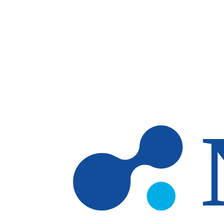
Skip to main content