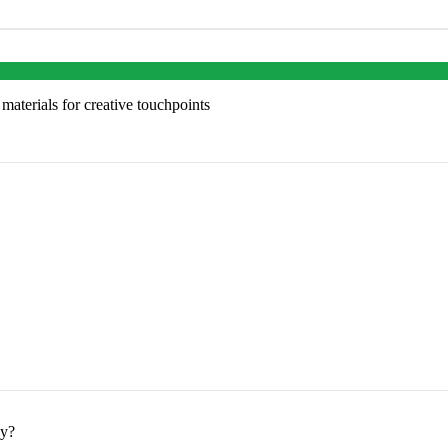
aterials for creative touchpoints
ey?