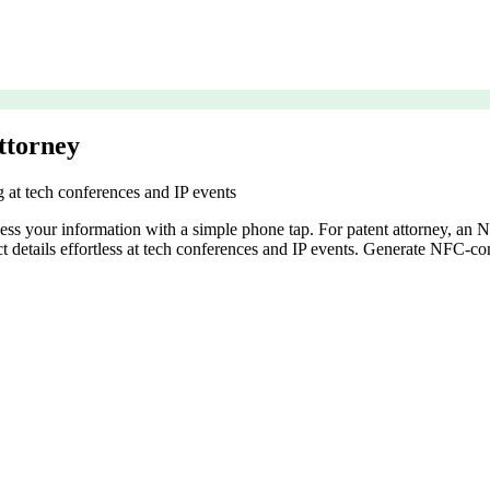
ttorney
g at tech conferences and IP events
cess your information with a simple phone tap. For patent attorney, an
act details effortless at tech conferences and IP events. Generate NFC-