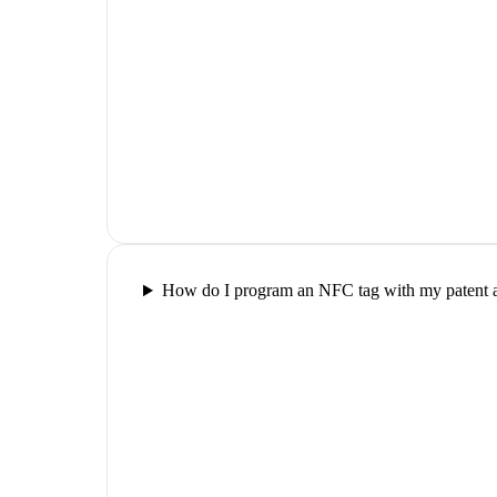
How do I program an NFC tag with my patent a