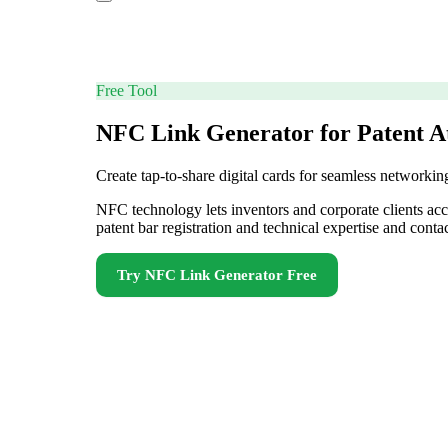
Free Tool
NFC Link Generator for Patent A
Create tap-to-share digital cards for seamless networkin
NFC technology lets inventors and corporate clients ac
patent bar registration and technical expertise and cont
Try
NFC Link Generator
Free