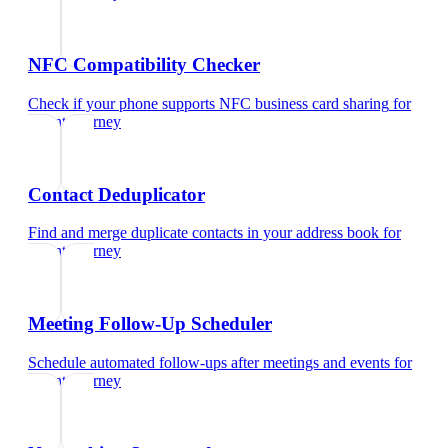
NFC Compatibility Checker
Check if your phone supports NFC business card sharing
for
patent attorney
Contact Deduplicator
Find and merge duplicate contacts in your address book
for
patent attorney
Meeting Follow-Up Scheduler
Schedule automated follow-ups after meetings and events
for
patent attorney