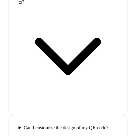
to?
Can I customize the design of my QR code?