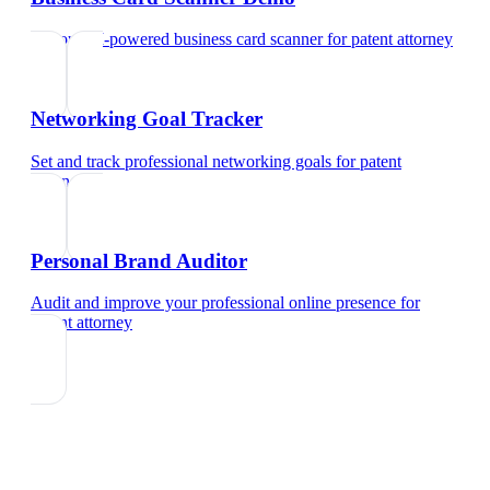
Try our AI-powered business card scanner
for
patent attorney
Networking Goal Tracker
Set and track professional networking goals
for
patent
attorney
Personal Brand Auditor
Audit and improve your professional online presence
for
patent attorney