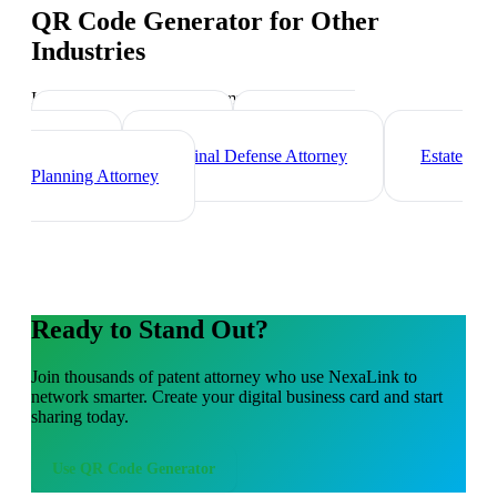
QR Code Generator
for Other
Industries
Industry-specific tips and templates
Corporate Lawyer
Immigration
Lawyer
Criminal Defense Attorney
Estate
Planning Attorney
Ready to Stand Out?
Join thousands of
patent attorney
who use NexaLink to
network smarter. Create your digital business card and start
sharing today.
Use
QR Code Generator