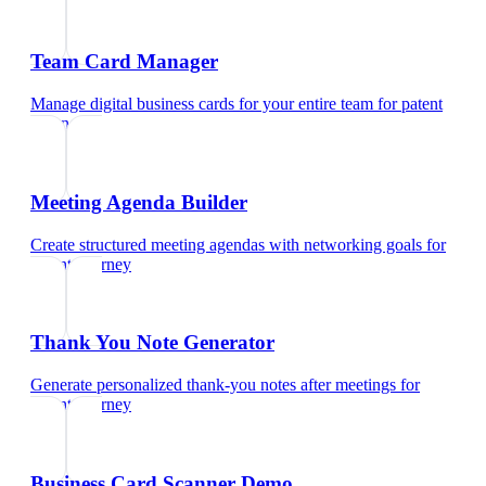
Team Card Manager
Manage digital business cards for your entire team
for
patent
attorney
Meeting Agenda Builder
Create structured meeting agendas with networking goals
for
patent attorney
Thank You Note Generator
Generate personalized thank-you notes after meetings
for
patent attorney
Business Card Scanner Demo