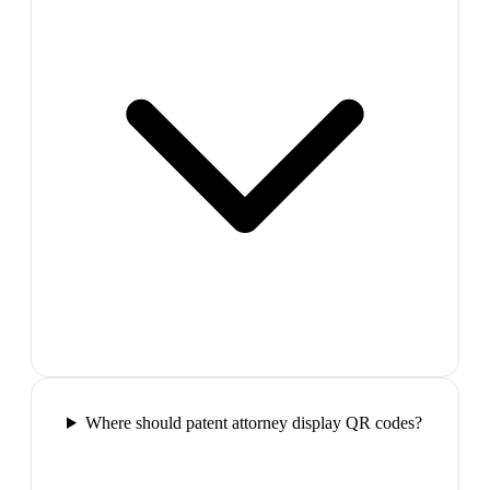
Where should patent attorney display QR codes?