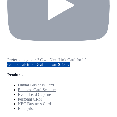
Prefer to pay once? Own NexaLink Card for life
Get the Lifetime Deal — from $59 →
Products
Digital Business Card
Business Card Scanner
Event Lead Capture
Personal CRM
NFC Business Cards
Enterprise