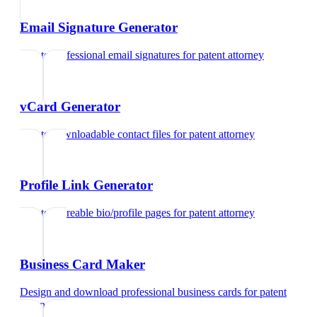
Email Signature Generator
Create professional email signatures
for
patent attorney
vCard Generator
Create downloadable contact files
for
patent attorney
Profile Link Generator
Create shareable bio/profile pages
for
patent attorney
Business Card Maker
Design and download professional business cards
for
patent
attorney