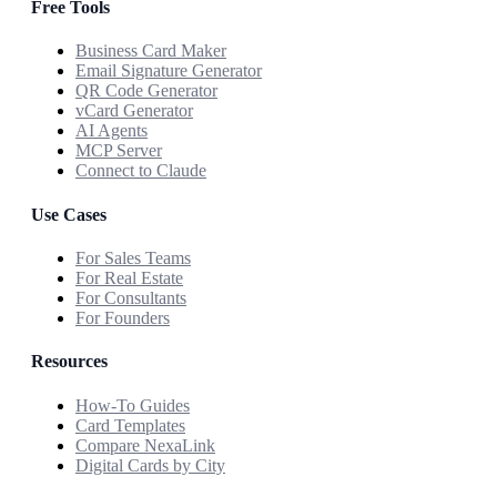
Free Tools
Business Card Maker
Email Signature Generator
QR Code Generator
vCard Generator
AI Agents
MCP Server
Connect to Claude
Use Cases
For Sales Teams
For Real Estate
For Consultants
For Founders
Resources
How-To Guides
Card Templates
Compare NexaLink
Digital Cards by City