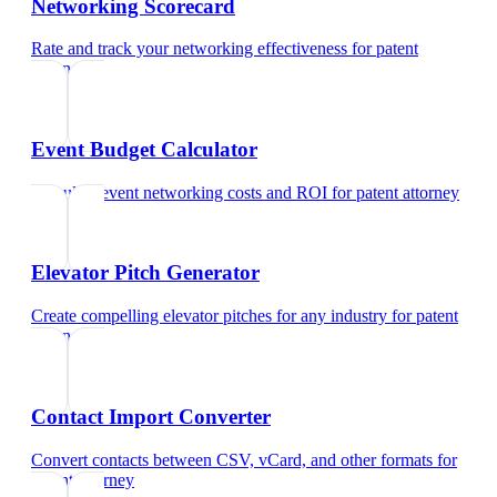
Networking Scorecard
Rate and track your networking effectiveness
for
patent
attorney
Event Budget Calculator
Calculate event networking costs and ROI
for
patent attorney
Elevator Pitch Generator
Create compelling elevator pitches for any industry
for
patent
attorney
Contact Import Converter
Convert contacts between CSV, vCard, and other formats
for
patent attorney