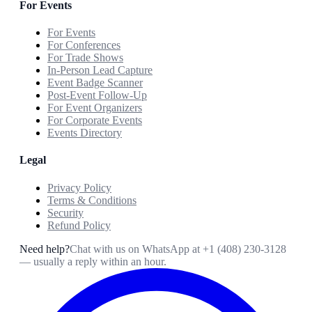
For Events
For Events
For Conferences
For Trade Shows
In-Person Lead Capture
Event Badge Scanner
Post-Event Follow-Up
For Event Organizers
For Corporate Events
Events Directory
Legal
Privacy Policy
Terms & Conditions
Security
Refund Policy
Need help?
Chat with us on WhatsApp at
+1 (408) 230-3128
— usually a reply within an hour.