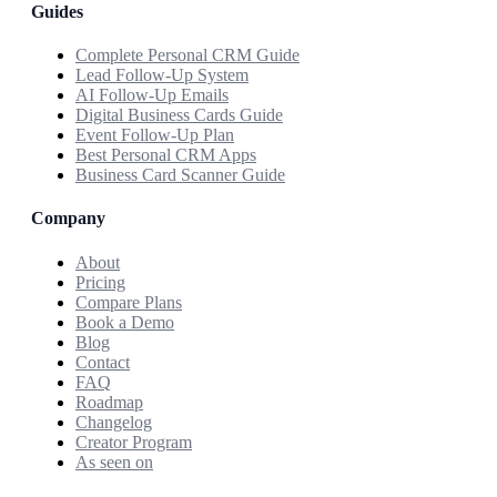
Guides
Complete Personal CRM Guide
Lead Follow-Up System
AI Follow-Up Emails
Digital Business Cards Guide
Event Follow-Up Plan
Best Personal CRM Apps
Business Card Scanner Guide
Company
About
Pricing
Compare Plans
Book a Demo
Blog
Contact
FAQ
Roadmap
Changelog
Creator Program
As seen on