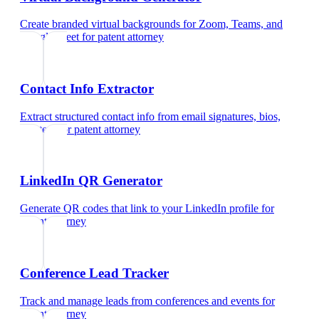
Create branded virtual backgrounds for Zoom, Teams, and
Google Meet
for
patent attorney
Contact Info Extractor
Extract structured contact info from email signatures, bios,
and text
for
patent attorney
LinkedIn QR Generator
Generate QR codes that link to your LinkedIn profile
for
patent attorney
Conference Lead Tracker
Track and manage leads from conferences and events
for
patent attorney