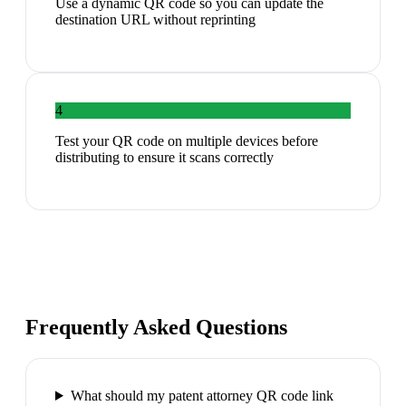
Use a dynamic QR code so you can update the
destination URL without reprinting
4
Test your QR code on multiple devices before
distributing to ensure it scans correctly
Frequently Asked Questions
What should my patent attorney QR code link