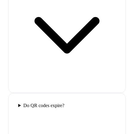
Do QR codes expire?