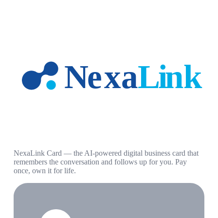
NexaLink Card — the AI-powered digital business card that
remembers the conversation and follows up for you. Pay
once, own it for life.