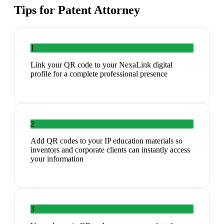
Tips for
Patent Attorney
1
Link your QR code to your NexaLink digital
profile for a complete professional presence
2
Add QR codes to your IP education materials so
inventors and corporate clients can instantly access
your information
3