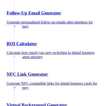
Follow-Up Email Generator
Generate personalized follow-up emails after meetings
for
patent attorney
ROI Calculator
Calculate how much you save switching to digital business
cards
for
patent attorney
NFC Link Generator
Generate NFC-compatible links for digital business cards
for
patent attorney
Virtual Background Generator