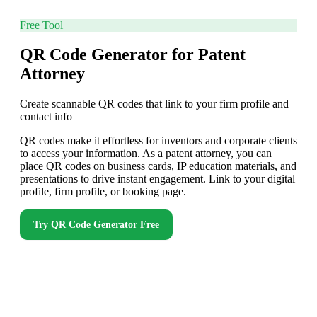
Free Tool
QR Code Generator for Patent
Attorney
Create scannable QR codes that link to your firm profile and
contact info
QR codes make it effortless for inventors and corporate clients
to access your information. As a patent attorney, you can
place QR codes on business cards, IP education materials, and
presentations to drive instant engagement. Link to your digital
profile, firm profile, or booking page.
Try
QR Code Generator
Free