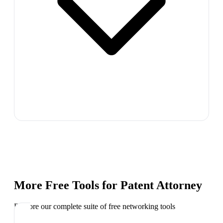
More Free Tools for
Patent Attorney
Explore our complete suite of free networking tools