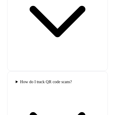
How do I track QR code scans?