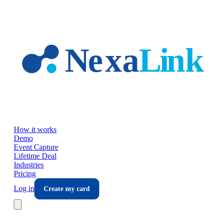
Skip to main content
How it works
Demo
Event Capture
Lifetime Deal
Industries
Pricing
Log in
Create my card