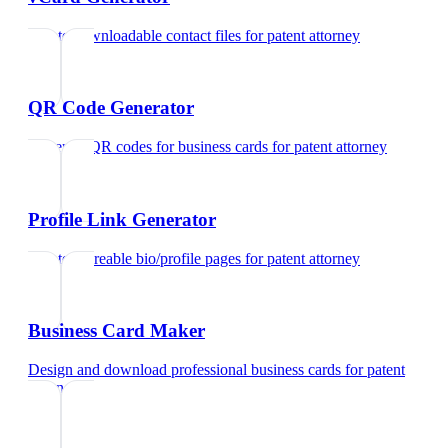
Create downloadable contact files
for
patent attorney
QR Code Generator
Generate QR codes for business cards
for
patent attorney
Profile Link Generator
Create shareable bio/profile pages
for
patent attorney
Business Card Maker
Design and download professional business cards
for
patent
attorney