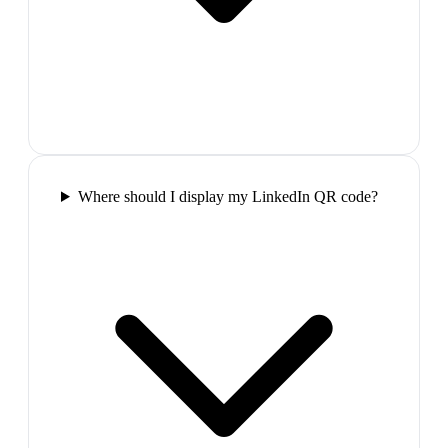
Where should I display my LinkedIn QR code?