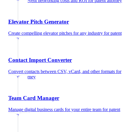
Calculate event networking costs and ROI
for
patent attorney
Elevator Pitch Generator
Create compelling elevator pitches for any industry
for
patent
attorney
Contact Import Converter
Convert contacts between CSV, vCard, and other formats
for
patent attorney
Team Card Manager
Manage digital business cards for your entire team
for
patent
attorney