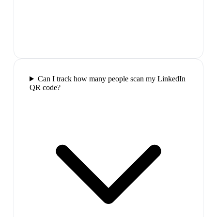
Can I track how many people scan my LinkedIn
QR code?