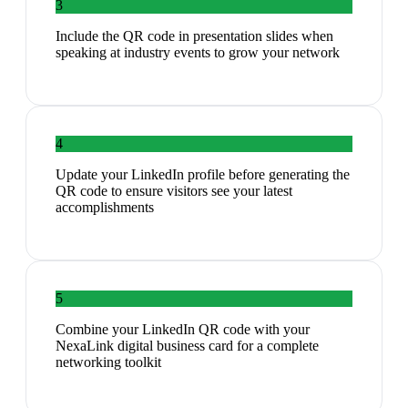
3
Include the QR code in presentation slides when
speaking at industry events to grow your network
4
Update your LinkedIn profile before generating the
QR code to ensure visitors see your latest
accomplishments
5
Combine your LinkedIn QR code with your
NexaLink digital business card for a complete
networking toolkit