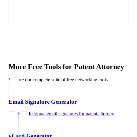
More Free Tools for
Patent Attorney
Explore our complete suite of free networking tools
Email Signature Generator
Create professional email signatures
for
patent attorney
vCard Generator