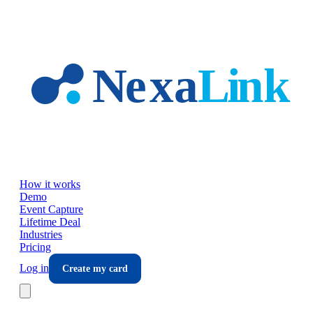
Skip to main content
How it works
Demo
Event Capture
Lifetime Deal
Industries
Pricing
Log in
Create my card