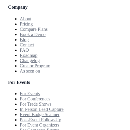
Company
About
Pricing
Compare Plans
Book a Demo
Blog
Contact
FAQ
Roadmap
Changelog
Creator Program
As seen on
For Events
For Events
For Conferences
For Trade Shows
In-Person Lead Capture
Event Badge Scanner
Post-Event Follow-Up
For Event Organizers