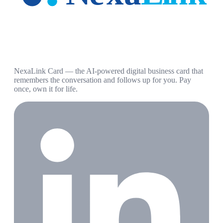
NexaLink Card — the AI-powered digital business card that
remembers the conversation and follows up for you. Pay
once, own it for life.