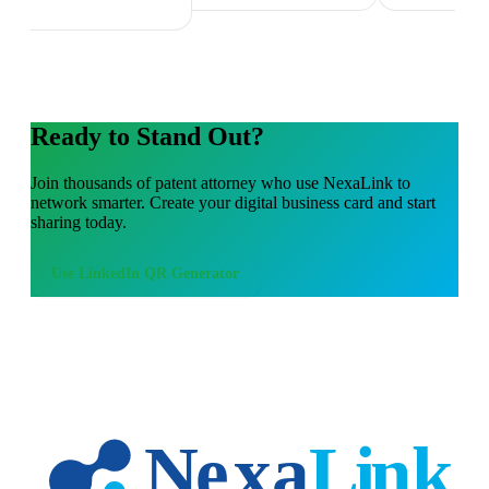
Ready to Stand Out?
Join thousands of
patent attorney
who use NexaLink to
network smarter. Create your digital business card and start
sharing today.
Use
LinkedIn QR Generator