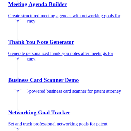
Meeting Agenda Builder
Create structured meeting agendas with networking goals
for
patent attorney
Thank You Note Generator
Generate personalized thank-you notes after meetings
for
patent attorney
Business Card Scanner Demo
Try our AI-powered business card scanner
for
patent attorney
Networking Goal Tracker
Set and track professional networking goals
for
patent
attorney