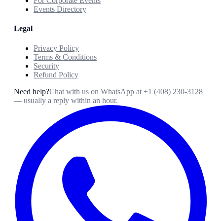
For Corporate Events
Events Directory
Legal
Privacy Policy
Terms & Conditions
Security
Refund Policy
Need help?
Chat with us on WhatsApp at
+1 (408) 230-3128
— usually a reply within an hour.