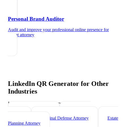
Personal Brand Auditor
Audit and improve your professional online presence
for
patent attorney
LinkedIn QR Generator
for Other
Industries
Industry-specific tips and templates
Corporate Lawyer
Immigration
Lawyer
Criminal Defense Attorney
Estate
Planning Attorney