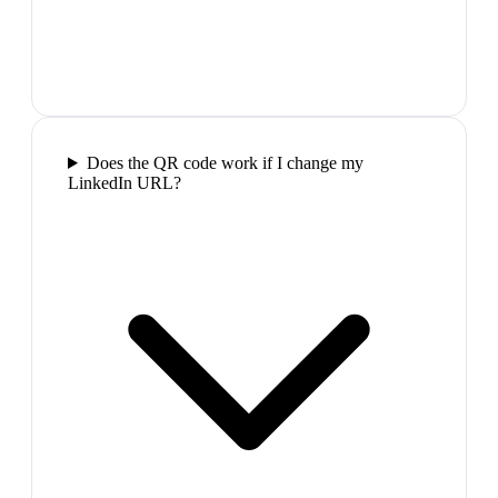
Does the QR code work if I change my
LinkedIn URL?