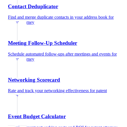
Contact Deduplicator
Find and merge duplicate contacts in your address book
for
patent attorney
Meeting Follow-Up Scheduler
Schedule automated follow-ups after meetings and events
for
patent attorney
Networking Scorecard
Rate and track your networking effectiveness
for
patent
attorney
Event Budget Calculator