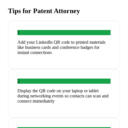
Tips for
Patent Attorney
1
Add your LinkedIn QR code to printed materials
like business cards and conference badges for
instant connections
2
Display the QR code on your laptop or tablet
during networking events so contacts can scan and
connect immediately