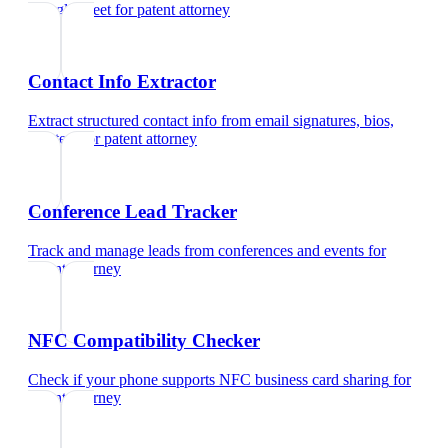
Google Meet
for
patent attorney
Contact Info Extractor
Extract structured contact info from email signatures, bios,
and text
for
patent attorney
Conference Lead Tracker
Track and manage leads from conferences and events
for
patent attorney
NFC Compatibility Checker
Check if your phone supports NFC business card sharing
for
patent attorney