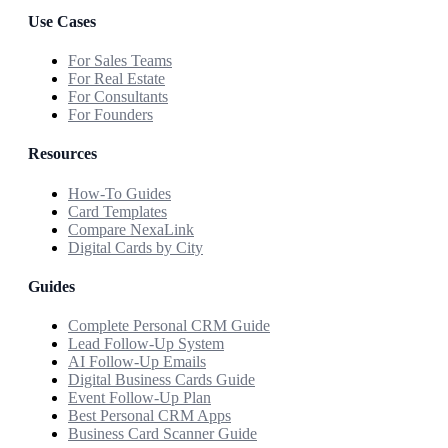
Use Cases
For Sales Teams
For Real Estate
For Consultants
For Founders
Resources
How-To Guides
Card Templates
Compare NexaLink
Digital Cards by City
Guides
Complete Personal CRM Guide
Lead Follow-Up System
AI Follow-Up Emails
Digital Business Cards Guide
Event Follow-Up Plan
Best Personal CRM Apps
Business Card Scanner Guide