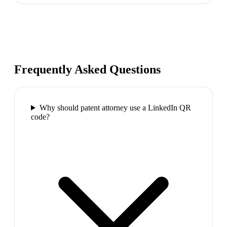
Frequently Asked Questions
Why should patent attorney use a LinkedIn QR
code?