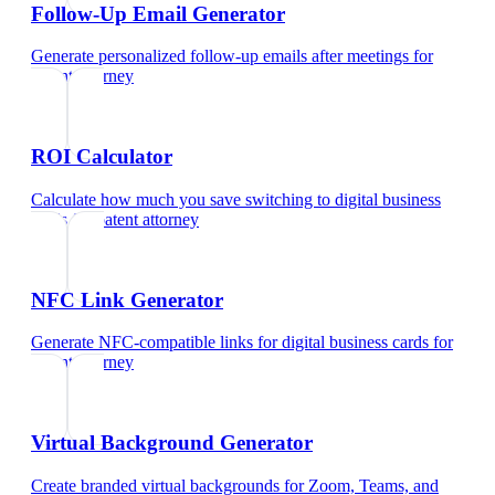
Follow-Up Email Generator
Generate personalized follow-up emails after meetings
for
patent attorney
ROI Calculator
Calculate how much you save switching to digital business
cards
for
patent attorney
NFC Link Generator
Generate NFC-compatible links for digital business cards
for
patent attorney
Virtual Background Generator
Create branded virtual backgrounds for Zoom, Teams, and