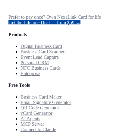
Prefer to pay once? Own NexaLink Card for life
Get the Lifetime Deal — from $59 →
Products
Digital Business Card
Business Card Scanner
Event Lead Capture
Personal CRM
NFC Business Cards
Enterprise
Free Tools
Business Card Maker
Email Signature Generator
QR Code Generator
vCard Generator
AI Agents
MCP Server
Connect to Claude