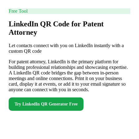
Free Tool
LinkedIn QR Code for Patent
Attorney
Let contacts connect with you on LinkedIn instantly with a
custom QR code
For patent attorney, LinkedIn is the primary platform for
building professional relationships and showcasing expertise.
A LinkedIn QR code bridges the gap between in-person
meetings and online connections. Print it on your business
card, display it at events, or add it to your email signature so
anyone can connect with you in seconds.
Try
LinkedIn QR Generator
Free