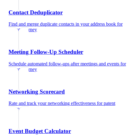
Contact Deduplicator
Find and merge duplicate contacts in your address book
for
patent attorney
Meeting Follow-Up Scheduler
Schedule automated follow-ups after meetings and events
for
patent attorney
Networking Scorecard
Rate and track your networking effectiveness
for
patent
attorney
Event Budget Calculator