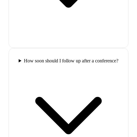
How soon should I follow up after a conference?