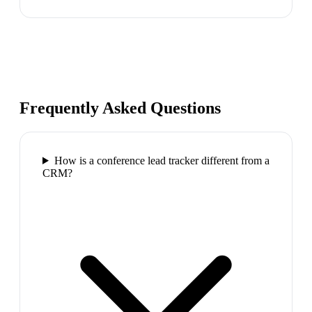
Frequently Asked Questions
How is a conference lead tracker different from a
CRM?