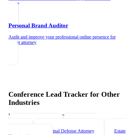
attorney
Personal Brand Auditor
Audit and improve your professional online presence
for
patent attorney
Conference Lead Tracker
for Other
Industries
Industry-specific tips and templates
Corporate Lawyer
Immigration
Lawyer
Criminal Defense Attorney
Estate