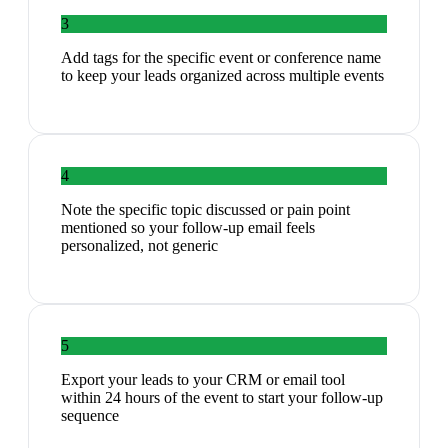
3
Add tags for the specific event or conference name
to keep your leads organized across multiple events
4
Note the specific topic discussed or pain point
mentioned so your follow-up email feels
personalized, not generic
5
Export your leads to your CRM or email tool
within 24 hours of the event to start your follow-up
sequence