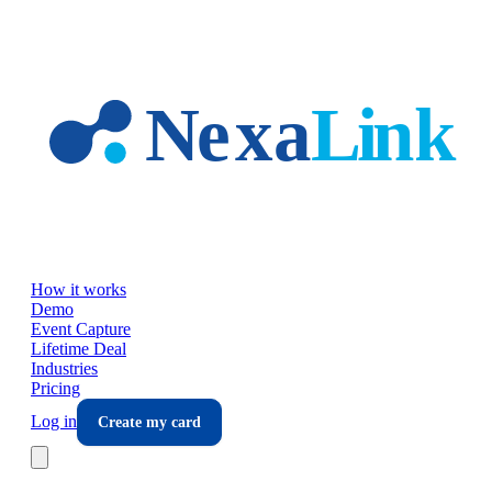
Skip to main content
How it works
Demo
Event Capture
Lifetime Deal
Industries
Pricing
Log in
Create my card