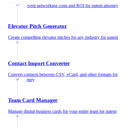
Calculate event networking costs and ROI
for
patent attorney
Elevator Pitch Generator
Create compelling elevator pitches for any industry
for
patent
attorney
Contact Import Converter
Convert contacts between CSV, vCard, and other formats
for
patent attorney
Team Card Manager
Manage digital business cards for your entire team
for
patent
attorney