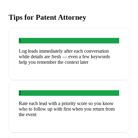
Tips for
Patent Attorney
1
Log leads immediately after each conversation
while details are fresh — even a few keywords
help you remember the context later
2
Rate each lead with a priority score so you know
who to follow up with first when you return from
the event