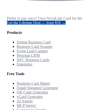
Prefer to pay once? Own NexaLink Card for life
Get the Lifetime Deal — from $59 →
Products
Digital Business Card
Business Card Scanner
Event Lead Capture
Personal CRM
NFC Business Cards
Enterprise
Free Tools
Business Card Maker
Email Signature Generator
QR Code Generator
vCard Generator
AI Agents
MCP Server
Connect to Claude