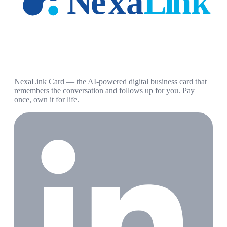
NexaLink Card — the AI-powered digital business card that
remembers the conversation and follows up for you. Pay
once, own it for life.