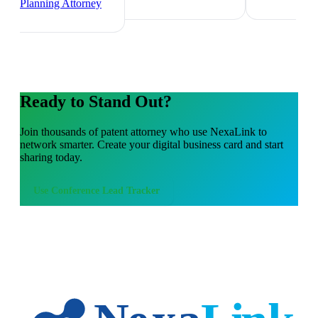
Planning Attorney
Ready to Stand Out?
Join thousands of
patent attorney
who use NexaLink to
network smarter. Create your digital business card and start
sharing today.
Use
Conference Lead Tracker