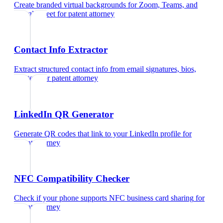
Create branded virtual backgrounds for Zoom, Teams, and
Google Meet
for
patent attorney
Contact Info Extractor
Extract structured contact info from email signatures, bios,
and text
for
patent attorney
LinkedIn QR Generator
Generate QR codes that link to your LinkedIn profile
for
patent attorney
NFC Compatibility Checker
Check if your phone supports NFC business card sharing
for
patent attorney