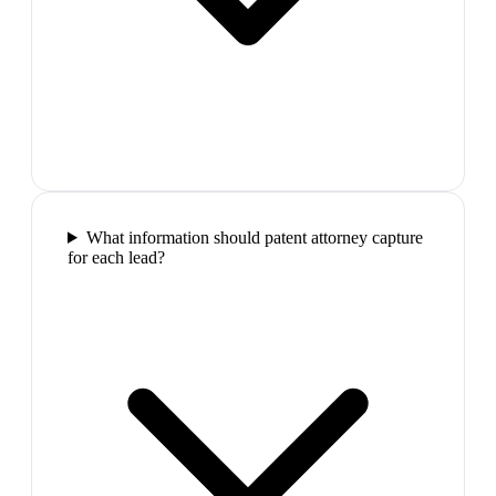
What information should patent attorney capture
for each lead?