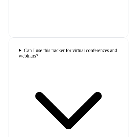
Can I use this tracker for virtual conferences and
webinars?