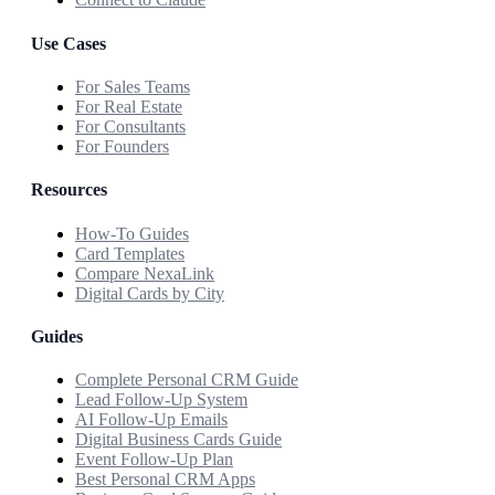
Use Cases
For Sales Teams
For Real Estate
For Consultants
For Founders
Resources
How-To Guides
Card Templates
Compare NexaLink
Digital Cards by City
Guides
Complete Personal CRM Guide
Lead Follow-Up System
AI Follow-Up Emails
Digital Business Cards Guide
Event Follow-Up Plan
Best Personal CRM Apps