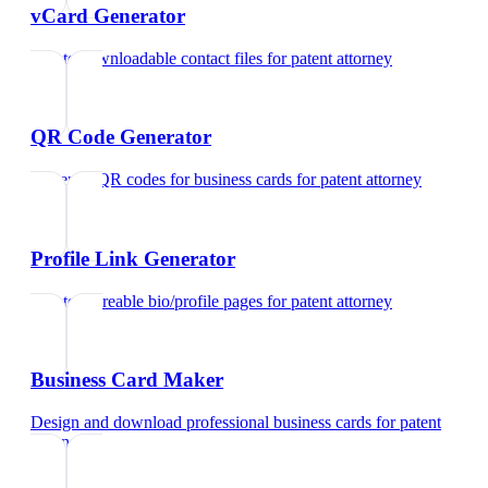
vCard Generator
Create downloadable contact files
for
patent attorney
QR Code Generator
Generate QR codes for business cards
for
patent attorney
Profile Link Generator
Create shareable bio/profile pages
for
patent attorney
Business Card Maker
Design and download professional business cards
for
patent
attorney