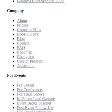
Business Card Scanner Guide
Company
About
Pricing
Compare Plans
Book a Demo
Blog
Contact
FAQ
Roadmap
Changelog
Creator Program
As seen on
For Events
For Events
For Conferences
For Trade Shows
In-Person Lead Capture
Event Badge Scanner
Post-Event Follow-Up