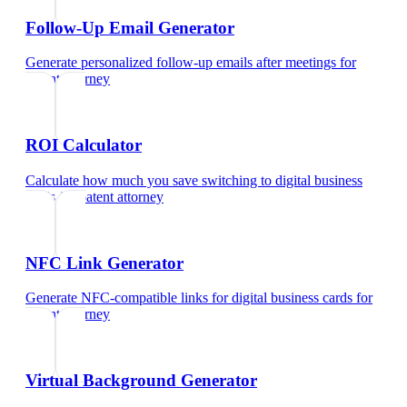
Follow-Up Email Generator
Generate personalized follow-up emails after meetings
for
patent attorney
ROI Calculator
Calculate how much you save switching to digital business
cards
for
patent attorney
NFC Link Generator
Generate NFC-compatible links for digital business cards
for
patent attorney
Virtual Background Generator