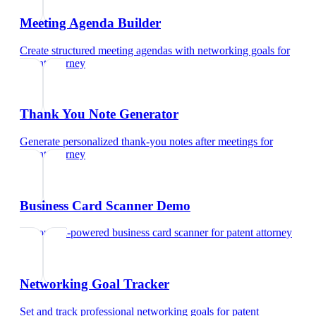
Meeting Agenda Builder
Create structured meeting agendas with networking goals
for
patent attorney
Thank You Note Generator
Generate personalized thank-you notes after meetings
for
patent attorney
Business Card Scanner Demo
Try our AI-powered business card scanner
for
patent attorney
Networking Goal Tracker
Set and track professional networking goals
for
patent