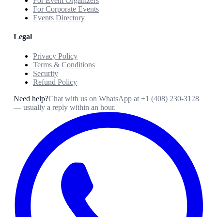
For Event Organizers
For Corporate Events
Events Directory
Legal
Privacy Policy
Terms & Conditions
Security
Refund Policy
Need help?
Chat with us on WhatsApp at
+1 (408) 230-3128
— usually a reply within an hour.