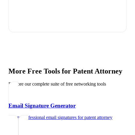
More Free Tools for
Patent Attorney
Explore our complete suite of free networking tools
Email Signature Generator
Create professional email signatures
for
patent attorney