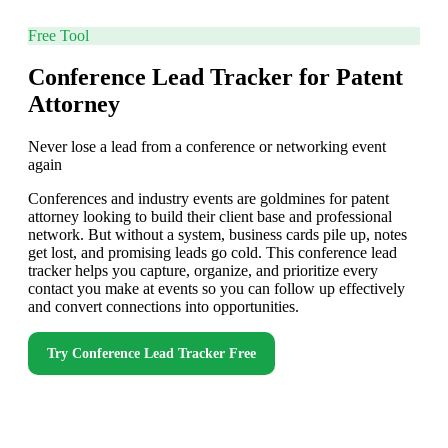
Free Tool
Conference Lead Tracker for Patent
Attorney
Never lose a lead from a conference or networking event
again
Conferences and industry events are goldmines for patent
attorney looking to build their client base and professional
network. But without a system, business cards pile up, notes
get lost, and promising leads go cold. This conference lead
tracker helps you capture, organize, and prioritize every
contact you make at events so you can follow up effectively
and convert connections into opportunities.
Try
Conference Lead Tracker
Free