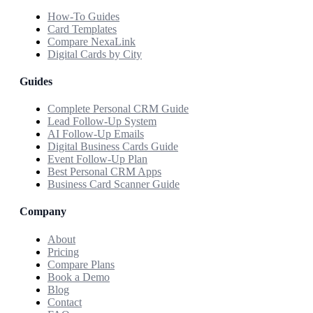
How-To Guides
Card Templates
Compare NexaLink
Digital Cards by City
Guides
Complete Personal CRM Guide
Lead Follow-Up System
AI Follow-Up Emails
Digital Business Cards Guide
Event Follow-Up Plan
Best Personal CRM Apps
Business Card Scanner Guide
Company
About
Pricing
Compare Plans
Book a Demo
Blog
Contact