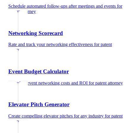
Schedule automated follow-ups after meetings and events
for
patent attorney
Networking Scorecard
Rate and track your networking effectiveness
for
patent
attorney
Event Budget Calculator
Calculate event networking costs and ROI
for
patent attorney
Elevator Pitch Generator
Create compelling elevator pitches for any industry
for
patent
attorney