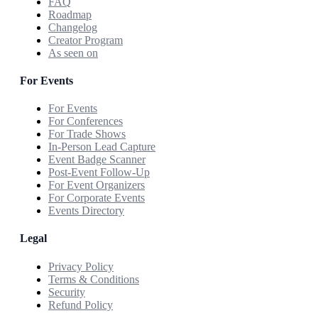
FAQ
Roadmap
Changelog
Creator Program
As seen on
For Events
For Events
For Conferences
For Trade Shows
In-Person Lead Capture
Event Badge Scanner
Post-Event Follow-Up
For Event Organizers
For Corporate Events
Events Directory
Legal
Privacy Policy
Terms & Conditions
Security
Refund Policy