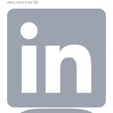
once, own it for life.