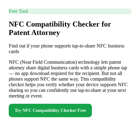
Free Tool
NFC Compatibility Checker for
Patent Attorney
Find out if your phone supports tap-to-share NFC business
cards
NFC (Near Field Communication) technology lets patent
attorney share digital business cards with a simple phone tap
— no app download required for the recipient. But not all
phones support NFC the same way. This compatibility
checker helps you verify whether your device supports NFC
sharing so you can confidently use tap-to-share at your next
meeting or event.
Try
NFC Compatibility Checker
Free