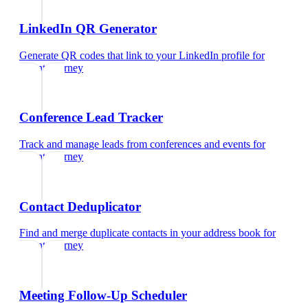
LinkedIn QR Generator
Generate QR codes that link to your LinkedIn profile
for
patent attorney
Conference Lead Tracker
Track and manage leads from conferences and events
for
patent attorney
Contact Deduplicator
Find and merge duplicate contacts in your address book
for
patent attorney
Meeting Follow-Up Scheduler