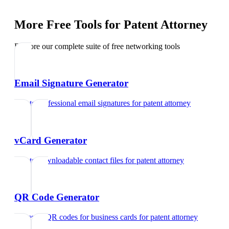
More Free Tools for
Patent Attorney
Explore our complete suite of free networking tools
Email Signature Generator
Create professional email signatures
for
patent attorney
vCard Generator
Create downloadable contact files
for
patent attorney
QR Code Generator
Generate QR codes for business cards
for
patent attorney