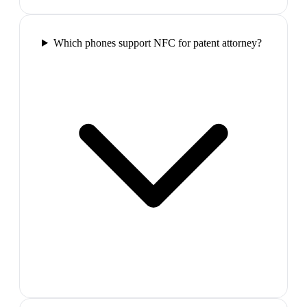
Which phones support NFC for patent attorney?