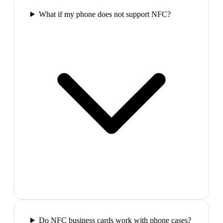
What if my phone does not support NFC?
Do NFC business cards work with phone cases?