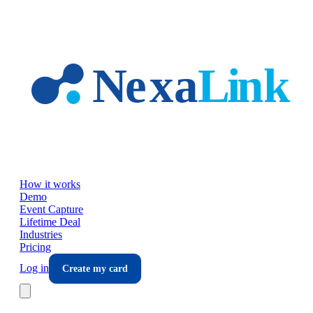
Skip to main content
How it works
Demo
Event Capture
Lifetime Deal
Industries
Pricing
Log in
Create my card