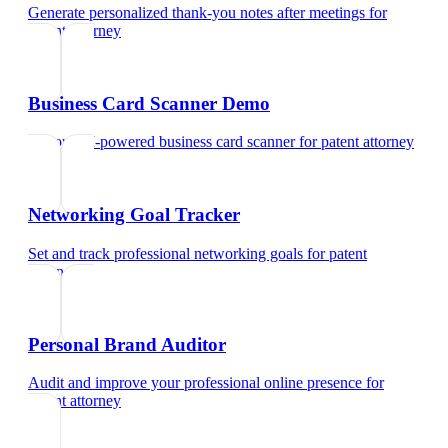
Generate personalized thank-you notes after meetings
for
patent attorney
Business Card Scanner Demo
Try our AI-powered business card scanner
for
patent attorney
Networking Goal Tracker
Set and track professional networking goals
for
patent
attorney
Personal Brand Auditor
Audit and improve your professional online presence
for
patent attorney