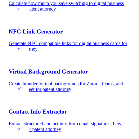
Calculate how much you save switching to digital business
cards
for
patent attorney
NFC Link Generator
Generate NFC-compatible links for digital business cards
for
patent attorney
Virtual Background Generator
Create branded virtual backgrounds for Zoom, Teams, and
Google Meet
for
patent attorney
Contact Info Extractor
Extract structured contact info from email signatures, bios,
and text
for
patent attorney