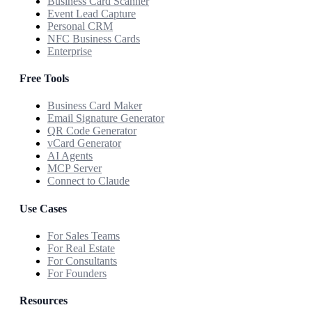
Business Card Scanner
Event Lead Capture
Personal CRM
NFC Business Cards
Enterprise
Free Tools
Business Card Maker
Email Signature Generator
QR Code Generator
vCard Generator
AI Agents
MCP Server
Connect to Claude
Use Cases
For Sales Teams
For Real Estate
For Consultants
For Founders
Resources