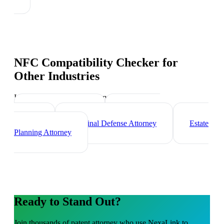
NFC Compatibility Checker
for
Other Industries
Industry-specific tips and templates
Corporate Lawyer
Immigration
Lawyer
Criminal Defense Attorney
Estate
Planning Attorney
Ready to Stand Out?
Join thousands of
patent attorney
who use NexaLink to