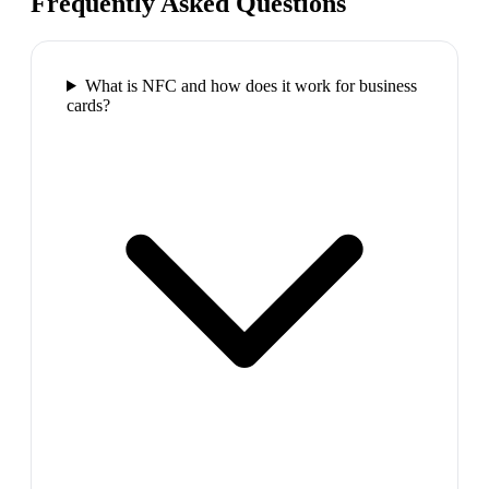
Frequently Asked Questions
What is NFC and how does it work for business
cards?