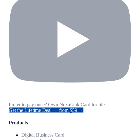
Prefer to pay once? Own NexaLink Card for life
Get the Lifetime Deal — from $59 →
Products
Digital Business Card