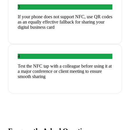
3
If your phone does not support NFC, use QR codes
as an equally effective fallback for sharing your
digital business card
4
Test the NFC tap with a colleague before using it at
a major conference or client meeting to ensure
smooth sharing