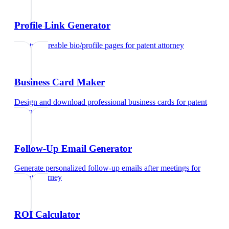
Profile Link Generator
Create shareable bio/profile pages
for
patent attorney
Business Card Maker
Design and download professional business cards
for
patent
attorney
Follow-Up Email Generator
Generate personalized follow-up emails after meetings
for
patent attorney
ROI Calculator