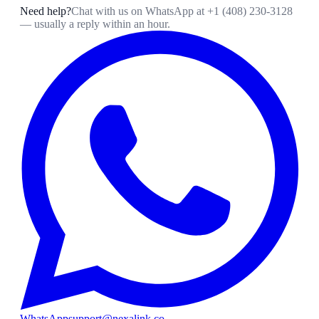
Need help?
Chat with us on WhatsApp at
+1 (408) 230-3128
— usually a reply within an hour.
WhatsApp
support@nexalink.co