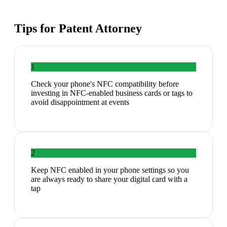
Tips for
Patent Attorney
1
Check your phone's NFC compatibility before
investing in NFC-enabled business cards or tags to
avoid disappointment at events
2
Keep NFC enabled in your phone settings so you
are always ready to share your digital card with a
tap