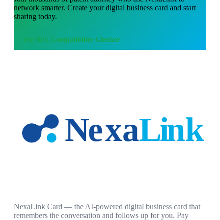
network smarter. Create your digital business card and start
sharing today.
Use
NFC Compatibility Checker
NexaLink Card — the AI-powered digital business card that
remembers the conversation and follows up for you. Pay