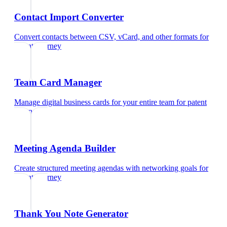
Contact Import Converter
Convert contacts between CSV, vCard, and other formats
for
patent attorney
Team Card Manager
Manage digital business cards for your entire team
for
patent
attorney
Meeting Agenda Builder
Create structured meeting agendas with networking goals
for
patent attorney
Thank You Note Generator