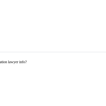
tion lawyer info?