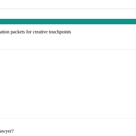
tion packets for creative touchpoints
lawyer?