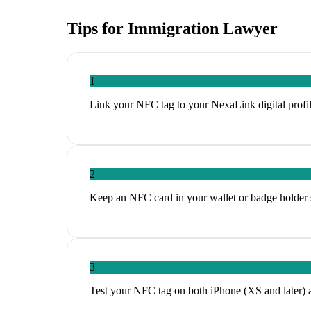
Tips for
Immigration Lawyer
1
Link your NFC tag to your NexaLink digital profil
2
Keep an NFC card in your wallet or badge holder 
3
Test your NFC tag on both iPhone (XS and later) 