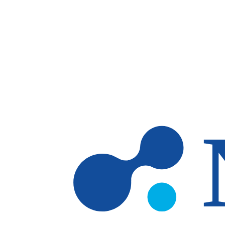
Skip to main content