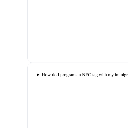
How do I program an NFC tag with my immigra