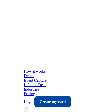
How it works
Demo
Event Capture
Lifetime Deal
Industries
Pricing
Log in
Create my card