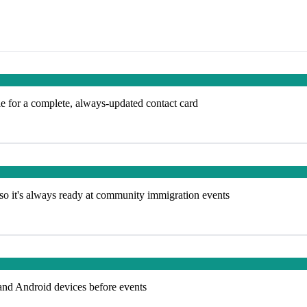
e for a complete, always-updated contact card
so it's always ready at community immigration events
and Android devices before events