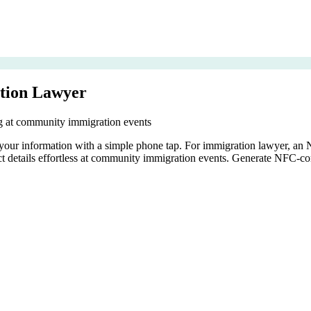
tion Lawyer
ing at community immigration events
s your information with a simple phone tap. For immigration lawyer, an
ct details effortless at community immigration events. Generate NFC-co