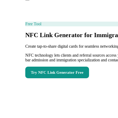
Free Tool
NFC Link Generator for Immigra
Create tap-to-share digital cards for seamless network
NFC technology lets clients and referral sources acces
bar admission and immigration specialization and conta
Try
NFC Link Generator
Free