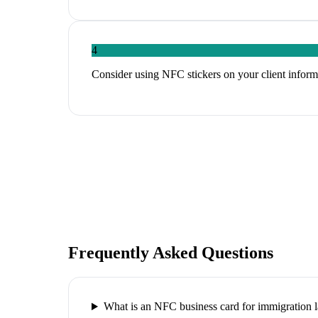
4
Consider using NFC stickers on your client informa
Frequently Asked Questions
What is an NFC business card for immigration 