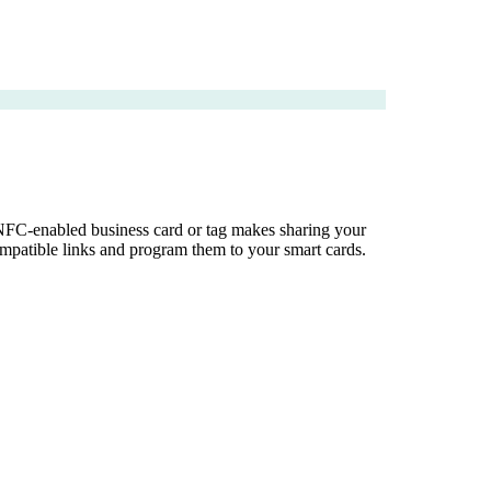
 NFC-enabled business card or tag makes sharing your
mpatible links and program them to your smart cards.