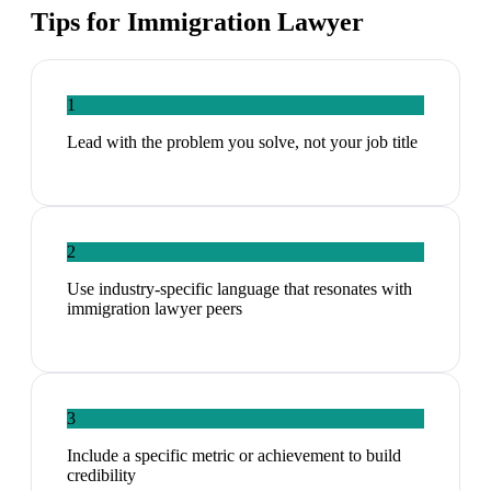
Tips for
Immigration Lawyer
1
Lead with the problem you solve, not your job title
2
Use industry-specific language that resonates with
immigration lawyer peers
3
Include a specific metric or achievement to build
credibility