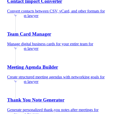
Contact Import Converter
Convert contacts between CSV, vCard, and other formats
for
immigration lawyer
Team Card Manager
Manage digital business cards for your entire team
for
immigration lawyer
Meeting Agenda Builder
Create structured meeting agendas with networking goals
for
immigration lawyer
Thank You Note Generator
Generate personalized thank-you notes after meetings
for