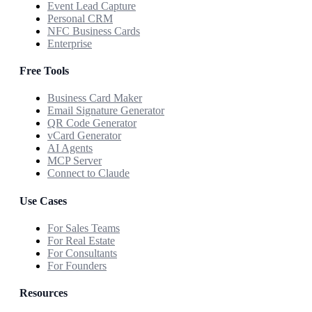
Event Lead Capture
Personal CRM
NFC Business Cards
Enterprise
Free Tools
Business Card Maker
Email Signature Generator
QR Code Generator
vCard Generator
AI Agents
MCP Server
Connect to Claude
Use Cases
For Sales Teams
For Real Estate
For Consultants
For Founders
Resources