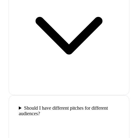
Should I have different pitches for different
audiences?