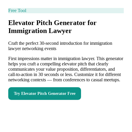
Free Tool
Elevator Pitch Generator for
Immigration Lawyer
Craft the perfect 30-second introduction for immigration
lawyer networking events
First impressions matter in immigration lawyer. This generator
helps you craft a compelling elevator pitch that clearly
communicates your value proposition, differentiators, and
call-to-action in 30 seconds or less. Customize it for different
networking contexts — from conferences to casual meetups.
Try
Elevator Pitch Generator
Free