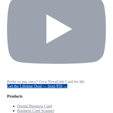
Prefer to pay once? Own NexaLink Card for life
Get the Lifetime Deal — from $59 →
Products
Digital Business Card
Business Card Scanner