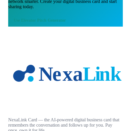
network smarter. Create your digital business card and start
sharing today.
Use
Elevator Pitch Generator
NexaLink Card — the AI-powered digital business card that
remembers the conversation and follows up for you. Pay
once, own it for life.