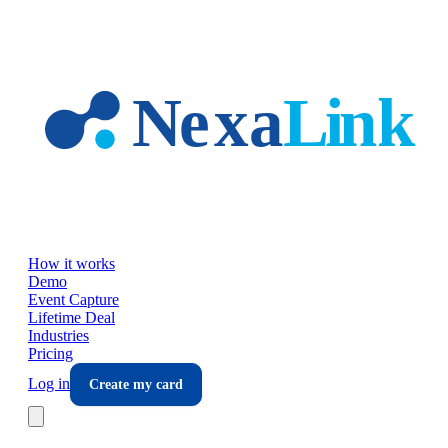
Skip to main content
How it works
Demo
Event Capture
Lifetime Deal
Industries
Pricing
Log in
Create my card