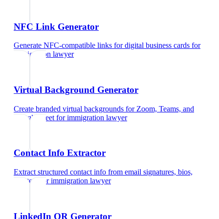
NFC Link Generator
Generate NFC-compatible links for digital business cards
for
immigration lawyer
Virtual Background Generator
Create branded virtual backgrounds for Zoom, Teams, and
Google Meet
for
immigration lawyer
Contact Info Extractor
Extract structured contact info from email signatures, bios,
and text
for
immigration lawyer
LinkedIn QR Generator