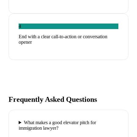
4
End with a clear call-to-action or conversation
opener
Frequently Asked Questions
What makes a good elevator pitch for
immigration lawyer?