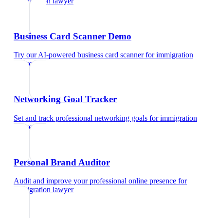
immigration lawyer
Business Card Scanner Demo
Try our AI-powered business card scanner
for
immigration
lawyer
Networking Goal Tracker
Set and track professional networking goals
for
immigration
lawyer
Personal Brand Auditor
Audit and improve your professional online presence
for
immigration lawyer