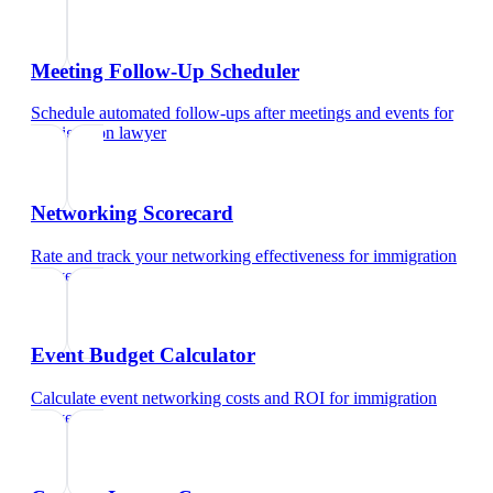
Meeting Follow-Up Scheduler
Schedule automated follow-ups after meetings and events
for
immigration lawyer
Networking Scorecard
Rate and track your networking effectiveness
for
immigration
lawyer
Event Budget Calculator
Calculate event networking costs and ROI
for
immigration
lawyer