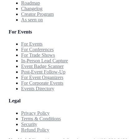
Roadmap
Changelog
Creator Program
As seen on
For Events
For Events
For Conferences
For Trade Shows
In-Person Lead Capture
Event Badge Scanner
Post-Event Follow-Up
For Event Organizers
For Corporate Events
Events Directory
Legal
Privacy Policy
Terms & Conditions
Security
Refund Policy