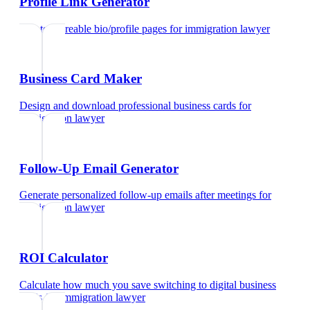
Profile Link Generator
Create shareable bio/profile pages
for
immigration lawyer
Business Card Maker
Design and download professional business cards
for
immigration lawyer
Follow-Up Email Generator
Generate personalized follow-up emails after meetings
for
immigration lawyer
ROI Calculator
Calculate how much you save switching to digital business
cards
for
immigration lawyer