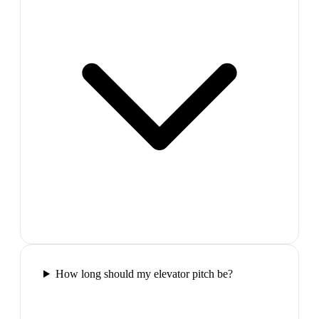
How long should my elevator pitch be?