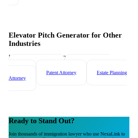
Elevator Pitch Generator
for Other
Industries
Industry-specific tips and templates
Corporate Lawyer
Criminal Defense
Attorney
Patent Attorney
Estate Planning
Attorney
Ready to Stand Out?
Join thousands of
immigration lawyer
who use NexaLink to