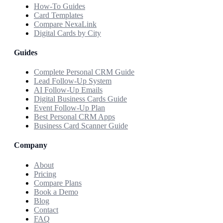
How-To Guides
Card Templates
Compare NexaLink
Digital Cards by City
Guides
Complete Personal CRM Guide
Lead Follow-Up System
AI Follow-Up Emails
Digital Business Cards Guide
Event Follow-Up Plan
Best Personal CRM Apps
Business Card Scanner Guide
Company
About
Pricing
Compare Plans
Book a Demo
Blog
Contact
FAQ