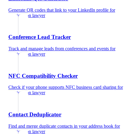
Generate QR codes that link to your LinkedIn profile
for
immigration lawyer
Conference Lead Tracker
Track and manage leads from conferences and events
for
immigration lawyer
NFC Compatibility Checker
Check if your phone supports NFC business card sharing
for
immigration lawyer
Contact Deduplicator
Find and merge duplicate contacts in your address book
for
immigration lawyer