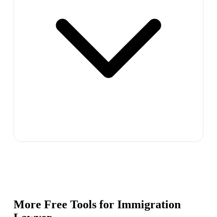
More Free Tools for
Immigration