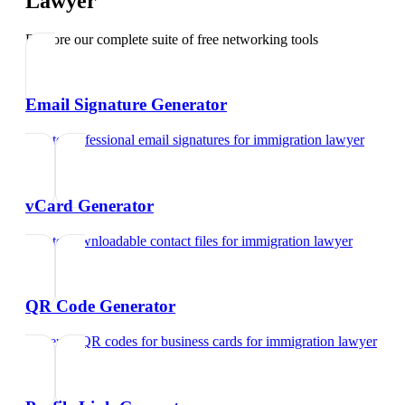
Lawyer
Explore our complete suite of free networking tools
Email Signature Generator
Create professional email signatures
for
immigration lawyer
vCard Generator
Create downloadable contact files
for
immigration lawyer
QR Code Generator
Generate QR codes for business cards
for
immigration lawyer