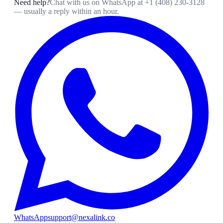
Need help?
Chat with us on WhatsApp at
+1 (408) 230-3128
— usually a reply within an hour.
WhatsApp
support@nexalink.co