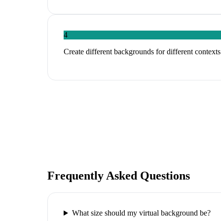
4
Create different backgrounds for different contexts
Frequently Asked Questions
What size should my virtual background be?