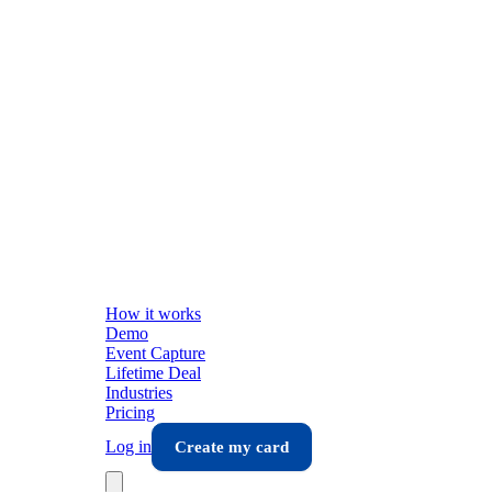
How it works
Demo
Event Capture
Lifetime Deal
Industries
Pricing
Log in
Create my card