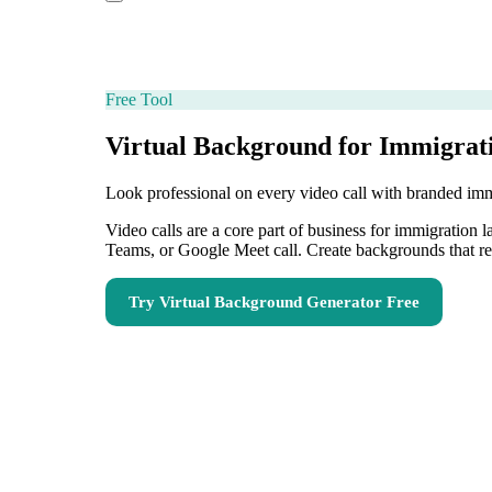
Free Tool
Virtual Background for Immigrat
Look professional on every video call with branded im
Video calls are a core part of business for immigration
Teams, or Google Meet call. Create backgrounds that re
Try
Virtual Background Generator
Free