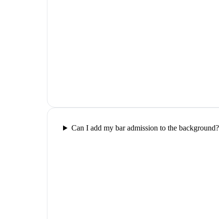
Can I add my bar admission to the background?