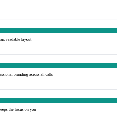
ean, readable layout
ssional branding across all calls
keeps the focus on you