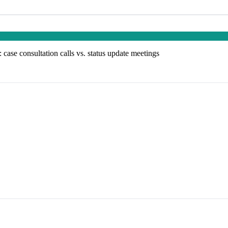
: case consultation calls vs. status update meetings