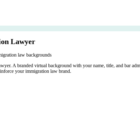
ion Lawyer
migration law backgrounds
 lawyer. A branded virtual background with your name, title, and bar a
inforce your immigration law brand.