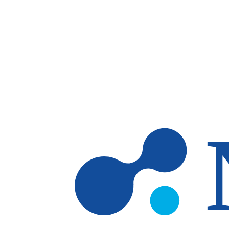
Skip to main content