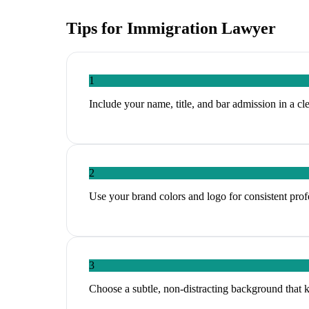
Tips for
Immigration Lawyer
1
Include your name, title, and bar admission in a cl
2
Use your brand colors and logo for consistent profe
3
Choose a subtle, non-distracting background that 