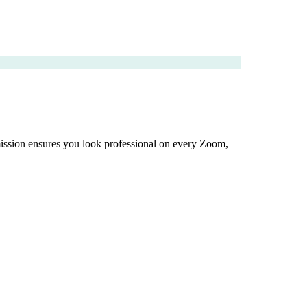
dmission ensures you look professional on every Zoom,