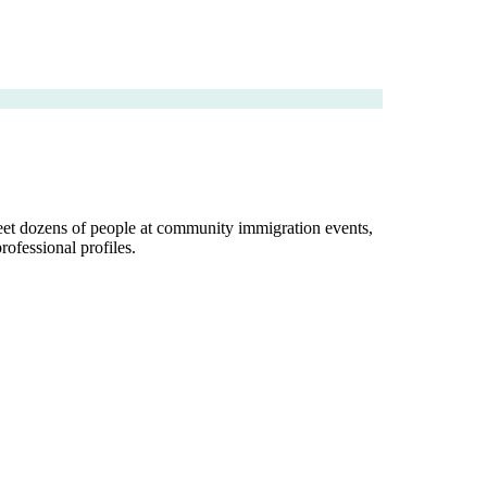
 meet dozens of people at community immigration events,
rofessional profiles.