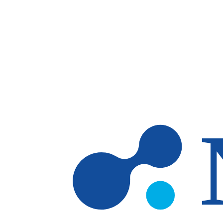
Skip to main content