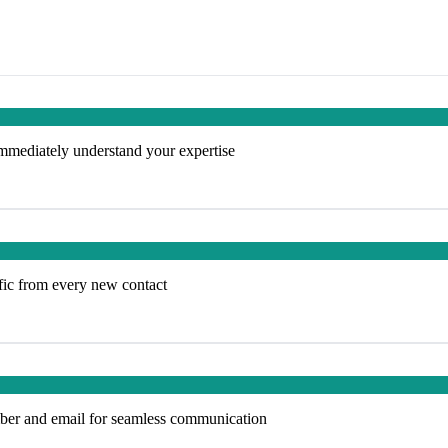
 immediately understand your expertise
ffic from every new contact
ber and email for seamless communication