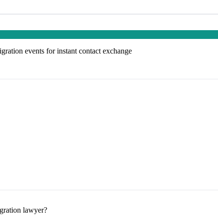
ation events for instant contact exchange
gration lawyer?