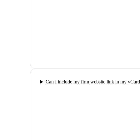
Can I include my firm website link in my vCar