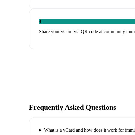
4
Share your vCard via QR code at community immigr
Frequently Asked Questions
What is a vCard and how does it work for immi