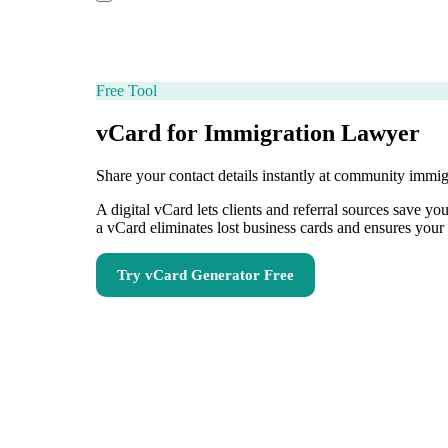
Free Tool
vCard for Immigration Lawyer
Share your contact details instantly at community immi
A digital vCard lets clients and referral sources save 
a vCard eliminates lost business cards and ensures your 
Try
vCard Generator
Free