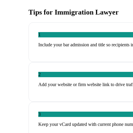
Tips for
Immigration Lawyer
1
Include your bar admission and title so recipients
2
Add your website or firm website link to drive tra
3
Keep your vCard updated with current phone num