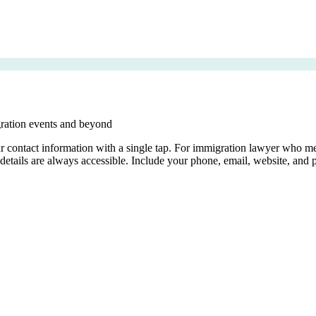
gration events and beyond
your contact information with a single tap. For immigration lawyer who
details are always accessible. Include your phone, email, website, and p