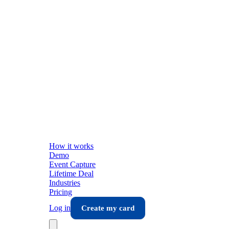
How it works
Demo
Event Capture
Lifetime Deal
Industries
Pricing
Log in
Create my card