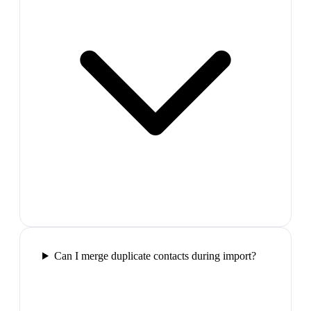
Can I merge duplicate contacts during import?