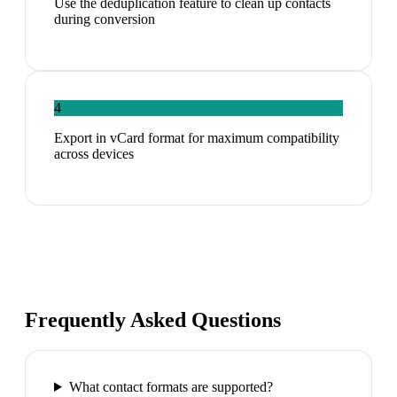
Use the deduplication feature to clean up contacts
during conversion
4
Export in vCard format for maximum compatibility
across devices
Frequently Asked Questions
What contact formats are supported?