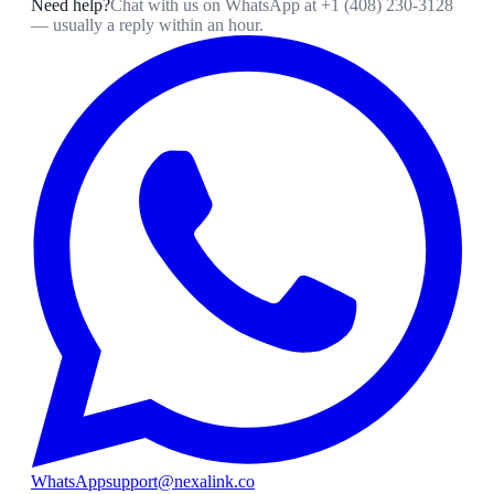
Need help?
Chat with us on WhatsApp at
+1 (408) 230-3128
— usually a reply within an hour.
WhatsApp
support@nexalink.co