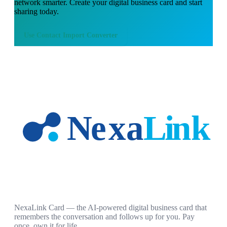
network smarter. Create your digital business card and start
sharing today.
Use
Contact Import Converter
NexaLink Card — the AI-powered digital business card that
remembers the conversation and follows up for you. Pay
once, own it for life.