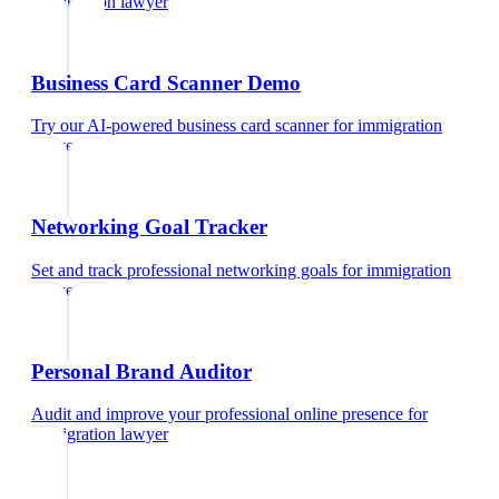
immigration lawyer
Business Card Scanner Demo
Try our AI-powered business card scanner
for
immigration
lawyer
Networking Goal Tracker
Set and track professional networking goals
for
immigration
lawyer
Personal Brand Auditor
Audit and improve your professional online presence
for
immigration lawyer