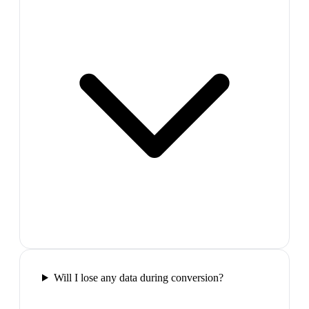
Will I lose any data during conversion?