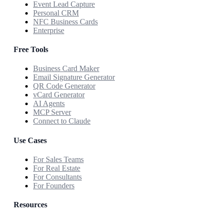
Event Lead Capture
Personal CRM
NFC Business Cards
Enterprise
Free Tools
Business Card Maker
Email Signature Generator
QR Code Generator
vCard Generator
AI Agents
MCP Server
Connect to Claude
Use Cases
For Sales Teams
For Real Estate
For Consultants
For Founders
Resources