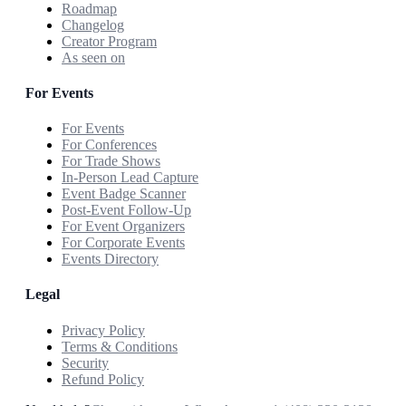
Roadmap
Changelog
Creator Program
As seen on
For Events
For Events
For Conferences
For Trade Shows
In-Person Lead Capture
Event Badge Scanner
Post-Event Follow-Up
For Event Organizers
For Corporate Events
Events Directory
Legal
Privacy Policy
Terms & Conditions
Security
Refund Policy