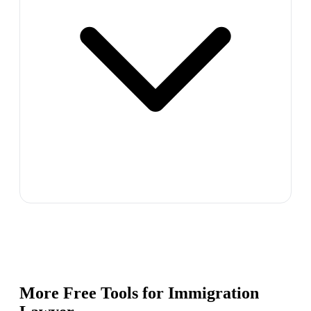
More Free Tools for
Immigration