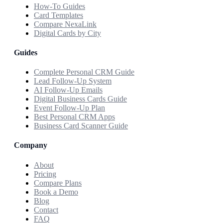
How-To Guides
Card Templates
Compare NexaLink
Digital Cards by City
Guides
Complete Personal CRM Guide
Lead Follow-Up System
AI Follow-Up Emails
Digital Business Cards Guide
Event Follow-Up Plan
Best Personal CRM Apps
Business Card Scanner Guide
Company
About
Pricing
Compare Plans
Book a Demo
Blog
Contact
FAQ