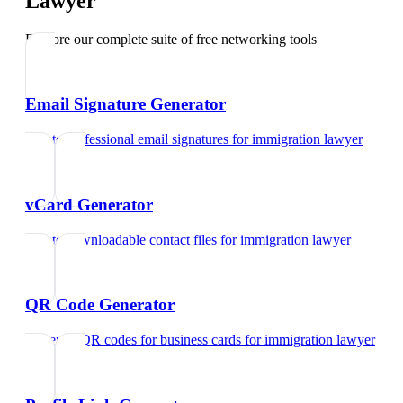
Lawyer
Explore our complete suite of free networking tools
Email Signature Generator
Create professional email signatures
for
immigration lawyer
vCard Generator
Create downloadable contact files
for
immigration lawyer
QR Code Generator
Generate QR codes for business cards
for
immigration lawyer