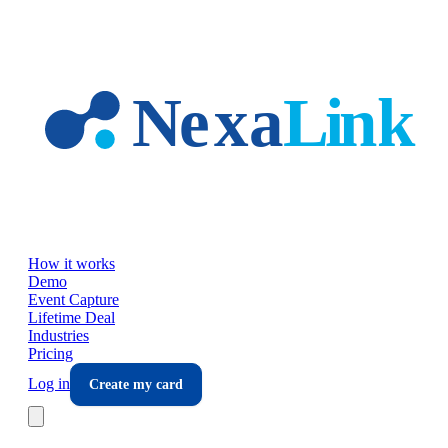
Skip to main content
How it works
Demo
Event Capture
Lifetime Deal
Industries
Pricing
Log in
Create my card