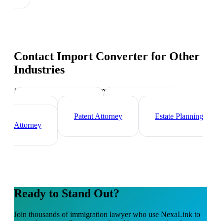
Contact Import Converter
for Other
Industries
Industry-specific tips and templates
Corporate Lawyer
Criminal Defense
Attorney
Patent Attorney
Estate Planning
Attorney
Ready to Stand Out?
Join thousands of
immigration lawyer
who use NexaLink to