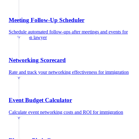
Meeting Follow-Up Scheduler
Schedule automated follow-ups after meetings and events
for
immigration lawyer
Networking Scorecard
Rate and track your networking effectiveness
for
immigration
lawyer
Event Budget Calculator
Calculate event networking costs and ROI
for
immigration
lawyer