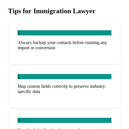
Tips for
Immigration Lawyer
1
Always backup your contacts before running any
import or conversion
2
Map custom fields correctly to preserve industry-
specific data
3