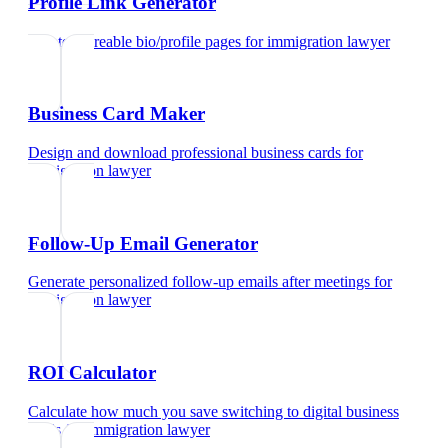
Profile Link Generator
Create shareable bio/profile pages
for
immigration lawyer
Business Card Maker
Design and download professional business cards
for
immigration lawyer
Follow-Up Email Generator
Generate personalized follow-up emails after meetings
for
immigration lawyer
ROI Calculator
Calculate how much you save switching to digital business
cards
for
immigration lawyer