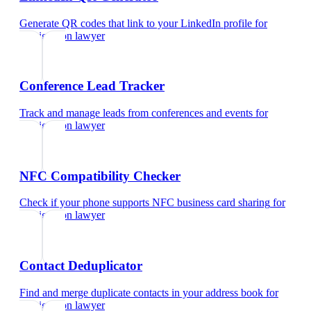
Generate QR codes that link to your LinkedIn profile
for
immigration lawyer
Conference Lead Tracker
Track and manage leads from conferences and events
for
immigration lawyer
NFC Compatibility Checker
Check if your phone supports NFC business card sharing
for
immigration lawyer
Contact Deduplicator
Find and merge duplicate contacts in your address book
for
immigration lawyer