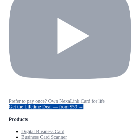
Prefer to pay once? Own NexaLink Card for life
Get the Lifetime Deal — from $59 →
Products
Digital Business Card
Business Card Scanner