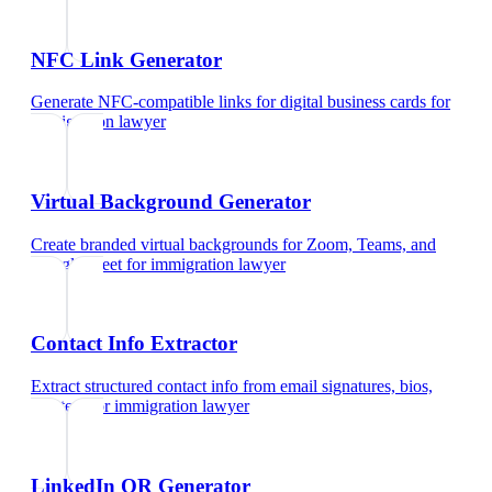
NFC Link Generator
Generate NFC-compatible links for digital business cards
for
immigration lawyer
Virtual Background Generator
Create branded virtual backgrounds for Zoom, Teams, and
Google Meet
for
immigration lawyer
Contact Info Extractor
Extract structured contact info from email signatures, bios,
and text
for
immigration lawyer
LinkedIn QR Generator