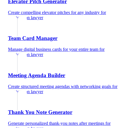
Elevator Pitch Generator
Create compelling elevator pitches for any industry
for
immigration lawyer
Team Card Manager
Manage digital business cards for your entire team
for
immigration lawyer
Meeting Agenda Builder
Create structured meeting agendas with networking goals
for
immigration lawyer
Thank You Note Generator
Generate personalized thank-you notes after meetings
for