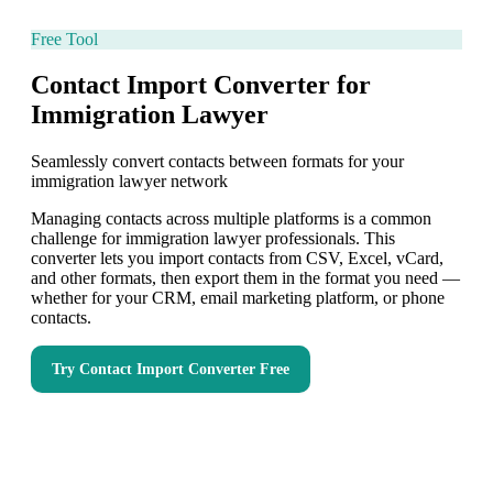
Free Tool
Contact Import Converter for
Immigration Lawyer
Seamlessly convert contacts between formats for your
immigration lawyer network
Managing contacts across multiple platforms is a common
challenge for immigration lawyer professionals. This
converter lets you import contacts from CSV, Excel, vCard,
and other formats, then export them in the format you need —
whether for your CRM, email marketing platform, or phone
contacts.
Try
Contact Import Converter
Free