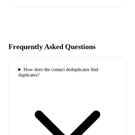
Frequently Asked Questions
How does the contact deduplicator find
duplicates?