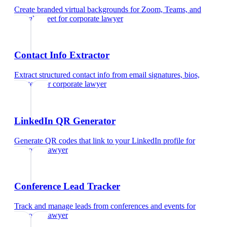
Create branded virtual backgrounds for Zoom, Teams, and
Google Meet
for
corporate lawyer
Contact Info Extractor
Extract structured contact info from email signatures, bios,
and text
for
corporate lawyer
LinkedIn QR Generator
Generate QR codes that link to your LinkedIn profile
for
corporate lawyer
Conference Lead Tracker
Track and manage leads from conferences and events
for
corporate lawyer