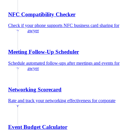
NFC Compatibility Checker
Check if your phone supports NFC business card sharing
for
corporate lawyer
Meeting Follow-Up Scheduler
Schedule automated follow-ups after meetings and events
for
corporate lawyer
Networking Scorecard
Rate and track your networking effectiveness
for
corporate
lawyer
Event Budget Calculator