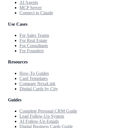
AI Agents
MCP Server
Connect to Claude
Use Cases
For Sales Teams
For Real Estate
For Consultants
For Founders
Resources
How-To Guides
Card Templates
Compare NexaLink
Digital Cards by City
Guides
Complete Personal CRM Guide
Lead Follow-Up System
AI Follow-Up Emails
Digital Business Cards Guide