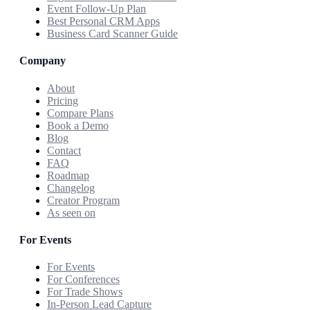
Event Follow-Up Plan
Best Personal CRM Apps
Business Card Scanner Guide
Company
About
Pricing
Compare Plans
Book a Demo
Blog
Contact
FAQ
Roadmap
Changelog
Creator Program
As seen on
For Events
For Events
For Conferences
For Trade Shows
In-Person Lead Capture