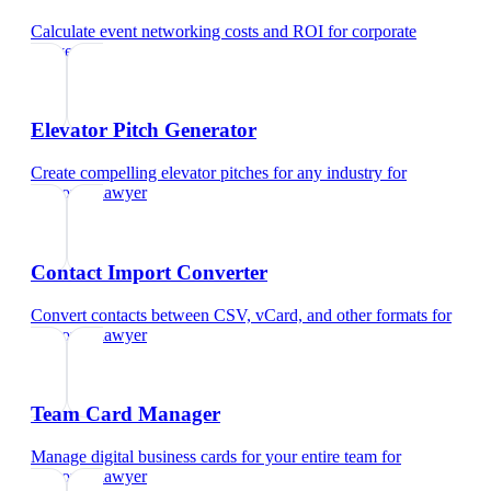
Calculate event networking costs and ROI
for
corporate
lawyer
Elevator Pitch Generator
Create compelling elevator pitches for any industry
for
corporate lawyer
Contact Import Converter
Convert contacts between CSV, vCard, and other formats
for
corporate lawyer
Team Card Manager
Manage digital business cards for your entire team
for
corporate lawyer