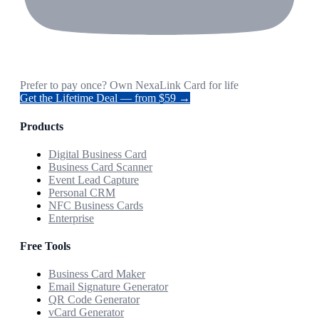
Prefer to pay once? Own NexaLink Card for life
Get the Lifetime Deal — from $59 →
Products
Digital Business Card
Business Card Scanner
Event Lead Capture
Personal CRM
NFC Business Cards
Enterprise
Free Tools
Business Card Maker
Email Signature Generator
QR Code Generator
vCard Generator