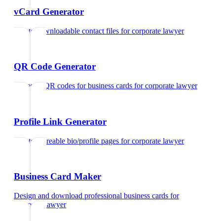
vCard Generator
Create downloadable contact files
for
corporate lawyer
QR Code Generator
Generate QR codes for business cards
for
corporate lawyer
Profile Link Generator
Create shareable bio/profile pages
for
corporate lawyer
Business Card Maker
Design and download professional business cards
for
corporate lawyer