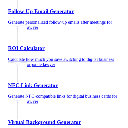
Follow-Up Email Generator
Generate personalized follow-up emails after meetings
for
corporate lawyer
ROI Calculator
Calculate how much you save switching to digital business
cards
for
corporate lawyer
NFC Link Generator
Generate NFC-compatible links for digital business cards
for
corporate lawyer
Virtual Background Generator