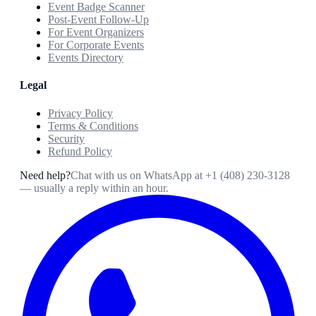
Event Badge Scanner
Post-Event Follow-Up
For Event Organizers
For Corporate Events
Events Directory
Legal
Privacy Policy
Terms & Conditions
Security
Refund Policy
Need help?
Chat with us on WhatsApp at
+1 (408) 230-3128
— usually a reply within an hour.