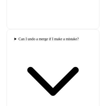
Can I undo a merge if I make a mistake?