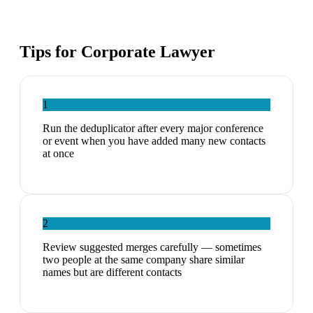
Tips for
Corporate Lawyer
1
Run the deduplicator after every major conference
or event when you have added many new contacts
at once
2
Review suggested merges carefully — sometimes
two people at the same company share similar
names but are different contacts