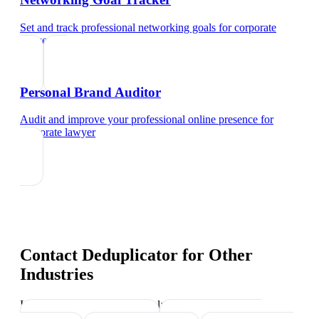
Set and track professional networking goals
for
corporate
lawyer
Personal Brand Auditor
Audit and improve your professional online presence
for
corporate lawyer
Contact Deduplicator
for Other
Industries
Industry-specific tips and templates