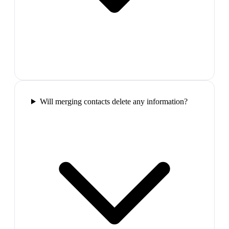
Will merging contacts delete any information?