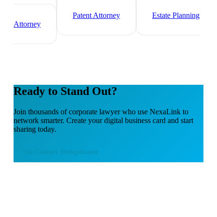
Immigration Lawyer
Criminal Defense
Attorney
Patent Attorney
Estate Planning
Attorney
Ready to Stand Out?
Join thousands of
corporate lawyer
who use NexaLink to
network smarter. Create your digital business card and start
sharing today.
Use
Contact Deduplicator