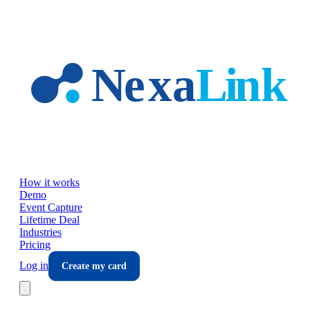
Skip to main content
How it works
Demo
Event Capture
Lifetime Deal
Industries
Pricing
Log in
Create my card