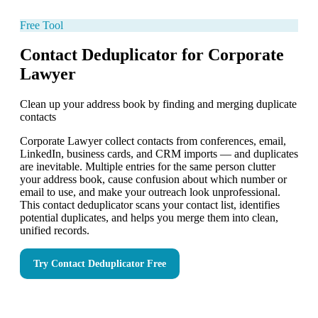
Free Tool
Contact Deduplicator for Corporate
Lawyer
Clean up your address book by finding and merging duplicate
contacts
Corporate Lawyer collect contacts from conferences, email,
LinkedIn, business cards, and CRM imports — and duplicates
are inevitable. Multiple entries for the same person clutter
your address book, cause confusion about which number or
email to use, and make your outreach look unprofessional.
This contact deduplicator scans your contact list, identifies
potential duplicates, and helps you merge them into clean,
unified records.
Try
Contact Deduplicator
Free