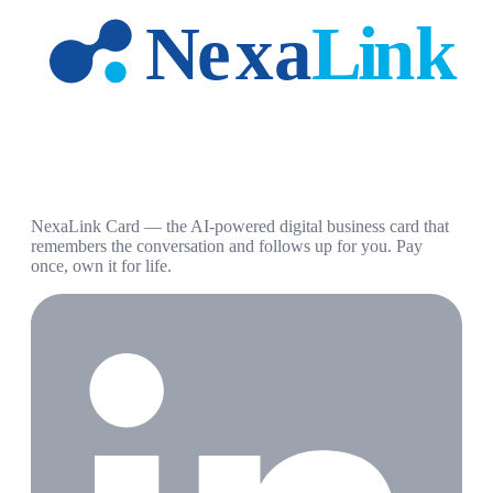
NexaLink Card — the AI-powered digital business card that
remembers the conversation and follows up for you. Pay
once, own it for life.