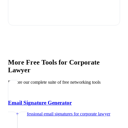
More Free Tools for
Corporate
Lawyer
Explore our complete suite of free networking tools
Email Signature Generator
Create professional email signatures
for
corporate lawyer