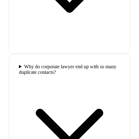
Why do corporate lawyer end up with so many
duplicate contacts?