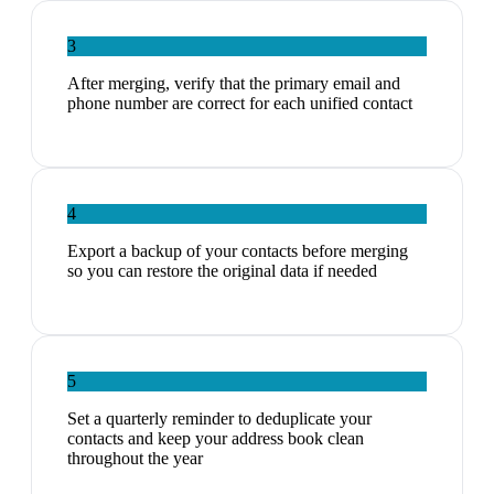
3
After merging, verify that the primary email and
phone number are correct for each unified contact
4
Export a backup of your contacts before merging
so you can restore the original data if needed
5
Set a quarterly reminder to deduplicate your
contacts and keep your address book clean
throughout the year