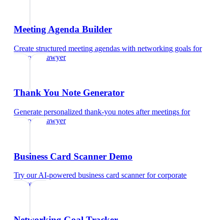
Meeting Agenda Builder
Create structured meeting agendas with networking goals
for
corporate lawyer
Thank You Note Generator
Generate personalized thank-you notes after meetings
for
corporate lawyer
Business Card Scanner Demo
Try our AI-powered business card scanner
for
corporate
lawyer
Networking Goal Tracker