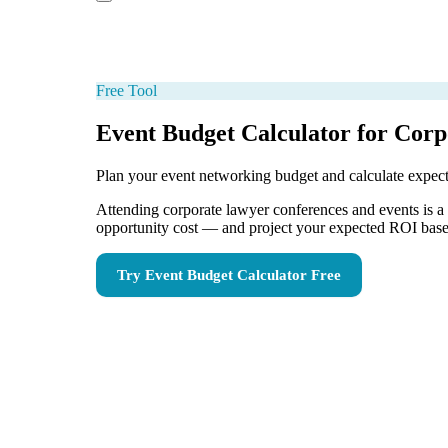
Free Tool
Event Budget Calculator for Cor
Plan your event networking budget and calculate expe
Attending corporate lawyer conferences and events is a s
opportunity cost — and project your expected ROI based
Try
Event Budget Calculator
Free