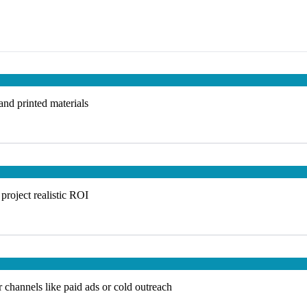
 and printed materials
project realistic ROI
 channels like paid ads or cold outreach