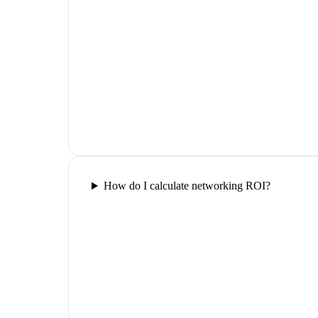
How do I calculate networking ROI?