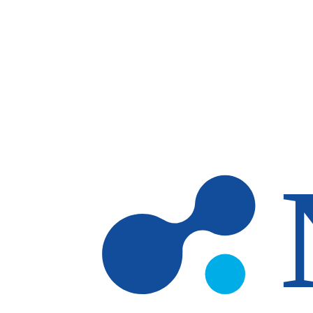
Skip to main content