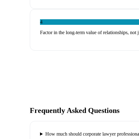
4
Factor in the long-term value of relationships, not 
Frequently Asked Questions
How much should corporate lawyer professional