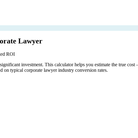
porate Lawyer
cted ROI
ignificant investment. This calculator helps you estimate the true cost
 on typical corporate lawyer industry conversion rates.