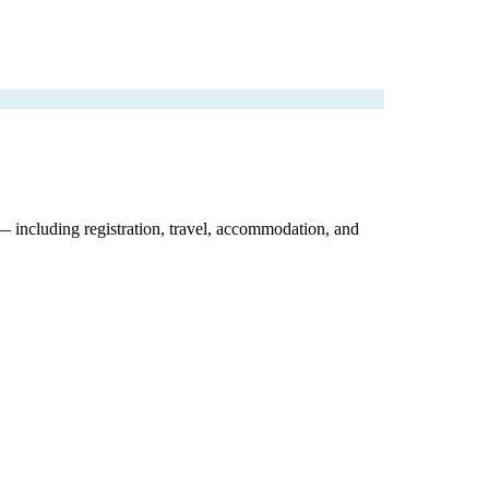
 — including registration, travel, accommodation, and