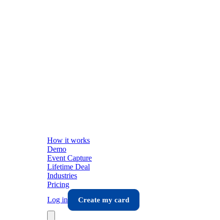
How it works
Demo
Event Capture
Lifetime Deal
Industries
Pricing
Log in
Create my card