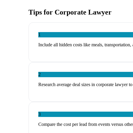
Tips for
Corporate Lawyer
1
Include all hidden costs like meals, transportation,
2
Research average deal sizes in corporate lawyer to 
3
Compare the cost per lead from events versus other