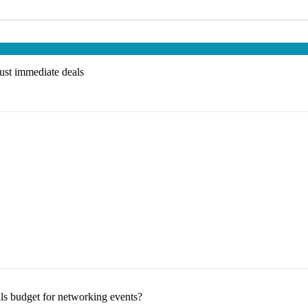
just immediate deals
s budget for networking events?