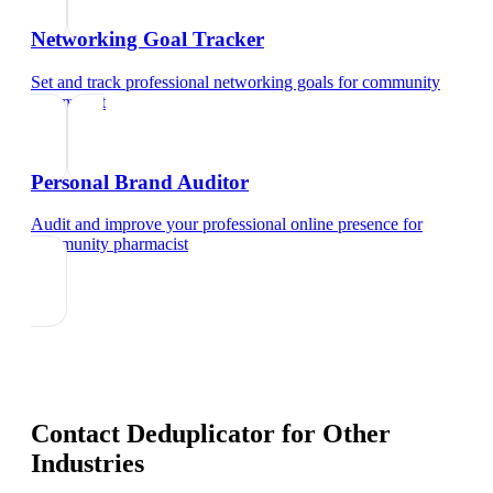
Networking Goal Tracker
Set and track professional networking goals
for
community
pharmacist
Personal Brand Auditor
Audit and improve your professional online presence
for
community pharmacist
Contact Deduplicator
for Other
Industries