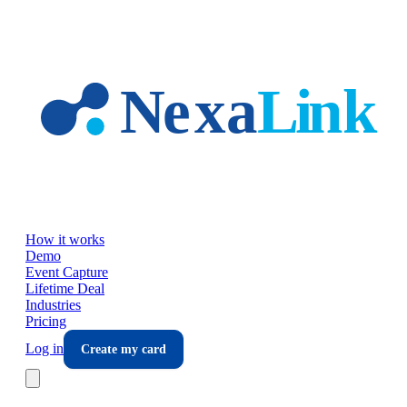
Skip to main content
How it works
Demo
Event Capture
Lifetime Deal
Industries
Pricing
Log in
Create my card