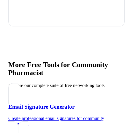
More Free Tools for
Community
Pharmacist
Explore our complete suite of free networking tools
Email Signature Generator
Create professional email signatures
for
community
pharmacist