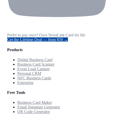
Prefer to pay once? Own NexaLink Card for life
Get the Lifetime Deal — from $59 →
Products
Digital Business Card
Business Card Scanner
Event Lead Capture
Personal CRM
NFC Business Cards
Enterprise
Free Tools
Business Card Maker
Email Signature Generator
QR Code Generator