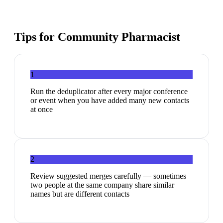
Tips for
Community Pharmacist
1
Run the deduplicator after every major conference
or event when you have added many new contacts
at once
2
Review suggested merges carefully — sometimes
two people at the same company share similar
names but are different contacts