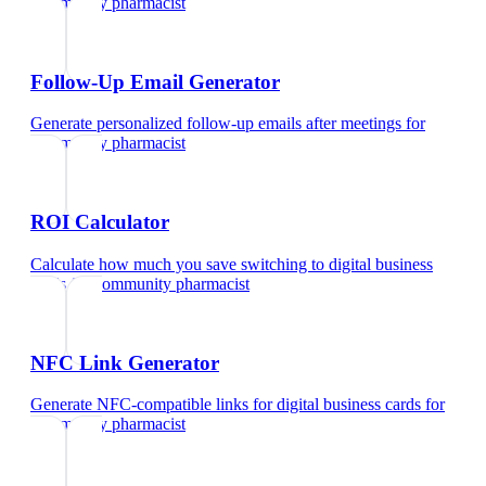
community pharmacist
Follow-Up Email Generator
Generate personalized follow-up emails after meetings
for
community pharmacist
ROI Calculator
Calculate how much you save switching to digital business
cards
for
community pharmacist
NFC Link Generator
Generate NFC-compatible links for digital business cards
for
community pharmacist