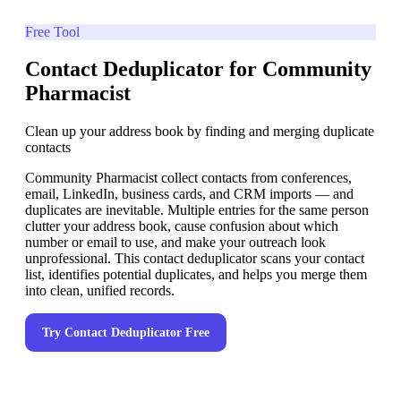
Free Tool
Contact Deduplicator for Community
Pharmacist
Clean up your address book by finding and merging duplicate
contacts
Community Pharmacist collect contacts from conferences,
email, LinkedIn, business cards, and CRM imports — and
duplicates are inevitable. Multiple entries for the same person
clutter your address book, cause confusion about which
number or email to use, and make your outreach look
unprofessional. This contact deduplicator scans your contact
list, identifies potential duplicates, and helps you merge them
into clean, unified records.
Try
Contact Deduplicator
Free