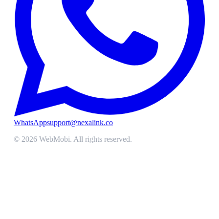
WhatsApp
support@nexalink.co
©
2026
WebMobi
. All rights reserved.