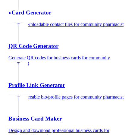
vCard Generator
Create downloadable contact files
for
community pharmacist
QR Code Generator
Generate QR codes for business cards
for
community
pharmacist
Profile Link Generator
Create shareable bio/profile pages
for
community pharmacist
Business Card Maker
Design and download professional business cards
for