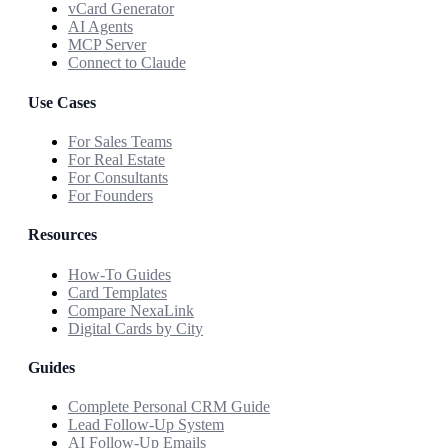
vCard Generator
AI Agents
MCP Server
Connect to Claude
Use Cases
For Sales Teams
For Real Estate
For Consultants
For Founders
Resources
How-To Guides
Card Templates
Compare NexaLink
Digital Cards by City
Guides
Complete Personal CRM Guide
Lead Follow-Up System
AI Follow-Up Emails