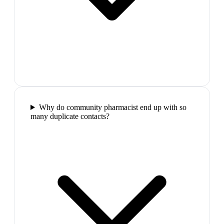
Why do community pharmacist end up with so
many duplicate contacts?