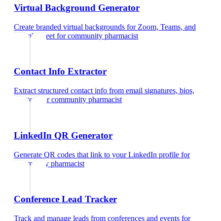
Virtual Background Generator
Create branded virtual backgrounds for Zoom, Teams, and
Google Meet
for
community pharmacist
Contact Info Extractor
Extract structured contact info from email signatures, bios,
and text
for
community pharmacist
LinkedIn QR Generator
Generate QR codes that link to your LinkedIn profile
for
community pharmacist
Conference Lead Tracker
Track and manage leads from conferences and events
for