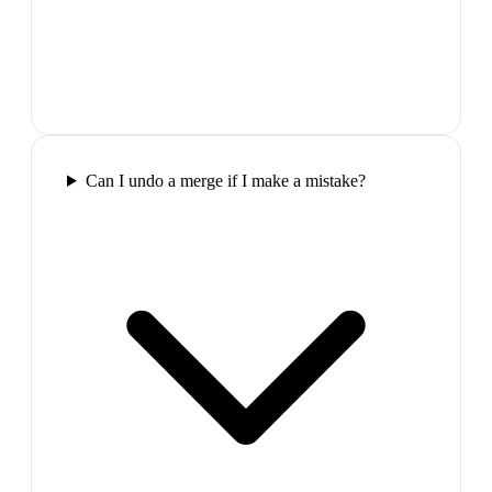
Can I undo a merge if I make a mistake?