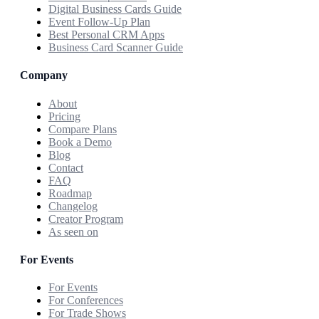
Digital Business Cards Guide
Event Follow-Up Plan
Best Personal CRM Apps
Business Card Scanner Guide
Company
About
Pricing
Compare Plans
Book a Demo
Blog
Contact
FAQ
Roadmap
Changelog
Creator Program
As seen on
For Events
For Events
For Conferences
For Trade Shows