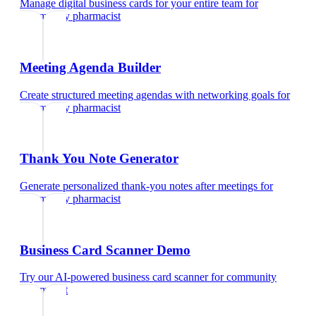
Manage digital business cards for your entire team
for
community pharmacist
Meeting Agenda Builder
Create structured meeting agendas with networking goals
for
community pharmacist
Thank You Note Generator
Generate personalized thank-you notes after meetings
for
community pharmacist
Business Card Scanner Demo
Try our AI-powered business card scanner
for
community
pharmacist