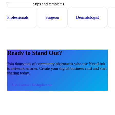
Industry-specific tips and templates
Healthcare
Professionals
Surgeon
Dermatologist
Ready to Stand Out?
Join thousands of
community pharmacist
who use NexaLink
to network smarter. Create your digital business card and start
sharing today.
Use
Contact Deduplicator