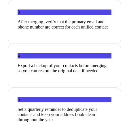
3
After merging, verify that the primary email and
phone number are correct for each unified contact
4
Export a backup of your contacts before merging
so you can restore the original data if needed
5
Set a quarterly reminder to deduplicate your
contacts and keep your address book clean
throughout the year