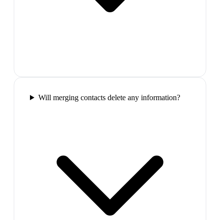
Will merging contacts delete any information?