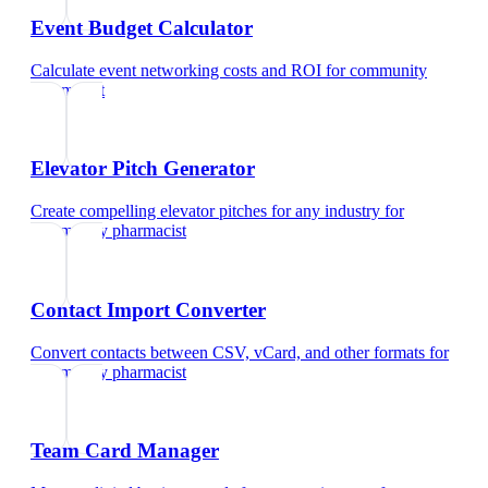
Event Budget Calculator
Calculate event networking costs and ROI
for
community
pharmacist
Elevator Pitch Generator
Create compelling elevator pitches for any industry
for
community pharmacist
Contact Import Converter
Convert contacts between CSV, vCard, and other formats
for
community pharmacist
Team Card Manager