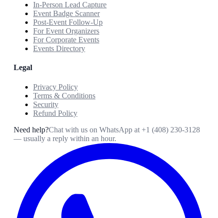
In-Person Lead Capture
Event Badge Scanner
Post-Event Follow-Up
For Event Organizers
For Corporate Events
Events Directory
Legal
Privacy Policy
Terms & Conditions
Security
Refund Policy
Need help?
Chat with us on WhatsApp at
+1 (408) 230-3128
— usually a reply within an hour.