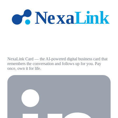
NexaLink Card — the AI-powered digital business card that
remembers the conversation and follows up for you. Pay
once, own it for life.