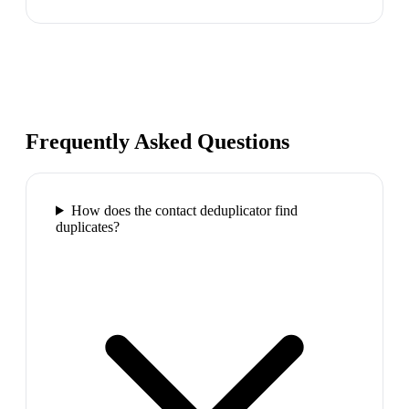
Frequently Asked Questions
How does the contact deduplicator find
duplicates?