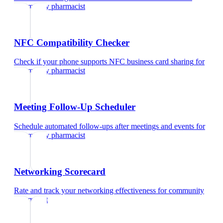
community pharmacist
NFC Compatibility Checker
Check if your phone supports NFC business card sharing
for
community pharmacist
Meeting Follow-Up Scheduler
Schedule automated follow-ups after meetings and events
for
community pharmacist
Networking Scorecard
Rate and track your networking effectiveness
for
community
pharmacist