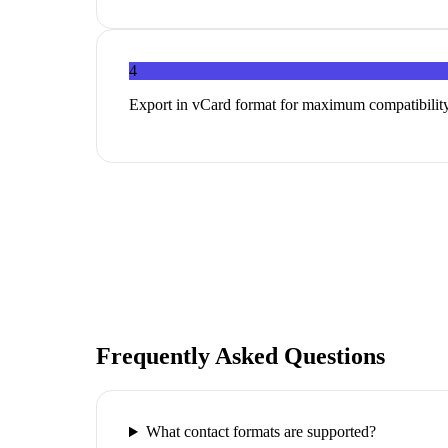
4
Export in vCard format for maximum compatibility
Frequently Asked Questions
What contact formats are supported?