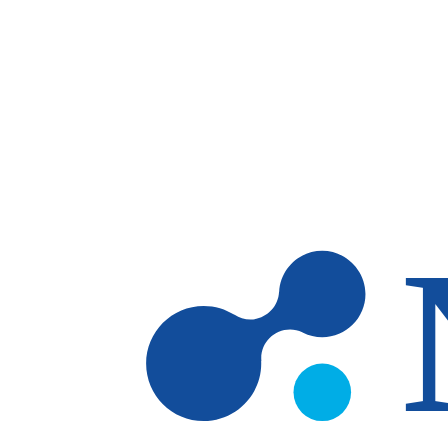
Skip to main content