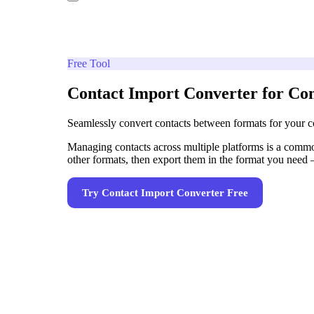
Free Tool
Contact Import Converter for C
Seamlessly convert contacts between formats for your
Managing contacts across multiple platforms is a commo
other formats, then export them in the format you nee
Try
Contact Import Converter
Free