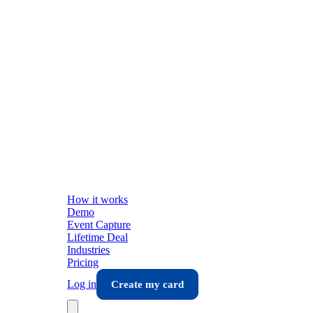
How it works
Demo
Event Capture
Lifetime Deal
Industries
Pricing
Log in
Create my card