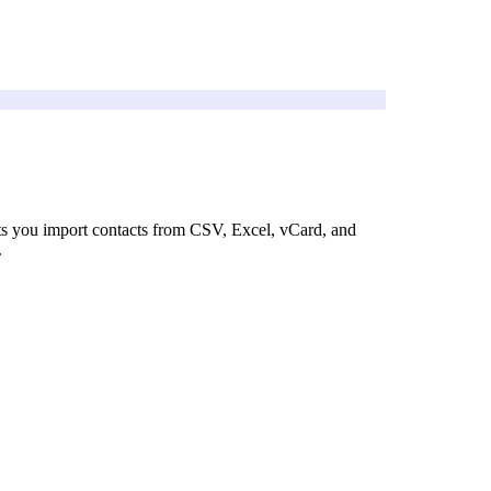
ts you import contacts from CSV, Excel, vCard, and
.