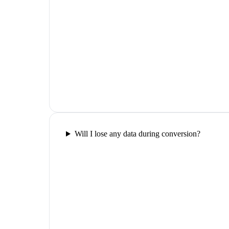
Will I lose any data during conversion?