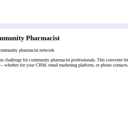
ommunity Pharmacist
 community pharmacist network
n challenge for community pharmacist professionals. This converter le
d — whether for your CRM, email marketing platform, or phone contacts