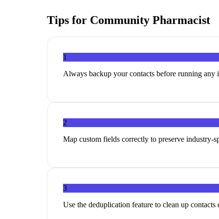
Tips for
Community Pharmacist
1
Always backup your contacts before running any 
2
Map custom fields correctly to preserve industry-sp
3
Use the deduplication feature to clean up contacts