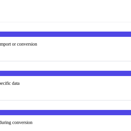
import or conversion
ecific data
 during conversion