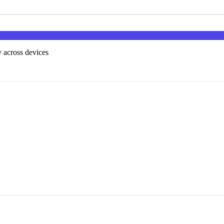
 across devices