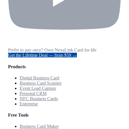
Prefer to pay once? Own NexaLink Card for life
Get the Lifetime Deal — from $59 →
Products
Digital Business Card
Business Card Scanner
Event Lead Capture
Personal CRM
NFC Business Cards
Enterprise
Free Tools
Business Card Maker