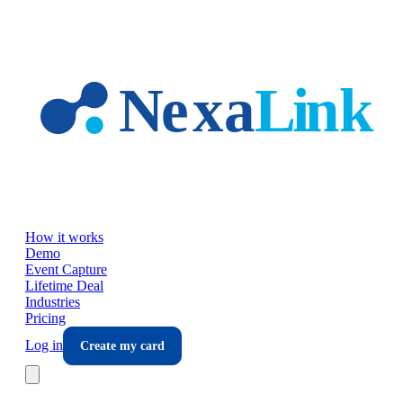
Skip to main content
How it works
Demo
Event Capture
Lifetime Deal
Industries
Pricing
Log in
Create my card