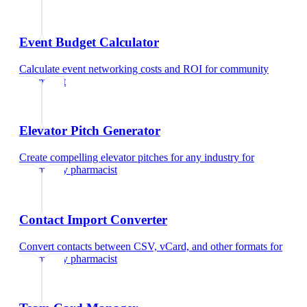
Event Budget Calculator
Calculate event networking costs and ROI
for
community
pharmacist
Elevator Pitch Generator
Create compelling elevator pitches for any industry
for
community pharmacist
Contact Import Converter
Convert contacts between CSV, vCard, and other formats
for
community pharmacist