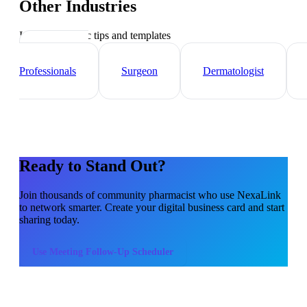
Other Industries
Industry-specific tips and templates
Healthcare
Professionals
Surgeon
Dermatologist
Ready to Stand Out?
Join thousands of
community pharmacist
who use NexaLink
to network smarter. Create your digital business card and start
sharing today.
Use
Meeting Follow-Up Scheduler