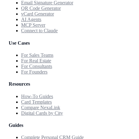
Email Signature Generator
QR Code Generator
vCard Generator
AI Agents
MCP Server
Connect to Claude
Use Cases
For Sales Teams
For Real Estate
For Consultants
For Founders
Resources
How-To Guides
Card Templates
Compare NexaLink
Digital Cards by City
Guides
Complete Personal CRM Guide