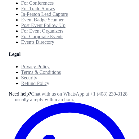
For Conferences
For Trade Shows
In-Person Lead Capture
Event Badge Scanner
Post-Event Follow-Up
For Event Organizers
For Corporate Events
Events Directory
Legal
Privacy Policy
Terms & Conditions
Security
Refund Policy
Need help?
Chat with us on WhatsApp at
+1 (408) 230-3128
— usually a reply within an hour.