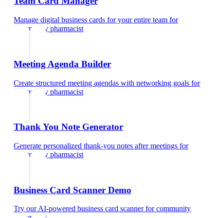
Team Card Manager
Manage digital business cards for your entire team
for
community pharmacist
Meeting Agenda Builder
Create structured meeting agendas with networking goals
for
community pharmacist
Thank You Note Generator
Generate personalized thank-you notes after meetings
for
community pharmacist
Business Card Scanner Demo
Try our AI-powered business card scanner
for
community
pharmacist