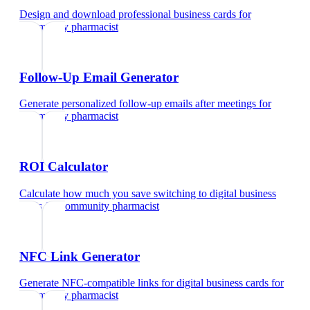
Design and download professional business cards
for
community pharmacist
Follow-Up Email Generator
Generate personalized follow-up emails after meetings
for
community pharmacist
ROI Calculator
Calculate how much you save switching to digital business
cards
for
community pharmacist
NFC Link Generator
Generate NFC-compatible links for digital business cards
for
community pharmacist