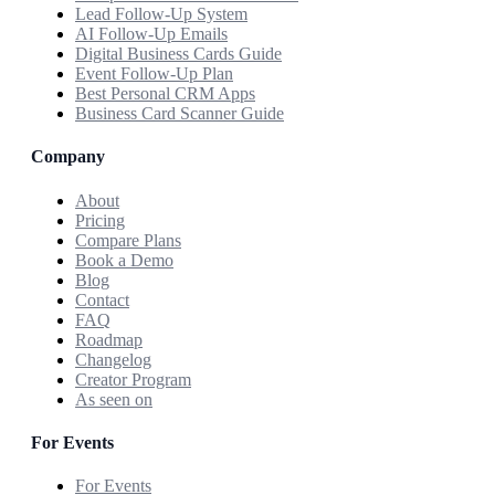
Lead Follow-Up System
AI Follow-Up Emails
Digital Business Cards Guide
Event Follow-Up Plan
Best Personal CRM Apps
Business Card Scanner Guide
Company
About
Pricing
Compare Plans
Book a Demo
Blog
Contact
FAQ
Roadmap
Changelog
Creator Program
As seen on
For Events
For Events