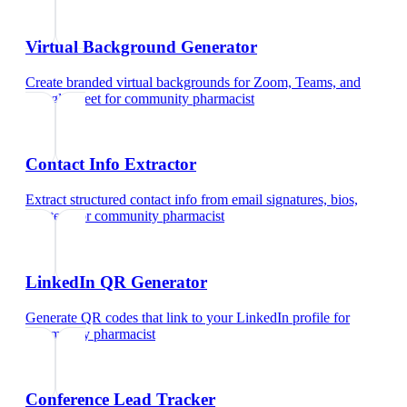
Virtual Background Generator
Create branded virtual backgrounds for Zoom, Teams, and
Google Meet
for
community pharmacist
Contact Info Extractor
Extract structured contact info from email signatures, bios,
and text
for
community pharmacist
LinkedIn QR Generator
Generate QR codes that link to your LinkedIn profile
for
community pharmacist
Conference Lead Tracker