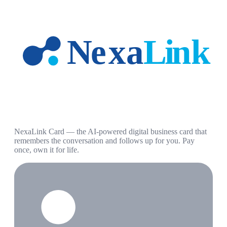
NexaLink Card — the AI-powered digital business card that
remembers the conversation and follows up for you. Pay
once, own it for life.