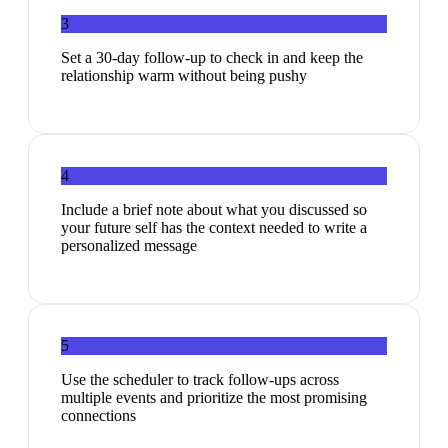
3
Set a 30-day follow-up to check in and keep the
relationship warm without being pushy
4
Include a brief note about what you discussed so
your future self has the context needed to write a
personalized message
5
Use the scheduler to track follow-ups across
multiple events and prioritize the most promising
connections