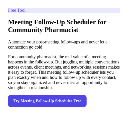
Free Tool
Meeting Follow-Up Scheduler for
Community Pharmacist
Automate your post-meeting follow-ups and never let a
connection go cold
For community pharmacist, the real value of a meeting
happens in the follow-up. But juggling multiple conversations
across events, client meetings, and networking sessions makes
it easy to forget. This meeting follow-up scheduler lets you
plan exactly when and how to follow up with every contact,
so you stay organized and never miss an opportunity to
strengthen a relationship.
Try
Meeting Follow-Up Scheduler
Free