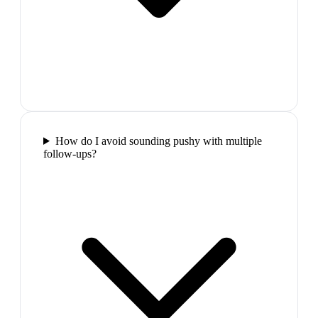
How do I avoid sounding pushy with multiple
follow-ups?