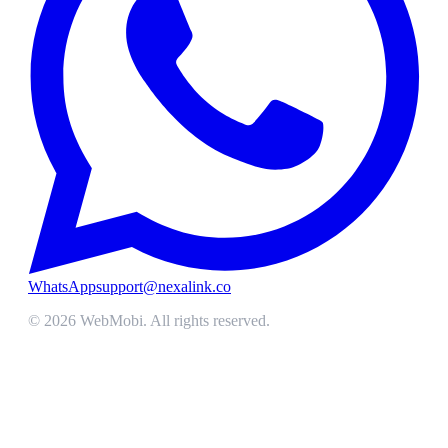
WhatsApp
support@nexalink.co
©
2026
WebMobi
. All rights reserved.