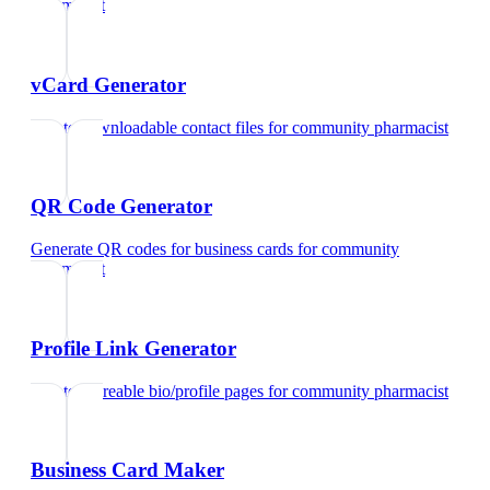
pharmacist
vCard Generator
Create downloadable contact files
for
community pharmacist
QR Code Generator
Generate QR codes for business cards
for
community
pharmacist
Profile Link Generator
Create shareable bio/profile pages
for
community pharmacist
Business Card Maker