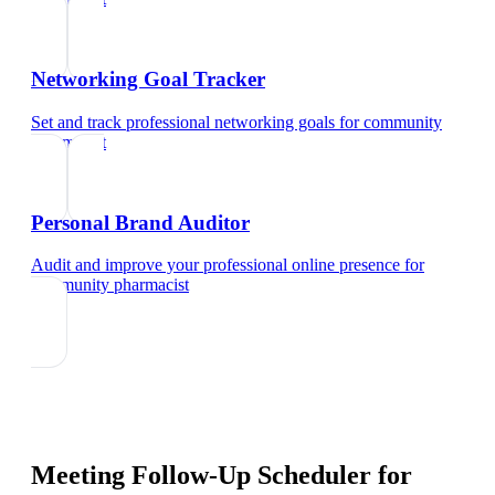
Networking Goal Tracker
Set and track professional networking goals
for
community
pharmacist
Personal Brand Auditor
Audit and improve your professional online presence
for
community pharmacist
Meeting Follow-Up Scheduler
for