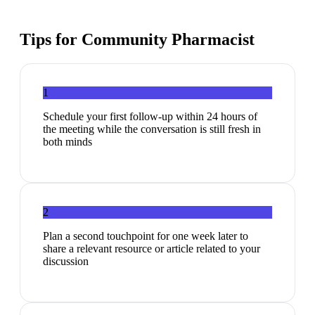
Tips for
Community Pharmacist
1
Schedule your first follow-up within 24 hours of
the meeting while the conversation is still fresh in
both minds
2
Plan a second touchpoint for one week later to
share a relevant resource or article related to your
discussion