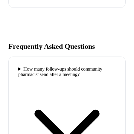
Frequently Asked Questions
How many follow-ups should community
pharmacist send after a meeting?