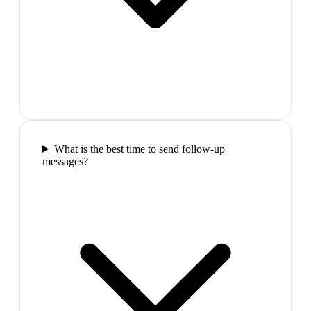
What is the best time to send follow-up
messages?