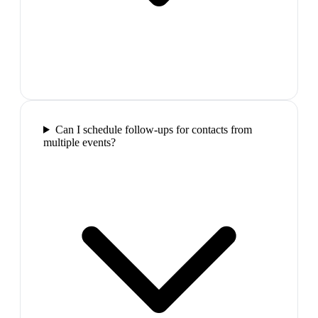
Can I schedule follow-ups for contacts from
multiple events?