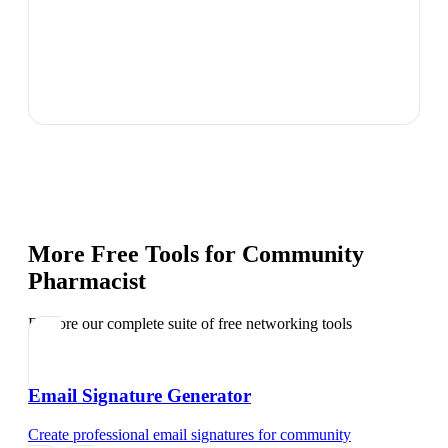
More Free Tools for
Community
Pharmacist
Explore our complete suite of free networking tools
Email Signature Generator
Create professional email signatures
for
community