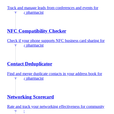
Track and manage leads from conferences and events
for
community pharmacist
NFC Compatibility Checker
Check if your phone supports NFC business card sharing
for
community pharmacist
Contact Deduplicator
Find and merge duplicate contacts in your address book
for
community pharmacist
Networking Scorecard
Rate and track your networking effectiveness
for
community
pharmacist