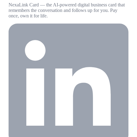
NexaLink Card — the AI-powered digital business card that
remembers the conversation and follows up for you. Pay
once, own it for life.