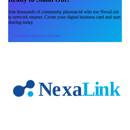
Join thousands of
community pharmacist
who use NexaLink
to network smarter. Create your digital business card and start
sharing today.
Use
Networking Scorecard