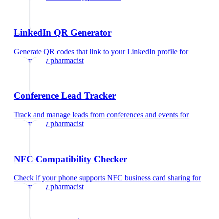
LinkedIn QR Generator
Generate QR codes that link to your LinkedIn profile
for
community pharmacist
Conference Lead Tracker
Track and manage leads from conferences and events
for
community pharmacist
NFC Compatibility Checker
Check if your phone supports NFC business card sharing
for
community pharmacist