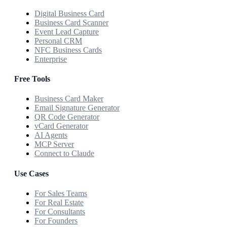
Digital Business Card
Business Card Scanner
Event Lead Capture
Personal CRM
NFC Business Cards
Enterprise
Free Tools
Business Card Maker
Email Signature Generator
QR Code Generator
vCard Generator
AI Agents
MCP Server
Connect to Claude
Use Cases
For Sales Teams
For Real Estate
For Consultants
For Founders