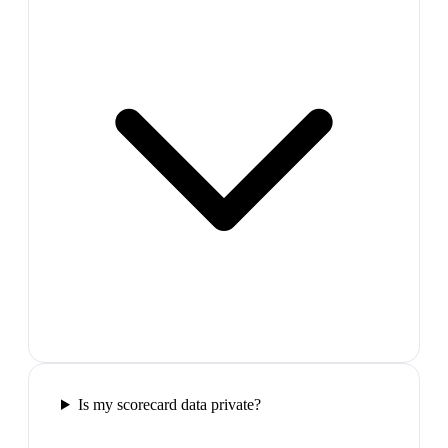
Is my scorecard data private?