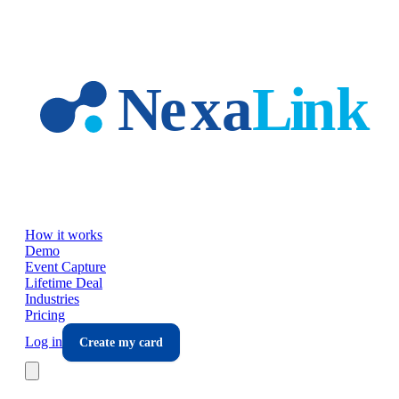
Skip to main content
How it works
Demo
Event Capture
Lifetime Deal
Industries
Pricing
Log in
Create my card