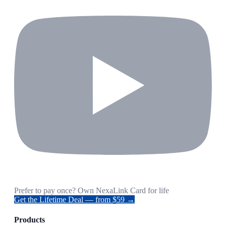
Prefer to pay once? Own NexaLink Card for life
Get the Lifetime Deal — from $59 →
Products