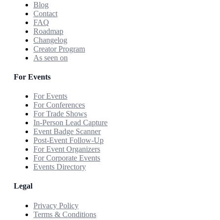
Blog
Contact
FAQ
Roadmap
Changelog
Creator Program
As seen on
For Events
For Events
For Conferences
For Trade Shows
In-Person Lead Capture
Event Badge Scanner
Post-Event Follow-Up
For Event Organizers
For Corporate Events
Events Directory
Legal
Privacy Policy
Terms & Conditions