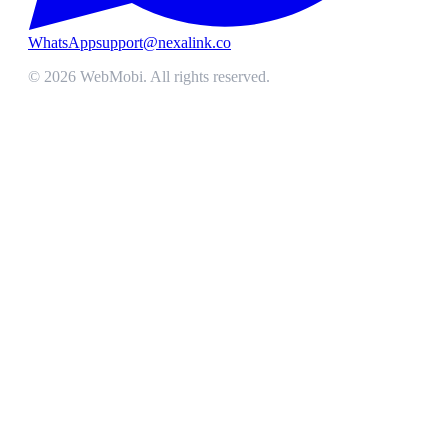
WhatsApp
support@nexalink.co
©
2026
WebMobi
. All rights reserved.