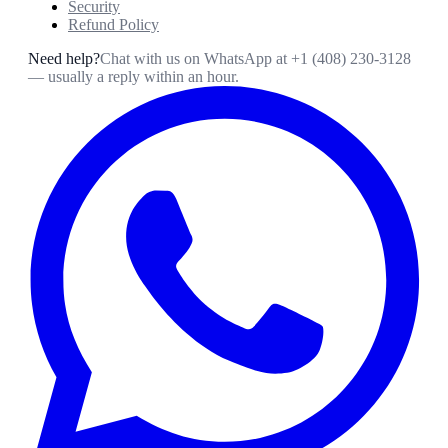
Security
Refund Policy
Need help?
Chat with us on WhatsApp at
+1 (408) 230-3128
— usually a reply within an hour.