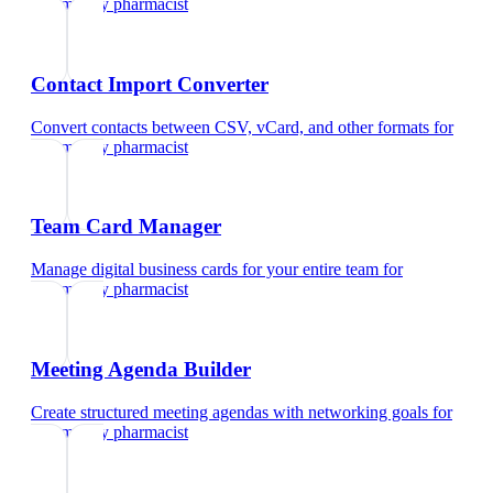
community pharmacist
Contact Import Converter
Convert contacts between CSV, vCard, and other formats
for
community pharmacist
Team Card Manager
Manage digital business cards for your entire team
for
community pharmacist
Meeting Agenda Builder
Create structured meeting agendas with networking goals
for
community pharmacist