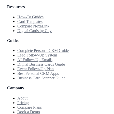
Resources
How-To Guides
Card Templates
Compare NexaLink
Digital Cards by City
Guides
Complete Personal CRM Guide
Lead Follow-Up System
AI Follow-Up Emails
Digital Business Cards Guide
Event Follow-Up Plan
Best Personal CRM Apps
Business Card Scanner Guide
Company
About
Pricing
Compare Plans
Book a Demo