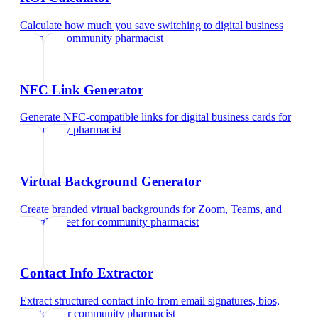
Calculate how much you save switching to digital business
cards
for
community pharmacist
NFC Link Generator
Generate NFC-compatible links for digital business cards
for
community pharmacist
Virtual Background Generator
Create branded virtual backgrounds for Zoom, Teams, and
Google Meet
for
community pharmacist
Contact Info Extractor
Extract structured contact info from email signatures, bios,
and text
for
community pharmacist