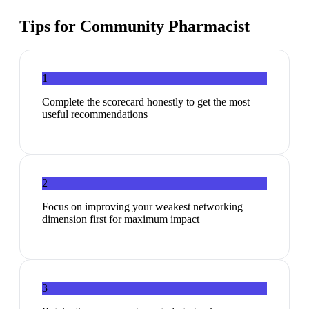
Tips for
Community Pharmacist
1
Complete the scorecard honestly to get the most
useful recommendations
2
Focus on improving your weakest networking
dimension first for maximum impact
3