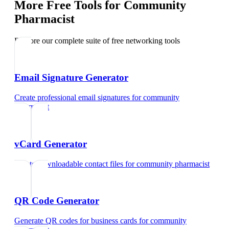
More Free Tools for
Community
Pharmacist
Explore our complete suite of free networking tools
Email Signature Generator
Create professional email signatures
for
community
pharmacist
vCard Generator
Create downloadable contact files
for
community pharmacist
QR Code Generator
Generate QR codes for business cards
for
community