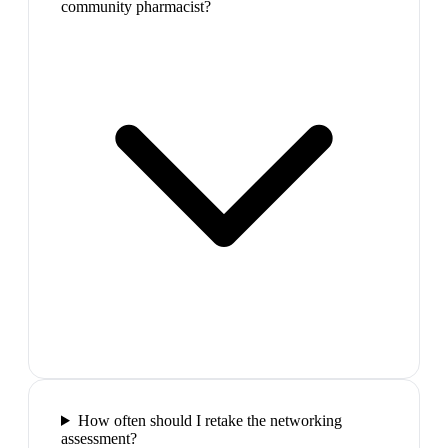
community pharmacist?
How often should I retake the networking
assessment?