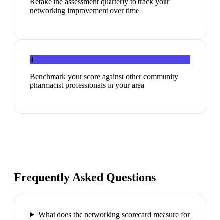
Retake the assessment quarterly to track your
networking improvement over time
4
Benchmark your score against other community
pharmacist professionals in your area
Frequently Asked Questions
What does the networking scorecard measure for