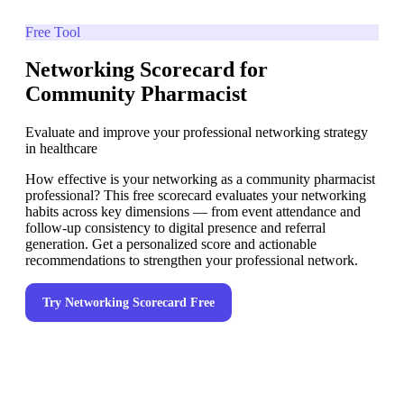
Free Tool
Networking Scorecard for
Community Pharmacist
Evaluate and improve your professional networking strategy
in healthcare
How effective is your networking as a community pharmacist
professional? This free scorecard evaluates your networking
habits across key dimensions — from event attendance and
follow-up consistency to digital presence and referral
generation. Get a personalized score and actionable
recommendations to strengthen your professional network.
Try
Networking Scorecard
Free