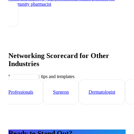
community pharmacist
Networking Scorecard
for Other
Industries
Industry-specific tips and templates
Healthcare
Professionals
Surgeon
Dermatologist
Ready to Stand Out?