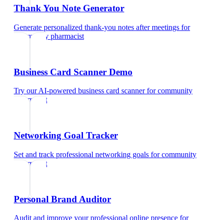
Thank You Note Generator
Generate personalized thank-you notes after meetings
for
community pharmacist
Business Card Scanner Demo
Try our AI-powered business card scanner
for
community
pharmacist
Networking Goal Tracker
Set and track professional networking goals
for
community
pharmacist
Personal Brand Auditor
Audit and improve your professional online presence
for