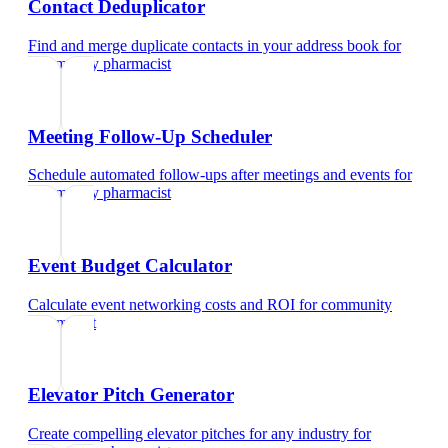
Contact Deduplicator
Find and merge duplicate contacts in your address book
for
community pharmacist
Meeting Follow-Up Scheduler
Schedule automated follow-ups after meetings and events
for
community pharmacist
Event Budget Calculator
Calculate event networking costs and ROI
for
community
pharmacist
Elevator Pitch Generator
Create compelling elevator pitches for any industry
for