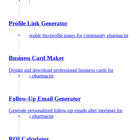
pharmacist
Profile Link Generator
Create shareable bio/profile pages
for
community pharmacist
Business Card Maker
Design and download professional business cards
for
community pharmacist
Follow-Up Email Generator
Generate personalized follow-up emails after meetings
for
community pharmacist
ROI Calculator