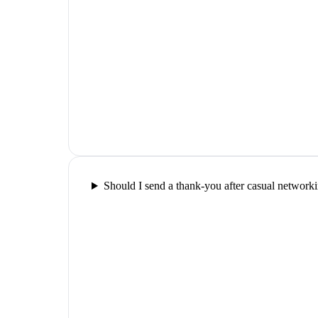
Should I send a thank-you after casual network