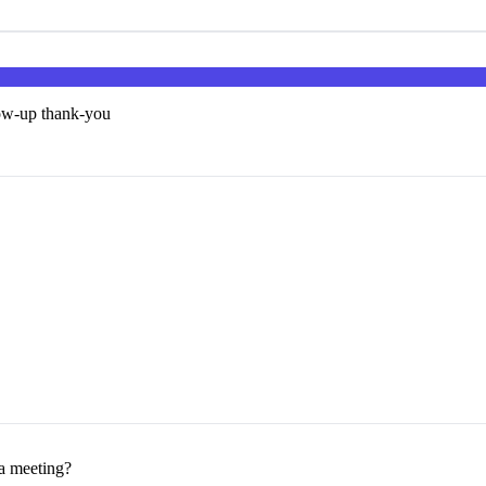
low-up thank-you
 a meeting?