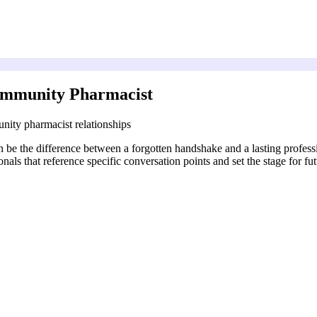
ommunity Pharmacist
ity pharmacist relationships
 be the difference between a forgotten handshake and a lasting professi
s that reference specific conversation points and set the stage for fut