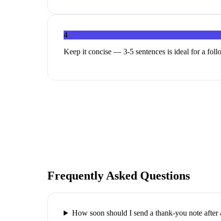
4
Keep it concise — 3-5 sentences is ideal for a fol
Frequently Asked Questions
How soon should I send a thank-you note after