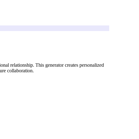
onal relationship. This generator creates personalized
ure collaboration.