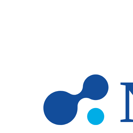
Skip to main content