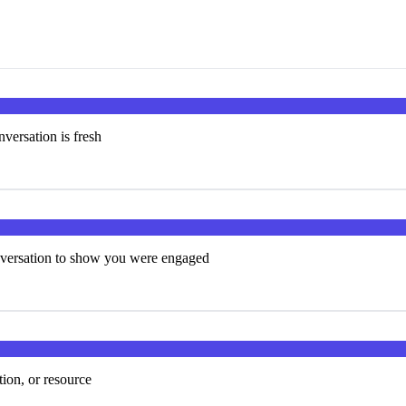
versation is fresh
onversation to show you were engaged
tion, or resource