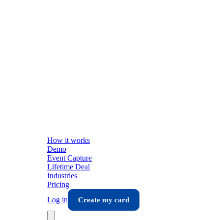
How it works
Demo
Event Capture
Lifetime Deal
Industries
Pricing
Log in
Create my card