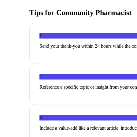
Tips for
Community Pharmacist
1
Send your thank-you within 24 hours while the con
2
Reference a specific topic or insight from your c
3
Include a value-add like a relevant article, introduc