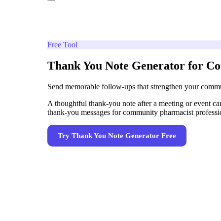
Free Tool
Thank You Note Generator for C
Send memorable follow-ups that strengthen your commun
A thoughtful thank-you note after a meeting or event can
thank-you messages for community pharmacist professional
Try
Thank You Note Generator
Free