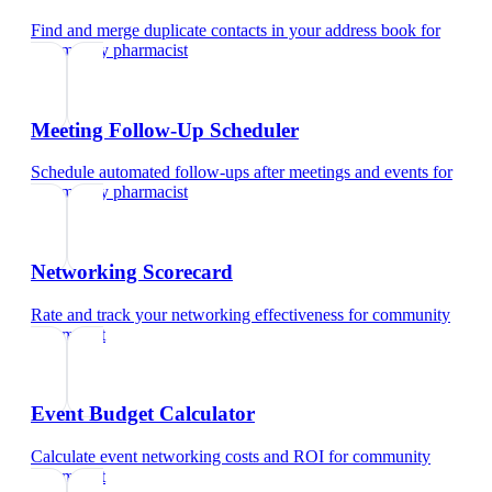
Find and merge duplicate contacts in your address book
for
community pharmacist
Meeting Follow-Up Scheduler
Schedule automated follow-ups after meetings and events
for
community pharmacist
Networking Scorecard
Rate and track your networking effectiveness
for
community
pharmacist
Event Budget Calculator
Calculate event networking costs and ROI
for
community
pharmacist