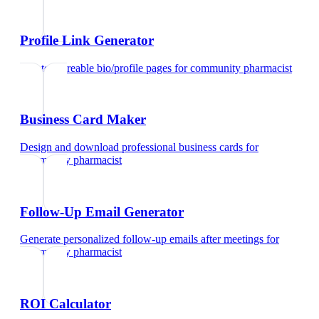
Profile Link Generator
Create shareable bio/profile pages
for
community pharmacist
Business Card Maker
Design and download professional business cards
for
community pharmacist
Follow-Up Email Generator
Generate personalized follow-up emails after meetings
for
community pharmacist
ROI Calculator