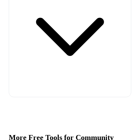
More Free Tools for
Community