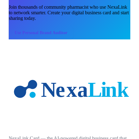
Join thousands of
community pharmacist
who use NexaLink
to network smarter. Create your digital business card and start
sharing today.
Use
Personal Brand Auditor
NexaLink Card — the AI-powered digital business card that