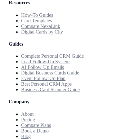
Resources
How-To Guides
Card Templates
Compare NexaLink
Digital Cards by City
Guides
Complete Personal CRM Guide
Lead Follow-Up System
AI Follow-Up Emails
Digital Business Cards Guide
Event Follow-Up Plan
Best Personal CRM Apps
Business Card Scanner Guide
Company
About
Pricing
Compare Plans
Book a Demo
Blog