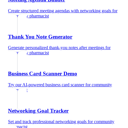
Create structured meeting agendas with networking goals
for
community pharmacist
Thank You Note Generator
Generate personalized thank-you notes after meetings
for
community pharmacist
Business Card Scanner Demo
Try our AI-powered business card scanner
for
community
pharmacist
Networking Goal Tracker
Set and track professional networking goals
for
community
pharmacist