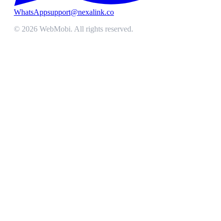
WhatsApp
support@nexalink.co
©
2026
WebMobi
. All rights reserved.