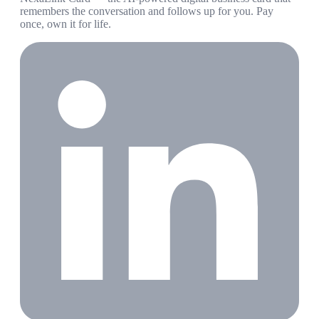
remembers the conversation and follows up for you. Pay
once, own it for life.