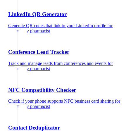
LinkedIn QR Generator
Generate QR codes that link to your LinkedIn profile
for
community pharmacist
Conference Lead Tracker
Track and manage leads from conferences and events
for
community pharmacist
NFC Compatibility Checker
Check if your phone supports NFC business card sharing
for
community pharmacist
Contact Deduplicator