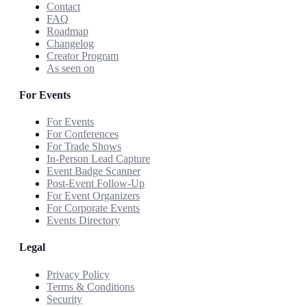
Contact
FAQ
Roadmap
Changelog
Creator Program
As seen on
For Events
For Events
For Conferences
For Trade Shows
In-Person Lead Capture
Event Badge Scanner
Post-Event Follow-Up
For Event Organizers
For Corporate Events
Events Directory
Legal
Privacy Policy
Terms & Conditions
Security