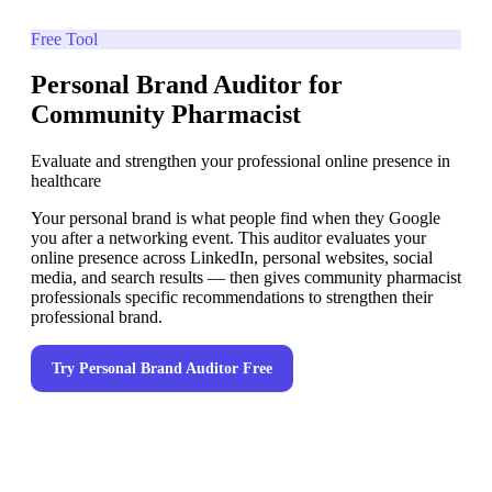
Free Tool
Personal Brand Auditor for
Community Pharmacist
Evaluate and strengthen your professional online presence in
healthcare
Your personal brand is what people find when they Google
you after a networking event. This auditor evaluates your
online presence across LinkedIn, personal websites, social
media, and search results — then gives community pharmacist
professionals specific recommendations to strengthen their
professional brand.
Try
Personal Brand Auditor
Free