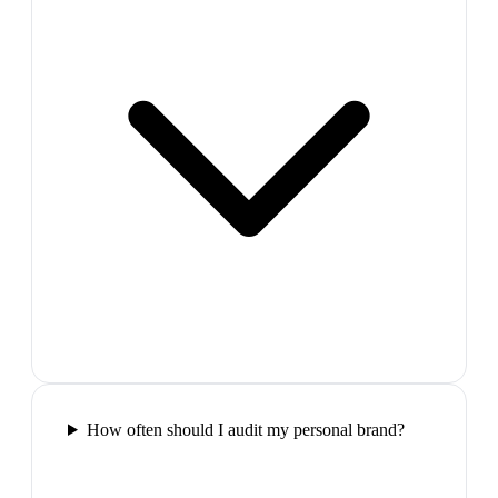
How often should I audit my personal brand?