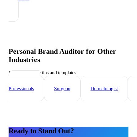
Personal Brand Auditor
for Other
Industries
Industry-specific tips and templates
Healthcare
Professionals
Surgeon
Dermatologist
Ready to Stand Out?