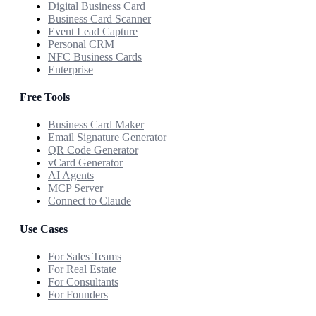
Digital Business Card
Business Card Scanner
Event Lead Capture
Personal CRM
NFC Business Cards
Enterprise
Free Tools
Business Card Maker
Email Signature Generator
QR Code Generator
vCard Generator
AI Agents
MCP Server
Connect to Claude
Use Cases
For Sales Teams
For Real Estate
For Consultants
For Founders