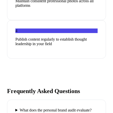
Maintain consistent professional photos across all
platforms
4
Publish content regularly to establish thought
leadership in your field
Frequently Asked Questions
What does the personal brand audit evaluate?