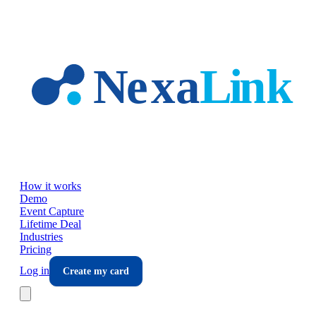
Skip to main content
How it works
Demo
Event Capture
Lifetime Deal
Industries
Pricing
Log in
Create my card