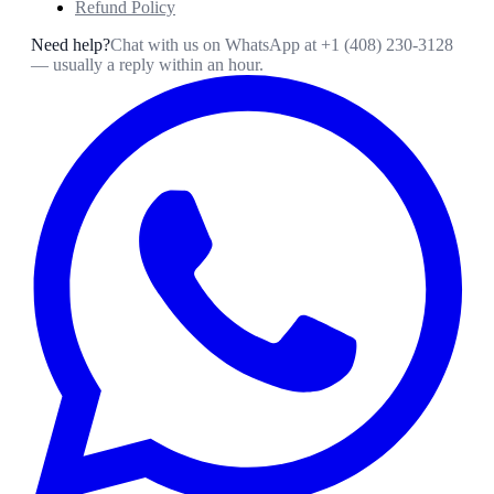
Refund Policy
Need help?
Chat with us on WhatsApp at
+1 (408) 230-3128
— usually a reply within an hour.