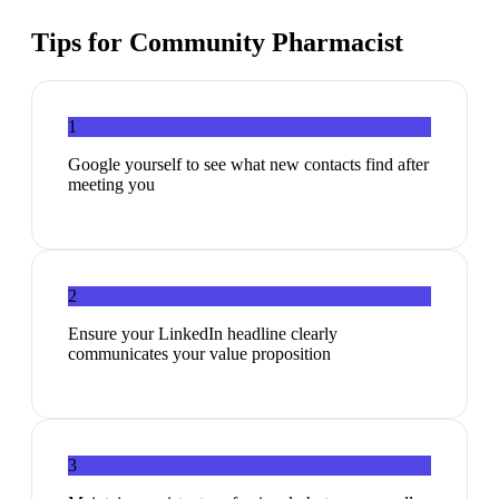
Tips for
Community Pharmacist
1
Google yourself to see what new contacts find after
meeting you
2
Ensure your LinkedIn headline clearly
communicates your value proposition
3