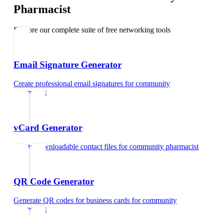
Pharmacist
Explore our complete suite of free networking tools
Email Signature Generator
Create professional email signatures
for
community
pharmacist
vCard Generator
Create downloadable contact files
for
community pharmacist
QR Code Generator
Generate QR codes for business cards
for
community
pharmacist