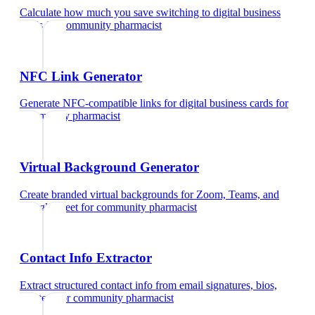
Calculate how much you save switching to digital business
cards
for
community pharmacist
NFC Link Generator
Generate NFC-compatible links for digital business cards
for
community pharmacist
Virtual Background Generator
Create branded virtual backgrounds for Zoom, Teams, and
Google Meet
for
community pharmacist
Contact Info Extractor
Extract structured contact info from email signatures, bios,
and text
for
community pharmacist