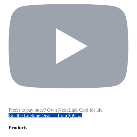
Prefer to pay once? Own NexaLink Card for life
Get the Lifetime Deal — from $59 →
Products