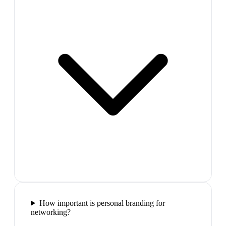
How important is personal branding for
networking?