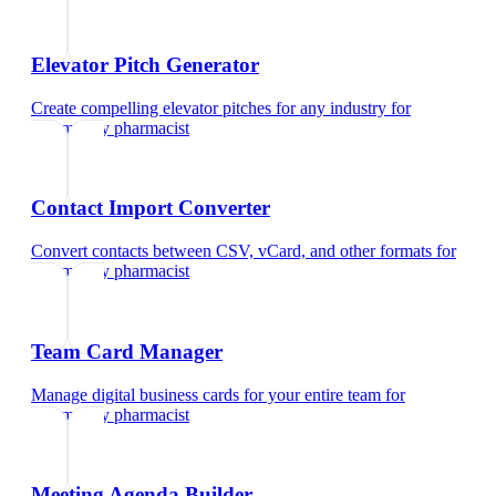
Elevator Pitch Generator
Create compelling elevator pitches for any industry
for
community pharmacist
Contact Import Converter
Convert contacts between CSV, vCard, and other formats
for
community pharmacist
Team Card Manager
Manage digital business cards for your entire team
for
community pharmacist
Meeting Agenda Builder