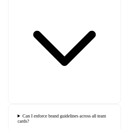
Can I enforce brand guidelines across all team
cards?