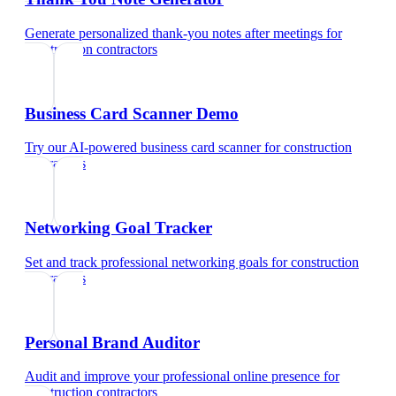
Generate personalized thank-you notes after meetings
for
construction contractors
Business Card Scanner Demo
Try our AI-powered business card scanner
for
construction
contractors
Networking Goal Tracker
Set and track professional networking goals
for
construction
contractors
Personal Brand Auditor
Audit and improve your professional online presence
for
construction contractors