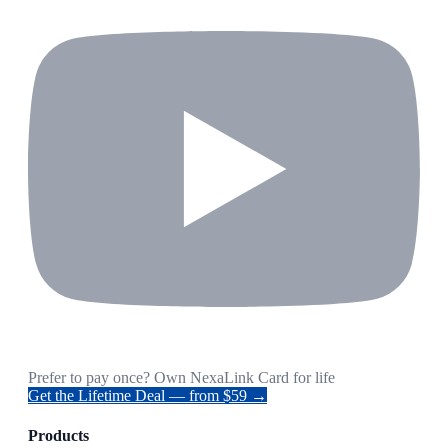
Prefer to pay once? Own NexaLink Card for life
Get the Lifetime Deal — from $59 →
Products