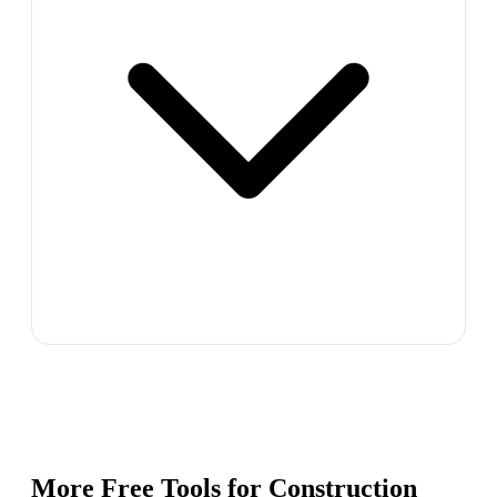
More Free Tools for
Construction