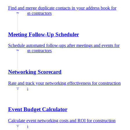
Find and merge duplicate contacts in your address book
for
construction contractors
Meeting Follow-Up Scheduler
Schedule automated follow-ups after meetings and events
for
construction contractors
Networking Scorecard
Rate and track your networking effectiveness
for
construction
contractors
Event Budget Calculator
Calculate event networking costs and ROI
for
construction
contractors