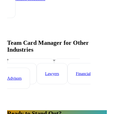
Team Card Manager
for Other
Industries
Industry-specific tips and templates
Real Estate Agents
Healthcare
Professionals
Lawyers
Financial
Advisors
Ready to Stand Out?