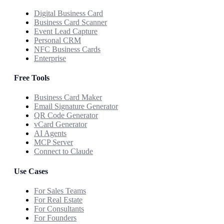
Digital Business Card
Business Card Scanner
Event Lead Capture
Personal CRM
NFC Business Cards
Enterprise
Free Tools
Business Card Maker
Email Signature Generator
QR Code Generator
vCard Generator
AI Agents
MCP Server
Connect to Claude
Use Cases
For Sales Teams
For Real Estate
For Consultants
For Founders