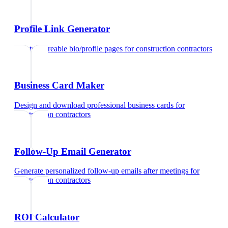
Profile Link Generator
Create shareable bio/profile pages
for
construction contractors
Business Card Maker
Design and download professional business cards
for
construction contractors
Follow-Up Email Generator
Generate personalized follow-up emails after meetings
for
construction contractors
ROI Calculator