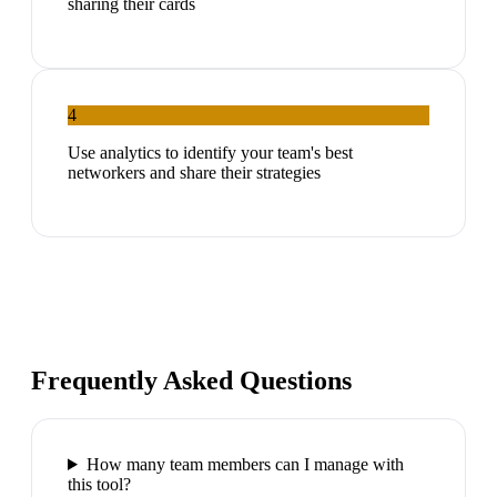
sharing their cards
4
Use analytics to identify your team's best
networkers and share their strategies
Frequently Asked Questions
How many team members can I manage with
this tool?