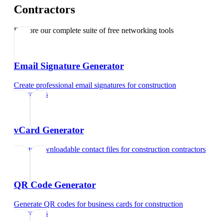
Contractors
Explore our complete suite of free networking tools
Email Signature Generator
Create professional email signatures
for
construction
contractors
vCard Generator
Create downloadable contact files
for
construction contractors
QR Code Generator
Generate QR codes for business cards
for
construction
contractors