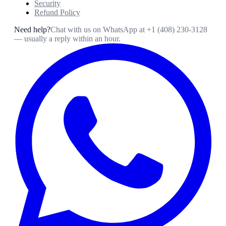
Security
Refund Policy
Need help?
Chat with us on WhatsApp at
+1 (408) 230-3128
— usually a reply within an hour.