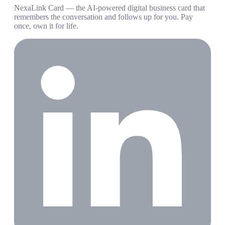
NexaLink Card — the AI-powered digital business card that
remembers the conversation and follows up for you. Pay
once, own it for life.