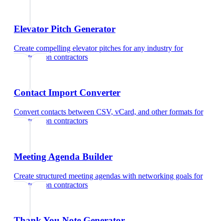
Elevator Pitch Generator
Create compelling elevator pitches for any industry
for
construction contractors
Contact Import Converter
Convert contacts between CSV, vCard, and other formats
for
construction contractors
Meeting Agenda Builder
Create structured meeting agendas with networking goals
for
construction contractors
Thank You Note Generator