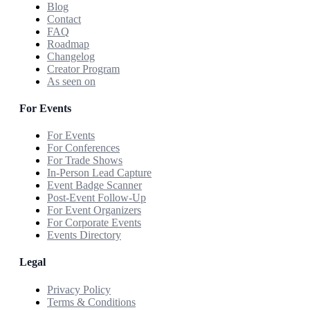
Blog
Contact
FAQ
Roadmap
Changelog
Creator Program
As seen on
For Events
For Events
For Conferences
For Trade Shows
In-Person Lead Capture
Event Badge Scanner
Post-Event Follow-Up
For Event Organizers
For Corporate Events
Events Directory
Legal
Privacy Policy
Terms & Conditions