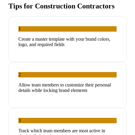
Tips for
Construction Contractors
1
Create a master template with your brand colors,
logo, and required fields
2
Allow team members to customize their personal
details while locking brand elements
3
Track which team members are most active in