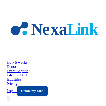
Skip to main content
How it works
Demo
Event Capture
Lifetime Deal
Industries
Pricing
Log in
Create my card