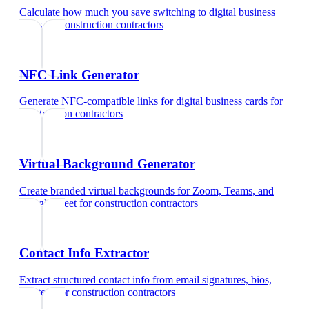
Calculate how much you save switching to digital business
cards
for
construction contractors
NFC Link Generator
Generate NFC-compatible links for digital business cards
for
construction contractors
Virtual Background Generator
Create branded virtual backgrounds for Zoom, Teams, and
Google Meet
for
construction contractors
Contact Info Extractor
Extract structured contact info from email signatures, bios,
and text
for
construction contractors