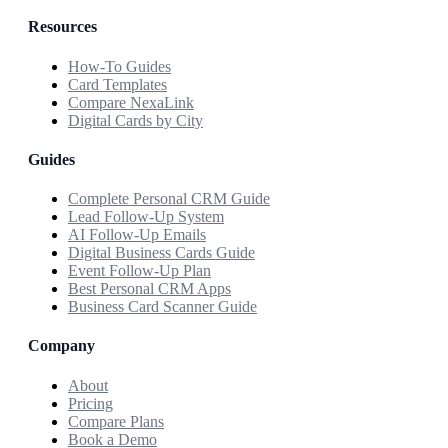
Resources
How-To Guides
Card Templates
Compare NexaLink
Digital Cards by City
Guides
Complete Personal CRM Guide
Lead Follow-Up System
AI Follow-Up Emails
Digital Business Cards Guide
Event Follow-Up Plan
Best Personal CRM Apps
Business Card Scanner Guide
Company
About
Pricing
Compare Plans
Book a Demo