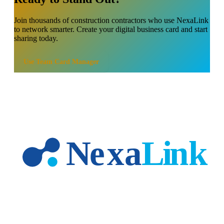
Join thousands of
construction contractors
who use NexaLink
to network smarter. Create your digital business card and start
sharing today.
Use
Team Card Manager