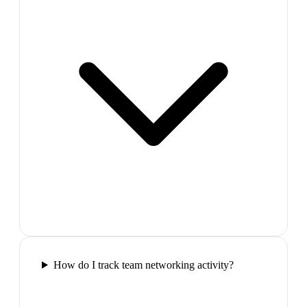
How do I track team networking activity?