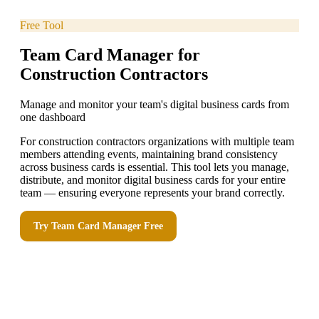
Free Tool
Team Card Manager for
Construction Contractors
Manage and monitor your team's digital business cards from
one dashboard
For construction contractors organizations with multiple team
members attending events, maintaining brand consistency
across business cards is essential. This tool lets you manage,
distribute, and monitor digital business cards for your entire
team — ensuring everyone represents your brand correctly.
Try
Team Card Manager
Free