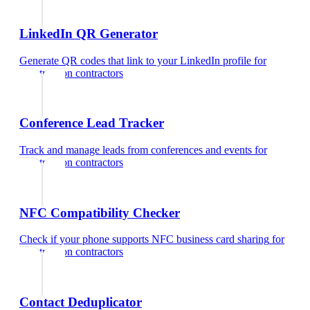
LinkedIn QR Generator
Generate QR codes that link to your LinkedIn profile
for
construction contractors
Conference Lead Tracker
Track and manage leads from conferences and events
for
construction contractors
NFC Compatibility Checker
Check if your phone supports NFC business card sharing
for
construction contractors
Contact Deduplicator