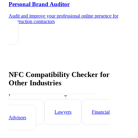
Personal Brand Auditor
Audit and improve your professional online presence
for
construction contractors
NFC Compatibility Checker
for
Other Industries
Industry-specific tips and templates
Real Estate Agents
Healthcare
Professionals
Lawyers
Financial
Advisors