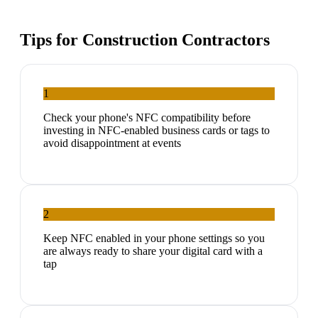
Tips for
Construction Contractors
1
Check your phone's NFC compatibility before
investing in NFC-enabled business cards or tags to
avoid disappointment at events
2
Keep NFC enabled in your phone settings so you
are always ready to share your digital card with a
tap