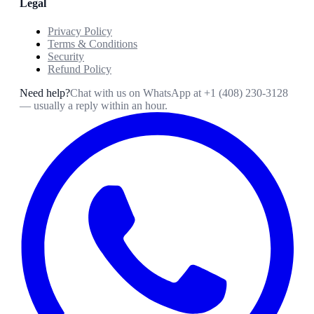
Legal
Privacy Policy
Terms & Conditions
Security
Refund Policy
Need help?
Chat with us on WhatsApp at
+1 (408) 230-3128
— usually a reply within an hour.