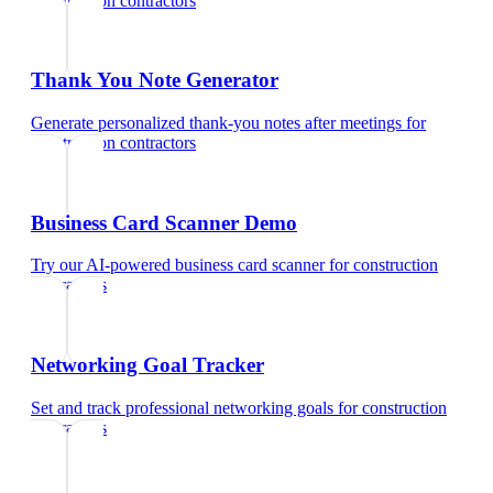
construction contractors
Thank You Note Generator
Generate personalized thank-you notes after meetings
for
construction contractors
Business Card Scanner Demo
Try our AI-powered business card scanner
for
construction
contractors
Networking Goal Tracker
Set and track professional networking goals
for
construction
contractors