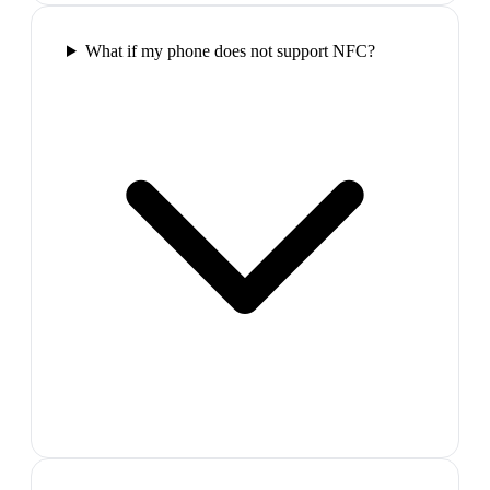
What if my phone does not support NFC?