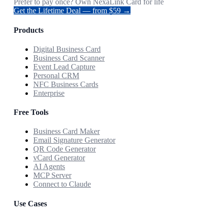
Prefer to pay once? Own NexaLink Card for life
Get the Lifetime Deal — from $59 →
Products
Digital Business Card
Business Card Scanner
Event Lead Capture
Personal CRM
NFC Business Cards
Enterprise
Free Tools
Business Card Maker
Email Signature Generator
QR Code Generator
vCard Generator
AI Agents
MCP Server
Connect to Claude
Use Cases