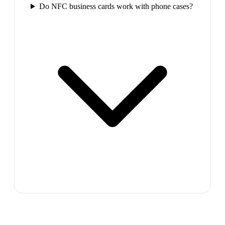
Do NFC business cards work with phone cases?