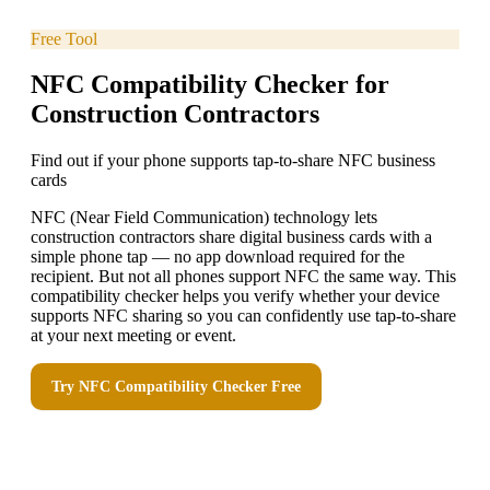
Free Tool
NFC Compatibility Checker for
Construction Contractors
Find out if your phone supports tap-to-share NFC business
cards
NFC (Near Field Communication) technology lets
construction contractors share digital business cards with a
simple phone tap — no app download required for the
recipient. But not all phones support NFC the same way. This
compatibility checker helps you verify whether your device
supports NFC sharing so you can confidently use tap-to-share
at your next meeting or event.
Try
NFC Compatibility Checker
Free