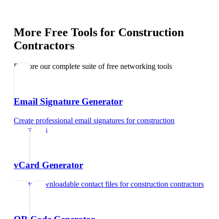
More Free Tools for
Construction
Contractors
Explore our complete suite of free networking tools
Email Signature Generator
Create professional email signatures
for
construction
contractors
vCard Generator
Create downloadable contact files
for
construction contractors