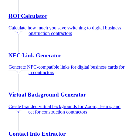
ROI Calculator
Calculate how much you save switching to digital business
cards
for
construction contractors
NFC Link Generator
Generate NFC-compatible links for digital business cards
for
construction contractors
Virtual Background Generator
Create branded virtual backgrounds for Zoom, Teams, and
Google Meet
for
construction contractors
Contact Info Extractor