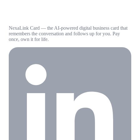
NexaLink Card — the AI-powered digital business card that
remembers the conversation and follows up for you. Pay
once, own it for life.