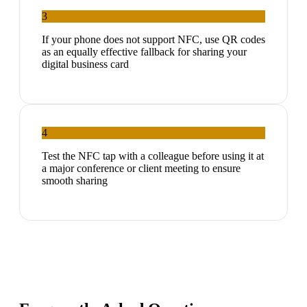
3
If your phone does not support NFC, use QR codes
as an equally effective fallback for sharing your
digital business card
4
Test the NFC tap with a colleague before using it at
a major conference or client meeting to ensure
smooth sharing