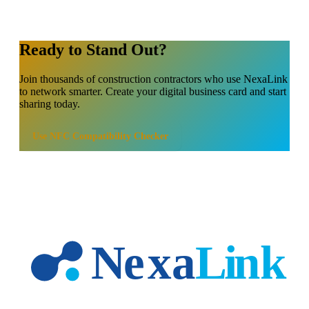
Ready to Stand Out?
Join thousands of
construction contractors
who use NexaLink
to network smarter. Create your digital business card and start
sharing today.
Use
NFC Compatibility Checker