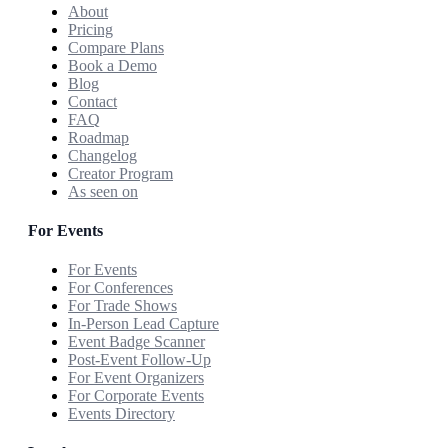
About
Pricing
Compare Plans
Book a Demo
Blog
Contact
FAQ
Roadmap
Changelog
Creator Program
As seen on
For Events
For Events
For Conferences
For Trade Shows
In-Person Lead Capture
Event Badge Scanner
Post-Event Follow-Up
For Event Organizers
For Corporate Events
Events Directory