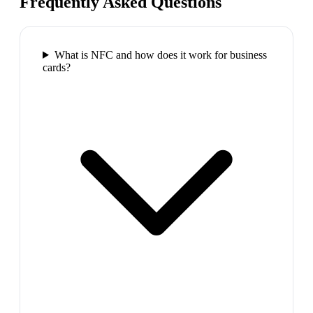
Frequently Asked Questions
What is NFC and how does it work for business
cards?