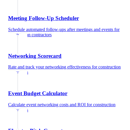
Meeting Follow-Up Scheduler
Schedule automated follow-ups after meetings and events
for
construction contractors
Networking Scorecard
Rate and track your networking effectiveness
for
construction
contractors
Event Budget Calculator
Calculate event networking costs and ROI
for
construction
contractors