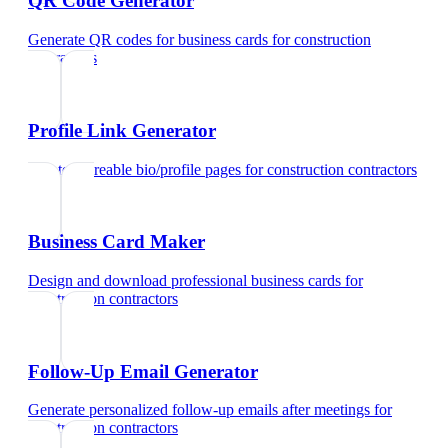
QR Code Generator
Generate QR codes for business cards
for
construction
contractors
Profile Link Generator
Create shareable bio/profile pages
for
construction contractors
Business Card Maker
Design and download professional business cards
for
construction contractors
Follow-Up Email Generator
Generate personalized follow-up emails after meetings
for
construction contractors