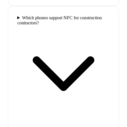
Which phones support NFC for construction
contractors?