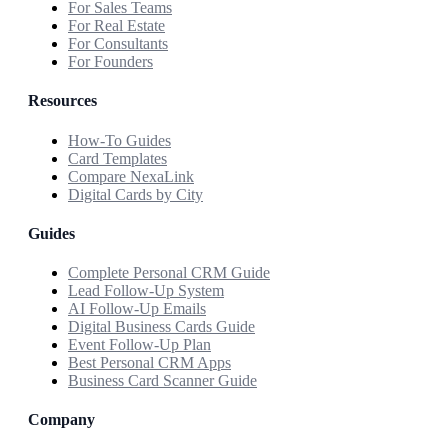
For Sales Teams
For Real Estate
For Consultants
For Founders
Resources
How-To Guides
Card Templates
Compare NexaLink
Digital Cards by City
Guides
Complete Personal CRM Guide
Lead Follow-Up System
AI Follow-Up Emails
Digital Business Cards Guide
Event Follow-Up Plan
Best Personal CRM Apps
Business Card Scanner Guide
Company