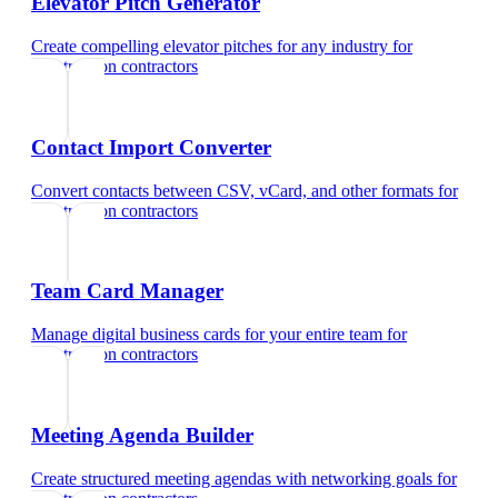
Elevator Pitch Generator
Create compelling elevator pitches for any industry
for
construction contractors
Contact Import Converter
Convert contacts between CSV, vCard, and other formats
for
construction contractors
Team Card Manager
Manage digital business cards for your entire team
for
construction contractors
Meeting Agenda Builder
Create structured meeting agendas with networking goals
for