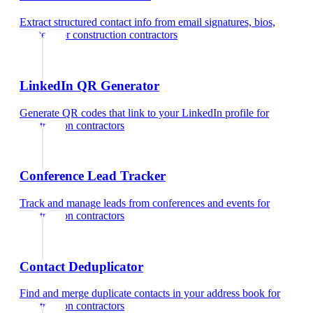
Extract structured contact info from email signatures, bios,
and text
for
construction contractors
LinkedIn QR Generator
Generate QR codes that link to your LinkedIn profile
for
construction contractors
Conference Lead Tracker
Track and manage leads from conferences and events
for
construction contractors
Contact Deduplicator
Find and merge duplicate contacts in your address book
for
construction contractors