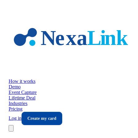
Skip to main content
How it works
Demo
Event Capture
Lifetime Deal
Industries
Pricing
Log in
Create my card