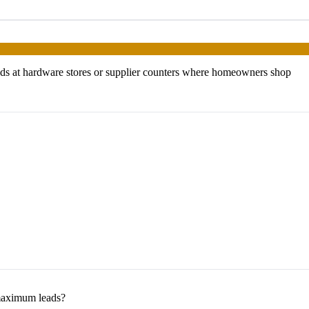
ds at hardware stores or supplier counters where homeowners shop
maximum leads?