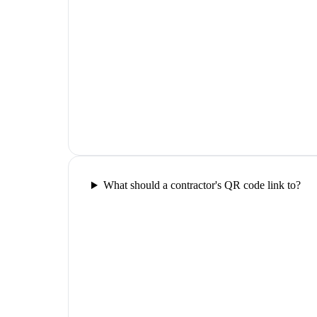
What should a contractor's QR code link to?