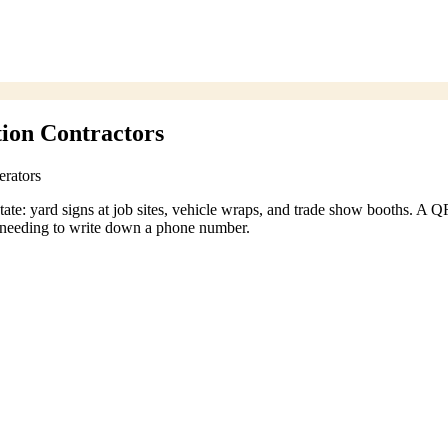
ion Contractors
erators
tate: yard signs at job sites, vehicle wraps, and trade show booths. A Q
ut needing to write down a phone number.