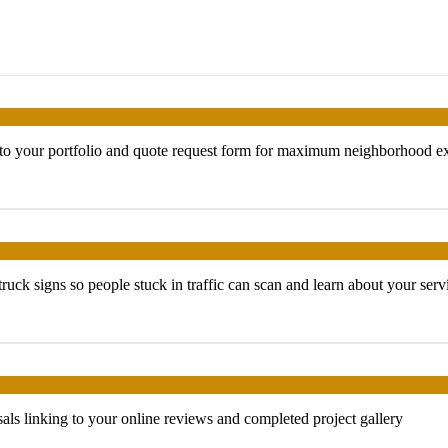
g to your portfolio and quote request form for maximum neighborhood e
uck signs so people stuck in traffic can scan and learn about your serv
als linking to your online reviews and completed project gallery