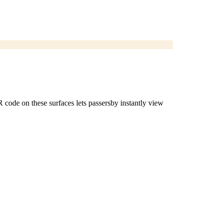
R code on these surfaces lets passersby instantly view