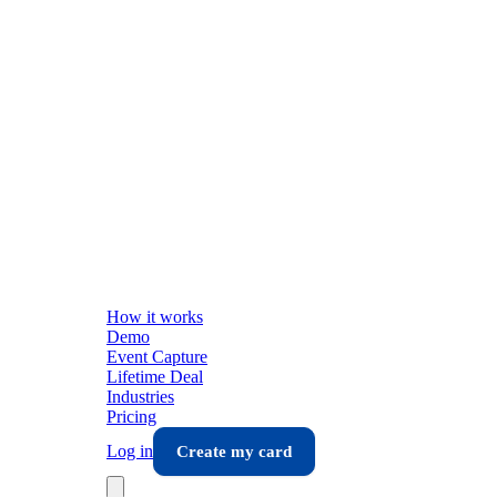
How it works
Demo
Event Capture
Lifetime Deal
Industries
Pricing
Log in
Create my card