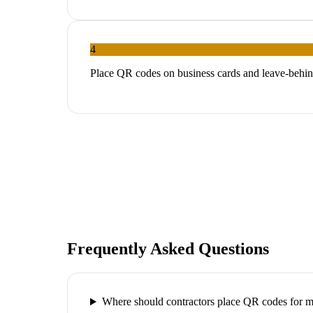
4
Place QR codes on business cards and leave-behin
Frequently Asked Questions
Where should contractors place QR codes for 