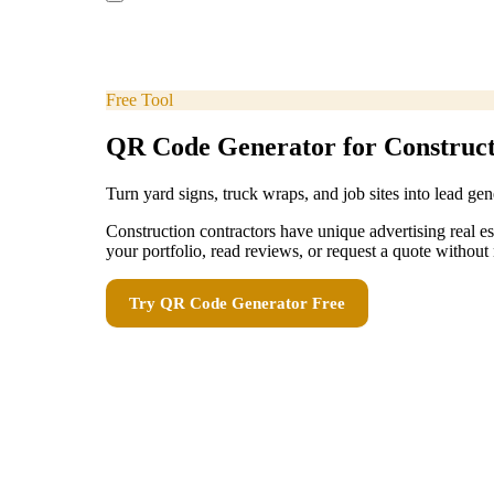
Free Tool
QR Code Generator for Construct
Turn yard signs, truck wraps, and job sites into lead gen
Construction contractors have unique advertising real es
your portfolio, read reviews, or request a quote witho
Try
QR Code Generator
Free