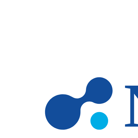
Skip to main content