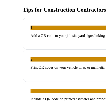
Tips for
Construction Contractors
1
Add a QR code to your job site yard signs linkin
2
Print QR codes on your vehicle wrap or magnetic tr
3
Include a QR code on printed estimates and propos