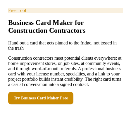
Free Tool
Business Card Maker for
Construction Contractors
Hand out a card that gets pinned to the fridge, not tossed in
the trash
Construction contractors meet potential clients everywhere: at
home improvement stores, on job sites, at community events,
and through word-of-mouth referrals. A professional business
card with your license number, specialties, and a link to your
project portfolio builds instant credibility. The right card turns
a casual conversation into a signed contract.
Try
Business Card Maker
Free