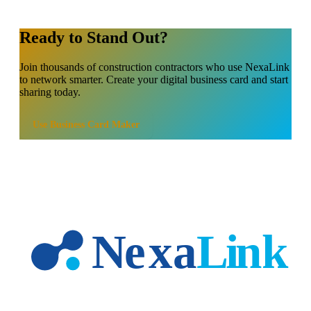
Ready to Stand Out?
Join thousands of
construction contractors
who use NexaLink
to network smarter. Create your digital business card and start
sharing today.
Use
Business Card Maker