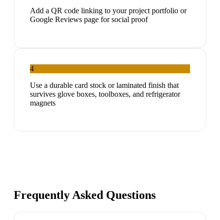
Add a QR code linking to your project portfolio or
Google Reviews page for social proof
4
Use a durable card stock or laminated finish that
survives glove boxes, toolboxes, and refrigerator
magnets
Frequently Asked Questions