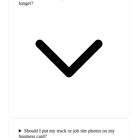
longer?
Should I put my truck or job site photos on my
business card?