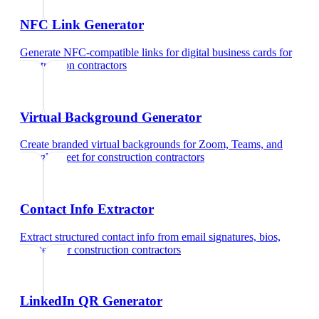
NFC Link Generator
Generate NFC-compatible links for digital business cards
for
construction contractors
Virtual Background Generator
Create branded virtual backgrounds for Zoom, Teams, and
Google Meet
for
construction contractors
Contact Info Extractor
Extract structured contact info from email signatures, bios,
and text
for
construction contractors
LinkedIn QR Generator