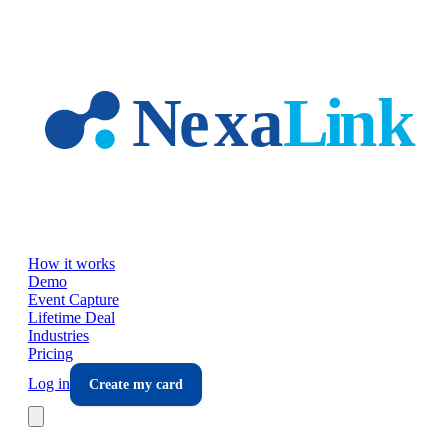
Skip to main content
How it works
Demo
Event Capture
Lifetime Deal
Industries
Pricing
Log in
Create my card