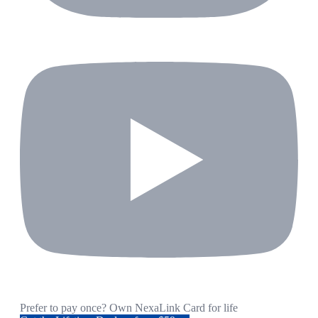
Prefer to pay once? Own NexaLink Card for life