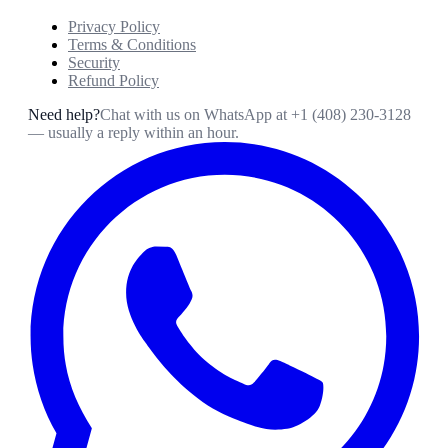
Privacy Policy
Terms & Conditions
Security
Refund Policy
Need help?
Chat with us on WhatsApp at
+1 (408) 230-3128
— usually a reply within an hour.