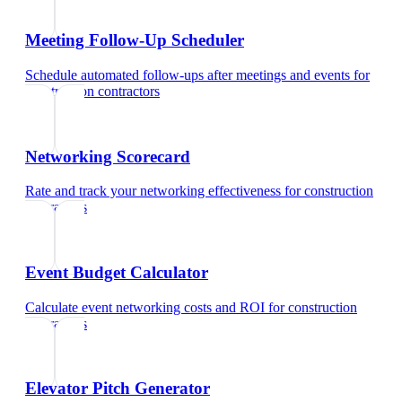
Meeting Follow-Up Scheduler
Schedule automated follow-ups after meetings and events
for
construction contractors
Networking Scorecard
Rate and track your networking effectiveness
for
construction
contractors
Event Budget Calculator
Calculate event networking costs and ROI
for
construction
contractors
Elevator Pitch Generator