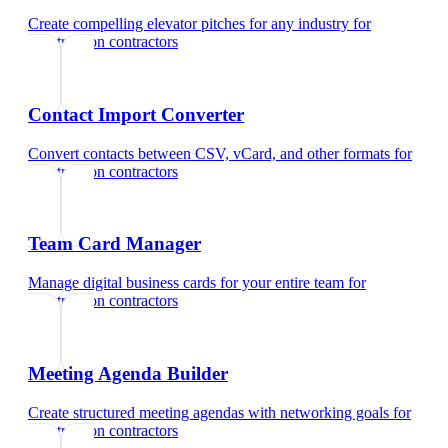
Create compelling elevator pitches for any industry
for
construction contractors
Contact Import Converter
Convert contacts between CSV, vCard, and other formats
for
construction contractors
Team Card Manager
Manage digital business cards for your entire team
for
construction contractors
Meeting Agenda Builder
Create structured meeting agendas with networking goals
for
construction contractors