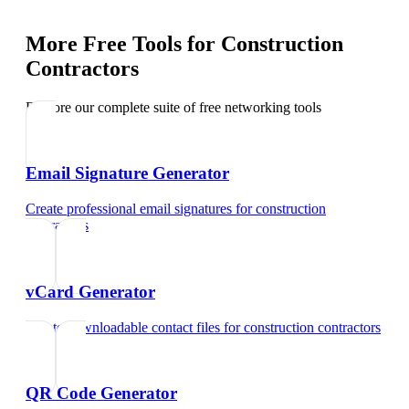
More Free Tools for
Construction
Contractors
Explore our complete suite of free networking tools
Email Signature Generator
Create professional email signatures
for
construction
contractors
vCard Generator
Create downloadable contact files
for
construction contractors
QR Code Generator