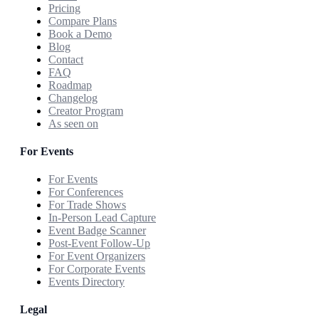
Pricing
Compare Plans
Book a Demo
Blog
Contact
FAQ
Roadmap
Changelog
Creator Program
As seen on
For Events
For Events
For Conferences
For Trade Shows
In-Person Lead Capture
Event Badge Scanner
Post-Event Follow-Up
For Event Organizers
For Corporate Events
Events Directory
Legal