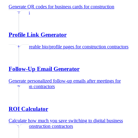
Generate QR codes for business cards
for
construction
contractors
Profile Link Generator
Create shareable bio/profile pages
for
construction contractors
Follow-Up Email Generator
Generate personalized follow-up emails after meetings
for
construction contractors
ROI Calculator
Calculate how much you save switching to digital business
cards
for
construction contractors