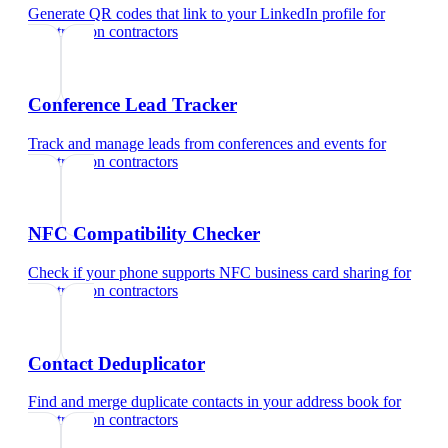
Generate QR codes that link to your LinkedIn profile
for
construction contractors
Conference Lead Tracker
Track and manage leads from conferences and events
for
construction contractors
NFC Compatibility Checker
Check if your phone supports NFC business card sharing
for
construction contractors
Contact Deduplicator
Find and merge duplicate contacts in your address book
for
construction contractors