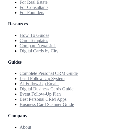
For Real Estate
For Consultants
For Founders
Resources
How-To Guides
Card Templates
Compare NexaLink
Digital Cards by City
Guides
Complete Personal CRM Guide
Lead Follow-Up System
AI Follow-Up Emails
Digital Business Cards Guide
Event Follow-Up Plan
Best Personal CRM Apps
Business Card Scanner Guide
Company
About