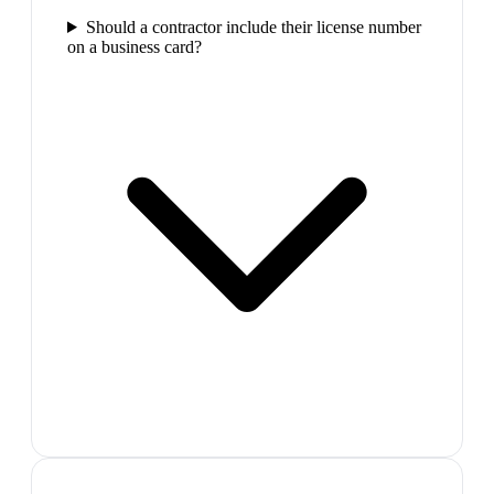
Should a contractor include their license number
on a business card?