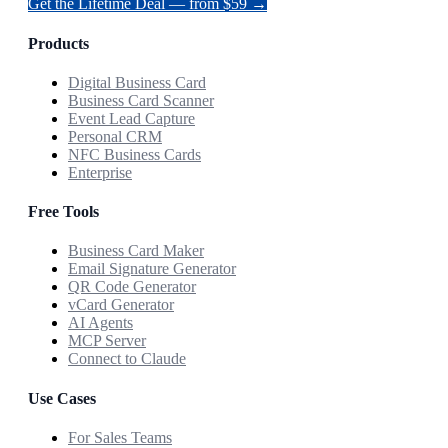
Get the Lifetime Deal — from $59 →
Products
Digital Business Card
Business Card Scanner
Event Lead Capture
Personal CRM
NFC Business Cards
Enterprise
Free Tools
Business Card Maker
Email Signature Generator
QR Code Generator
vCard Generator
AI Agents
MCP Server
Connect to Claude
Use Cases
For Sales Teams