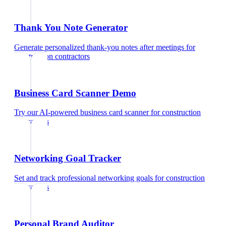
Thank You Note Generator
Generate personalized thank-you notes after meetings
for
construction contractors
Business Card Scanner Demo
Try our AI-powered business card scanner
for
construction
contractors
Networking Goal Tracker
Set and track professional networking goals
for
construction
contractors
Personal Brand Auditor