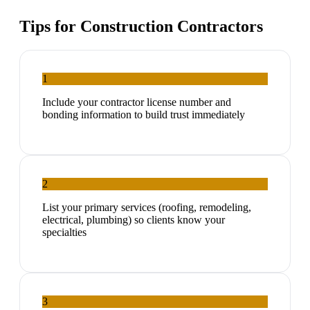
Tips for
Construction Contractors
1
Include your contractor license number and
bonding information to build trust immediately
2
List your primary services (roofing, remodeling,
electrical, plumbing) so clients know your
specialties
3