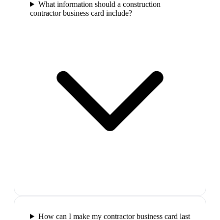
What information should a construction
contractor business card include?
How can I make my contractor business card last