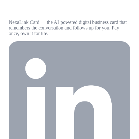
NexaLink Card — the AI-powered digital business card that
remembers the conversation and follows up for you. Pay
once, own it for life.