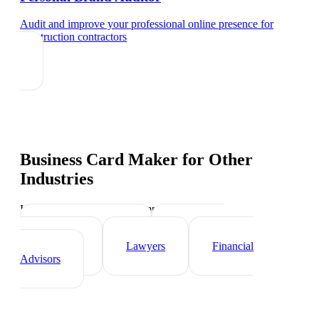
Audit and improve your professional online presence
for
construction contractors
Business Card Maker
for Other
Industries
Industry-specific tips and templates
Real Estate Agents
Healthcare
Professionals
Lawyers
Financial
Advisors