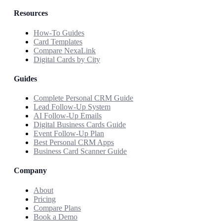
Resources
How-To Guides
Card Templates
Compare NexaLink
Digital Cards by City
Guides
Complete Personal CRM Guide
Lead Follow-Up System
AI Follow-Up Emails
Digital Business Cards Guide
Event Follow-Up Plan
Best Personal CRM Apps
Business Card Scanner Guide
Company
About
Pricing
Compare Plans
Book a Demo