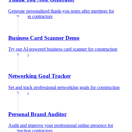
Generate personalized thank-you notes after meetings
for
construction contractors
Business Card Scanner Demo
Try our AI-powered business card scanner
for
construction
contractors
Networking Goal Tracker
Set and track professional networking goals
for
construction
contractors
Personal Brand Auditor
Audit and improve your professional online presence
for
construction contractors