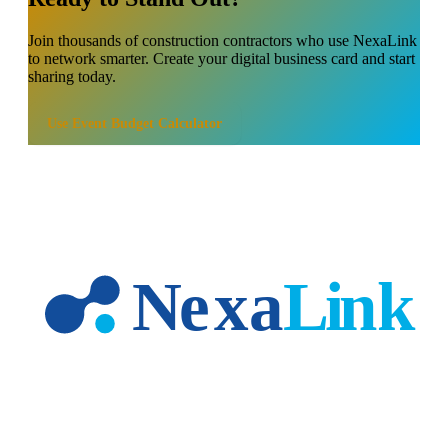
Join thousands of
construction contractors
who use NexaLink
to network smarter. Create your digital business card and start
sharing today.
Use
Event Budget Calculator