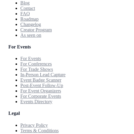
Blog
Contact
FAQ
Roadmap
Changelog
Creator Program
As seen on
For Events
For Events
For Conferences
For Trade Shows
In-Person Lead Capture
Event Badge Scanner
Post-Event Follow-Up
For Event Organizers
For Corporate Events
Events Directory
Legal
Privacy Policy
Terms & Conditions