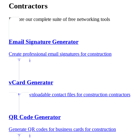
Contractors
Explore our complete suite of free networking tools
Email Signature Generator
Create professional email signatures
for
construction
contractors
vCard Generator
Create downloadable contact files
for
construction contractors
QR Code Generator
Generate QR codes for business cards
for
construction
contractors