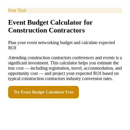
Free Tool
Event Budget Calculator for
Construction Contractors
Plan your event networking budget and calculate expected
ROI
Attending construction contractors conferences and events is a
significant investment. This calculator helps you estimate the
true cost — including registration, travel, accommodation, and
opportunity cost — and project your expected ROI based on
typical construction contractors industry conversion rates.
Try
Event Budget Calculator
Free