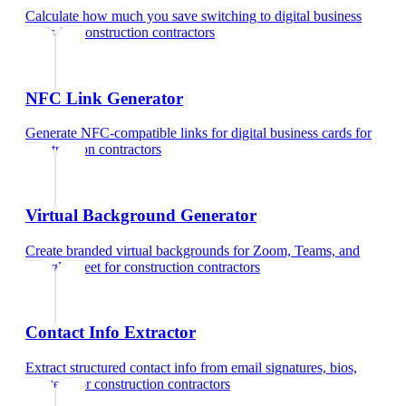
Calculate how much you save switching to digital business
cards
for
construction contractors
NFC Link Generator
Generate NFC-compatible links for digital business cards
for
construction contractors
Virtual Background Generator
Create branded virtual backgrounds for Zoom, Teams, and
Google Meet
for
construction contractors
Contact Info Extractor
Extract structured contact info from email signatures, bios,
and text
for
construction contractors