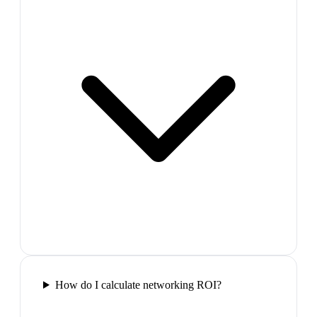
How do I calculate networking ROI?