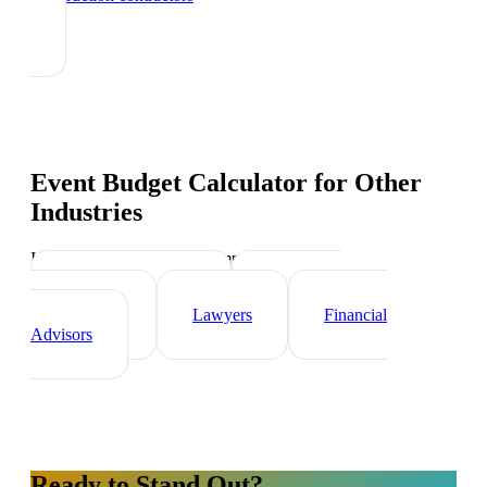
Event Budget Calculator
for Other
Industries
Industry-specific tips and templates
Real Estate Agents
Healthcare
Professionals
Lawyers
Financial
Advisors
Ready to Stand Out?