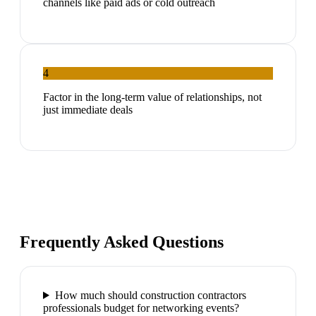
channels like paid ads or cold outreach
4
Factor in the long-term value of relationships, not
just immediate deals
Frequently Asked Questions
How much should construction contractors
professionals budget for networking events?