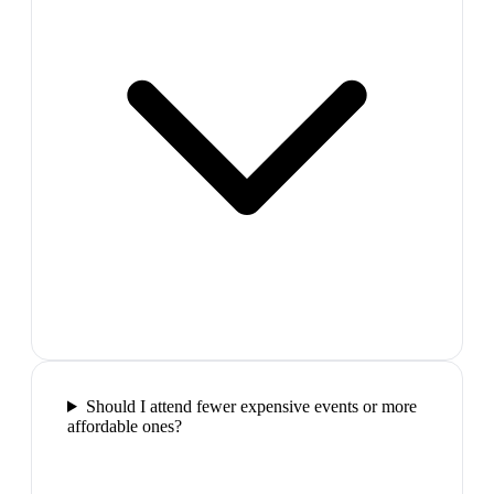
Should I attend fewer expensive events or more
affordable ones?