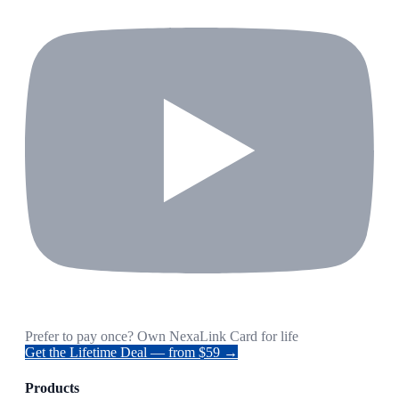
Prefer to pay once? Own NexaLink Card for life
Get the Lifetime Deal — from $59 →
Products