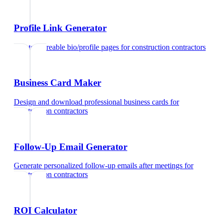
Profile Link Generator
Create shareable bio/profile pages
for
construction contractors
Business Card Maker
Design and download professional business cards
for
construction contractors
Follow-Up Email Generator
Generate personalized follow-up emails after meetings
for
construction contractors
ROI Calculator