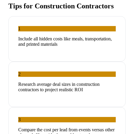
Tips for
Construction Contractors
1
Include all hidden costs like meals, transportation,
and printed materials
2
Research average deal sizes in construction
contractors to project realistic ROI
3
Compare the cost per lead from events versus other