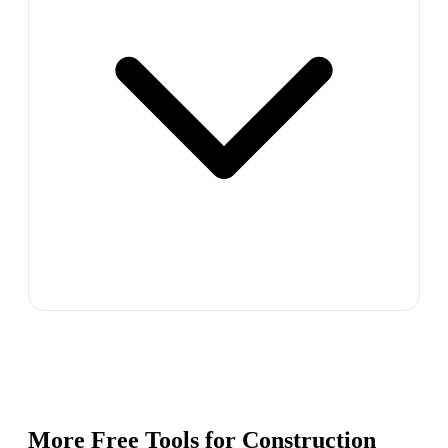
More Free Tools for
Construction