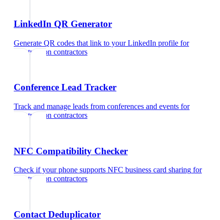
LinkedIn QR Generator
Generate QR codes that link to your LinkedIn profile
for
construction contractors
Conference Lead Tracker
Track and manage leads from conferences and events
for
construction contractors
NFC Compatibility Checker
Check if your phone supports NFC business card sharing
for
construction contractors
Contact Deduplicator