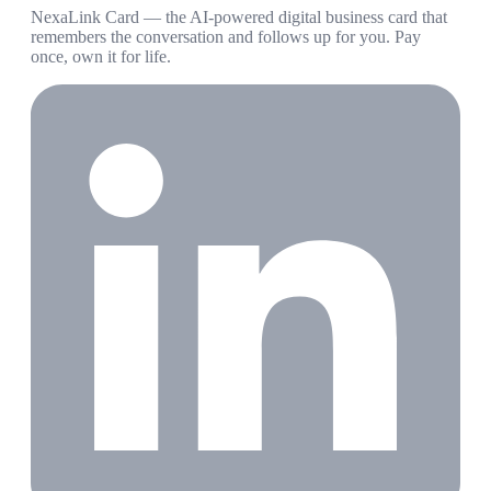
NexaLink Card — the AI-powered digital business card that
remembers the conversation and follows up for you. Pay
once, own it for life.