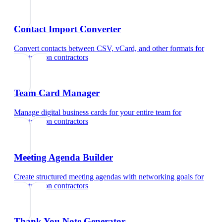
Contact Import Converter
Convert contacts between CSV, vCard, and other formats
for
construction contractors
Team Card Manager
Manage digital business cards for your entire team
for
construction contractors
Meeting Agenda Builder
Create structured meeting agendas with networking goals
for
construction contractors
Thank You Note Generator