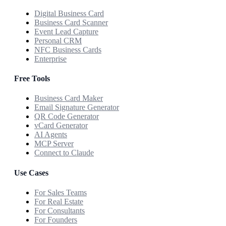
Digital Business Card
Business Card Scanner
Event Lead Capture
Personal CRM
NFC Business Cards
Enterprise
Free Tools
Business Card Maker
Email Signature Generator
QR Code Generator
vCard Generator
AI Agents
MCP Server
Connect to Claude
Use Cases
For Sales Teams
For Real Estate
For Consultants
For Founders