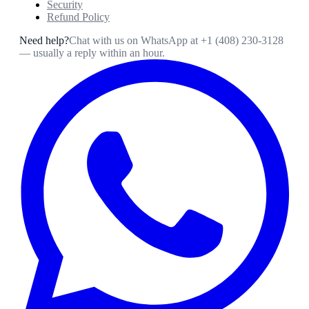
Security
Refund Policy
Need help?
Chat with us on WhatsApp at
+1 (408) 230-3128
— usually a reply within an hour.