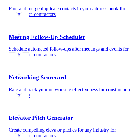
Find and merge duplicate contacts in your address book
for
construction contractors
Meeting Follow-Up Scheduler
Schedule automated follow-ups after meetings and events
for
construction contractors
Networking Scorecard
Rate and track your networking effectiveness
for
construction
contractors
Elevator Pitch Generator
Create compelling elevator pitches for any industry
for
construction contractors