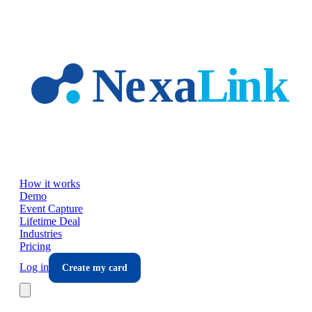
Skip to main content
How it works
Demo
Event Capture
Lifetime Deal
Industries
Pricing
Log in
Create my card