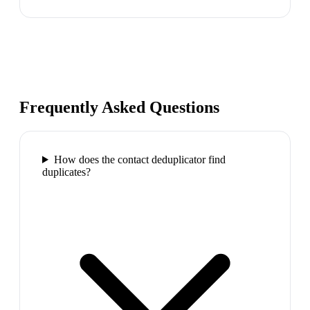
Frequently Asked Questions
How does the contact deduplicator find
duplicates?