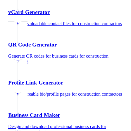
vCard Generator
Create downloadable contact files
for
construction contractors
QR Code Generator
Generate QR codes for business cards
for
construction
contractors
Profile Link Generator
Create shareable bio/profile pages
for
construction contractors
Business Card Maker
Design and download professional business cards
for