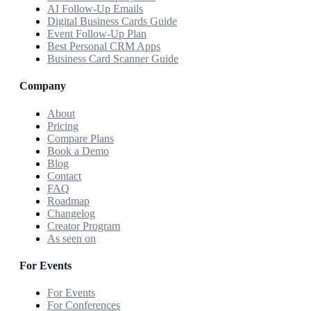
AI Follow-Up Emails
Digital Business Cards Guide
Event Follow-Up Plan
Best Personal CRM Apps
Business Card Scanner Guide
Company
About
Pricing
Compare Plans
Book a Demo
Blog
Contact
FAQ
Roadmap
Changelog
Creator Program
As seen on
For Events
For Events
For Conferences