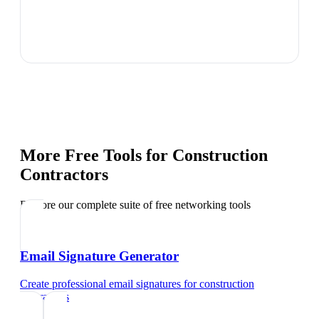
More Free Tools for
Construction
Contractors
Explore our complete suite of free networking tools
Email Signature Generator
Create professional email signatures
for
construction
contractors