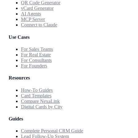
QR Code Generator
vCard Generator
AI Agents
MCP Server
Connect to Claude
Use Cases
For Sales Teams
For Real Estate
For Consultants
For Founders
Resources
How-To Guides
Card Templates
Compare NexaLink
Digital Cards by City
Guides
Complete Personal CRM Guide
Lead Follow-Up System