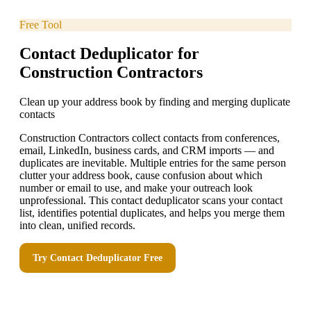
Free Tool
Contact Deduplicator for
Construction Contractors
Clean up your address book by finding and merging duplicate
contacts
Construction Contractors collect contacts from conferences,
email, LinkedIn, business cards, and CRM imports — and
duplicates are inevitable. Multiple entries for the same person
clutter your address book, cause confusion about which
number or email to use, and make your outreach look
unprofessional. This contact deduplicator scans your contact
list, identifies potential duplicates, and helps you merge them
into clean, unified records.
Try
Contact Deduplicator
Free