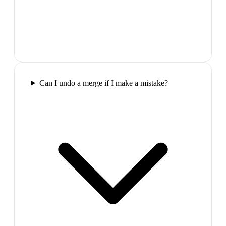
Can I undo a merge if I make a mistake?