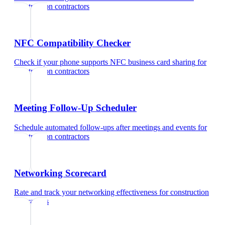
construction contractors
NFC Compatibility Checker
Check if your phone supports NFC business card sharing
for
construction contractors
Meeting Follow-Up Scheduler
Schedule automated follow-ups after meetings and events
for
construction contractors
Networking Scorecard
Rate and track your networking effectiveness
for
construction
contractors