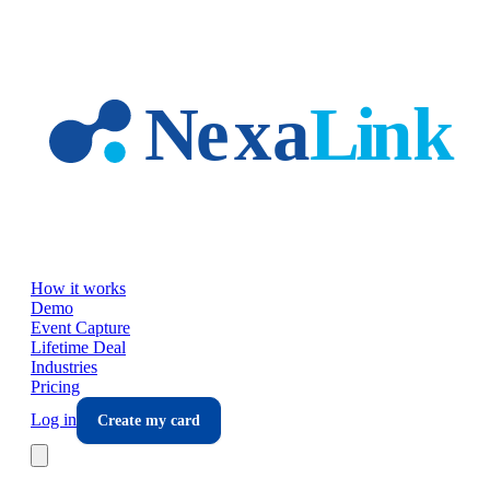
Skip to main content
How it works
Demo
Event Capture
Lifetime Deal
Industries
Pricing
Log in
Create my card