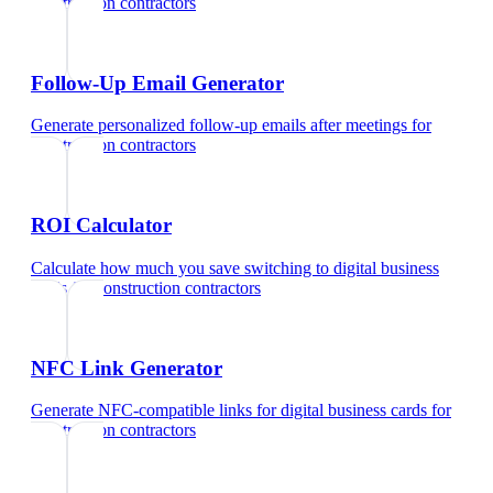
construction contractors
Follow-Up Email Generator
Generate personalized follow-up emails after meetings
for
construction contractors
ROI Calculator
Calculate how much you save switching to digital business
cards
for
construction contractors
NFC Link Generator
Generate NFC-compatible links for digital business cards
for
construction contractors