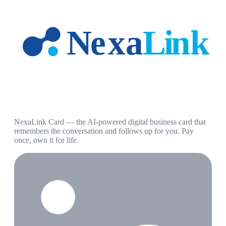
NexaLink Card — the AI-powered digital business card that
remembers the conversation and follows up for you. Pay
once, own it for life.