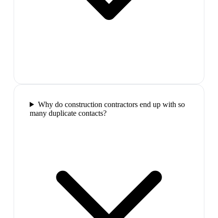
Why do construction contractors end up with so
many duplicate contacts?