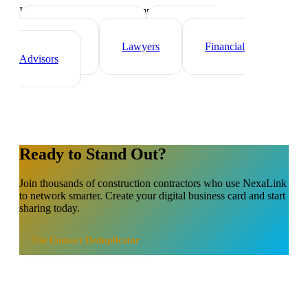
Industry-specific tips and templates
Real Estate Agents
Healthcare
Professionals
Lawyers
Financial
Advisors
Ready to Stand Out?
Join thousands of
construction contractors
who use NexaLink
to network smarter. Create your digital business card and start
sharing today.
Use
Contact Deduplicator