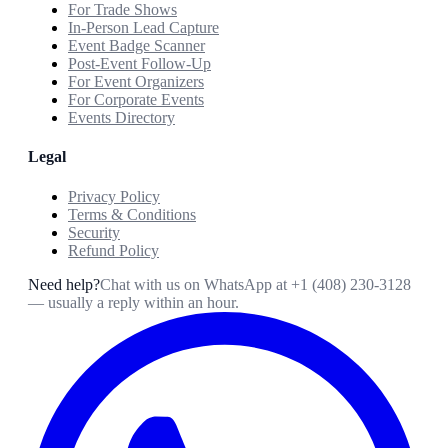
For Trade Shows
In-Person Lead Capture
Event Badge Scanner
Post-Event Follow-Up
For Event Organizers
For Corporate Events
Events Directory
Legal
Privacy Policy
Terms & Conditions
Security
Refund Policy
Need help?
Chat with us on WhatsApp at
+1 (408) 230-3128
— usually a reply within an hour.