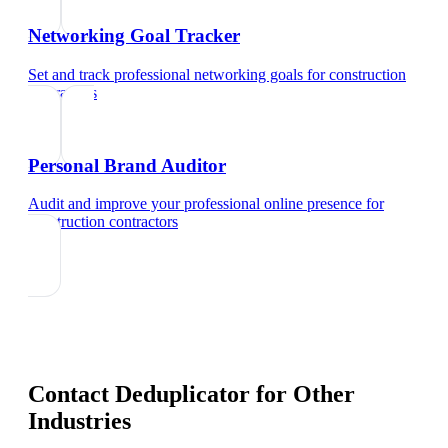
Networking Goal Tracker
Set and track professional networking goals
for
construction
contractors
Personal Brand Auditor
Audit and improve your professional online presence
for
construction contractors
Contact Deduplicator
for Other
Industries