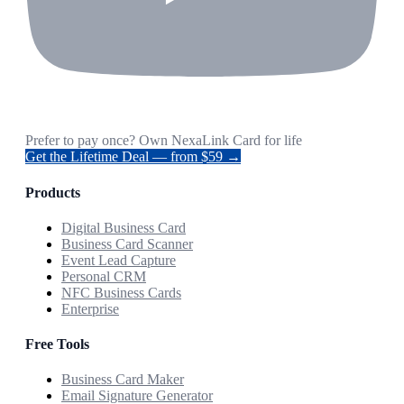
Prefer to pay once? Own NexaLink Card for life
Get the Lifetime Deal — from $59 →
Products
Digital Business Card
Business Card Scanner
Event Lead Capture
Personal CRM
NFC Business Cards
Enterprise
Free Tools
Business Card Maker
Email Signature Generator