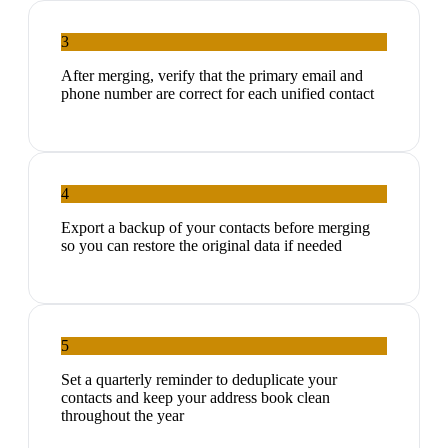
3
After merging, verify that the primary email and
phone number are correct for each unified contact
4
Export a backup of your contacts before merging
so you can restore the original data if needed
5
Set a quarterly reminder to deduplicate your
contacts and keep your address book clean
throughout the year