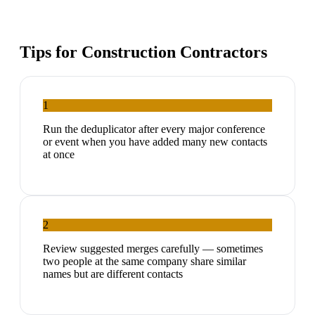
Tips for
Construction Contractors
1
Run the deduplicator after every major conference
or event when you have added many new contacts
at once
2
Review suggested merges carefully — sometimes
two people at the same company share similar
names but are different contacts