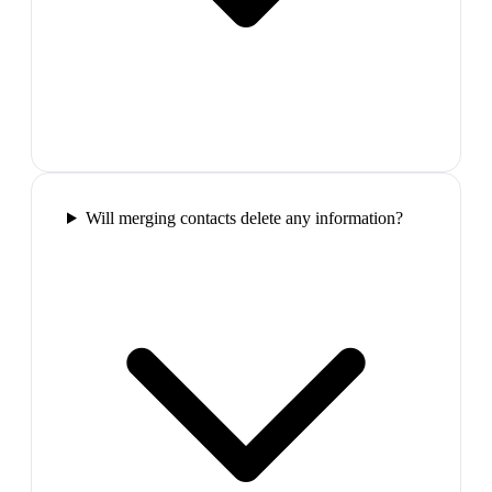
Will merging contacts delete any information?