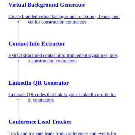
Virtual Background Generator
Create branded virtual backgrounds for Zoom, Teams, and
Google Meet
for
construction contractors
Contact Info Extractor
Extract structured contact info from email signatures, bios,
and text
for
construction contractors
LinkedIn QR Generator
Generate QR codes that link to your LinkedIn profile
for
construction contractors
Conference Lead Tracker
Track and manage leads from conferences and events
for