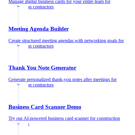
Manage digital business cards for your entire team
for
construction contractors
Meeting Agenda Builder
Create structured meeting agendas with networking goals
for
construction contractors
Thank You Note Generator
Generate personalized thank-you notes after meetings
for
construction contractors
Business Card Scanner Demo
Try our AI-powered business card scanner
for
construction
contractors