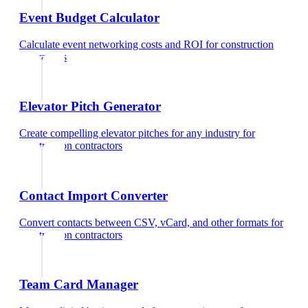
Event Budget Calculator
Calculate event networking costs and ROI
for
construction
contractors
Elevator Pitch Generator
Create compelling elevator pitches for any industry
for
construction contractors
Contact Import Converter
Convert contacts between CSV, vCard, and other formats
for
construction contractors
Team Card Manager