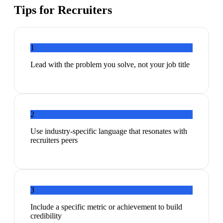
Tips for
Recruiters
1
Lead with the problem you solve, not your job title
2
Use industry-specific language that resonates with
recruiters peers
3
Include a specific metric or achievement to build
credibility