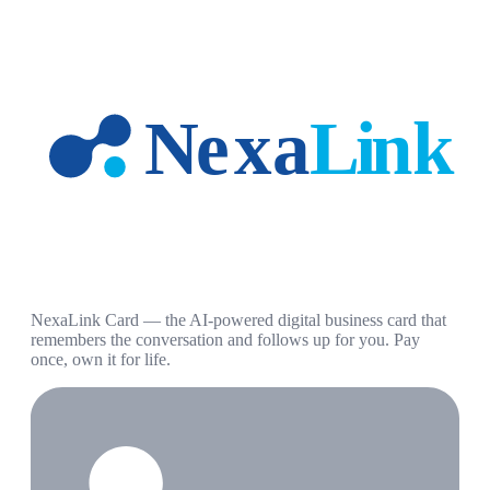
NexaLink Card — the AI-powered digital business card that
remembers the conversation and follows up for you. Pay
once, own it for life.