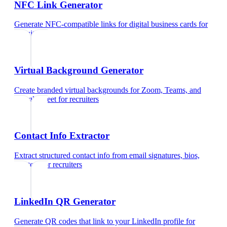
NFC Link Generator
Generate NFC-compatible links for digital business cards
for
recruiters
Virtual Background Generator
Create branded virtual backgrounds for Zoom, Teams, and
Google Meet
for
recruiters
Contact Info Extractor
Extract structured contact info from email signatures, bios,
and text
for
recruiters
LinkedIn QR Generator
Generate QR codes that link to your LinkedIn profile
for