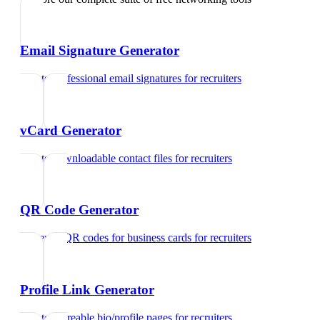
Email Signature Generator
Create professional email signatures
for
recruiters
vCard Generator
Create downloadable contact files
for
recruiters
QR Code Generator
Generate QR codes for business cards
for
recruiters
Profile Link Generator
Create shareable bio/profile pages
for
recruiters