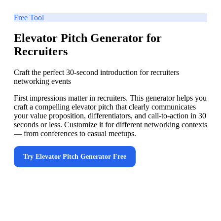
Free Tool
Elevator Pitch Generator for
Recruiters
Craft the perfect 30-second introduction for recruiters
networking events
First impressions matter in recruiters. This generator helps you
craft a compelling elevator pitch that clearly communicates
your value proposition, differentiators, and call-to-action in 30
seconds or less. Customize it for different networking contexts
— from conferences to casual meetups.
Try
Elevator Pitch Generator
Free