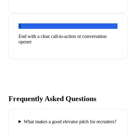
4
End with a clear call-to-action or conversation
opener
Frequently Asked Questions
What makes a good elevator pitch for recruiters?