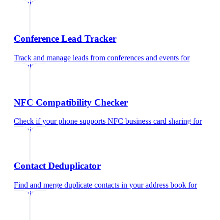
recruiters
Conference Lead Tracker
Track and manage leads from conferences and events
for
recruiters
NFC Compatibility Checker
Check if your phone supports NFC business card sharing
for
recruiters
Contact Deduplicator
Find and merge duplicate contacts in your address book
for
recruiters