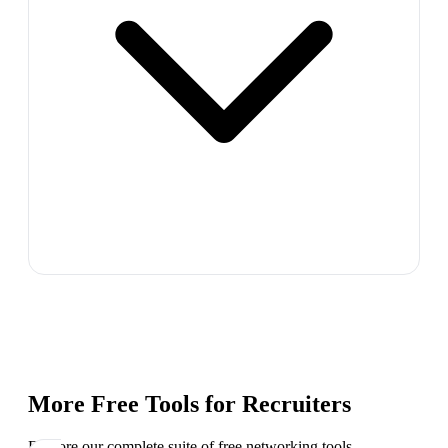
More Free Tools for
Recruiters
Explore our complete suite of free networking tools