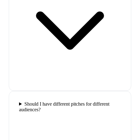
Should I have different pitches for different
audiences?