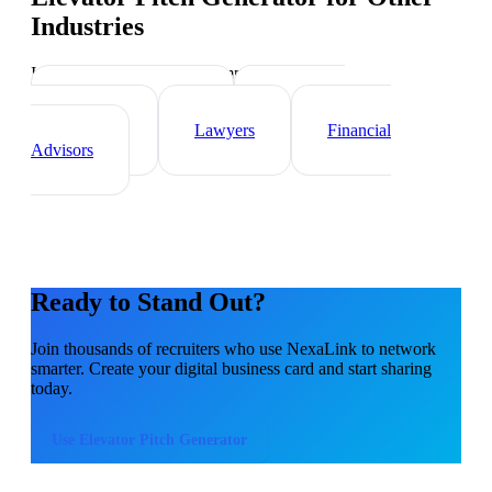
Industries
Industry-specific tips and templates
Real Estate Agents
Healthcare
Professionals
Lawyers
Financial
Advisors
Ready to Stand Out?
Join thousands of
recruiters
who use NexaLink to network
smarter. Create your digital business card and start sharing
today.
Use
Elevator Pitch Generator