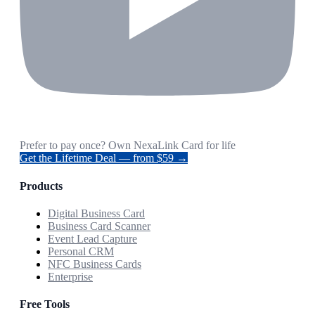
Prefer to pay once? Own NexaLink Card for life
Get the Lifetime Deal — from $59 →
Products
Digital Business Card
Business Card Scanner
Event Lead Capture
Personal CRM
NFC Business Cards
Enterprise
Free Tools