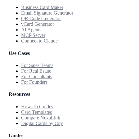
Business Card Maker
Email Signature Generator
QR Code Generator
vCard Generator
AI Agents
MCP Server
Connect to Claude
Use Cases
For Sales Teams
For Real Estate
For Consultants
For Founders
Resources
How-To Guides
Card Templates
Compare NexaLink
Digital Cards by City
Guides