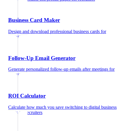
Business Card Maker
Design and download professional business cards
for
recruiters
Follow-Up Email Generator
Generate personalized follow-up emails after meetings
for
recruiters
ROI Calculator
Calculate how much you save switching to digital business
cards
for
recruiters