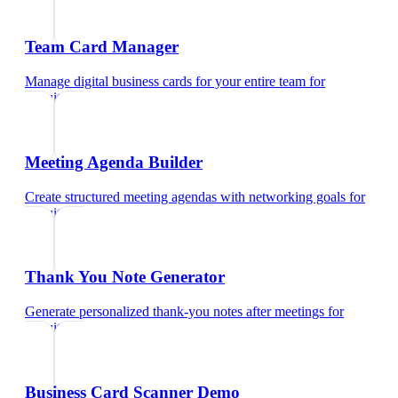
Team Card Manager
Manage digital business cards for your entire team
for
recruiters
Meeting Agenda Builder
Create structured meeting agendas with networking goals
for
recruiters
Thank You Note Generator
Generate personalized thank-you notes after meetings
for
recruiters
Business Card Scanner Demo