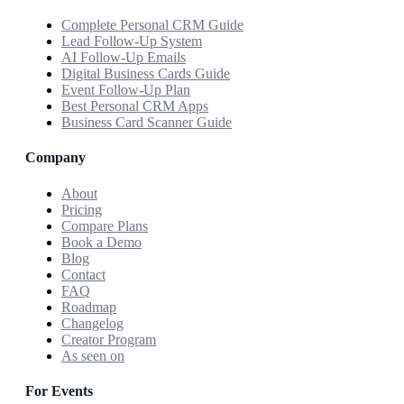
Complete Personal CRM Guide
Lead Follow-Up System
AI Follow-Up Emails
Digital Business Cards Guide
Event Follow-Up Plan
Best Personal CRM Apps
Business Card Scanner Guide
Company
About
Pricing
Compare Plans
Book a Demo
Blog
Contact
FAQ
Roadmap
Changelog
Creator Program
As seen on
For Events