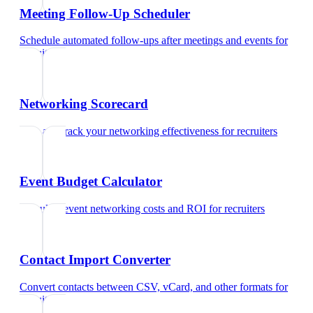
Meeting Follow-Up Scheduler
Schedule automated follow-ups after meetings and events
for
recruiters
Networking Scorecard
Rate and track your networking effectiveness
for
recruiters
Event Budget Calculator
Calculate event networking costs and ROI
for
recruiters
Contact Import Converter
Convert contacts between CSV, vCard, and other formats
for
recruiters