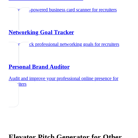
Try our AI-powered business card scanner
for
recruiters
Networking Goal Tracker
Set and track professional networking goals
for
recruiters
Personal Brand Auditor
Audit and improve your professional online presence
for
recruiters
Elevator Pitch Generator
for Other