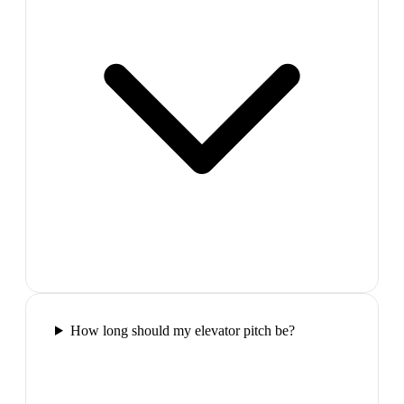
How long should my elevator pitch be?