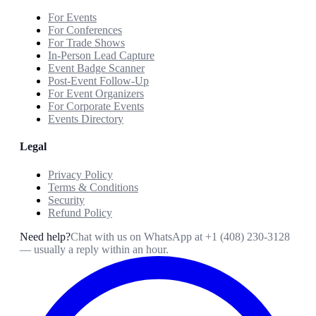
For Events
For Conferences
For Trade Shows
In-Person Lead Capture
Event Badge Scanner
Post-Event Follow-Up
For Event Organizers
For Corporate Events
Events Directory
Legal
Privacy Policy
Terms & Conditions
Security
Refund Policy
Need help?
Chat with us on WhatsApp at
+1 (408) 230-3128
— usually a reply within an hour.