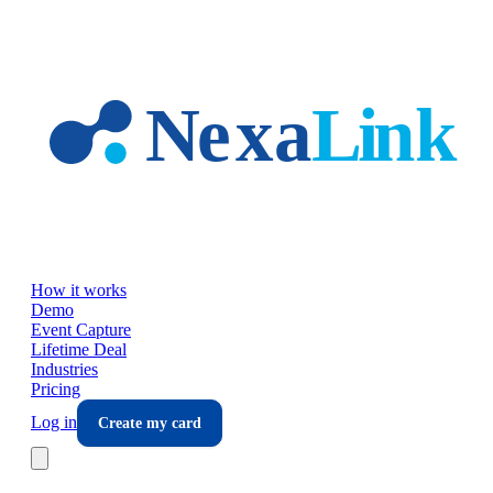
Skip to main content
How it works
Demo
Event Capture
Lifetime Deal
Industries
Pricing
Log in
Create my card