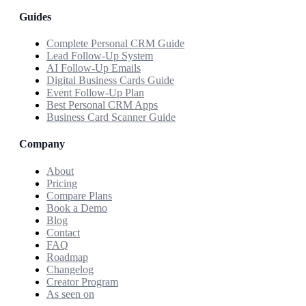
Guides
Complete Personal CRM Guide
Lead Follow-Up System
AI Follow-Up Emails
Digital Business Cards Guide
Event Follow-Up Plan
Best Personal CRM Apps
Business Card Scanner Guide
Company
About
Pricing
Compare Plans
Book a Demo
Blog
Contact
FAQ
Roadmap
Changelog
Creator Program
As seen on