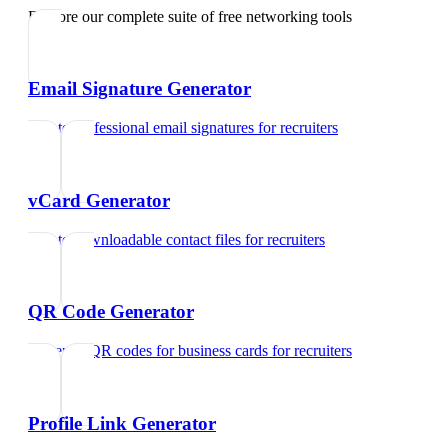
Explore our complete suite of free networking tools
Email Signature Generator
Create professional email signatures
for
recruiters
vCard Generator
Create downloadable contact files
for
recruiters
QR Code Generator
Generate QR codes for business cards
for
recruiters
Profile Link Generator