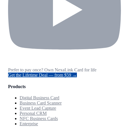
Prefer to pay once? Own NexaLink Card for life
Get the Lifetime Deal — from $59 →
Products
Digital Business Card
Business Card Scanner
Event Lead Capture
Personal CRM
NFC Business Cards
Enterprise