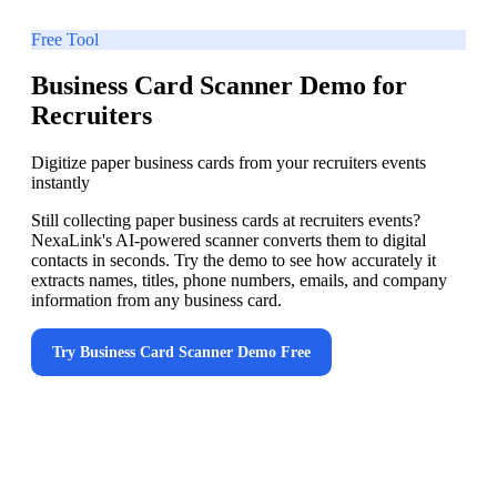
Free Tool
Business Card Scanner Demo for
Recruiters
Digitize paper business cards from your recruiters events
instantly
Still collecting paper business cards at recruiters events?
NexaLink's AI-powered scanner converts them to digital
contacts in seconds. Try the demo to see how accurately it
extracts names, titles, phone numbers, emails, and company
information from any business card.
Try
Business Card Scanner Demo
Free