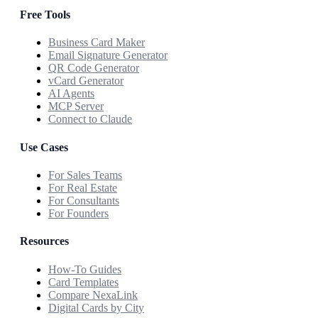
Free Tools
Business Card Maker
Email Signature Generator
QR Code Generator
vCard Generator
AI Agents
MCP Server
Connect to Claude
Use Cases
For Sales Teams
For Real Estate
For Consultants
For Founders
Resources
How-To Guides
Card Templates
Compare NexaLink
Digital Cards by City