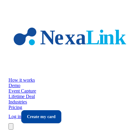
Skip to main content
How it works
Demo
Event Capture
Lifetime Deal
Industries
Pricing
Log in
Create my card