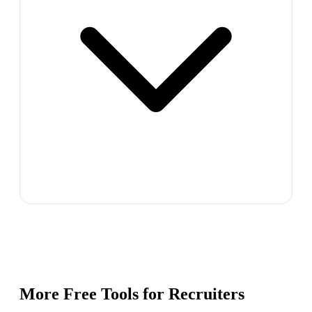
More Free Tools for
Recruiters