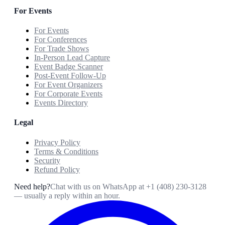
For Events
For Events
For Conferences
For Trade Shows
In-Person Lead Capture
Event Badge Scanner
Post-Event Follow-Up
For Event Organizers
For Corporate Events
Events Directory
Legal
Privacy Policy
Terms & Conditions
Security
Refund Policy
Need help?
Chat with us on WhatsApp at
+1 (408) 230-3128
— usually a reply within an hour.