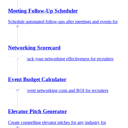
Meeting Follow-Up Scheduler
Schedule automated follow-ups after meetings and events
for
recruiters
Networking Scorecard
Rate and track your networking effectiveness
for
recruiters
Event Budget Calculator
Calculate event networking costs and ROI
for
recruiters
Elevator Pitch Generator
Create compelling elevator pitches for any industry
for
recruiters