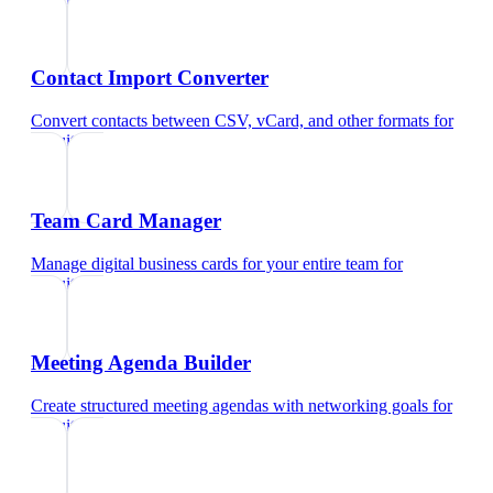
Contact Import Converter
Convert contacts between CSV, vCard, and other formats
for
recruiters
Team Card Manager
Manage digital business cards for your entire team
for
recruiters
Meeting Agenda Builder
Create structured meeting agendas with networking goals
for
recruiters