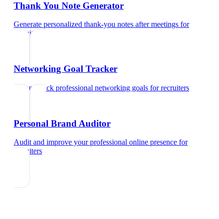
Thank You Note Generator
Generate personalized thank-you notes after meetings
for
recruiters
Networking Goal Tracker
Set and track professional networking goals
for
recruiters
Personal Brand Auditor
Audit and improve your professional online presence
for
recruiters