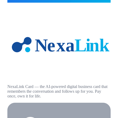
NexaLink Card — the AI-powered digital business card that
remembers the conversation and follows up for you. Pay
once, own it for life.