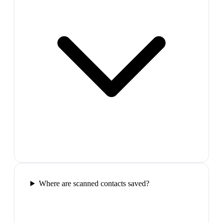
Where are scanned contacts saved?