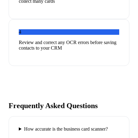
collect many cards
4
Review and correct any OCR errors before saving
contacts to your CRM
Frequently Asked Questions
How accurate is the business card scanner?