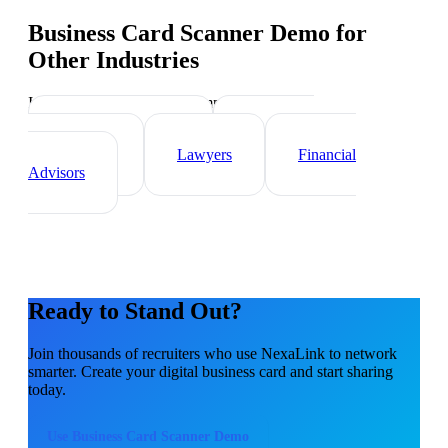
Business Card Scanner Demo
for
Other Industries
Industry-specific tips and templates
Real Estate Agents
Healthcare
Professionals
Lawyers
Financial
Advisors
Ready to Stand Out?
Join thousands of
recruiters
who use NexaLink to network
smarter. Create your digital business card and start sharing
today.
Use
Business Card Scanner Demo