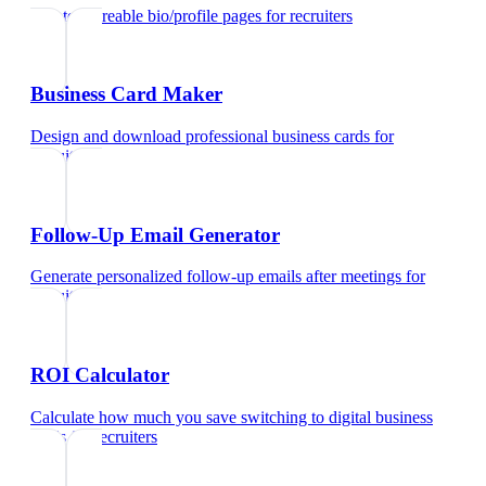
Create shareable bio/profile pages
for
recruiters
Business Card Maker
Design and download professional business cards
for
recruiters
Follow-Up Email Generator
Generate personalized follow-up emails after meetings
for
recruiters
ROI Calculator
Calculate how much you save switching to digital business
cards
for
recruiters