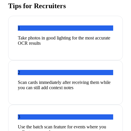
Tips for
Recruiters
1
Take photos in good lighting for the most accurate
OCR results
2
Scan cards immediately after receiving them while
you can still add context notes
3
Use the batch scan feature for events where you