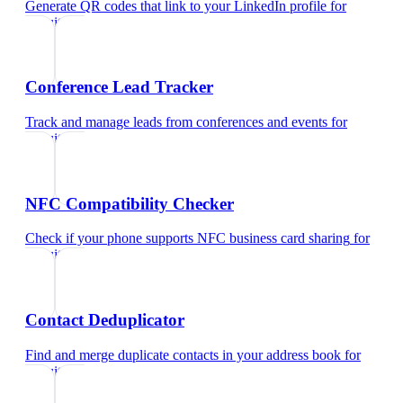
Generate QR codes that link to your LinkedIn profile
for
recruiters
Conference Lead Tracker
Track and manage leads from conferences and events
for
recruiters
NFC Compatibility Checker
Check if your phone supports NFC business card sharing
for
recruiters
Contact Deduplicator
Find and merge duplicate contacts in your address book
for
recruiters