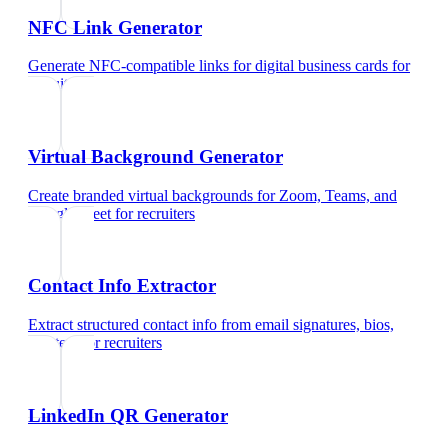
NFC Link Generator
Generate NFC-compatible links for digital business cards
for
recruiters
Virtual Background Generator
Create branded virtual backgrounds for Zoom, Teams, and
Google Meet
for
recruiters
Contact Info Extractor
Extract structured contact info from email signatures, bios,
and text
for
recruiters
LinkedIn QR Generator