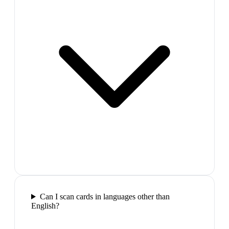
Can I scan cards in languages other than
English?