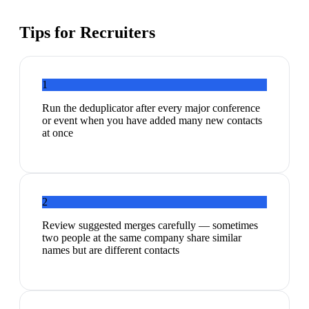
Tips for
Recruiters
1
Run the deduplicator after every major conference
or event when you have added many new contacts
at once
2
Review suggested merges carefully — sometimes
two people at the same company share similar
names but are different contacts