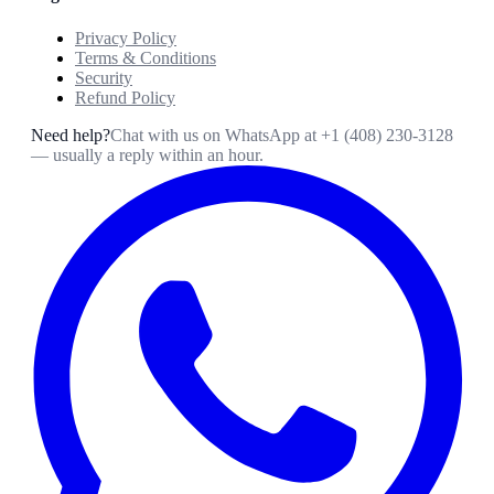
Privacy Policy
Terms & Conditions
Security
Refund Policy
Need help?
Chat with us on WhatsApp at
+1 (408) 230-3128
— usually a reply within an hour.