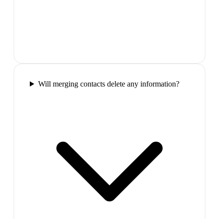
Will merging contacts delete any information?