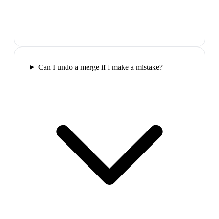
Can I undo a merge if I make a mistake?