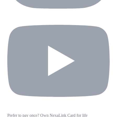
Prefer to pay once? Own NexaLink Card for life