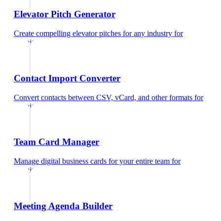
Elevator Pitch Generator
Create compelling elevator pitches for any industry
for
recruiters
Contact Import Converter
Convert contacts between CSV, vCard, and other formats
for
recruiters
Team Card Manager
Manage digital business cards for your entire team
for
recruiters
Meeting Agenda Builder