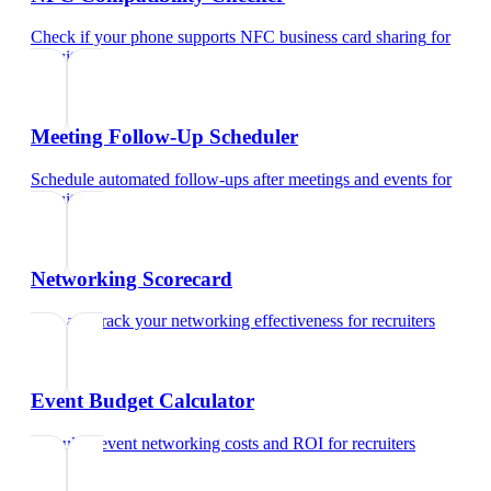
Check if your phone supports NFC business card sharing
for
recruiters
Meeting Follow-Up Scheduler
Schedule automated follow-ups after meetings and events
for
recruiters
Networking Scorecard
Rate and track your networking effectiveness
for
recruiters
Event Budget Calculator
Calculate event networking costs and ROI
for
recruiters