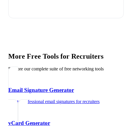
More Free Tools for
Recruiters
Explore our complete suite of free networking tools
Email Signature Generator
Create professional email signatures
for
recruiters
vCard Generator