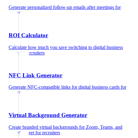
Generate personalized follow-up emails after meetings
for
recruiters
ROI Calculator
Calculate how much you save switching to digital business
cards
for
recruiters
NFC Link Generator
Generate NFC-compatible links for digital business cards
for
recruiters
Virtual Background Generator
Create branded virtual backgrounds for Zoom, Teams, and
Google Meet
for
recruiters