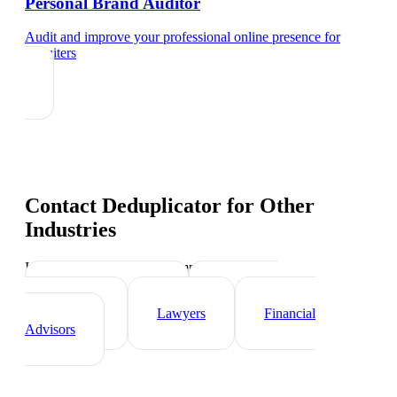
Personal Brand Auditor
Audit and improve your professional online presence
for
recruiters
Contact Deduplicator
for Other
Industries
Industry-specific tips and templates
Real Estate Agents
Healthcare
Professionals
Lawyers
Financial
Advisors