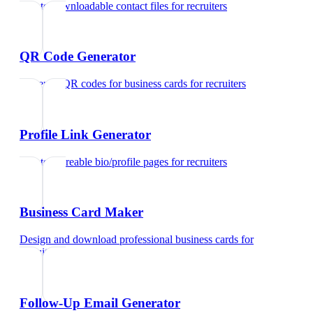
Create downloadable contact files
for
recruiters
QR Code Generator
Generate QR codes for business cards
for
recruiters
Profile Link Generator
Create shareable bio/profile pages
for
recruiters
Business Card Maker
Design and download professional business cards
for
recruiters
Follow-Up Email Generator