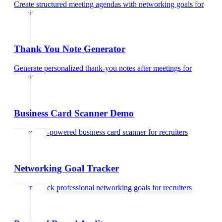
Create structured meeting agendas with networking goals
for
recruiters
Thank You Note Generator
Generate personalized thank-you notes after meetings
for
recruiters
Business Card Scanner Demo
Try our AI-powered business card scanner
for
recruiters
Networking Goal Tracker
Set and track professional networking goals
for
recruiters