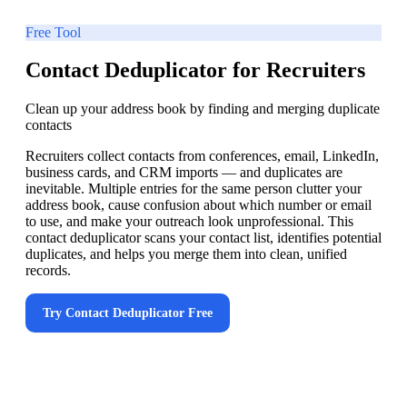
Free Tool
Contact Deduplicator for Recruiters
Clean up your address book by finding and merging duplicate
contacts
Recruiters collect contacts from conferences, email, LinkedIn,
business cards, and CRM imports — and duplicates are
inevitable. Multiple entries for the same person clutter your
address book, cause confusion about which number or email
to use, and make your outreach look unprofessional. This
contact deduplicator scans your contact list, identifies potential
duplicates, and helps you merge them into clean, unified
records.
Try
Contact Deduplicator
Free