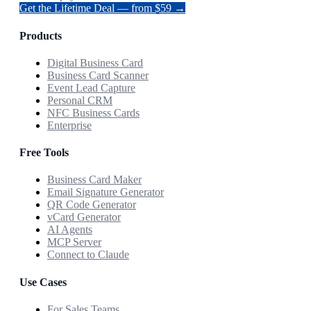
Get the Lifetime Deal — from $59 →
Products
Digital Business Card
Business Card Scanner
Event Lead Capture
Personal CRM
NFC Business Cards
Enterprise
Free Tools
Business Card Maker
Email Signature Generator
QR Code Generator
vCard Generator
AI Agents
MCP Server
Connect to Claude
Use Cases
For Sales Teams