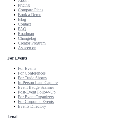
About
Pricing
Compare Plans
Book a Demo
Blog
Contact
FAQ
Roadmap
Changelog
Creator Program
As seen on
For Events
For Events
For Conferences
For Trade Shows
In-Person Lead Capture
Event Badge Scanner
Post-Event Follow-Up
For Event Organizers
For Corporate Events
Events Directory
Legal