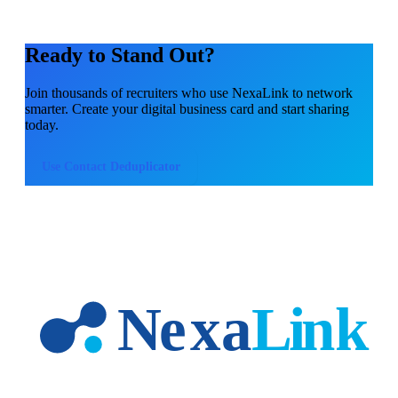
Ready to Stand Out?
Join thousands of
recruiters
who use NexaLink to network
smarter. Create your digital business card and start sharing
today.
Use
Contact Deduplicator