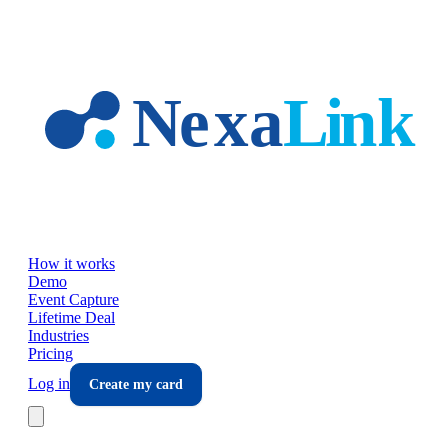
Skip to main content
How it works
Demo
Event Capture
Lifetime Deal
Industries
Pricing
Log in
Create my card