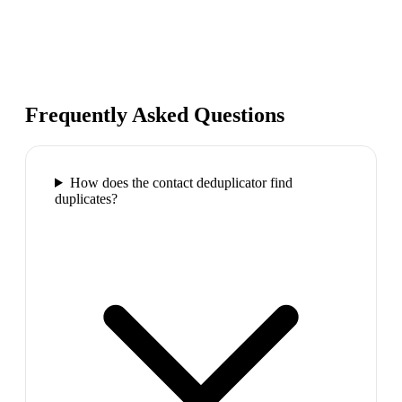
Frequently Asked Questions
How does the contact deduplicator find
duplicates?