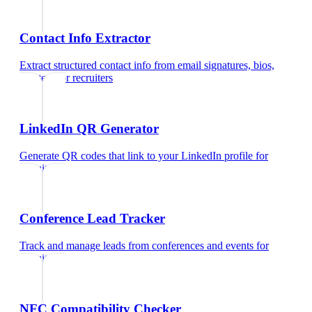
Contact Info Extractor
Extract structured contact info from email signatures, bios,
and text
for
recruiters
LinkedIn QR Generator
Generate QR codes that link to your LinkedIn profile
for
recruiters
Conference Lead Tracker
Track and manage leads from conferences and events
for
recruiters
NFC Compatibility Checker