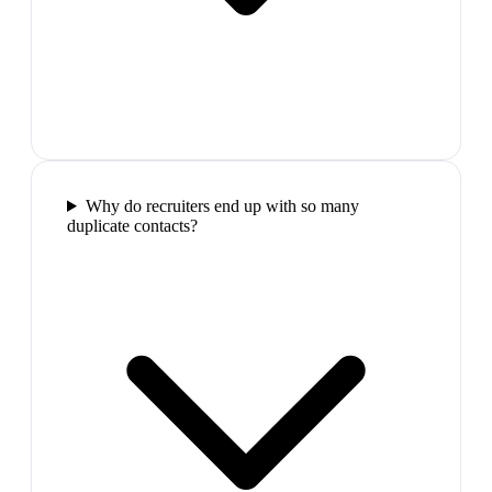
Why do recruiters end up with so many
duplicate contacts?