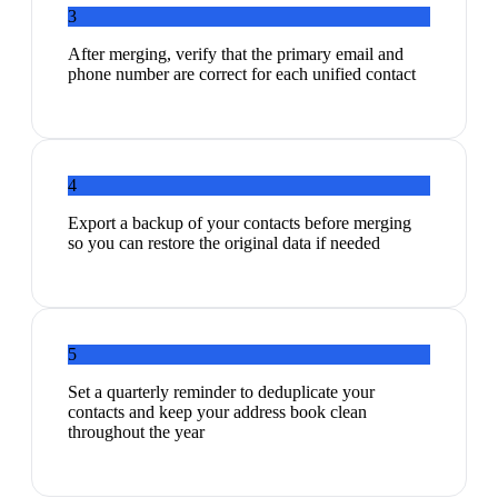
3
After merging, verify that the primary email and
phone number are correct for each unified contact
4
Export a backup of your contacts before merging
so you can restore the original data if needed
5
Set a quarterly reminder to deduplicate your
contacts and keep your address book clean
throughout the year