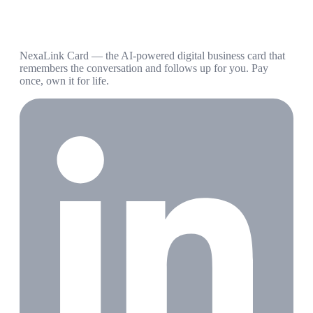
NexaLink Card — the AI-powered digital business card that
remembers the conversation and follows up for you. Pay
once, own it for life.