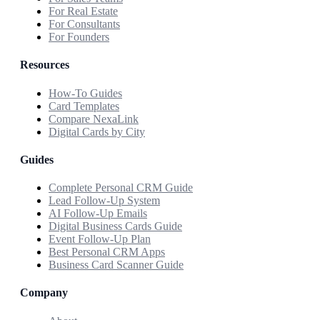
For Real Estate
For Consultants
For Founders
Resources
How-To Guides
Card Templates
Compare NexaLink
Digital Cards by City
Guides
Complete Personal CRM Guide
Lead Follow-Up System
AI Follow-Up Emails
Digital Business Cards Guide
Event Follow-Up Plan
Best Personal CRM Apps
Business Card Scanner Guide
Company