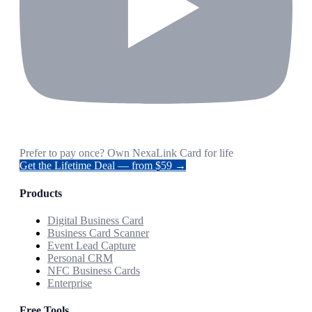
Prefer to pay once? Own NexaLink Card for life
Get the Lifetime Deal — from $59 →
Products
Digital Business Card
Business Card Scanner
Event Lead Capture
Personal CRM
NFC Business Cards
Enterprise
Free Tools