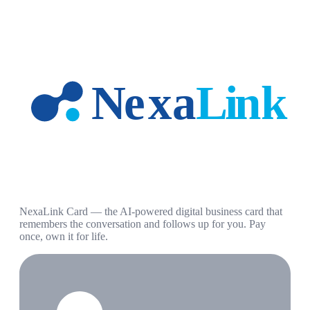
NexaLink Card — the AI-powered digital business card that
remembers the conversation and follows up for you. Pay
once, own it for life.