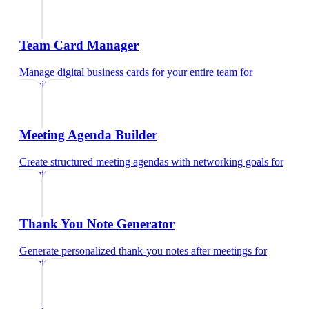
Team Card Manager
Manage digital business cards for your entire team
for
recruiters
Meeting Agenda Builder
Create structured meeting agendas with networking goals
for
recruiters
Thank You Note Generator
Generate personalized thank-you notes after meetings
for
recruiters