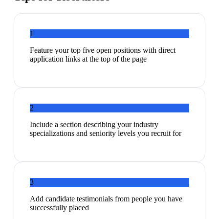
1
Feature your top five open positions with direct
application links at the top of the page
2
Include a section describing your industry
specializations and seniority levels you recruit for
3
Add candidate testimonials from people you have
successfully placed