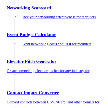
Networking Scorecard
Rate and track your networking effectiveness
for
recruiters
Event Budget Calculator
Calculate event networking costs and ROI
for
recruiters
Elevator Pitch Generator
Create compelling elevator pitches for any industry
for
recruiters
Contact Import Converter
Convert contacts between CSV, vCard, and other formats
for
recruiters