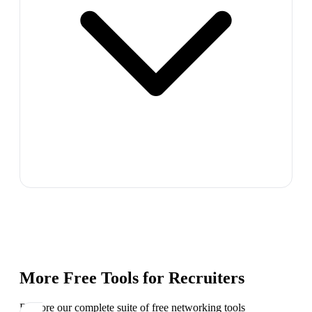
More Free Tools for
Recruiters
Explore our complete suite of free networking tools