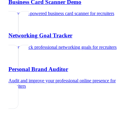
Business Card Scanner Demo
Try our AI-powered business card scanner
for
recruiters
Networking Goal Tracker
Set and track professional networking goals
for
recruiters
Personal Brand Auditor
Audit and improve your professional online presence
for
recruiters