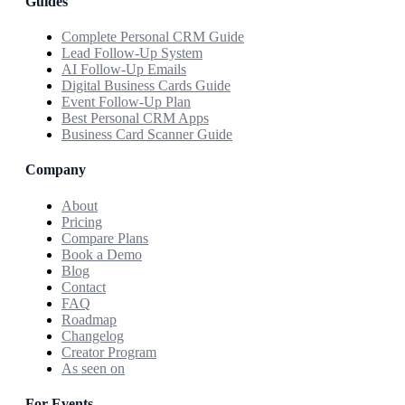
Guides
Complete Personal CRM Guide
Lead Follow-Up System
AI Follow-Up Emails
Digital Business Cards Guide
Event Follow-Up Plan
Best Personal CRM Apps
Business Card Scanner Guide
Company
About
Pricing
Compare Plans
Book a Demo
Blog
Contact
FAQ
Roadmap
Changelog
Creator Program
As seen on
For Events