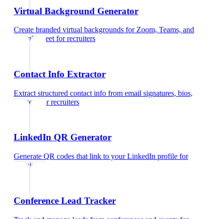
Virtual Background Generator
Create branded virtual backgrounds for Zoom, Teams, and
Google Meet
for
recruiters
Contact Info Extractor
Extract structured contact info from email signatures, bios,
and text
for
recruiters
LinkedIn QR Generator
Generate QR codes that link to your LinkedIn profile
for
recruiters
Conference Lead Tracker