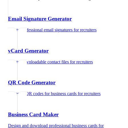
Email Signature Generator
Create professional email signatures
for
recruiters
vCard Generator
Create downloadable contact files
for
recruiters
QR Code Generator
Generate QR codes for business cards
for
recruiters
Business Card Maker
Design and download professional business cards
for