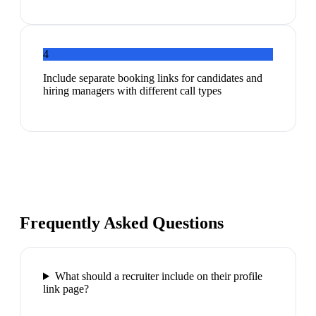
4
Include separate booking links for candidates and
hiring managers with different call types
Frequently Asked Questions
What should a recruiter include on their profile
link page?