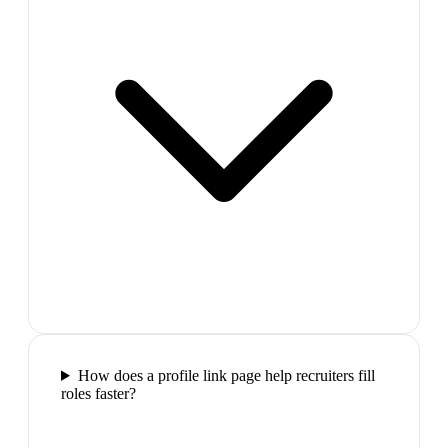
How does a profile link page help recruiters fill
roles faster?