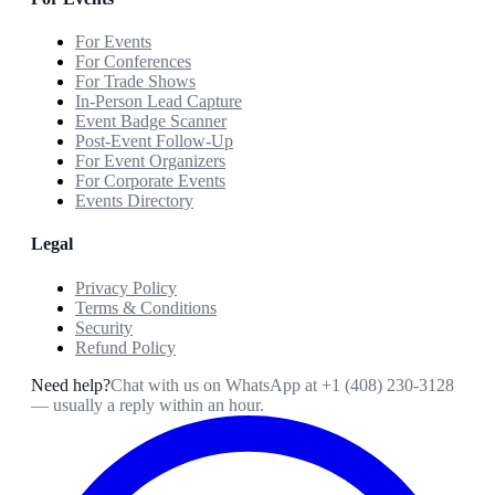
For Events
For Conferences
For Trade Shows
In-Person Lead Capture
Event Badge Scanner
Post-Event Follow-Up
For Event Organizers
For Corporate Events
Events Directory
Legal
Privacy Policy
Terms & Conditions
Security
Refund Policy
Need help?
Chat with us on WhatsApp at
+1 (408) 230-3128
— usually a reply within an hour.