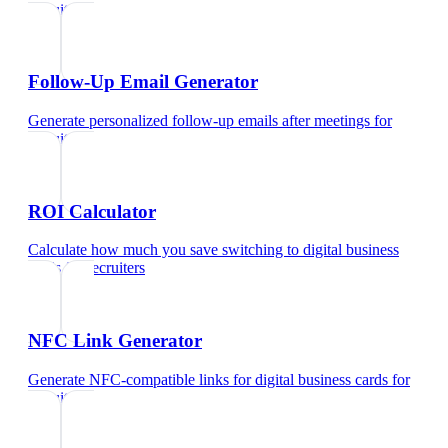
recruiters
Follow-Up Email Generator
Generate personalized follow-up emails after meetings
for
recruiters
ROI Calculator
Calculate how much you save switching to digital business
cards
for
recruiters
NFC Link Generator
Generate NFC-compatible links for digital business cards
for
recruiters