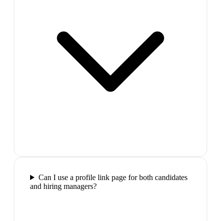
Can I use a profile link page for both candidates
and hiring managers?