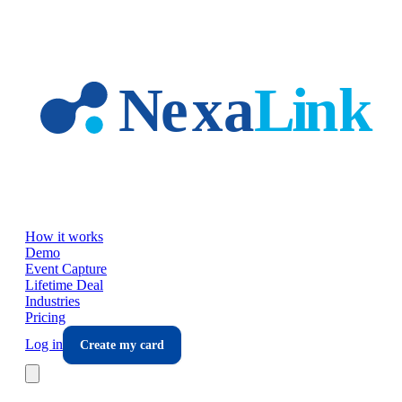
Skip to main content
How it works
Demo
Event Capture
Lifetime Deal
Industries
Pricing
Log in
Create my card