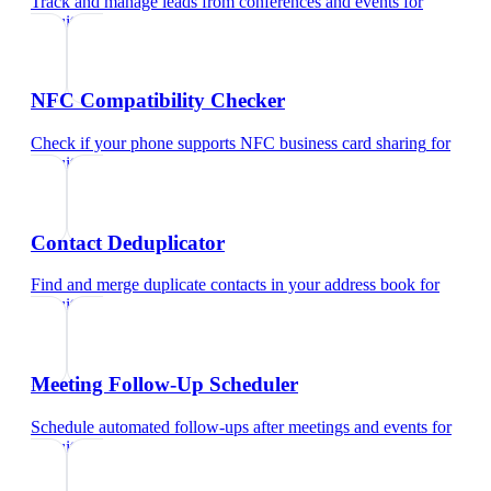
Track and manage leads from conferences and events
for
recruiters
NFC Compatibility Checker
Check if your phone supports NFC business card sharing
for
recruiters
Contact Deduplicator
Find and merge duplicate contacts in your address book
for
recruiters
Meeting Follow-Up Scheduler
Schedule automated follow-ups after meetings and events
for
recruiters