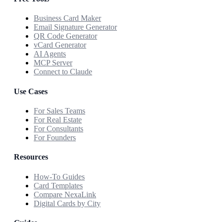
Business Card Maker
Email Signature Generator
QR Code Generator
vCard Generator
AI Agents
MCP Server
Connect to Claude
Use Cases
For Sales Teams
For Real Estate
For Consultants
For Founders
Resources
How-To Guides
Card Templates
Compare NexaLink
Digital Cards by City