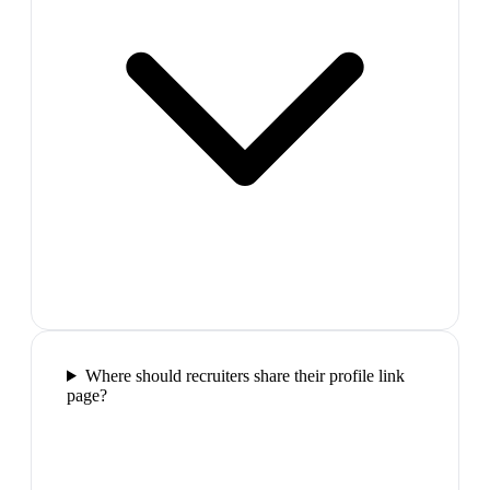
Where should recruiters share their profile link
page?