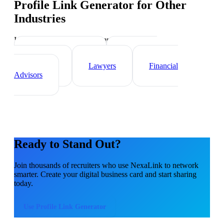
Profile Link Generator
for Other
Industries
Industry-specific tips and templates
Real Estate Agents
Healthcare
Professionals
Lawyers
Financial
Advisors
Ready to Stand Out?
Join thousands of
recruiters
who use NexaLink to network
smarter. Create your digital business card and start sharing
today.
Use
Profile Link Generator