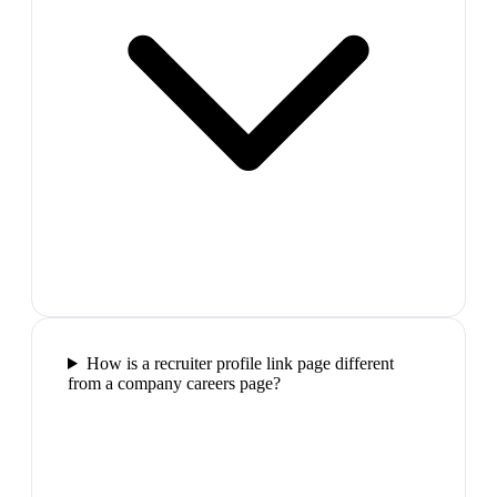
How is a recruiter profile link page different
from a company careers page?