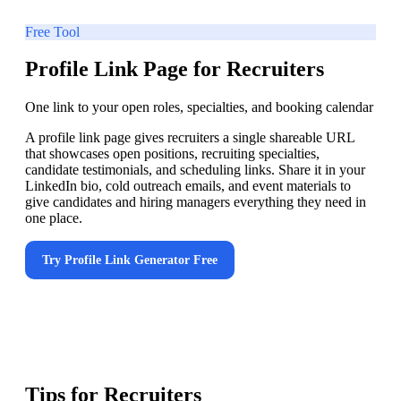
Free Tool
Profile Link Page for Recruiters
One link to your open roles, specialties, and booking calendar
A profile link page gives recruiters a single shareable URL
that showcases open positions, recruiting specialties,
candidate testimonials, and scheduling links. Share it in your
LinkedIn bio, cold outreach emails, and event materials to
give candidates and hiring managers everything they need in
one place.
Try
Profile Link Generator
Free
Tips for
Recruiters