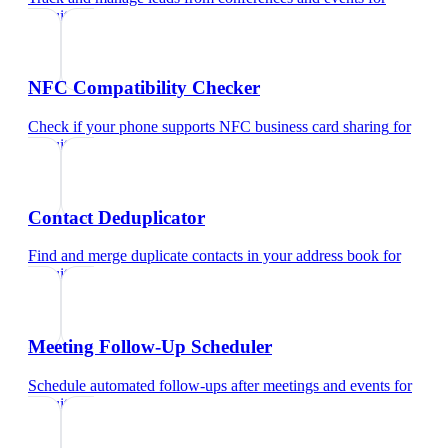
recruiters
NFC Compatibility Checker
Check if your phone supports NFC business card sharing
for
recruiters
Contact Deduplicator
Find and merge duplicate contacts in your address book
for
recruiters
Meeting Follow-Up Scheduler
Schedule automated follow-ups after meetings and events
for
recruiters