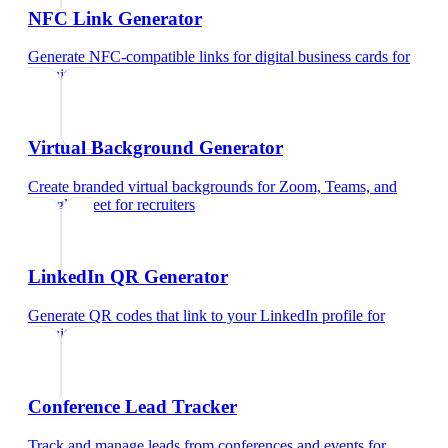
NFC Link Generator
Generate NFC-compatible links for digital business cards
for
recruiters
Virtual Background Generator
Create branded virtual backgrounds for Zoom, Teams, and
Google Meet
for
recruiters
LinkedIn QR Generator
Generate QR codes that link to your LinkedIn profile
for
recruiters
Conference Lead Tracker
Track and manage leads from conferences and events
for