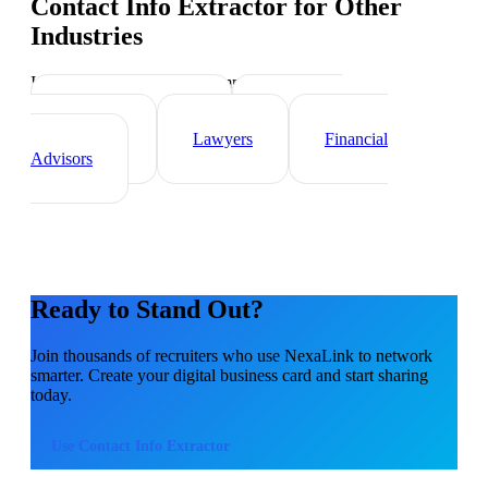
Contact Info Extractor
for Other
Industries
Industry-specific tips and templates
Real Estate Agents
Healthcare
Professionals
Lawyers
Financial
Advisors
Ready to Stand Out?
Join thousands of
recruiters
who use NexaLink to network
smarter. Create your digital business card and start sharing
today.
Use
Contact Info Extractor