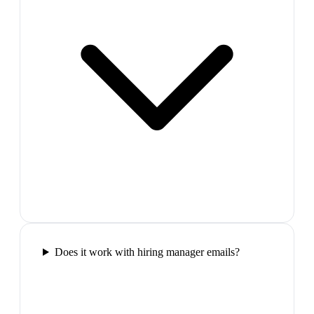
Does it work with hiring manager emails?