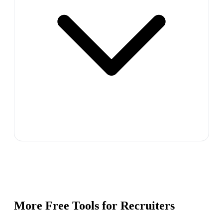
More Free Tools for
Recruiters