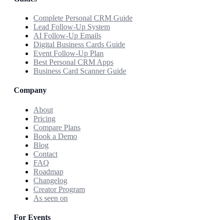
Complete Personal CRM Guide
Lead Follow-Up System
AI Follow-Up Emails
Digital Business Cards Guide
Event Follow-Up Plan
Best Personal CRM Apps
Business Card Scanner Guide
Company
About
Pricing
Compare Plans
Book a Demo
Blog
Contact
FAQ
Roadmap
Changelog
Creator Program
As seen on
For Events