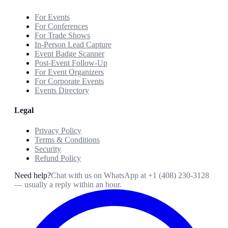
For Events
For Conferences
For Trade Shows
In-Person Lead Capture
Event Badge Scanner
Post-Event Follow-Up
For Event Organizers
For Corporate Events
Events Directory
Legal
Privacy Policy
Terms & Conditions
Security
Refund Policy
Need help?
Chat with us on WhatsApp at
+1 (408) 230-3128
— usually a reply within an hour.