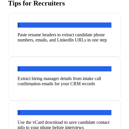
Tips for
Recruiters
1
Paste resume headers to extract candidate phone
numbers, emails, and LinkedIn URLs in one step
2
Extract hiring manager details from intake call
confirmation emails for your CRM records
3
Use the vCard download to save candidate contact
info to your phone before interviews