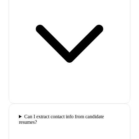
Can I extract contact info from candidate
resumes?