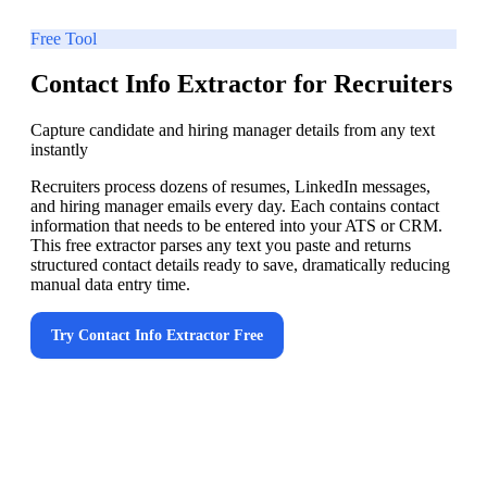
Free Tool
Contact Info Extractor for Recruiters
Capture candidate and hiring manager details from any text
instantly
Recruiters process dozens of resumes, LinkedIn messages,
and hiring manager emails every day. Each contains contact
information that needs to be entered into your ATS or CRM.
This free extractor parses any text you paste and returns
structured contact details ready to save, dramatically reducing
manual data entry time.
Try
Contact Info Extractor
Free