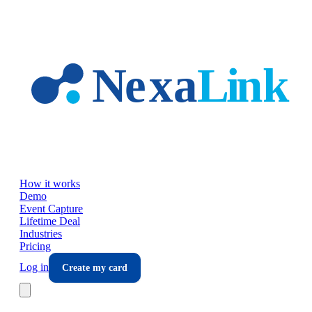
Skip to main content
How it works
Demo
Event Capture
Lifetime Deal
Industries
Pricing
Log in
Create my card