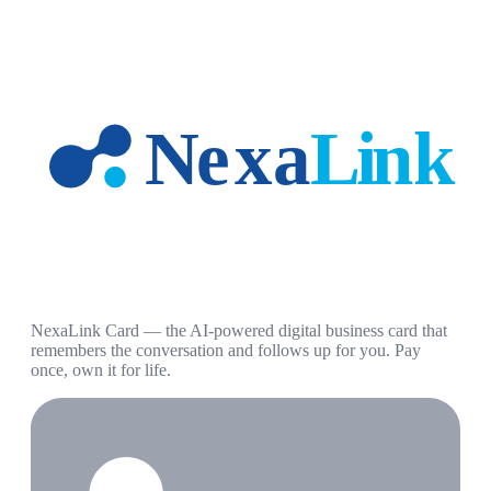
NexaLink Card — the AI-powered digital business card that
remembers the conversation and follows up for you. Pay
once, own it for life.