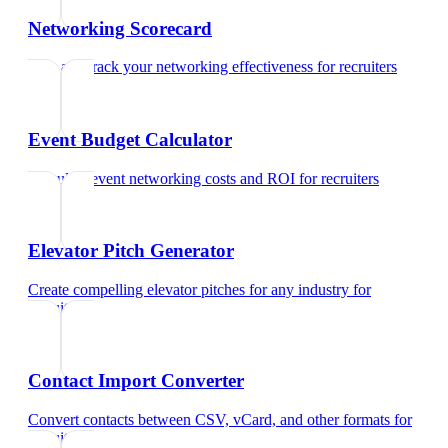
Networking Scorecard
Rate and track your networking effectiveness
for
recruiters
Event Budget Calculator
Calculate event networking costs and ROI
for
recruiters
Elevator Pitch Generator
Create compelling elevator pitches for any industry
for
recruiters
Contact Import Converter
Convert contacts between CSV, vCard, and other formats
for
recruiters