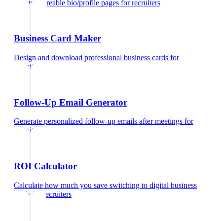
Create shareable bio/profile pages
for
recruiters
Business Card Maker
Design and download professional business cards
for
recruiters
Follow-Up Email Generator
Generate personalized follow-up emails after meetings
for
recruiters
ROI Calculator
Calculate how much you save switching to digital business
cards
for
recruiters