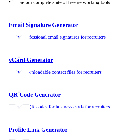
Explore our complete suite of free networking tools
Email Signature Generator
Create professional email signatures
for
recruiters
vCard Generator
Create downloadable contact files
for
recruiters
QR Code Generator
Generate QR codes for business cards
for
recruiters
Profile Link Generator