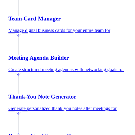
Team Card Manager
Manage digital business cards for your entire team
for
recruiters
Meeting Agenda Builder
Create structured meeting agendas with networking goals
for
recruiters
Thank You Note Generator
Generate personalized thank-you notes after meetings
for
recruiters