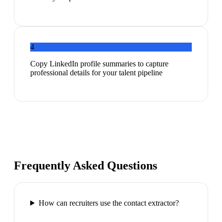
4
Copy LinkedIn profile summaries to capture
professional details for your talent pipeline
Frequently Asked Questions
How can recruiters use the contact extractor?