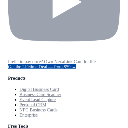
Prefer to pay once? Own NexaLink Card for life
Get the Lifetime Deal — from $59 →
Products
Digital Business Card
Business Card Scanner
Event Lead Capture
Personal CRM
NFC Business Cards
Enterprise
Free Tools