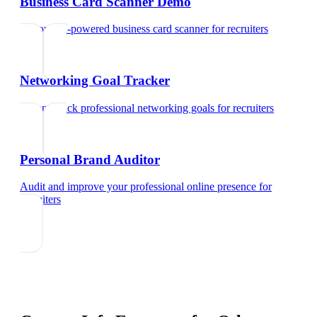
Business Card Scanner Demo
Try our AI-powered business card scanner
for
recruiters
Networking Goal Tracker
Set and track professional networking goals
for
recruiters
Personal Brand Auditor
Audit and improve your professional online presence
for
recruiters