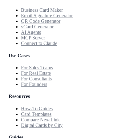
Business Card Maker
Email Signature Generator
QR Code Generator
vCard Generator
AI Agents
MCP Server
Connect to Claude
Use Cases
For Sales Teams
For Real Estate
For Consultants
For Founders
Resources
How-To Guides
Card Templates
Compare NexaLink
Digital Cards by City
Guides