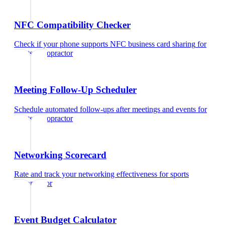
NFC Compatibility Checker
Check if your phone supports NFC business card sharing
for
sports chiropractor
Meeting Follow-Up Scheduler
Schedule automated follow-ups after meetings and events
for
sports chiropractor
Networking Scorecard
Rate and track your networking effectiveness
for
sports
chiropractor
Event Budget Calculator