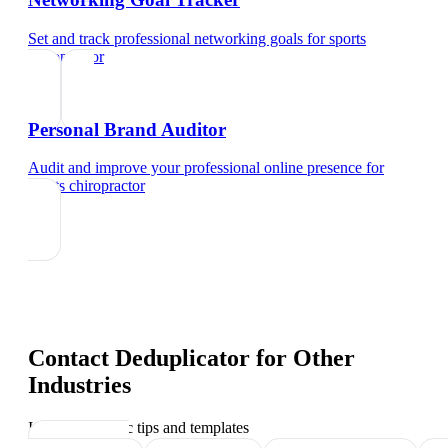
Set and track professional networking goals
for
sports
chiropractor
Personal Brand Auditor
Audit and improve your professional online presence
for
sports chiropractor
Contact Deduplicator
for Other
Industries
Industry-specific tips and templates