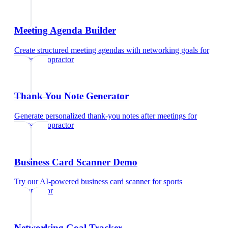
Meeting Agenda Builder
Create structured meeting agendas with networking goals
for
sports chiropractor
Thank You Note Generator
Generate personalized thank-you notes after meetings
for
sports chiropractor
Business Card Scanner Demo
Try our AI-powered business card scanner
for
sports
chiropractor
Networking Goal Tracker