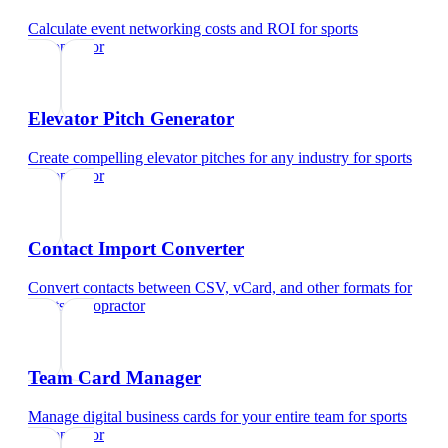
Calculate event networking costs and ROI
for
sports
chiropractor
Elevator Pitch Generator
Create compelling elevator pitches for any industry
for
sports
chiropractor
Contact Import Converter
Convert contacts between CSV, vCard, and other formats
for
sports chiropractor
Team Card Manager
Manage digital business cards for your entire team
for
sports
chiropractor