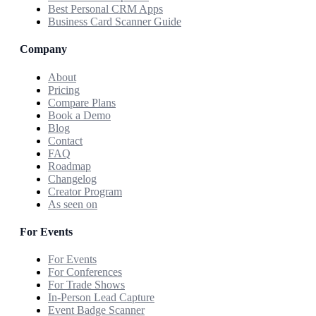
Best Personal CRM Apps
Business Card Scanner Guide
Company
About
Pricing
Compare Plans
Book a Demo
Blog
Contact
FAQ
Roadmap
Changelog
Creator Program
As seen on
For Events
For Events
For Conferences
For Trade Shows
In-Person Lead Capture
Event Badge Scanner