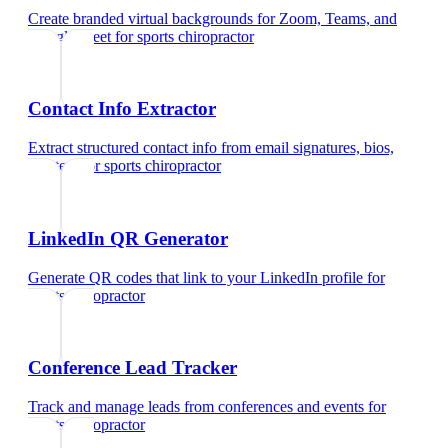
Create branded virtual backgrounds for Zoom, Teams, and
Google Meet
for
sports chiropractor
Contact Info Extractor
Extract structured contact info from email signatures, bios,
and text
for
sports chiropractor
LinkedIn QR Generator
Generate QR codes that link to your LinkedIn profile
for
sports chiropractor
Conference Lead Tracker
Track and manage leads from conferences and events
for
sports chiropractor