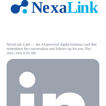
NexaLink Card — the AI-powered digital business card that
remembers the conversation and follows up for you. Pay
once, own it for life.