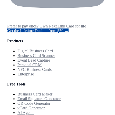
Prefer to pay once? Own NexaLink Card for life
Get the Lifetime Deal — from $59 →
Products
Digital Business Card
Business Card Scanner
Event Lead Capture
Personal CRM
NFC Business Cards
Enterprise
Free Tools
Business Card Maker
Email Signature Generator
QR Code Generator
vCard Generator
AI Agents