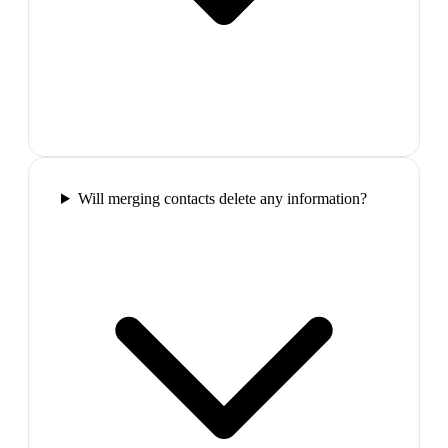
Will merging contacts delete any information?