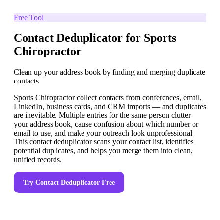
Free Tool
Contact Deduplicator for Sports
Chiropractor
Clean up your address book by finding and merging duplicate
contacts
Sports Chiropractor collect contacts from conferences, email,
LinkedIn, business cards, and CRM imports — and duplicates
are inevitable. Multiple entries for the same person clutter
your address book, cause confusion about which number or
email to use, and make your outreach look unprofessional.
This contact deduplicator scans your contact list, identifies
potential duplicates, and helps you merge them into clean,
unified records.
Try
Contact Deduplicator
Free