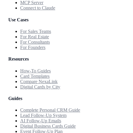
MCP Server
Connect to Claude
Use Cases
For Sales Teams
For Real Estate
For Consultants
For Founders
Resources
How-To Guides
Card Templates
Compare NexaLink
Digital Cards by City
Guides
Complete Personal CRM Guide
Lead Follow-Up System
AI Follow-Up Emails
Digital Business Cards Guide
Event Follow-Up Plan