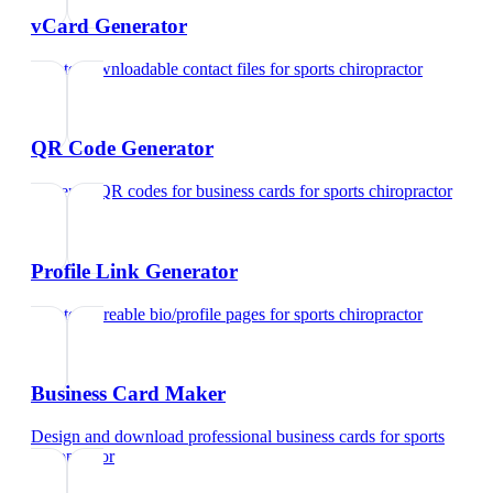
vCard Generator
Create downloadable contact files
for
sports chiropractor
QR Code Generator
Generate QR codes for business cards
for
sports chiropractor
Profile Link Generator
Create shareable bio/profile pages
for
sports chiropractor
Business Card Maker
Design and download professional business cards
for
sports
chiropractor