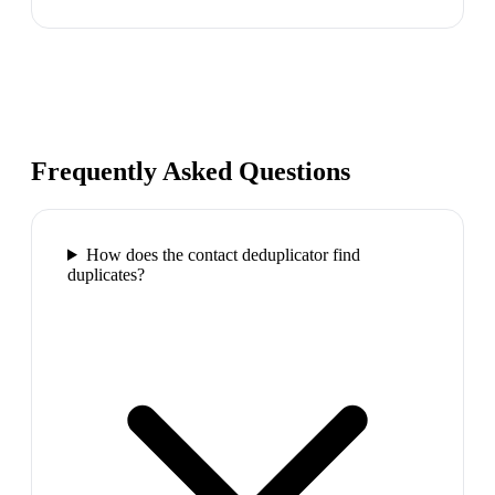
Frequently Asked Questions
How does the contact deduplicator find
duplicates?