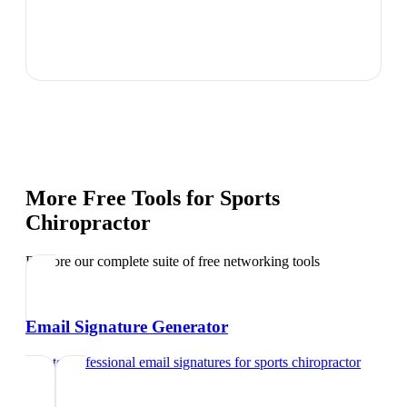
More Free Tools for
Sports
Chiropractor
Explore our complete suite of free networking tools
Email Signature Generator
Create professional email signatures
for
sports chiropractor