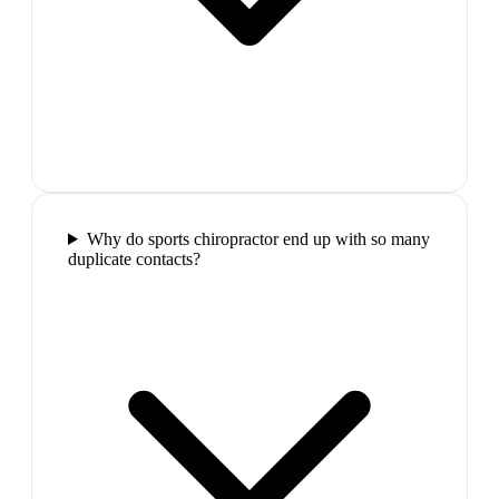
Why do sports chiropractor end up with so many
duplicate contacts?