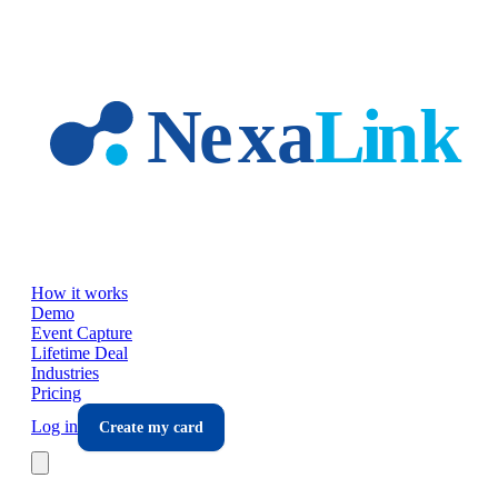
Skip to main content
How it works
Demo
Event Capture
Lifetime Deal
Industries
Pricing
Log in
Create my card