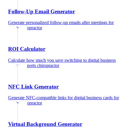
Follow-Up Email Generator
Generate personalized follow-up emails after meetings
for
sports chiropractor
ROI Calculator
Calculate how much you save switching to digital business
cards
for
sports chiropractor
NFC Link Generator
Generate NFC-compatible links for digital business cards
for
sports chiropractor
Virtual Background Generator