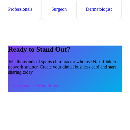
Healthcare
Professionals
Surgeon
Dermatologist
Ready to Stand Out?
Join thousands of
sports chiropractor
who use NexaLink to
network smarter. Create your digital business card and start
sharing today.
Use
Contact Deduplicator