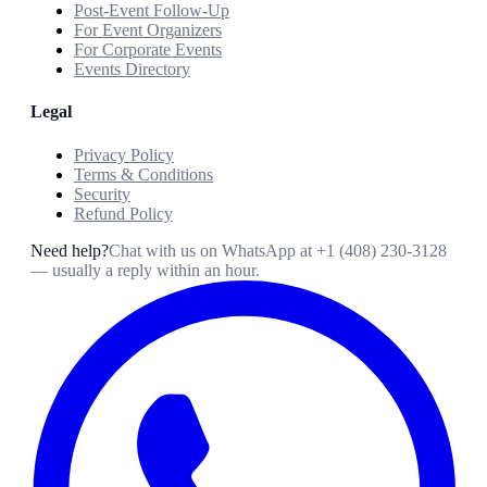
Post-Event Follow-Up
For Event Organizers
For Corporate Events
Events Directory
Legal
Privacy Policy
Terms & Conditions
Security
Refund Policy
Need help?
Chat with us on WhatsApp at
+1 (408) 230-3128
— usually a reply within an hour.