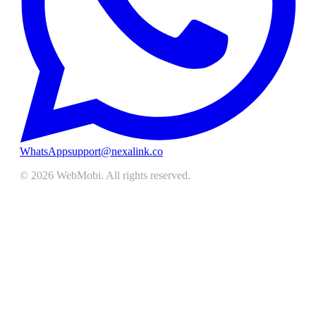
WhatsApp
support@nexalink.co
©
2026
WebMobi
. All rights reserved.