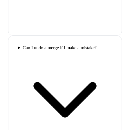
Can I undo a merge if I make a mistake?