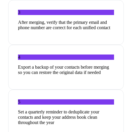
3
After merging, verify that the primary email and
phone number are correct for each unified contact
4
Export a backup of your contacts before merging
so you can restore the original data if needed
5
Set a quarterly reminder to deduplicate your
contacts and keep your address book clean
throughout the year