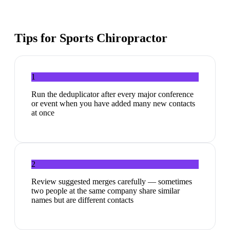
Tips for
Sports Chiropractor
1
Run the deduplicator after every major conference
or event when you have added many new contacts
at once
2
Review suggested merges carefully — sometimes
two people at the same company share similar
names but are different contacts