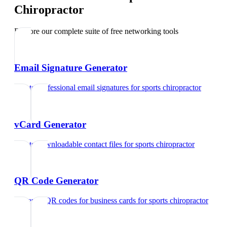
Chiropractor
Explore our complete suite of free networking tools
Email Signature Generator
Create professional email signatures
for
sports chiropractor
vCard Generator
Create downloadable contact files
for
sports chiropractor
QR Code Generator
Generate QR codes for business cards
for
sports chiropractor