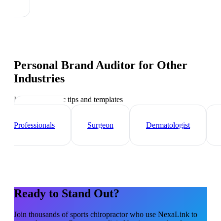
Personal Brand Auditor
for Other
Industries
Industry-specific tips and templates
Healthcare
Professionals
Surgeon
Dermatologist
Ready to Stand Out?
Join thousands of
sports chiropractor
who use NexaLink to