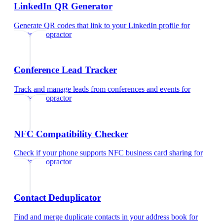
LinkedIn QR Generator
Generate QR codes that link to your LinkedIn profile
for
sports chiropractor
Conference Lead Tracker
Track and manage leads from conferences and events
for
sports chiropractor
NFC Compatibility Checker
Check if your phone supports NFC business card sharing
for
sports chiropractor
Contact Deduplicator
Find and merge duplicate contacts in your address book
for