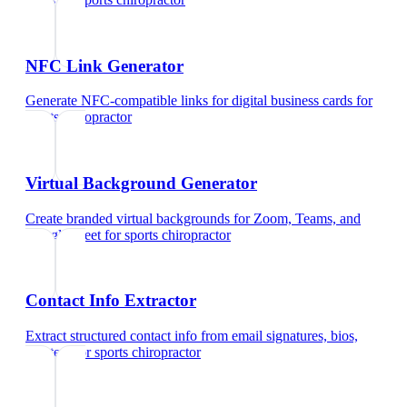
NFC Link Generator
Generate NFC-compatible links for digital business cards
for
sports chiropractor
Virtual Background Generator
Create branded virtual backgrounds for Zoom, Teams, and
Google Meet
for
sports chiropractor
Contact Info Extractor
Extract structured contact info from email signatures, bios,
and text
for
sports chiropractor