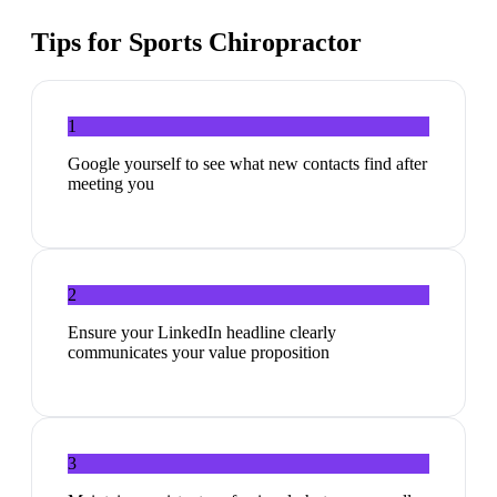
Tips for
Sports Chiropractor
1
Google yourself to see what new contacts find after
meeting you
2
Ensure your LinkedIn headline clearly
communicates your value proposition
3