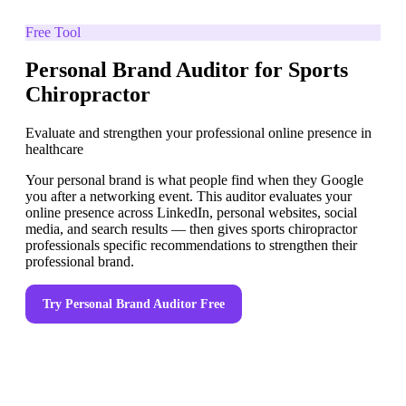
Free Tool
Personal Brand Auditor for Sports
Chiropractor
Evaluate and strengthen your professional online presence in
healthcare
Your personal brand is what people find when they Google
you after a networking event. This auditor evaluates your
online presence across LinkedIn, personal websites, social
media, and search results — then gives sports chiropractor
professionals specific recommendations to strengthen their
professional brand.
Try
Personal Brand Auditor
Free