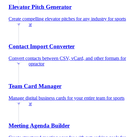
Elevator Pitch Generator
Create compelling elevator pitches for any industry
for
sports
chiropractor
Contact Import Converter
Convert contacts between CSV, vCard, and other formats
for
sports chiropractor
Team Card Manager
Manage digital business cards for your entire team
for
sports
chiropractor
Meeting Agenda Builder