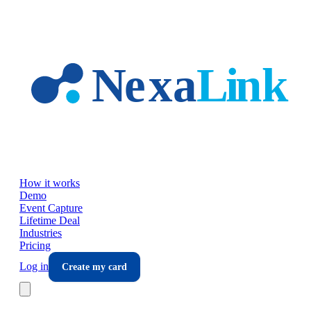
Skip to main content
How it works
Demo
Event Capture
Lifetime Deal
Industries
Pricing
Log in
Create my card