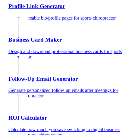
Profile Link Generator
Create shareable bio/profile pages
for
sports chiropractor
Business Card Maker
Design and download professional business cards
for
sports
chiropractor
Follow-Up Email Generator
Generate personalized follow-up emails after meetings
for
sports chiropractor
ROI Calculator
Calculate how much you save switching to digital business
cards
for
sports chiropractor