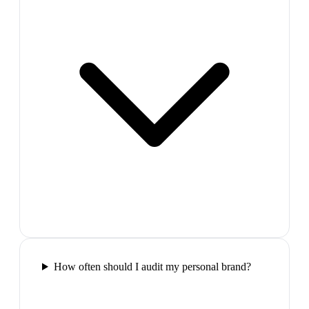
How often should I audit my personal brand?