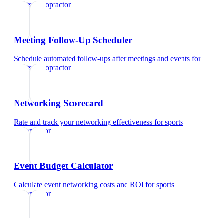
sports chiropractor
Meeting Follow-Up Scheduler
Schedule automated follow-ups after meetings and events
for
sports chiropractor
Networking Scorecard
Rate and track your networking effectiveness
for
sports
chiropractor
Event Budget Calculator
Calculate event networking costs and ROI
for
sports
chiropractor