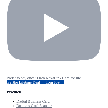
Prefer to pay once? Own NexaLink Card for life
Get the Lifetime Deal — from $59 →
Products
Digital Business Card
Business Card Scanner