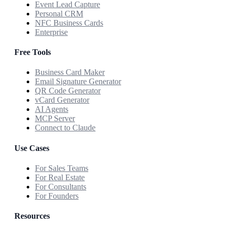
Event Lead Capture
Personal CRM
NFC Business Cards
Enterprise
Free Tools
Business Card Maker
Email Signature Generator
QR Code Generator
vCard Generator
AI Agents
MCP Server
Connect to Claude
Use Cases
For Sales Teams
For Real Estate
For Consultants
For Founders
Resources