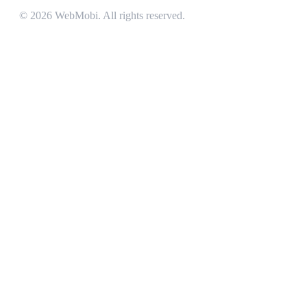
©
2026
WebMobi
. All rights reserved.