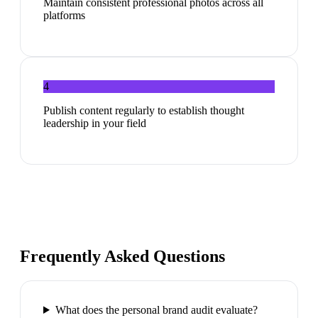
Maintain consistent professional photos across all
platforms
4
Publish content regularly to establish thought
leadership in your field
Frequently Asked Questions
What does the personal brand audit evaluate?