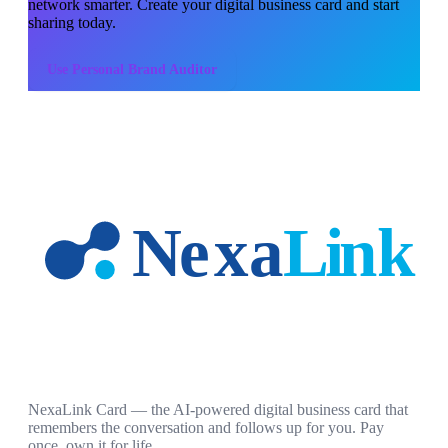
network smarter. Create your digital business card and start
sharing today.
Use
Personal Brand Auditor
NexaLink Card — the AI-powered digital business card that
remembers the conversation and follows up for you. Pay
once, own it for life.