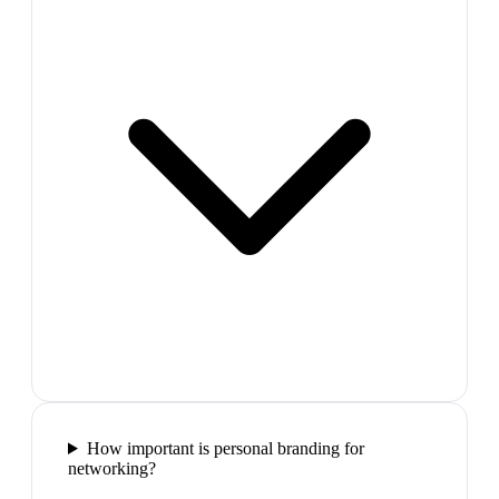
How important is personal branding for
networking?