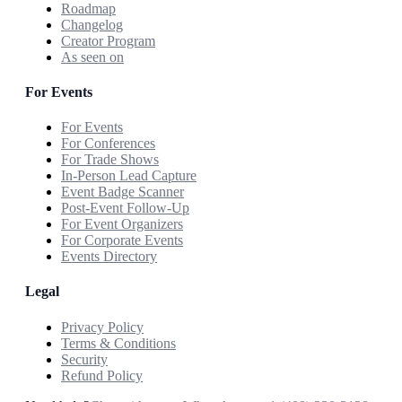
Roadmap
Changelog
Creator Program
As seen on
For Events
For Events
For Conferences
For Trade Shows
In-Person Lead Capture
Event Badge Scanner
Post-Event Follow-Up
For Event Organizers
For Corporate Events
Events Directory
Legal
Privacy Policy
Terms & Conditions
Security
Refund Policy