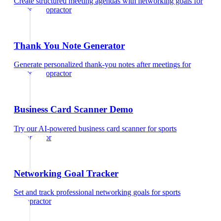
Create structured meeting agendas with networking goals
for
sports chiropractor
Thank You Note Generator
Generate personalized thank-you notes after meetings
for
sports chiropractor
Business Card Scanner Demo
Try our AI-powered business card scanner
for
sports
chiropractor
Networking Goal Tracker
Set and track professional networking goals
for
sports
chiropractor