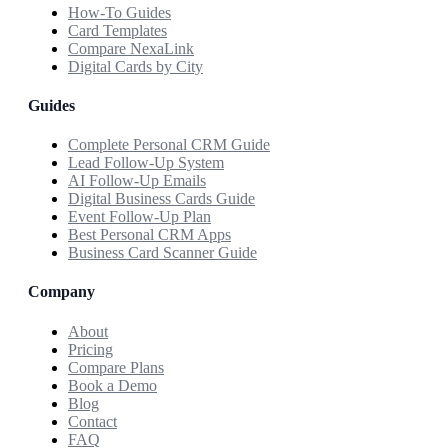
How-To Guides
Card Templates
Compare NexaLink
Digital Cards by City
Guides
Complete Personal CRM Guide
Lead Follow-Up System
AI Follow-Up Emails
Digital Business Cards Guide
Event Follow-Up Plan
Best Personal CRM Apps
Business Card Scanner Guide
Company
About
Pricing
Compare Plans
Book a Demo
Blog
Contact
FAQ