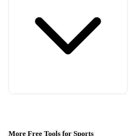
More Free Tools for
Sports