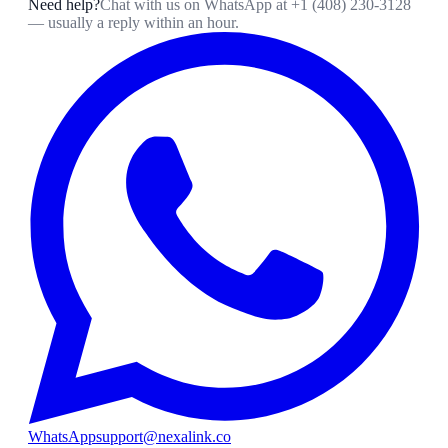
Need help?
Chat with us on WhatsApp at
+1 (408) 230-3128
— usually a reply within an hour.
WhatsApp
support@nexalink.co