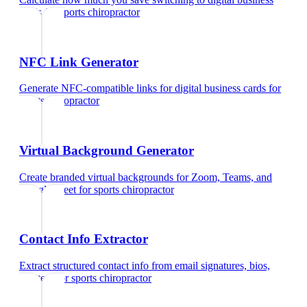
cards
for
sports chiropractor
NFC Link Generator
Generate NFC-compatible links for digital business cards
for
sports chiropractor
Virtual Background Generator
Create branded virtual backgrounds for Zoom, Teams, and
Google Meet
for
sports chiropractor
Contact Info Extractor
Extract structured contact info from email signatures, bios,
and text
for
sports chiropractor