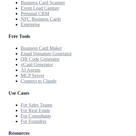
Business Card Scanner
Event Lead Capture
Personal CRM
NFC Business Cards
Enterprise
Free Tools
Business Card Maker
Email Signature Generator
QR Code Generator
vCard Generator
AI Agents
MCP Server
Connect to Claude
Use Cases
For Sales Teams
For Real Estate
For Consultants
For Founders
Resources