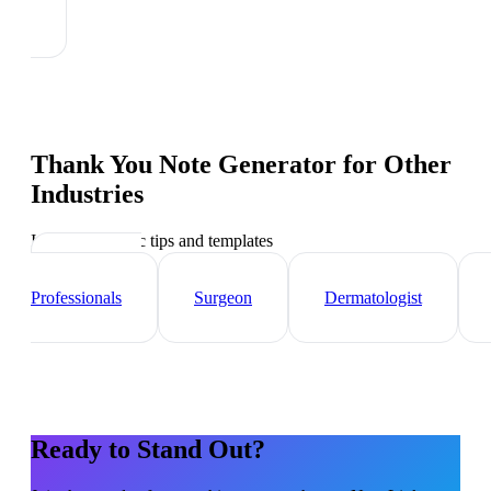
Thank You Note Generator
for Other
Industries
Industry-specific tips and templates
Healthcare
Professionals
Surgeon
Dermatologist
Ready to Stand Out?