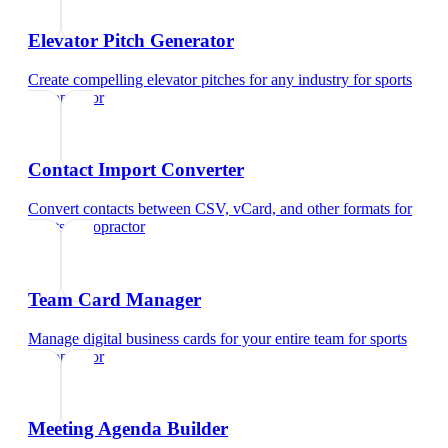
Elevator Pitch Generator
Create compelling elevator pitches for any industry
for
sports
chiropractor
Contact Import Converter
Convert contacts between CSV, vCard, and other formats
for
sports chiropractor
Team Card Manager
Manage digital business cards for your entire team
for
sports
chiropractor
Meeting Agenda Builder