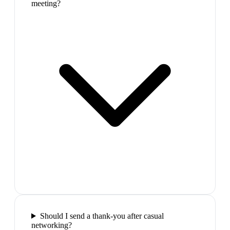
meeting?
Should I send a thank-you after casual
networking?