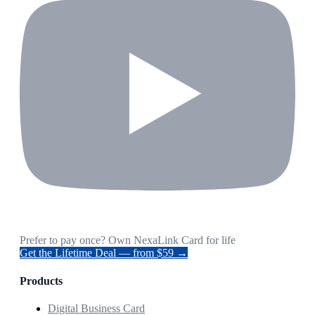
Prefer to pay once? Own NexaLink Card for life
Get the Lifetime Deal — from $59 →
Products
Digital Business Card