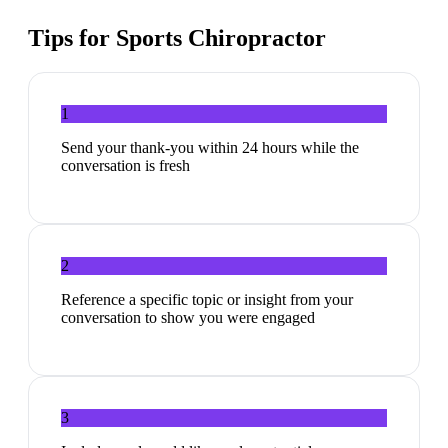
Tips for
Sports Chiropractor
1
Send your thank-you within 24 hours while the
conversation is fresh
2
Reference a specific topic or insight from your
conversation to show you were engaged
3