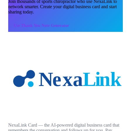
Join thousands of
sports chiropractor
who use NexaLink to
network smarter. Create your digital business card and start
sharing today.
Use
Thank You Note Generator
NexaLink Card — the AI-powered digital business card that
remembers the conversation and follows up for you. Pay