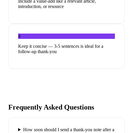
Include a value-add like a relevant article,
introduction, or resource
4
Keep it concise — 3-5 sentences is ideal for a
follow-up thank-you
Frequently Asked Questions
How soon should I send a thank-you note after a