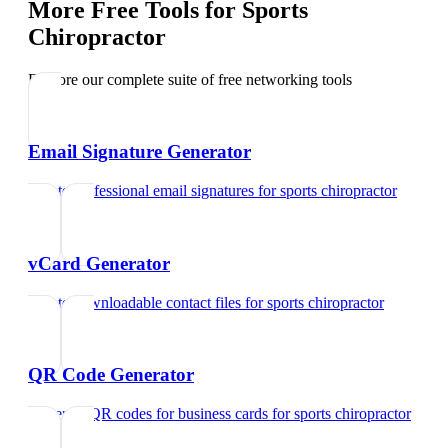
More Free Tools for
Sports
Chiropractor
Explore our complete suite of free networking tools
Email Signature Generator
Create professional email signatures
for
sports chiropractor
vCard Generator
Create downloadable contact files
for
sports chiropractor
QR Code Generator
Generate QR codes for business cards
for
sports chiropractor