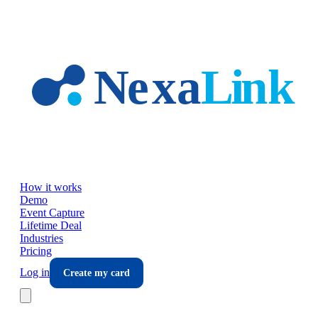
Skip to main content
How it works
Demo
Event Capture
Lifetime Deal
Industries
Pricing
Log in
Create my card