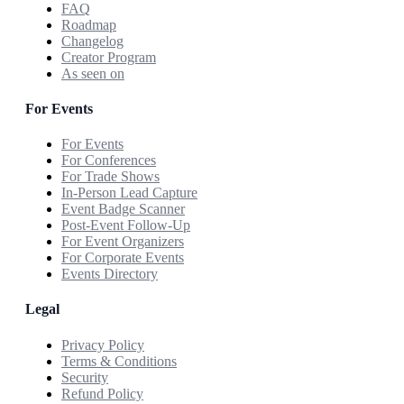
FAQ
Roadmap
Changelog
Creator Program
As seen on
For Events
For Events
For Conferences
For Trade Shows
In-Person Lead Capture
Event Badge Scanner
Post-Event Follow-Up
For Event Organizers
For Corporate Events
Events Directory
Legal
Privacy Policy
Terms & Conditions
Security
Refund Policy