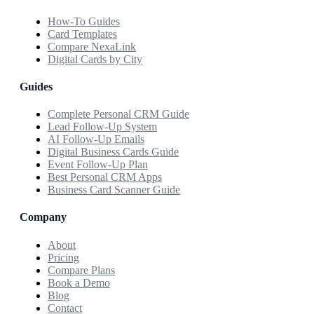
How-To Guides
Card Templates
Compare NexaLink
Digital Cards by City
Guides
Complete Personal CRM Guide
Lead Follow-Up System
AI Follow-Up Emails
Digital Business Cards Guide
Event Follow-Up Plan
Best Personal CRM Apps
Business Card Scanner Guide
Company
About
Pricing
Compare Plans
Book a Demo
Blog
Contact