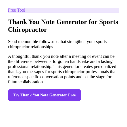
Free Tool
Thank You Note Generator for Sports
Chiropractor
Send memorable follow-ups that strengthen your sports
chiropractor relationships
A thoughtful thank-you note after a meeting or event can be
the difference between a forgotten handshake and a lasting
professional relationship. This generator creates personalized
thank-you messages for sports chiropractor professionals that
reference specific conversation points and set the stage for
future collaboration.
Try
Thank You Note Generator
Free