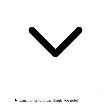
Email or handwritten thank-you note?