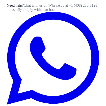
Need help?
Chat with us on WhatsApp at
+1 (408) 230-3128
— usually a reply within an hour.