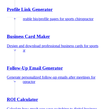
Profile Link Generator
Create shareable bio/profile pages
for
sports chiropractor
Business Card Maker
Design and download professional business cards
for
sports
chiropractor
Follow-Up Email Generator
Generate personalized follow-up emails after meetings
for
sports chiropractor
ROI Calculator
Calculate how much you save switching to digital business