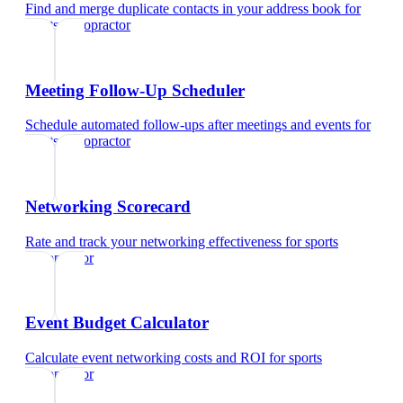
Find and merge duplicate contacts in your address book
for
sports chiropractor
Meeting Follow-Up Scheduler
Schedule automated follow-ups after meetings and events
for
sports chiropractor
Networking Scorecard
Rate and track your networking effectiveness
for
sports
chiropractor
Event Budget Calculator
Calculate event networking costs and ROI
for
sports
chiropractor