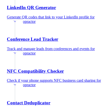
LinkedIn QR Generator
Generate QR codes that link to your LinkedIn profile
for
sports chiropractor
Conference Lead Tracker
Track and manage leads from conferences and events
for
sports chiropractor
NFC Compatibility Checker
Check if your phone supports NFC business card sharing
for
sports chiropractor
Contact Deduplicator