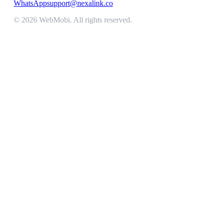
WhatsApp
support@nexalink.co
©
2026
WebMobi
. All rights reserved.