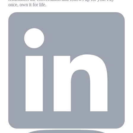
once, own it for life.