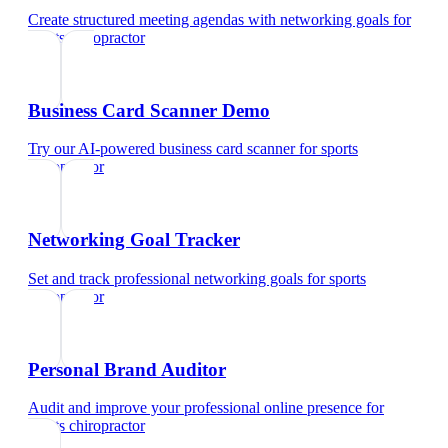
Create structured meeting agendas with networking goals
for
sports chiropractor
Business Card Scanner Demo
Try our AI-powered business card scanner
for
sports
chiropractor
Networking Goal Tracker
Set and track professional networking goals
for
sports
chiropractor
Personal Brand Auditor
Audit and improve your professional online presence
for
sports chiropractor